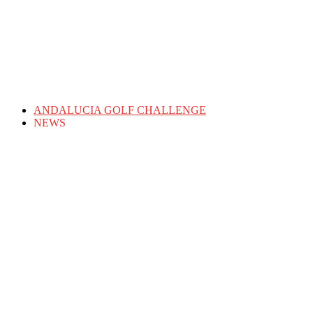
ANDALUCIA GOLF CHALLENGE
NEWS