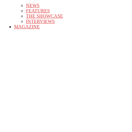
NEWS
FEATURES
THE SHOWCASE
INTERVIEWS
MAGAZINE