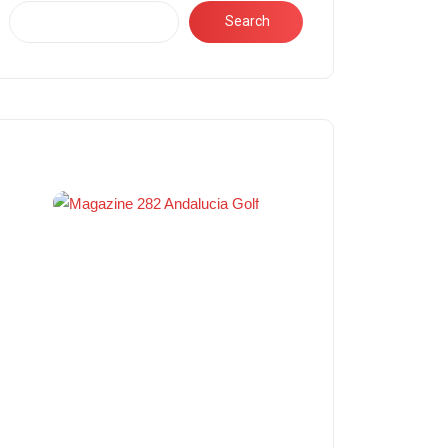
Search