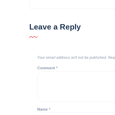
Leave a Reply
Your email address will not be published.
Req
Comment
*
Name
*