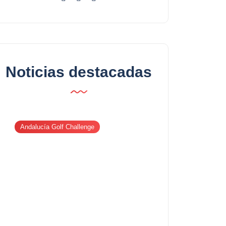
Noticias destacadas
Andalucía Golf Challenge