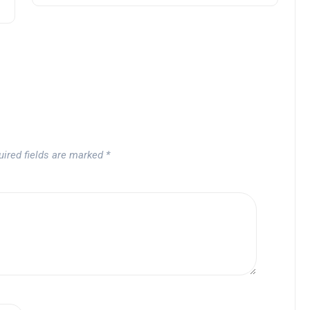
uired fields are marked
*