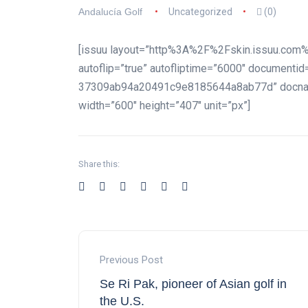
Andalucía Golf
Uncategorized
(0)
[issuu layout=”http%3A%2F%2Fskin.issuu.com%
autoflip=”true” autofliptime=”6000″ document
37309ab94a20491c9e8185644a8ab77d” docname
width=”600″ height=”407″ unit=”px”]
Share this:
Previous Post
Se Ri Pak, pioneer of Asian golf in
the U.S.