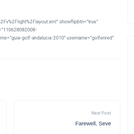
2Fv%2Flight%2Flayout.xml” showflipbtn=”true”
id=”110628082008-
=”guia-golf-andalucia-2010″ username=”golfenred”
Next Post
Farewell, Seve