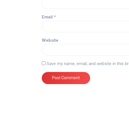
Email
*
Website
Save my name, email, and website in this b