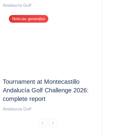
Andalucía Golf
Noticias generales
Tournament at Montecastillo
Andalucía Golf Challenge 2026:
complete report
Andalucía Golf