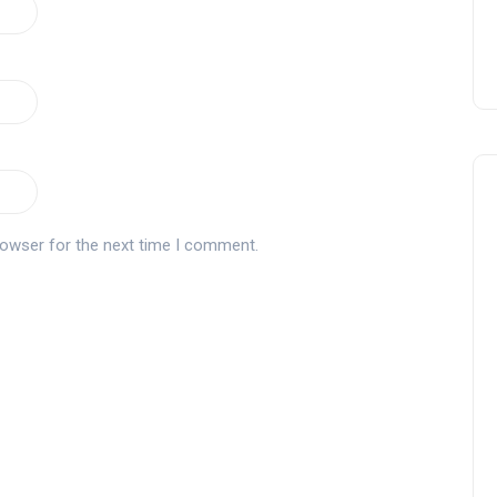
rowser for the next time I comment.