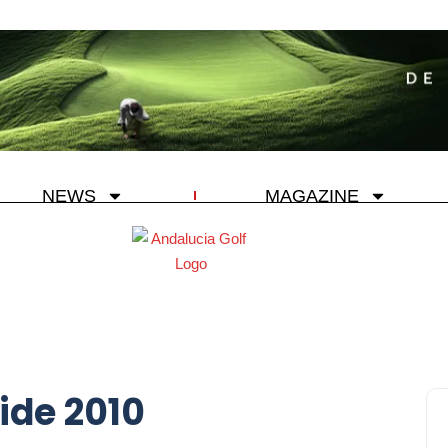
NEWS
MAGAZINE
ide 2010