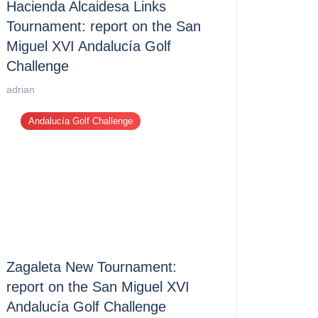
Hacienda Alcaidesa Links
Tournament: report on the San
Miguel XVI Andalucía Golf
Challenge
adrian
Andalucía Golf Challenge
Zagaleta New Tournament:
report on the San Miguel XVI
Andalucía Golf Challenge