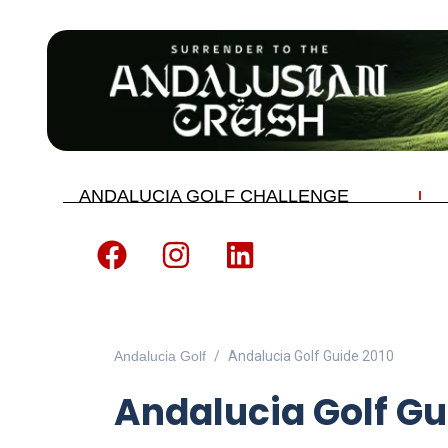
ANDALUCIA GOLF CHALLENGE
Andalucia Golf
Andalucia Golf Guide 2010
Andalucia Golf Gu