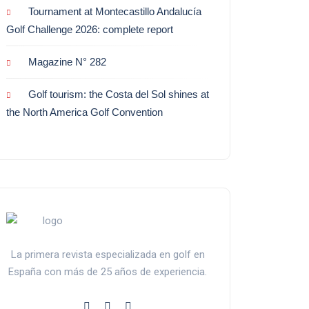
Tournament at Montecastillo Andalucía
Golf Challenge 2026: complete report
Magazine N° 282
Golf tourism: the Costa del Sol shines at
the North America Golf Convention
La primera revista especializada en golf en
España con más de 25 años de experiencia.