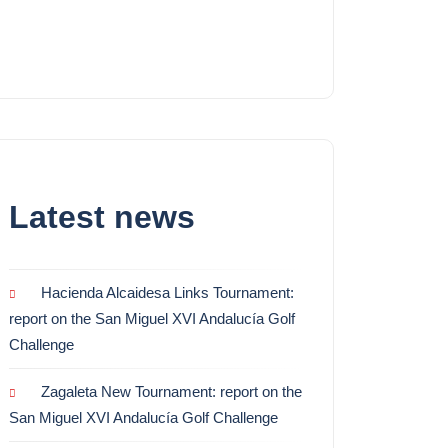
Latest news
Hacienda Alcaidesa Links Tournament:
report on the San Miguel XVI Andalucía Golf
Challenge
Zagaleta New Tournament: report on the
San Miguel XVI Andalucía Golf Challenge