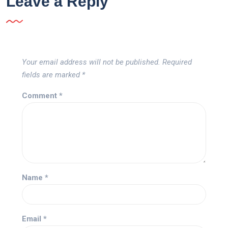
Leave a Reply
Your email address will not be published.
Required
fields are marked
*
Comment
*
Name
*
Email
*