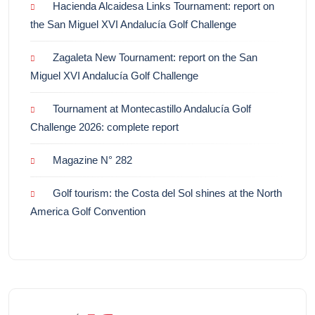
Hacienda Alcaidesa Links Tournament: report on
the San Miguel XVI Andalucía Golf Challenge
Zagaleta New Tournament: report on the San
Miguel XVI Andalucía Golf Challenge
Tournament at Montecastillo Andalucía Golf
Challenge 2026: complete report
Magazine N° 282
Golf tourism: the Costa del Sol shines at the North
America Golf Convention