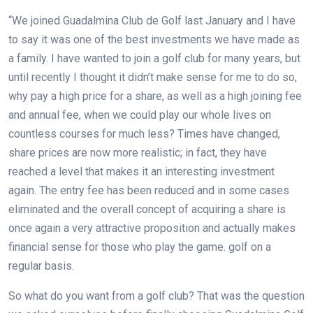
“We joined Guadalmina Club de Golf last January and I have
to say it was one of the best investments we have made as
a family. I have wanted to join a golf club for many years, but
until recently I thought it didn’t make sense for me to do so,
why pay a high price for a share, as well as a high joining fee
and annual fee, when we could play our whole lives on
countless courses for much less? Times have changed,
share prices are now more realistic; in fact, they have
reached a level that makes it an interesting investment
again. The entry fee has been reduced and in some cases
eliminated and the overall concept of acquiring a share is
once again a very attractive proposition and actually makes
financial sense for those who play the game.
golf on a
regular basis.
So what do you want from a golf club? That was the question