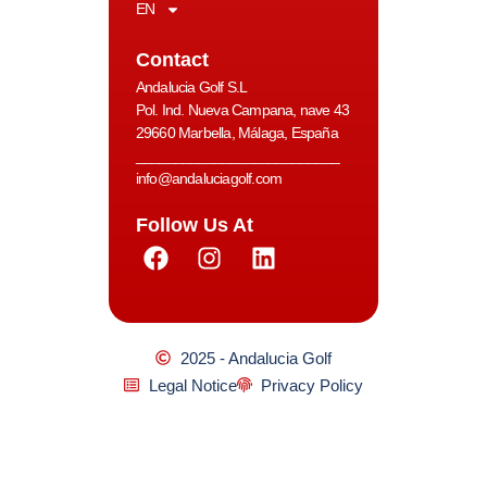
EN
Contact
Andalucia Golf S.L
Pol. Ind. Nueva Campana, nave 43
29660 Marbella, Málaga, España
__________________________
info@andaluciagolf.com
Follow Us At
2025 - Andalucia Golf
Legal Notice
Privacy Policy