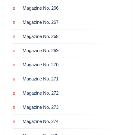
Magazine No. 266
Magazine No. 267
Magazine No. 268
Magazine No. 269
Magazine No. 270
Magazine No. 271
Magazine No. 272
Magazine No. 273
Magazine No. 274