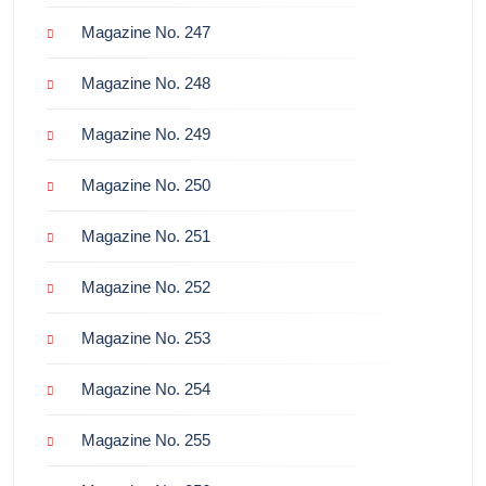
Magazine No. 247
Magazine No. 248
Magazine No. 249
Magazine No. 250
Magazine No. 251
Magazine No. 252
Magazine No. 253
Magazine No. 254
Magazine No. 255