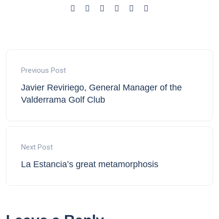
Previous Post
Javier Reviriego, General Manager of the
Valderrama Golf Club
Next Post
La Estancia’s great metamorphosis