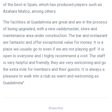
of the best in Spain, which has produced players such as
Azahara Muñoz, among others.
The facilities at Guadalmina are great and are in the process
of being upgraded, with a new caddymaster, store and
maintenance area under construction. The bar and restaurant
are fantastic and offer exceptional value for money. It is a
place we usually go to even if we are not playing golf. It is
open to everyone and I highly recommend a visit. The staff
is very helpful and friendly, they are very welcoming and go
the extra mile for members and their guests. It is always a
pleasure to walk into a club as warm and welcoming as
Guadalmina”.
Share this: