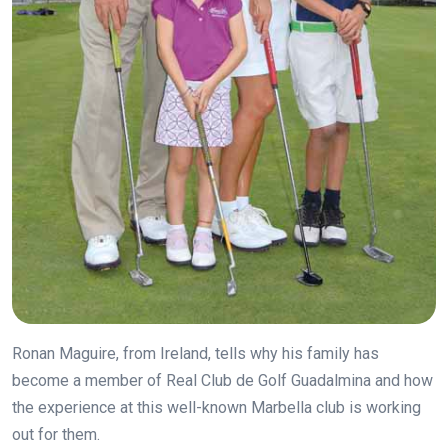
Ronan Maguire, from Ireland, tells why his family has
become a member of Real Club de Golf Guadalmina and how
the experience at this well-known Marbella club is working
out for them.