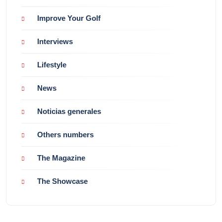
Improve Your Golf
Interviews
Lifestyle
News
Noticias generales
Others numbers
The Magazine
The Showcase