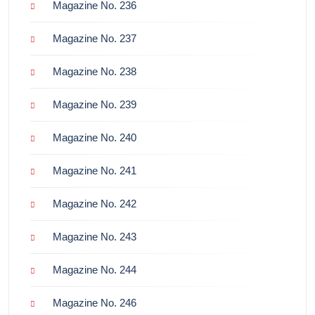
Magazine No. 236
Magazine No. 237
Magazine No. 238
Magazine No. 239
Magazine No. 240
Magazine No. 241
Magazine No. 242
Magazine No. 243
Magazine No. 244
Magazine No. 246