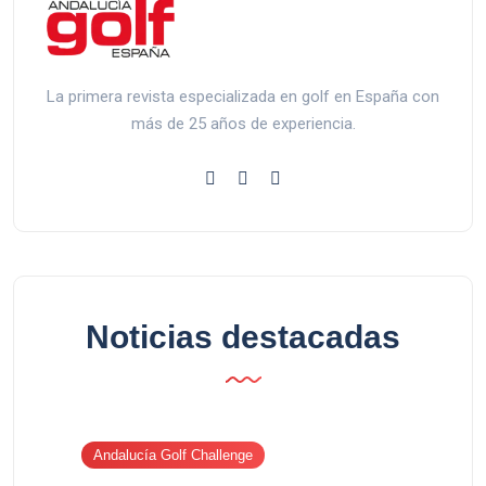
La primera revista especializada en golf en España con
más de 25 años de experiencia.
Noticias destacadas
Andalucía Golf Challenge