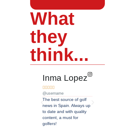
What
they
think...
Inma Lopez
Juan Pere










@username
@username
The best source of golf
Excellent coverage of 
news in Spain. Always up
in Andalusia. Detailed
to date and with quality
updated information.
content, a must for
Highly recommended.
golfers!