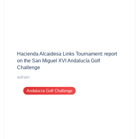
Hacienda Alcaidesa Links Tournament: report
on the San Miguel XVI Andalucía Golf
Challenge
adrian
Andalucía Golf Challenge