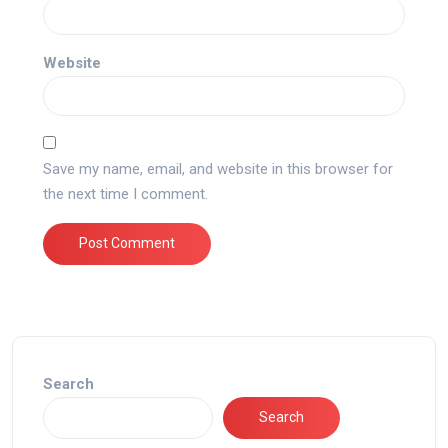
Website
Save my name, email, and website in this browser for
the next time I comment.
Search
Search