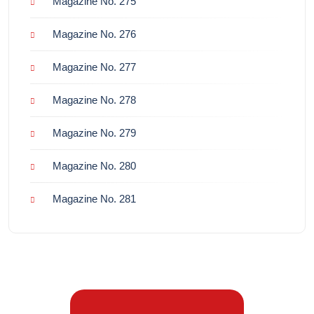
Magazine No. 275
Magazine No. 276
Magazine No. 277
Magazine No. 278
Magazine No. 279
Magazine No. 280
Magazine No. 281