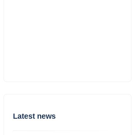
Latest news