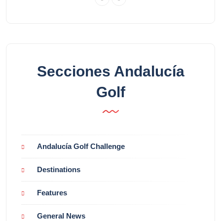
Secciones Andalucía
Golf
Andalucía Golf Challenge
Destinations
Features
General News