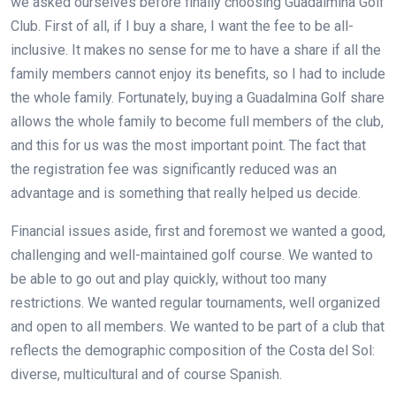
we asked ourselves before finally choosing Guadalmina Golf
Club. First of all, if I buy a share, I want the fee to be all-
inclusive. It makes no sense for me to have a share if all the
family members cannot enjoy its benefits, so I had to include
the whole family. Fortunately, buying a Guadalmina Golf share
allows the whole family to become full members of the club,
and this for us was the most important point. The fact that
the registration fee was significantly reduced was an
advantage and is something that really helped us decide.
Financial issues aside, first and foremost we wanted a good,
challenging and well-maintained golf course. We wanted to
be able to go out and play quickly, without too many
restrictions. We wanted regular tournaments, well organized
and open to all members. We wanted to be part of a club that
reflects the demographic composition of the Costa del Sol:
diverse, multicultural and of course Spanish.