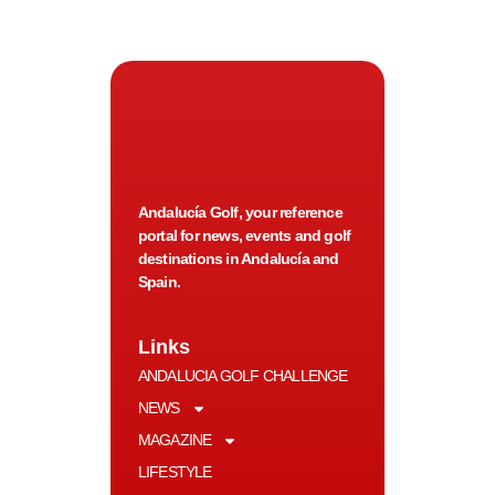
Andalucía Golf, your reference
portal for news, events and golf
destinations in Andalucía and
Spain.
Links
ANDALUCIA GOLF CHALLENGE
NEWS
MAGAZINE
LIFESTYLE