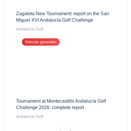
Zagaleta New Tournament: report on the San
Miguel XVI Andalucía Golf Challenge
Andalucía Golf
Noticias generales
Tournament at Montecastillo Andalucía Golf
Challenge 2026: complete report
Andalucía Golf