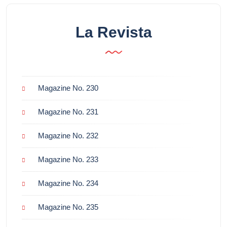
La Revista
Magazine No. 230
Magazine No. 231
Magazine No. 232
Magazine No. 233
Magazine No. 234
Magazine No. 235