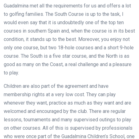
Guadalmina met all the requirements for us and offers a lot
to golfing families. The South Course is up to the task, I
would even say that it is undoubtedly one of the top ten
courses in southern Spain and, when the course is in its best
condition, it stands up to the best. Moreover, you enjoy not
only one course, but two 18-hole courses and a short 9-hole
course. The South is a five star course, and the North is as
good as many on the Coast, a real challenge and a pleasure
to play.
Children are also part of the agreement and have
membership rights at a very low cost. They can play
whenever they want, practice as much as they want and are
welcomed and encouraged by the club. There are regular
lessons, tournaments and many supervised outings to play
on other courses. All of this is supervised by professionals
who were once part of the Guadalmina Children’s School, one