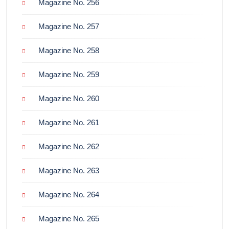
Magazine No. 256
Magazine No. 257
Magazine No. 258
Magazine No. 259
Magazine No. 260
Magazine No. 261
Magazine No. 262
Magazine No. 263
Magazine No. 264
Magazine No. 265