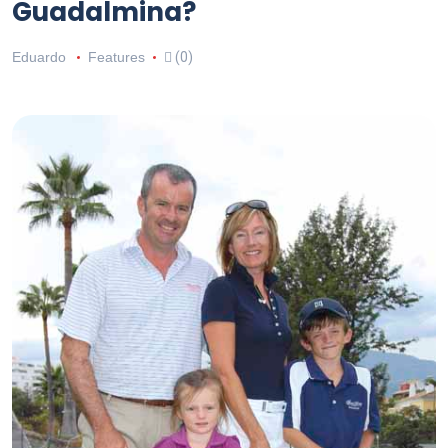
Guadalmina?
Eduardo
Features
(0)