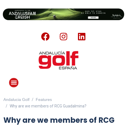
Andalucia Golf
Features
ANDALUCIA GOLF CHALLENGE
Why are we members of RCG Guadalmina?
Why are we members of RCG