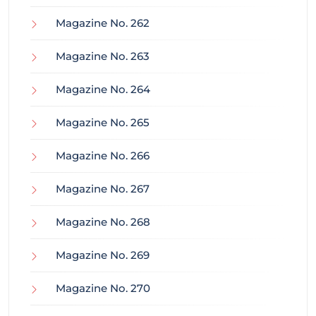
Magazine No. 262
Magazine No. 263
Magazine No. 264
Magazine No. 265
Magazine No. 266
Magazine No. 267
Magazine No. 268
Magazine No. 269
Magazine No. 270