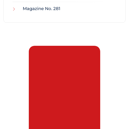
Magazine No. 281