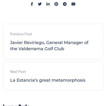
Previous Post
Javier Reviriego, General Manager of
the Valderrama Golf Club
Next Post
La Estancia’s great metamorphosis