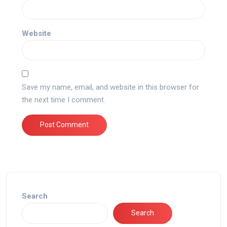
Website
Save my name, email, and website in this browser for
the next time I comment.
Search
Search