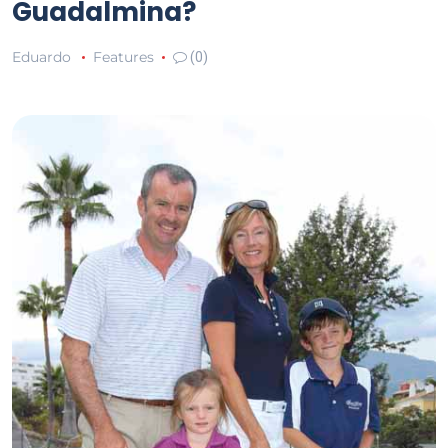
Guadalmina?
Eduardo
Features
(0)