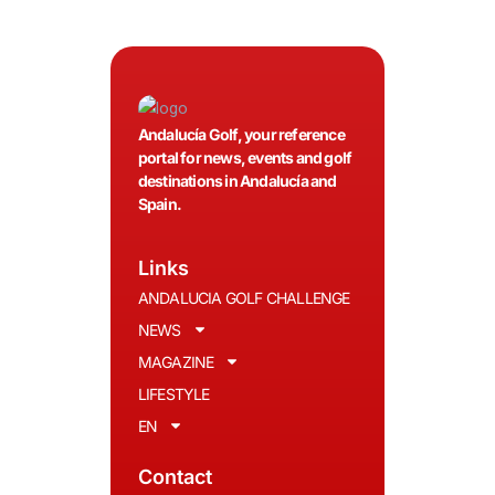
Andalucía Golf, your reference
portal for news, events and golf
destinations in Andalucía and
Spain.
Links
ANDALUCIA GOLF CHALLENGE
NEWS
MAGAZINE
LIFESTYLE
EN
Contact