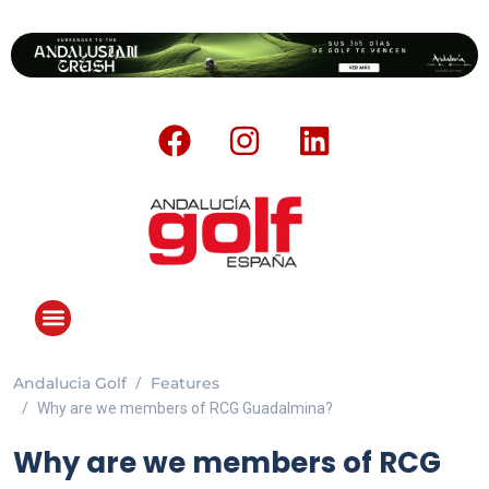
Andalucia Golf
Features
ANDALUCIA GOLF CHALLENGE
Why are we members of RCG Guadalmina?
Why are we members of RCG