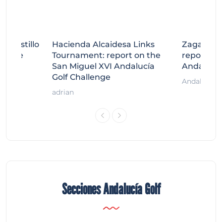
tecastillo
Hacienda Alcaidesa Links
Zagaleta
llenge
Tournament: report on the
report on
ort
San Miguel XVI Andalucía
Andalucía
Golf Challenge
Andalucía G
adrian
Secciones Andalucía Golf