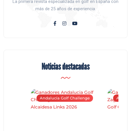
La primera revista especializada en golf en España con
más de 25 años de experiencia.
Noticias destacadas
Andalucía Golf Challenge
Andaluc