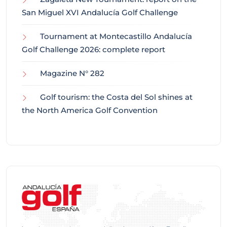
San Miguel XVI Andalucía Golf Challenge
Tournament at Montecastillo Andalucía
Golf Challenge 2026: complete report
Magazine N° 282
Golf tourism: the Costa del Sol shines at
the North America Golf Convention