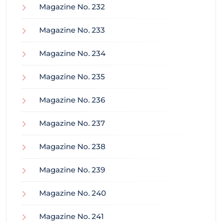
Magazine No. 232
Magazine No. 233
Magazine No. 234
Magazine No. 235
Magazine No. 236
Magazine No. 237
Magazine No. 238
Magazine No. 239
Magazine No. 240
Magazine No. 241