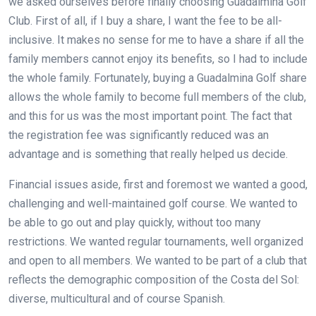
we asked ourselves before finally choosing Guadalmina Golf
Club. First of all, if I buy a share, I want the fee to be all-
inclusive. It makes no sense for me to have a share if all the
family members cannot enjoy its benefits, so I had to include
the whole family. Fortunately, buying a Guadalmina Golf share
allows the whole family to become full members of the club,
and this for us was the most important point. The fact that
the registration fee was significantly reduced was an
advantage and is something that really helped us decide.
Financial issues aside, first and foremost we wanted a good,
challenging and well-maintained golf course. We wanted to
be able to go out and play quickly, without too many
restrictions. We wanted regular tournaments, well organized
and open to all members. We wanted to be part of a club that
reflects the demographic composition of the Costa del Sol:
diverse, multicultural and of course Spanish.