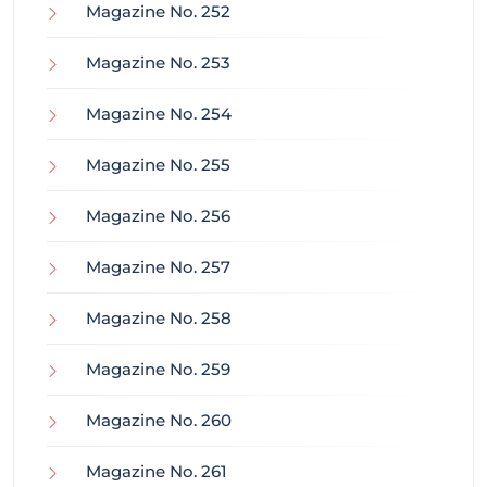
Magazine No. 252
Magazine No. 253
Magazine No. 254
Magazine No. 255
Magazine No. 256
Magazine No. 257
Magazine No. 258
Magazine No. 259
Magazine No. 260
Magazine No. 261