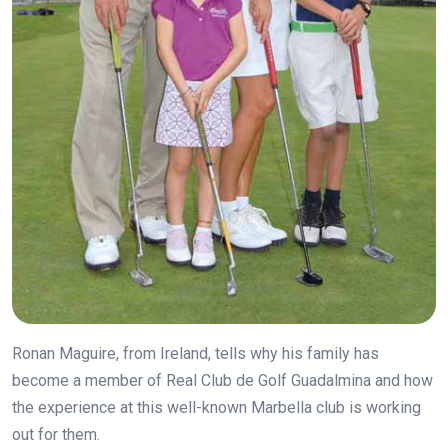
Ronan Maguire, from Ireland, tells why his family has
become a member of Real Club de Golf Guadalmina and how
the experience at this well-known Marbella club is working
out for them.