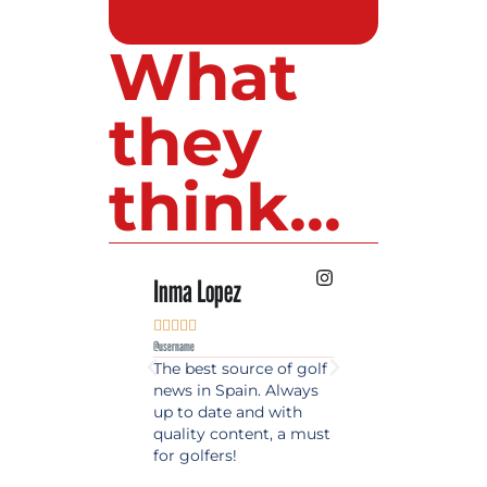
What
they
think...
Inma Lopez
Juan Perez










@username
@username
The best source of golf
Excellent coverage 
news in Spain. Always
golf in Andalusia.
up to date and with
Detailed and updat
quality content, a must
information. Highly
for golfers!
recommended.