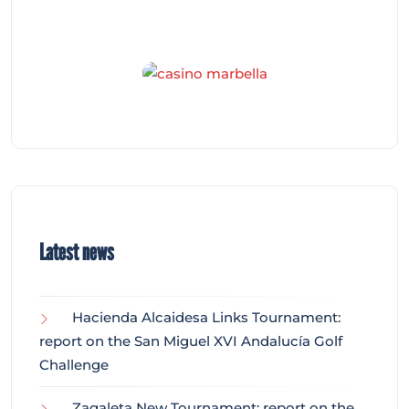
Latest news
Hacienda Alcaidesa Links Tournament:
report on the San Miguel XVI Andalucía Golf
Challenge
Zagaleta New Tournament: report on the