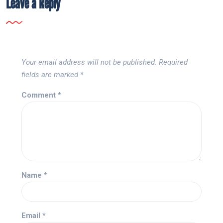
Leave a Reply
Your email address will not be published.
Required
fields are marked
*
Comment
*
Name
*
Email
*