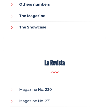
Others numbers
The Magazine
The Showcase
La Revista
Magazine No. 230
Magazine No. 231