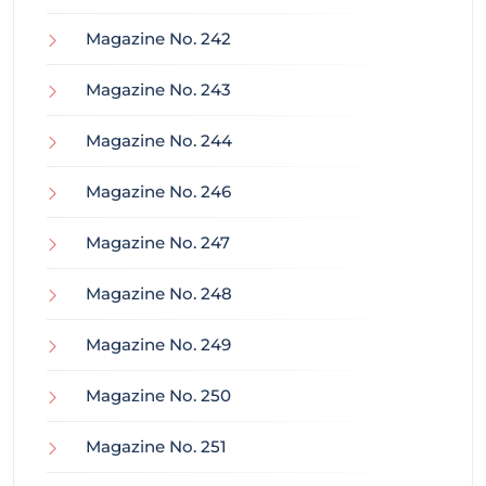
Magazine No. 242
Magazine No. 243
Magazine No. 244
Magazine No. 246
Magazine No. 247
Magazine No. 248
Magazine No. 249
Magazine No. 250
Magazine No. 251