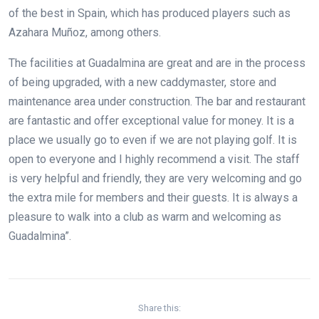
of the best in Spain, which has produced players such as
Azahara Muñoz, among others.
The facilities at Guadalmina are great and are in the process
of being upgraded, with a new caddymaster, store and
maintenance area under construction. The bar and restaurant
are fantastic and offer exceptional value for money. It is a
place we usually go to even if we are not playing golf. It is
open to everyone and I highly recommend a visit. The staff
is very helpful and friendly, they are very welcoming and go
the extra mile for members and their guests. It is always a
pleasure to walk into a club as warm and welcoming as
Guadalmina”.
Share this: