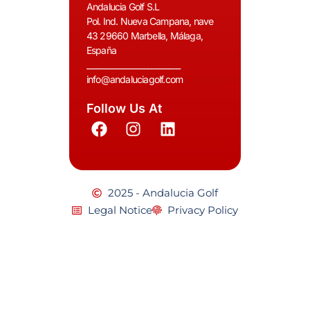
Andalucia Golf S.L
Pol. Ind. Nueva Campana, nave
43 29660 Marbella, Málaga,
España
__________________________
info@andaluciagolf.com
Follow Us At
2025 - Andalucia Golf
Legal Notice
Privacy Policy