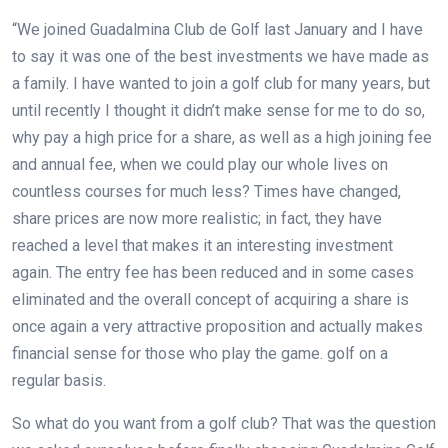
“We joined Guadalmina Club de Golf last January and I have
to say it was one of the best investments we have made as
a family. I have wanted to join a golf club for many years, but
until recently I thought it didn’t make sense for me to do so,
why pay a high price for a share, as well as a high joining fee
and annual fee, when we could play our whole lives on
countless courses for much less? Times have changed,
share prices are now more realistic; in fact, they have
reached a level that makes it an interesting investment
again. The entry fee has been reduced and in some cases
eliminated and the overall concept of acquiring a share is
once again a very attractive proposition and actually makes
financial sense for those who play the game.
golf on a
regular basis.
So what do you want from a golf club? That was the question