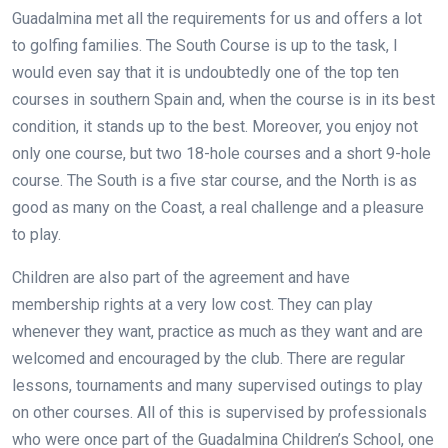
Guadalmina met all the requirements for us and offers a lot
to golfing families. The South Course is up to the task, I
would even say that it is undoubtedly one of the top ten
courses in southern Spain and, when the course is in its best
condition, it stands up to the best. Moreover, you enjoy not
only one course, but two 18-hole courses and a short 9-hole
course. The South is a five star course, and the North is as
good as many on the Coast, a real challenge and a pleasure
to play.
Children are also part of the agreement and have
membership rights at a very low cost. They can play
whenever they want, practice as much as they want and are
welcomed and encouraged by the club. There are regular
lessons, tournaments and many supervised outings to play
on other courses. All of this is supervised by professionals
who were once part of the Guadalmina Children’s School, one