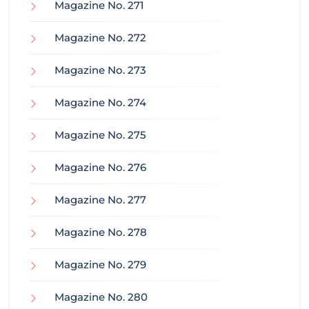
Magazine No. 271
Magazine No. 272
Magazine No. 273
Magazine No. 274
Magazine No. 275
Magazine No. 276
Magazine No. 277
Magazine No. 278
Magazine No. 279
Magazine No. 280