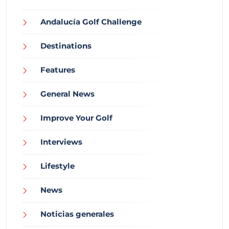
Andalucía Golf Challenge
Destinations
Features
General News
Improve Your Golf
Interviews
Lifestyle
News
Noticias generales