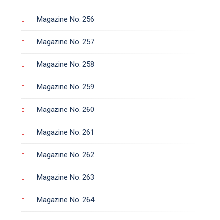
Magazine No. 256
Magazine No. 257
Magazine No. 258
Magazine No. 259
Magazine No. 260
Magazine No. 261
Magazine No. 262
Magazine No. 263
Magazine No. 264