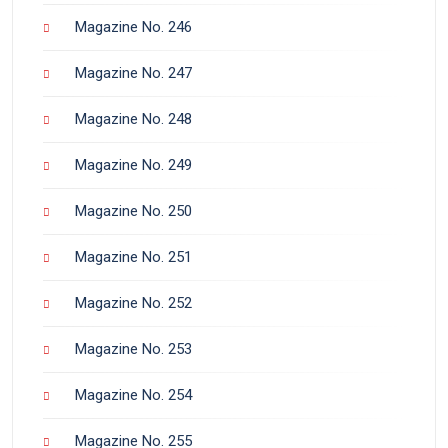
Magazine No. 246
Magazine No. 247
Magazine No. 248
Magazine No. 249
Magazine No. 250
Magazine No. 251
Magazine No. 252
Magazine No. 253
Magazine No. 254
Magazine No. 255