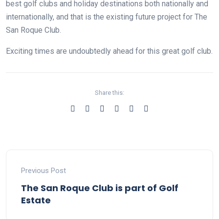
best golf clubs and holiday destinations both nationally and
internationally, and that is the existing future project for The
San Roque Club.
Exciting times are undoubtedly ahead for this great golf club.
Share this:
Previous Post
The San Roque Club is part of Golf
Estate