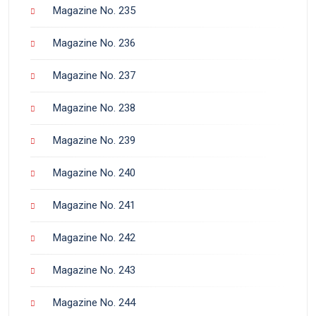
Magazine No. 235
Magazine No. 236
Magazine No. 237
Magazine No. 238
Magazine No. 239
Magazine No. 240
Magazine No. 241
Magazine No. 242
Magazine No. 243
Magazine No. 244