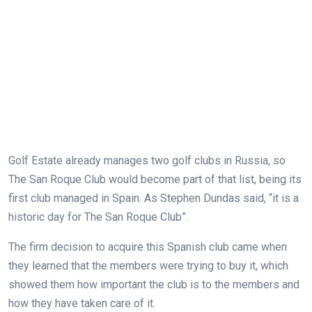
Golf Estate already manages two golf clubs in Russia, so
The San Roque Club would become part of that list, being its
first club managed in Spain. As Stephen Dundas said, “it is a
historic day for The San Roque Club”.
The firm decision to acquire this Spanish club came when
they learned that the members were trying to buy it, which
showed them how important the club is to the members and
how they have taken care of it.