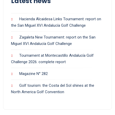
Latest news
Hacienda Alcaidesa Links Tournament: report on
the San Miguel XVI Andalucía Golf Challenge
Zagaleta New Tournament: report on the San
Miguel XVI Andalucía Golf Challenge
Tournament at Montecastillo Andalucía Golf
Challenge 2026: complete report
Magazine N° 282
Golf tourism: the Costa del Sol shines at the
North America Golf Convention