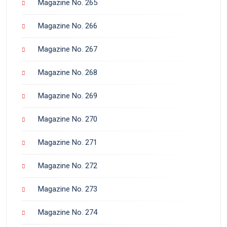
Magazine No. 265
Magazine No. 266
Magazine No. 267
Magazine No. 268
Magazine No. 269
Magazine No. 270
Magazine No. 271
Magazine No. 272
Magazine No. 273
Magazine No. 274