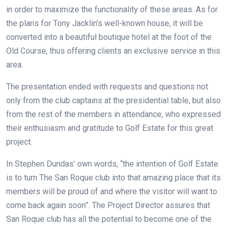
in order to maximize the functionality of these areas. As for
the plans for Tony Jacklin’s well-known house, it will be
converted into a beautiful boutique hotel at the foot of the
Old Course, thus offering clients an exclusive service in this
area.
The presentation ended with requests and questions not
only from the club captains at the presidential table, but also
from the rest of the members in attendance, who expressed
their enthusiasm and gratitude to Golf Estate for this great
project.
In Stephen Dundas’ own words, “the intention of Golf Estate
is to turn The San Roque club into that amazing place that its
members will be proud of and where the visitor will want to
come back again soon”. The Project Director assures that
San Roque club has all the potential to become one of the