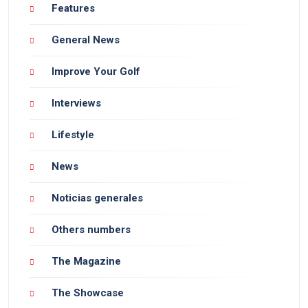
Features
General News
Improve Your Golf
Interviews
Lifestyle
News
Noticias generales
Others numbers
The Magazine
The Showcase