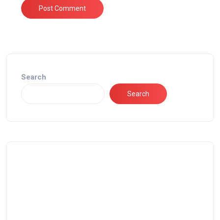
Search
Search