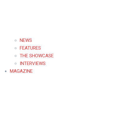
NEWS
FEATURES
THE SHOWCASE
INTERVIEWS
MAGAZINE