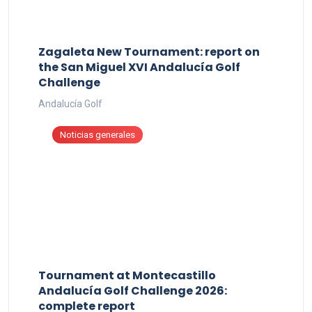
Zagaleta New Tournament: report on
the San Miguel XVI Andalucía Golf
Challenge
Andalucía Golf
Noticias generales
Tournament at Montecastillo
Andalucía Golf Challenge 2026:
complete report