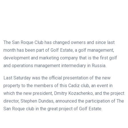
The San Roque Club has changed owners and since last
month has been part of Golf Estate, a golf management,
development and marketing company that is the first golf
and operations management intermediary in Russia.
Last Saturday was the official presentation of the new
property to the members of this Cadiz club, an event in
which the new president, Dmitry Kozachenko, and the project
director, Stephen Dundas, announced the participation of The
San Roque club in the great project of Golf Estate.