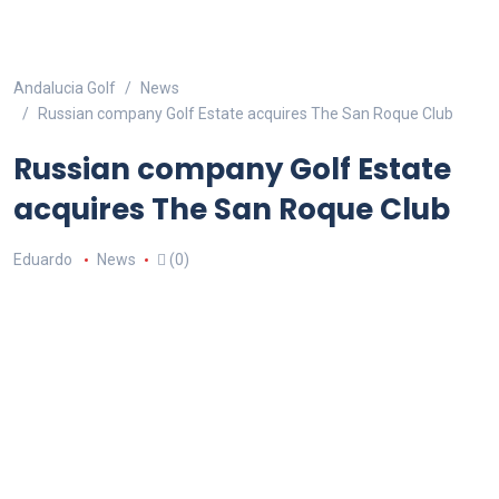
Andalucia Golf
News
Russian company Golf Estate acquires The San Roque Club
Russian company Golf Estate
acquires The San Roque Club
Eduardo
News
(0)