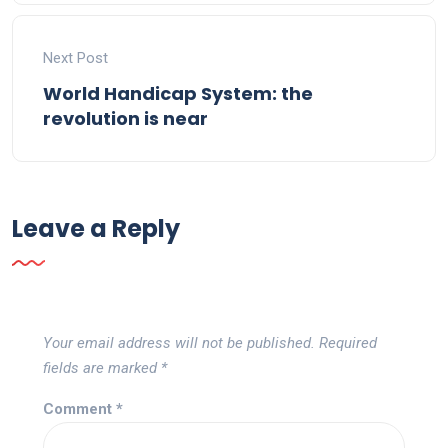
Next Post
World Handicap System: the
revolution is near
Leave a Reply
Your email address will not be published.
Required
fields are marked
*
Comment
*