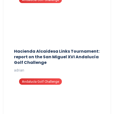
Hacienda Alcaidesa Links Tournament:
report on the San Miguel XVI Andalucía
Golf Challenge
adrian
Andalucía Golf Challenge