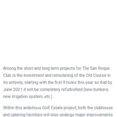
Among the short and long term projects for The San Roque
Club is the investment and remodeling of the Old Course in
its entirety, starting with the first 9 holes this year so that by
June 2021 it will be completely refurbished (new bunkers,
new irrigation system, etc.).
Within this ambitious Golf Estate project, both the clubhouse
and catering facilities will also undergo major improvements