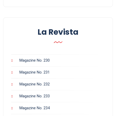
La Revista
Magazine No. 230
Magazine No. 231
Magazine No. 232
Magazine No. 233
Magazine No. 234