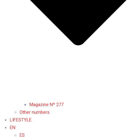
Magazine Nº 277
Other numbers
LIFESTYLE
EN
ES