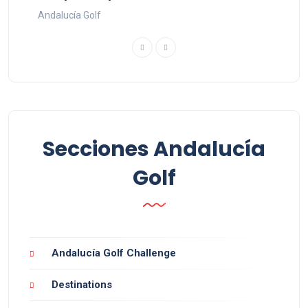
Andalucía Golf
Secciones Andalucía
Golf
Andalucía Golf Challenge
Destinations