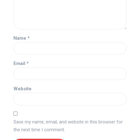
Name
*
Email
*
Website
Save my name, email, and website in this browser for
the next time I comment.