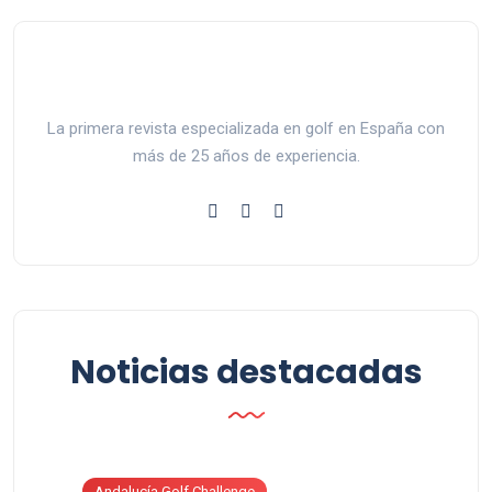
La primera revista especializada en golf en España con
más de 25 años de experiencia.
Noticias destacadas
Andalucía Golf Challenge