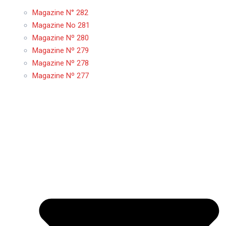
Magazine N° 282
Magazine No 281
Magazine Nº 280
Magazine Nº 279
Magazine Nº 278
Magazine Nº 277