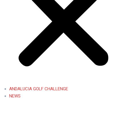
ANDALUCIA GOLF CHALLENGE
NEWS