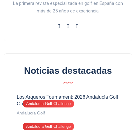
La primera revista especializada en golf en España con
más de 25 años de experiencia.
Noticias destacadas
Los Arqueros Tournament: 2026 Andalucía Golf
Challenge report
Andalucía Golf Challenge
Andalucía Golf
Andalucía Golf Challenge