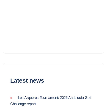
Latest news
Los Arqueros Tournament: 2026 Andalucía Golf
Challenge report