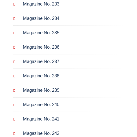
Magazine No. 233
Magazine No. 234
Magazine No. 235
Magazine No. 236
Magazine No. 237
Magazine No. 238
Magazine No. 239
Magazine No. 240
Magazine No. 241
Magazine No. 242