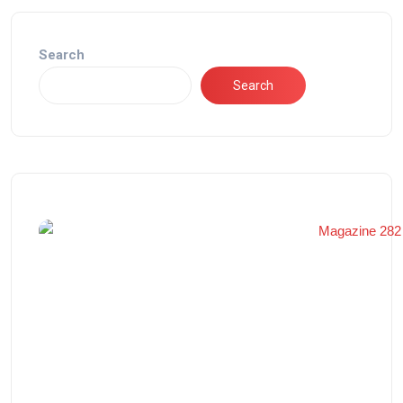
Search
Search