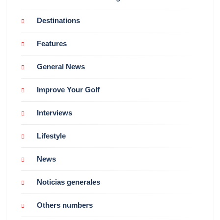
Destinations
Features
General News
Improve Your Golf
Interviews
Lifestyle
News
Noticias generales
Others numbers