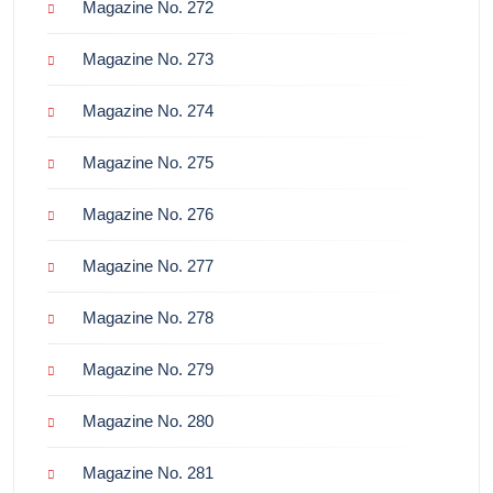
Magazine No. 272
Magazine No. 273
Magazine No. 274
Magazine No. 275
Magazine No. 276
Magazine No. 277
Magazine No. 278
Magazine No. 279
Magazine No. 280
Magazine No. 281