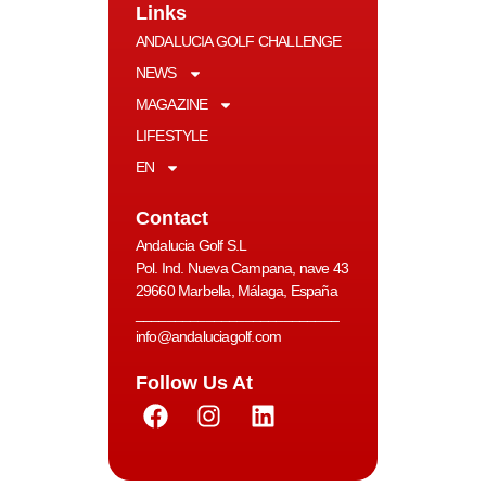
Links
ANDALUCIA GOLF CHALLENGE
NEWS
MAGAZINE
LIFESTYLE
EN
Contact
Andalucia Golf S.L
Pol. Ind. Nueva Campana, nave 43
29660 Marbella, Málaga, España
__________________________
info@andaluciagolf.com
Follow Us At