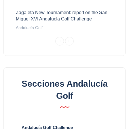
Zagaleta New Tournament: report on the San
Miguel XVI Andalucía Golf Challenge
Andalucía Golf
Secciones Andalucía
Golf
Andalucía Golf Challenge