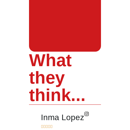
What
they
think...
Inma Lopez
Juan Pere









