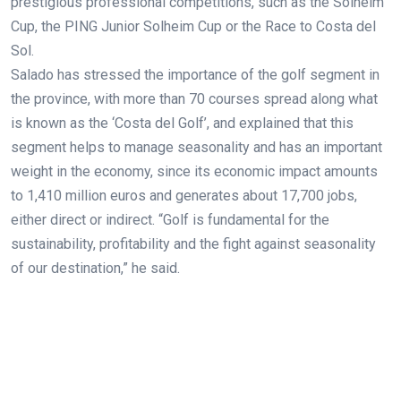
prestigious professional competitions, such as the Solheim
Cup, the PING Junior Solheim Cup or the Race to Costa del
Sol.
Salado has stressed the importance of the golf segment in
the province, with more than 70 courses spread along what
is known as the ‘Costa del Golf’, and explained that this
segment helps to manage seasonality and has an important
weight in the economy, since its economic impact amounts
to 1,410 million euros and generates about 17,700 jobs,
either direct or indirect. “Golf is fundamental for the
sustainability, profitability and the fight against seasonality
of our destination,” he said.