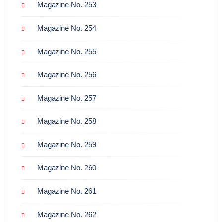
Magazine No. 253
Magazine No. 254
Magazine No. 255
Magazine No. 256
Magazine No. 257
Magazine No. 258
Magazine No. 259
Magazine No. 260
Magazine No. 261
Magazine No. 262