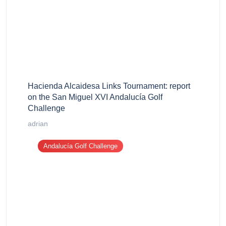
Hacienda Alcaidesa Links Tournament: report
on the San Miguel XVI Andalucía Golf
Challenge
adrian
Andalucía Golf Challenge