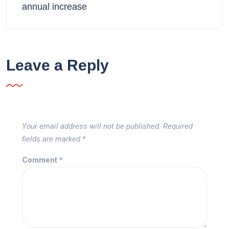
annual increase
Leave a Reply
Your email address will not be published.
Required
fields are marked
*
Comment
*