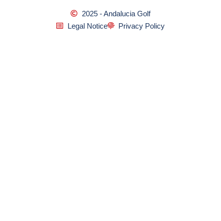
2025 - Andalucia Golf
Legal Notice
Privacy Policy