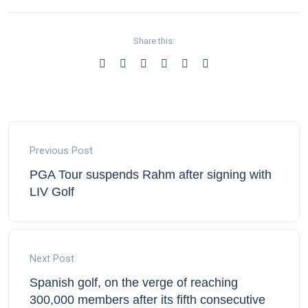
Share this:
Previous Post
PGA Tour suspends Rahm after signing with
LIV Golf
Next Post
Spanish golf, on the verge of reaching
300,000 members after its fifth consecutive