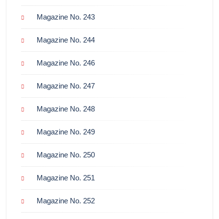
Magazine No. 243
Magazine No. 244
Magazine No. 246
Magazine No. 247
Magazine No. 248
Magazine No. 249
Magazine No. 250
Magazine No. 251
Magazine No. 252