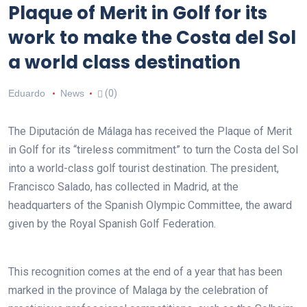
Plaque of Merit in Golf for its
work to make the Costa del Sol
a world class destination
Eduardo
News
(0)
The Diputación de Málaga has received the Plaque of Merit
in Golf for its “tireless commitment” to turn the Costa del Sol
into a world-class golf tourist destination. The president,
Francisco Salado, has collected in Madrid, at the
headquarters of the Spanish Olympic Committee, the award
given by the Royal Spanish Golf Federation.
This recognition comes at the end of a year that has been
marked in the province of Malaga by the celebration of