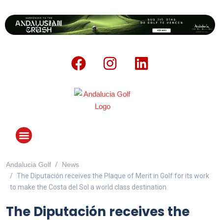
Andalucia Golf
News
ANDALUCIA GOLF CHALLENGE
The Diputación receives the Plaque of Merit in Golf for its work
to make the Costa del Sol a world class destination
The Diputación receives the