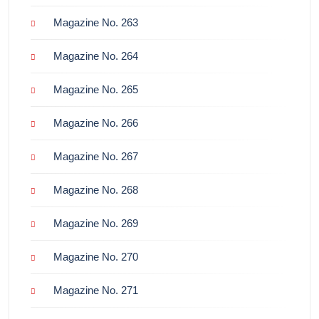
Magazine No. 263
Magazine No. 264
Magazine No. 265
Magazine No. 266
Magazine No. 267
Magazine No. 268
Magazine No. 269
Magazine No. 270
Magazine No. 271