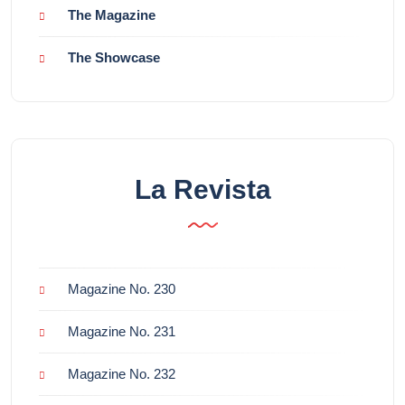
The Magazine
The Showcase
La Revista
Magazine No. 230
Magazine No. 231
Magazine No. 232