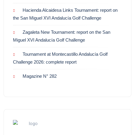
Hacienda Alcaidesa Links Tournament: report on
the San Miguel XVI Andalucía Golf Challenge
Zagaleta New Tournament: report on the San
Miguel XVI Andalucía Golf Challenge
Tournament at Montecastillo Andalucía Golf
Challenge 2026: complete report
Magazine N° 282