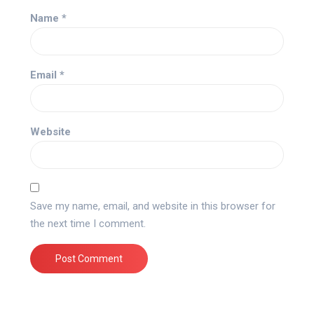
Name
*
Email
*
Website
Save my name, email, and website in this browser for
the next time I comment.