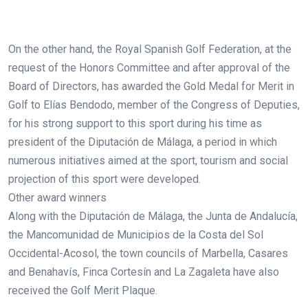
On the other hand, the Royal Spanish Golf Federation, at the
request of the Honors Committee and after approval of the
Board of Directors, has awarded the Gold Medal for Merit in
Golf to Elías Bendodo, member of the Congress of Deputies,
for his strong support to this sport during his time as
president of the Diputación de Málaga, a period in which
numerous initiatives aimed at the sport, tourism and social
projection of this sport were developed.
Other award winners
Along with the Diputación de Málaga, the Junta de Andalucía,
the Mancomunidad de Municipios de la Costa del Sol
Occidental-Acosol, the town councils of Marbella, Casares
and Benahavís, Finca Cortesín and La Zagaleta have also
received the Golf Merit Plaque.