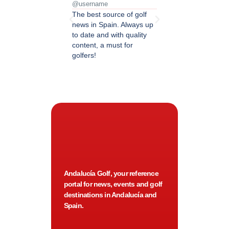
@username
@username
The best source of golf
Excellent coverage of 
news in Spain. Always up
in Andalusia. Detailed
to date and with quality
updated information.
content, a must for
Highly recommended.
golfers!
Andalucía Golf, your reference
portal for news, events and golf
destinations in Andalucía and
Spain.