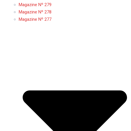
Magazine Nº 279
Magazine Nº 278
Magazine Nº 277