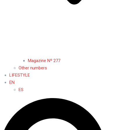
Magazine Nº 277
Other numbers
LIFESTYLE
EN
ES