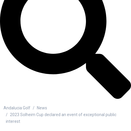
Andalucia Golf
News
2023 Solheim Cup declared an event of exceptional public
interest