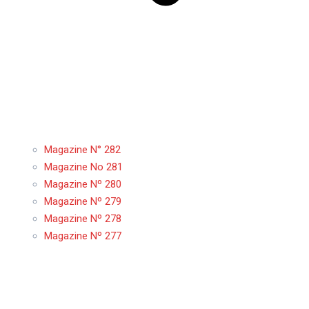
Magazine N° 282
Magazine No 281
Magazine Nº 280
Magazine Nº 279
Magazine Nº 278
Magazine Nº 277