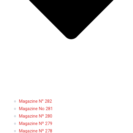
Magazine N° 282
Magazine No 281
Magazine Nº 280
Magazine Nº 279
Magazine Nº 278