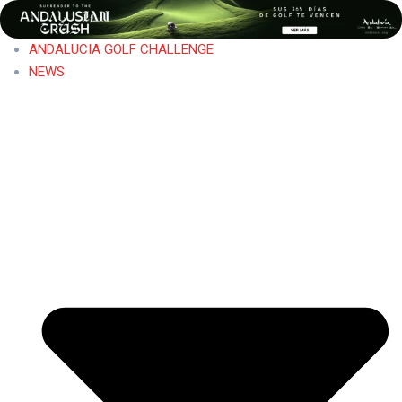
ANDALUCIA GOLF CHALLENGE
NEWS