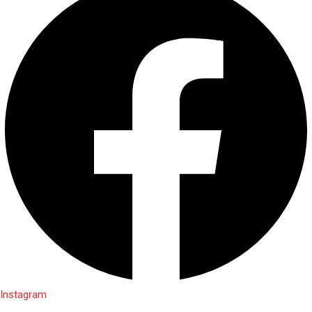
Instagram