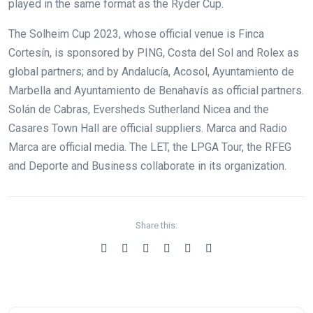
played in the same format as the Ryder Cup.
The Solheim Cup 2023, whose official venue is Finca
Cortesín, is sponsored by PING, Costa del Sol and Rolex as
global partners; and by Andalucía, Acosol, Ayuntamiento de
Marbella and Ayuntamiento de Benahavís as official partners.
Solán de Cabras, Eversheds Sutherland Nicea and the
Casares Town Hall are official suppliers. Marca and Radio
Marca are official media. The LET, the LPGA Tour, the RFEG
and Deporte and Business collaborate in its organization.
Share this: