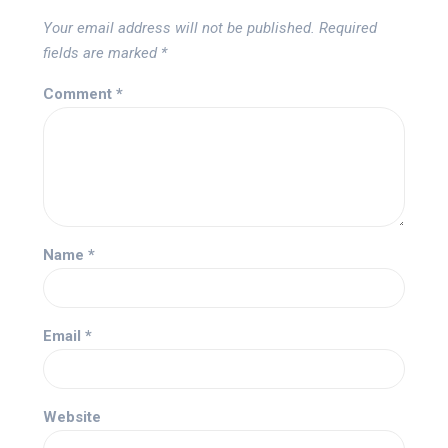
Your email address will not be published.
Required
fields are marked
*
Comment
*
Name
*
Email
*
Website