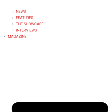
NEWS
FEATURES
THE SHOWCASE
INTERVIEWS
MAGAZINE