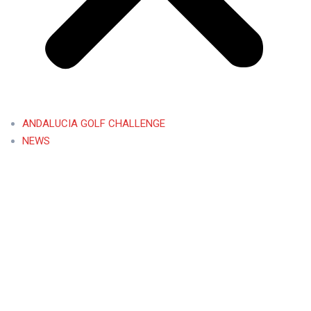
ANDALUCIA GOLF CHALLENGE
NEWS