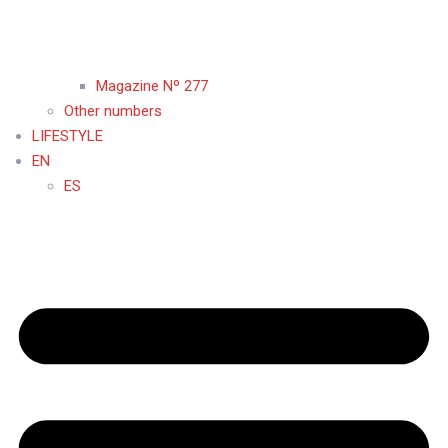
Magazine Nº 277
Other numbers
LIFESTYLE
EN
ES