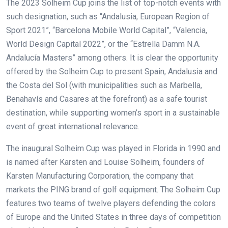
The 2023 Solheim Cup joins the list of top-notch events with
such designation, such as “Andalusia, European Region of
Sport 2021”, “Barcelona Mobile World Capital”, “Valencia,
World Design Capital 2022”, or the “Estrella Damm N.A.
Andalucía Masters” among others. It is clear the opportunity
offered by the Solheim Cup to present Spain, Andalusia and
the Costa del Sol (with municipalities such as Marbella,
Benahavís and Casares at the forefront) as a safe tourist
destination, while supporting women’s sport in a sustainable
event of great international relevance.
The inaugural Solheim Cup was played in Florida in 1990 and
is named after Karsten and Louise Solheim, founders of
Karsten Manufacturing Corporation, the company that
markets the PING brand of golf equipment. The Solheim Cup
features two teams of twelve players defending the colors
of Europe and the United States in three days of competition