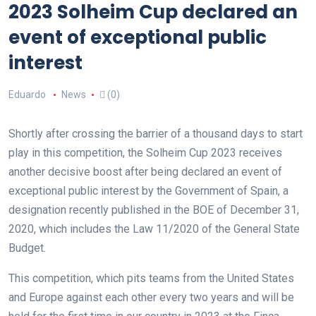
2023 Solheim Cup declared an
event of exceptional public
interest
Eduardo
News
(0)
Shortly after crossing the barrier of a thousand days to start
play in this competition, the Solheim Cup 2023 receives
another decisive boost after being declared an event of
exceptional public interest by the Government of Spain, a
designation recently published in the BOE of December 31,
2020, which includes the Law 11/2020 of the General State
Budget.
This competition, which pits teams from the United States
and Europe against each other every two years and will be