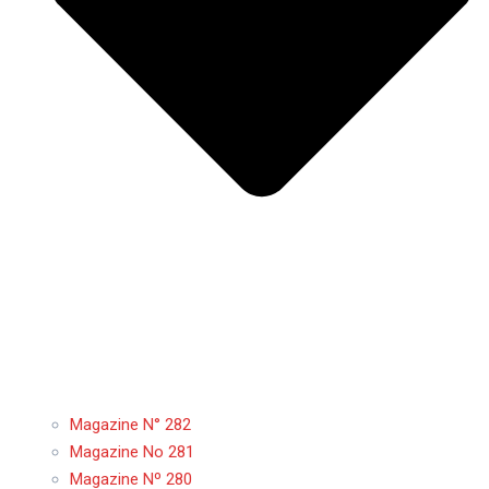
Magazine N° 282
Magazine No 281
Magazine Nº 280