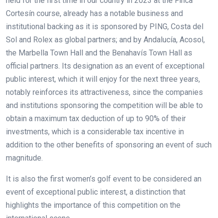
held for the first time in our country in 2023 at the Finca
Cortesín course, already has a notable business and
institutional backing as it is sponsored by PING, Costa del
Sol and Rolex as global partners; and by Andalucía, Acosol,
the Marbella Town Hall and the Benahavís Town Hall as
official partners. Its designation as an event of exceptional
public interest, which it will enjoy for the next three years,
notably reinforces its attractiveness, since the companies
and institutions sponsoring the competition will be able to
obtain a maximum tax deduction of up to 90% of their
investments, which is a considerable tax incentive in
addition to the other benefits of sponsoring an event of such
magnitude.
It is also the first women’s golf event to be considered an
event of exceptional public interest, a distinction that
highlights the importance of this competition on the