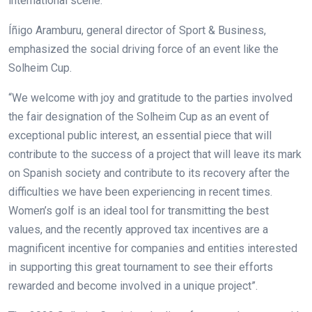
international scene.
Íñigo Aramburu, general director of Sport & Business,
emphasized the social driving force of an event like the
Solheim Cup.
“We welcome with joy and gratitude to the parties involved
the fair designation of the Solheim Cup as an event of
exceptional public interest, an essential piece that will
contribute to the success of a project that will leave its mark
on Spanish society and contribute to its recovery after the
difficulties we have been experiencing in recent times.
Women’s golf is an ideal tool for transmitting the best
values, and the recently approved tax incentives are a
magnificent incentive for companies and entities interested
in supporting this great tournament to see their efforts
rewarded and become involved in a unique project”.