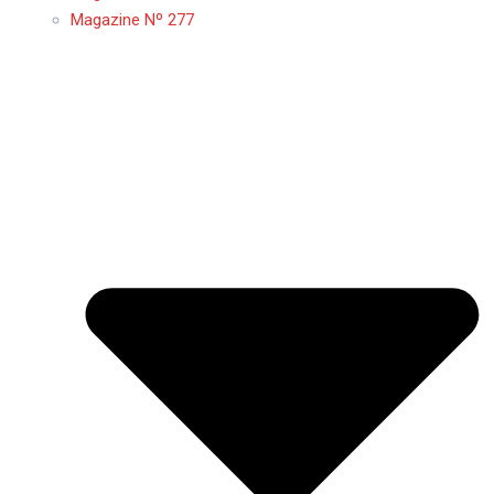
Magazine Nº 277