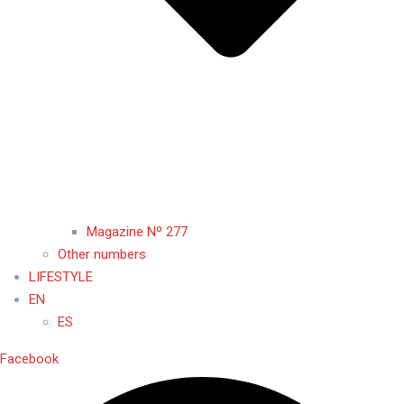
Magazine Nº 277
Other numbers
LIFESTYLE
EN
ES
Facebook