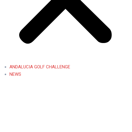
ANDALUCIA GOLF CHALLENGE
NEWS