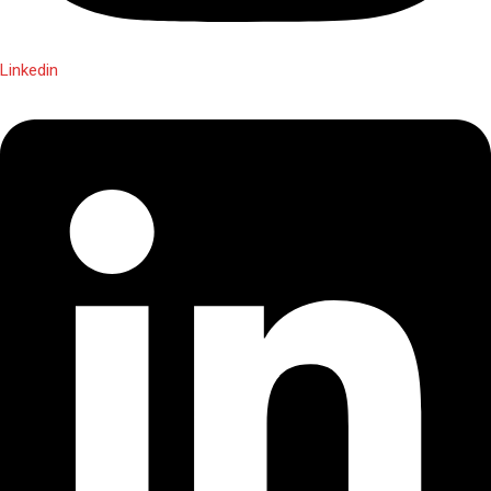
Linkedin