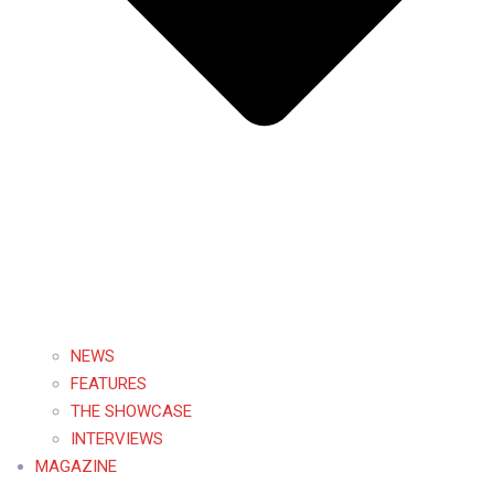
NEWS
FEATURES
THE SHOWCASE
INTERVIEWS
MAGAZINE