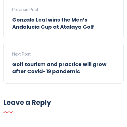
Previous Post
Gonzalo Leal wins the Men’s
Andalucia Cup at Atalaya Golf
Next Post
Golf tourism and practice will grow
after Covid-19 pandemic
Leave a Reply