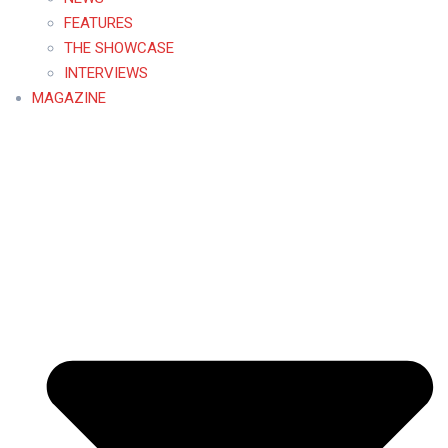
FEATURES
THE SHOWCASE
INTERVIEWS
MAGAZINE