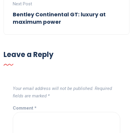
Next Post
Bentley Continental GT: luxury at
maximum power
Leave a Reply
Your email address will not be published.
Required
fields are marked
*
Comment
*