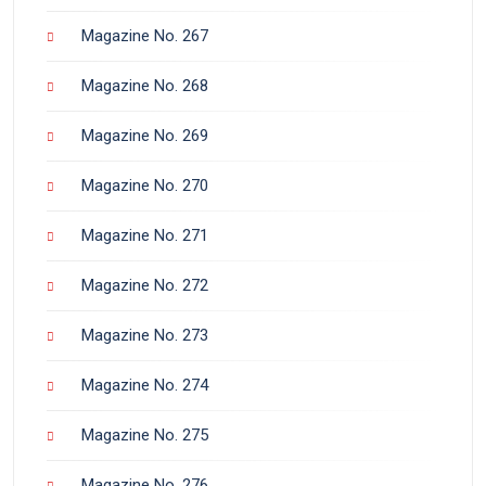
Magazine No. 267
Magazine No. 268
Magazine No. 269
Magazine No. 270
Magazine No. 271
Magazine No. 272
Magazine No. 273
Magazine No. 274
Magazine No. 275
Magazine No. 276