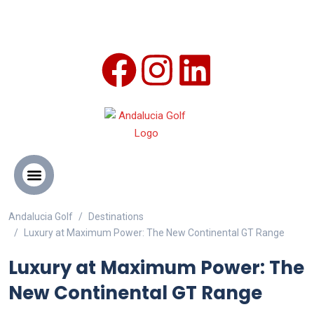
Andalucia Golf
Destinations
ANDALUCIA GOLF CHALLENGE
Luxury at Maximum Power: The New Continental GT Range
Luxury at Maximum Power: The
New Continental GT Range