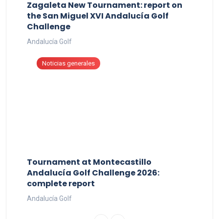
Zagaleta New Tournament: report on
the San Miguel XVI Andalucía Golf
Challenge
Andalucía Golf
Noticias generales
Tournament at Montecastillo
Andalucía Golf Challenge 2026:
complete report
Andalucía Golf