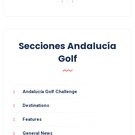
Secciones Andalucía
Golf
Andalucía Golf Challenge
Destinations
Features
General News