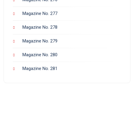
Magazine No. 277
Magazine No. 278
Magazine No. 279
Magazine No. 280
Magazine No. 281