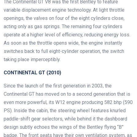
The Continental GT V8 was the first Bentley to feature
variable displacement engine technology. At light throttle
openings, the valves on four of the eight cylinders close,
acting only as gas springs. The remaining four cylinders
operate at a higher level of efficiency, reducing energy loss.
As soon as the throttle opens wide, the engine instantly
switches back to full eight-cylinder operation, the switch
taking place imperceptibly.
CONTINENTAL GT (2010)
Since the launch of the first generation in 2003, the
Continental GT has moved on to a second generation that is
even more powerful, its W12 engine producing 582 bhp (590
PS). Inside the cabin, the steering wheel features knurled
paddle-shift gear selectors, while behind it the dashboard
design subtly echoes the wings of the Bentley flying “B”
badge. The front seats have their own ventilation system, as