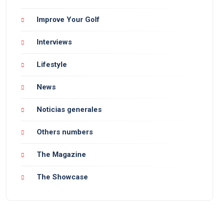
Improve Your Golf
Interviews
Lifestyle
News
Noticias generales
Others numbers
The Magazine
The Showcase