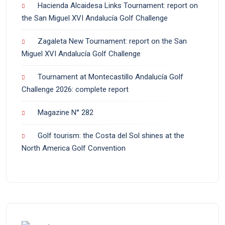
Hacienda Alcaidesa Links Tournament: report on
the San Miguel XVI Andalucía Golf Challenge
Zagaleta New Tournament: report on the San
Miguel XVI Andalucía Golf Challenge
Tournament at Montecastillo Andalucía Golf
Challenge 2026: complete report
Magazine N° 282
Golf tourism: the Costa del Sol shines at the
North America Golf Convention