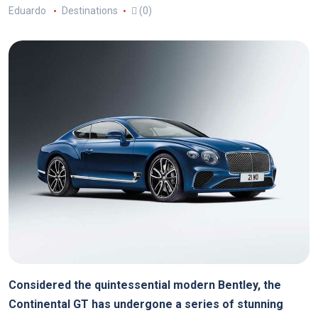
Eduardo
Destinations
(0)
Considered the quintessential modern Bentley, the
Continental GT has undergone a series of stunning