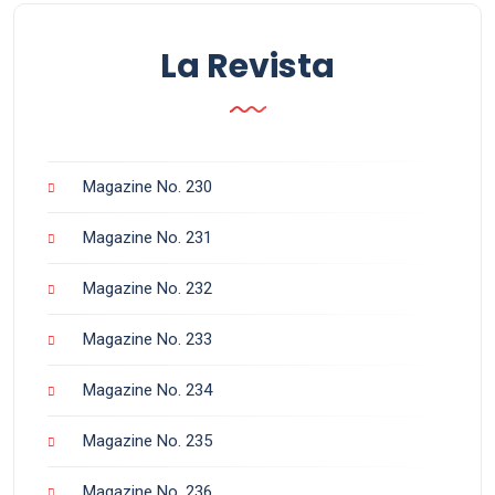
La Revista
Magazine No. 230
Magazine No. 231
Magazine No. 232
Magazine No. 233
Magazine No. 234
Magazine No. 235
Magazine No. 236