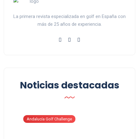
La primera revista especializada en golf en España con
más de 25 años de experiencia.
Noticias destacadas
Andalucía Golf Challenge