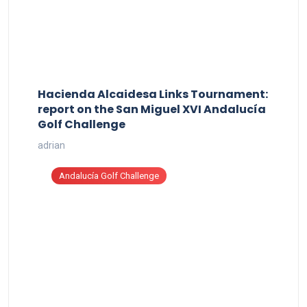
Hacienda Alcaidesa Links Tournament:
report on the San Miguel XVI Andalucía
Golf Challenge
adrian
Andalucía Golf Challenge