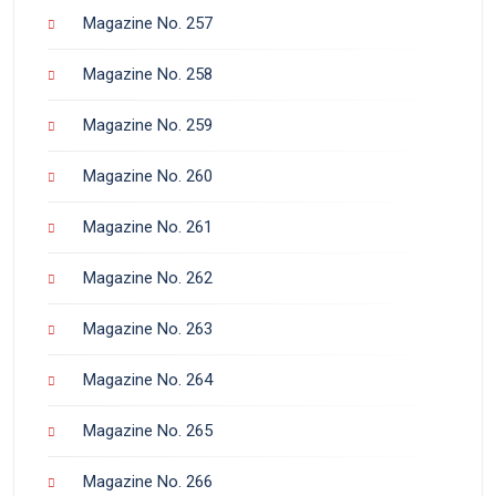
Magazine No. 257
Magazine No. 258
Magazine No. 259
Magazine No. 260
Magazine No. 261
Magazine No. 262
Magazine No. 263
Magazine No. 264
Magazine No. 265
Magazine No. 266