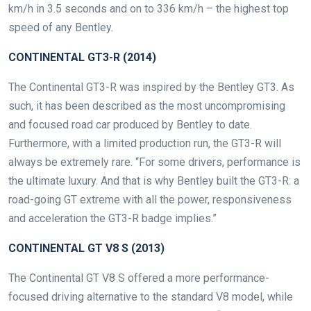
km/h in 3.5 seconds and on to 336 km/h – the highest top
speed of any Bentley.
CONTINENTAL GT3-R (2014)
The Continental GT3-R was inspired by the Bentley GT3. As
such, it has been described as the most uncompromising
and focused road car produced by Bentley to date.
Furthermore, with a limited production run, the GT3-R will
always be extremely rare. “For some drivers, performance is
the ultimate luxury. And that is why Bentley built the GT3-R: a
road-going GT extreme with all the power, responsiveness
and acceleration the GT3-R badge implies.”
CONTINENTAL GT V8 S (2013)
The Continental GT V8 S offered a more performance-
focused driving alternative to the standard V8 model, while