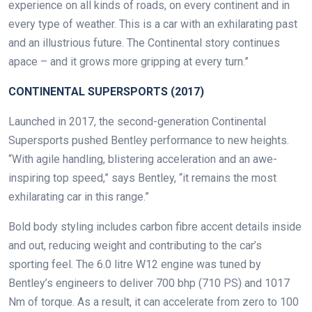
experience on all kinds of roads, on every continent and in
every type of weather. This is a car with an exhilarating past
and an illustrious future. The Continental story continues
apace – and it grows more gripping at every turn.”
CONTINENTAL SUPERSPORTS (2017)
Launched in 2017, the second-generation Continental
Supersports pushed Bentley performance to new heights.
“With agile handling, blistering acceleration and an awe-
inspiring top speed,” says Bentley, “it remains the most
exhilarating car in this range.”
Bold body styling includes carbon fibre accent details inside
and out, reducing weight and contributing to the car’s
sporting feel. The 6.0 litre W12 engine was tuned by
Bentley’s engineers to deliver 700 bhp (710 PS) and 1017
Nm of torque. As a result, it can accelerate from zero to 100