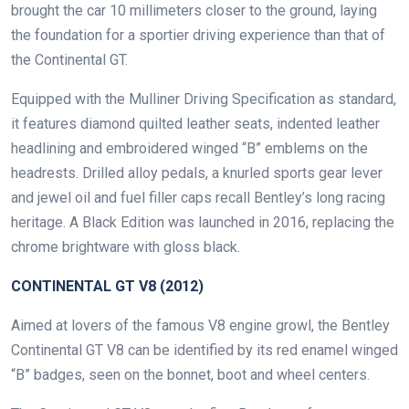
brought the car 10 millimeters closer to the ground, laying
the foundation for a sportier driving experience than that of
the Continental GT.
Equipped with the Mulliner Driving Specification as standard,
it features diamond quilted leather seats, indented leather
headlining and embroidered winged “B” emblems on the
headrests. Drilled alloy pedals, a knurled sports gear lever
and jewel oil and fuel filler caps recall Bentley’s long racing
heritage. A Black Edition was launched in 2016, replacing the
chrome brightware with gloss black.
CONTINENTAL GT V8 (2012)
Aimed at lovers of the famous V8 engine growl, the Bentley
Continental GT V8 can be identified by its red enamel winged
“B” badges, seen on the bonnet, boot and wheel centers.