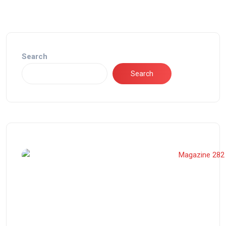
Search
Search