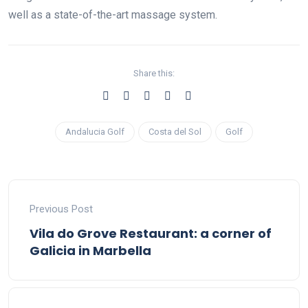
well as a state-of-the-art massage system.
Share this:
Andalucia Golf
Costa del Sol
Golf
Previous Post
Vila do Grove Restaurant: a corner of
Galicia in Marbella