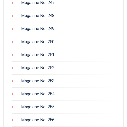
Magazine No. 247
Magazine No. 248
Magazine No. 249
Magazine No. 250
Magazine No. 251
Magazine No. 252
Magazine No. 253
Magazine No. 254
Magazine No. 255
Magazine No. 256