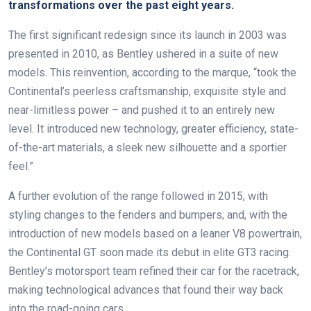
transformations over the past eight years.
The first significant redesign since its launch in 2003 was
presented in 2010, as Bentley ushered in a suite of new
models. This reinvention, according to the marque, “took the
Continental’s peerless craftsmanship, exquisite style and
near-limitless power – and pushed it to an entirely new
level. It introduced new technology, greater efficiency, state-
of-the-art materials, a sleek new silhouette and a sportier
feel.”
A further evolution of the range followed in 2015, with
styling changes to the fenders and bumpers; and, with the
introduction of new models based on a leaner V8 powertrain,
the Continental GT soon made its debut in elite GT3 racing.
Bentley’s motorsport team refined their car for the racetrack,
making technological advances that found their way back
into the road-going cars.