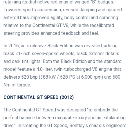
retaining its distinctive red enamel winged “B” badges.
Lowered sports suspension, revised damping and uprated
anti-roll bars improved agility, body control and cornering
relative to the Continental GT V8, while the recalibrated
steering provides enhanced feedback and feel.
In 2016, an exclusive Black Edition was revealed, adding
black 21-inch seven-spoke wheels, black exterior details
and dark tint lights. Both the Black Edition and the standard
model feature a 4.0-liter, twin-turbocharged V8 engine that
delivers 520 bhp (388 kW / 528 PS at 6,000 rpm) and 680
Nm of torque.
CONTINENTAL GT SPEED (2012)
The Continental GT Speed was designed “to embody the
perfect balance between exquisite luxury and an exhilarating
drive”. In creating the GT Speed, Bentley’s chassis engineers