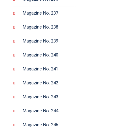
Magazine No. 237
Magazine No. 238
Magazine No. 239
Magazine No. 240
Magazine No. 241
Magazine No. 242
Magazine No. 243
Magazine No. 244
Magazine No. 246