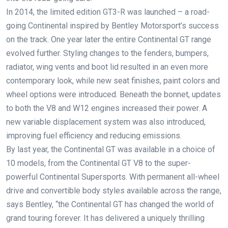
In 2014, the limited edition GT3-R was launched – a road-
going Continental inspired by Bentley Motorsport’s success
on the track. One year later the entire Continental GT range
evolved further. Styling changes to the fenders, bumpers,
radiator, wing vents and boot lid resulted in an even more
contemporary look, while new seat finishes, paint colors and
wheel options were introduced. Beneath the bonnet, updates
to both the V8 and W12 engines increased their power. A
new variable displacement system was also introduced,
improving fuel efficiency and reducing emissions.
By last year, the Continental GT was available in a choice of
10 models, from the Continental GT V8 to the super-
powerful Continental Supersports. With permanent all-wheel
drive and convertible body styles available across the range,
says Bentley, “the Continental GT has changed the world of
grand touring forever. It has delivered a uniquely thrilling