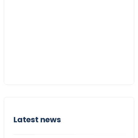
Latest news