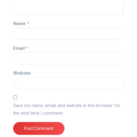
Name
*
Email
*
Website
Save my name, email, and website in this browser for
the next time I comment.