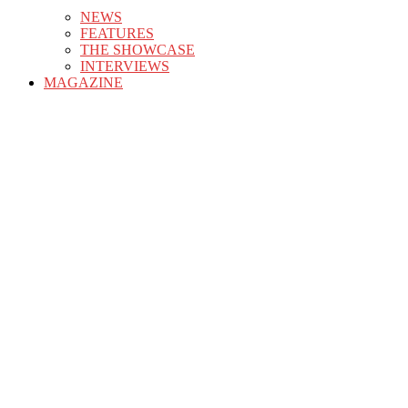
NEWS
FEATURES
THE SHOWCASE
INTERVIEWS
MAGAZINE