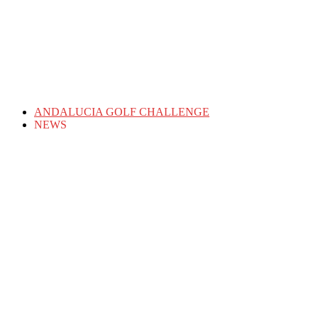
ANDALUCIA GOLF CHALLENGE
NEWS