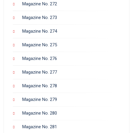
Magazine No. 272
Magazine No. 273
Magazine No. 274
Magazine No. 275
Magazine No. 276
Magazine No. 277
Magazine No. 278
Magazine No. 279
Magazine No. 280
Magazine No. 281