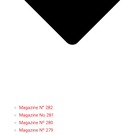
Magazine N° 282
Magazine No 281
Magazine Nº 280
Magazine Nº 279