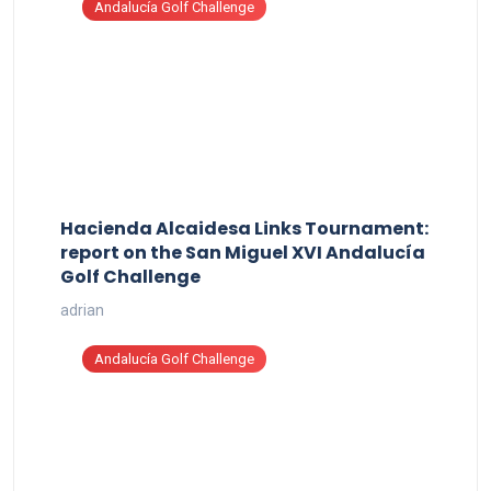
Andalucía Golf Challenge
Hacienda Alcaidesa Links Tournament:
report on the San Miguel XVI Andalucía
Golf Challenge
adrian
Andalucía Golf Challenge