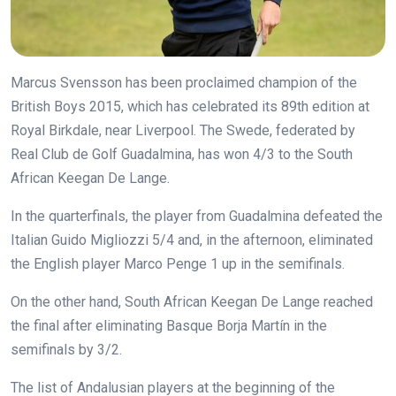
Marcus Svensson has been proclaimed champion of the
British Boys 2015, which has celebrated its 89th edition at
Royal Birkdale, near Liverpool. The Swede, federated by
Real Club de Golf Guadalmina, has won 4/3 to the South
African Keegan De Lange.
In the quarterfinals, the player from Guadalmina defeated the
Italian Guido Migliozzi 5/4 and, in the afternoon, eliminated
the English player Marco Penge 1 up in the semifinals.
On the other hand, South African Keegan De Lange reached
the final after eliminating Basque Borja Martín in the
semifinals by 3/2.
The list of Andalusian players at the beginning of the