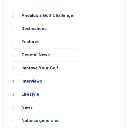
Andalucía Golf Challenge
Destinations
Features
General News
Improve Your Golf
Interviews
Lifestyle
News
Noticias generales