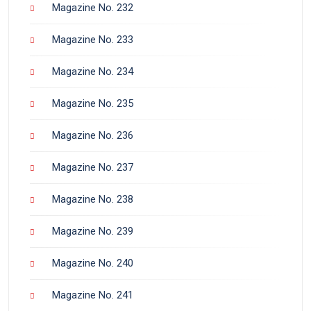
Magazine No. 232
Magazine No. 233
Magazine No. 234
Magazine No. 235
Magazine No. 236
Magazine No. 237
Magazine No. 238
Magazine No. 239
Magazine No. 240
Magazine No. 241