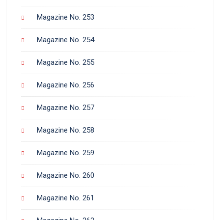
Magazine No. 253
Magazine No. 254
Magazine No. 255
Magazine No. 256
Magazine No. 257
Magazine No. 258
Magazine No. 259
Magazine No. 260
Magazine No. 261