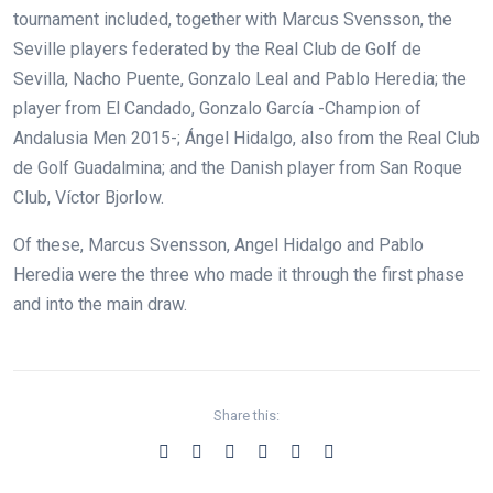
tournament included, together with Marcus Svensson, the
Seville players federated by the Real Club de Golf de
Sevilla, Nacho Puente, Gonzalo Leal and Pablo Heredia; the
player from El Candado, Gonzalo García -Champion of
Andalusia Men 2015-; Ángel Hidalgo, also from the Real Club
de Golf Guadalmina; and the Danish player from San Roque
Club, Víctor Bjorlow.
Of these, Marcus Svensson, Angel Hidalgo and Pablo
Heredia were the three who made it through the first phase
and into the main draw.
Share this: