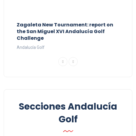
Zagaleta New Tournament: report on
the San Miguel XVI Andalucía Golf
Challenge
Andalucía Golf
Secciones Andalucía
Golf