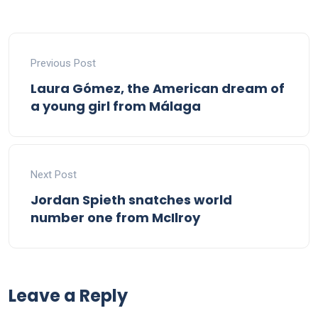
Previous Post
Laura Gómez, the American dream of
a young girl from Málaga
Next Post
Jordan Spieth snatches world
number one from McIlroy
Leave a Reply