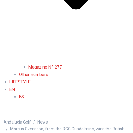
Magazine Nº 277
Other numbers
LIFESTYLE
EN
ES
Andalucia Golf
News
Marcus Svensson, from the RCG Guadalmina, wins the British