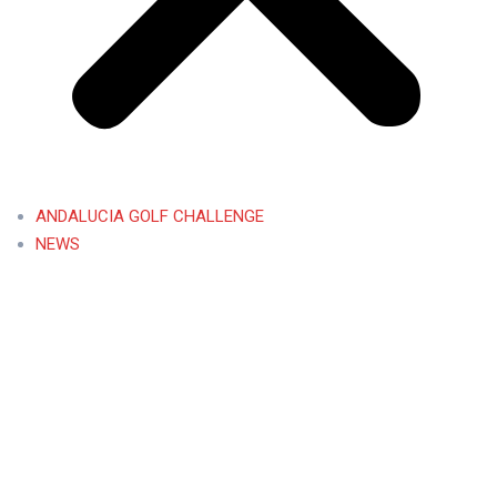
ANDALUCIA GOLF CHALLENGE
NEWS