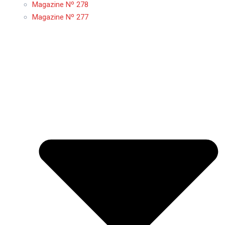
Magazine Nº 278
Magazine Nº 277