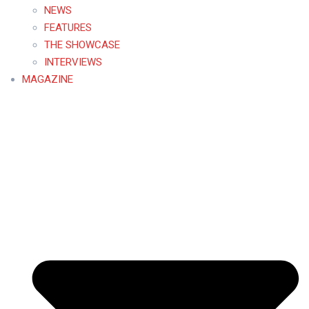
NEWS
FEATURES
THE SHOWCASE
INTERVIEWS
MAGAZINE