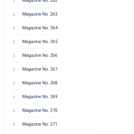
Magazine No. 262
Magazine No. 263
Magazine No. 264
Magazine No. 265
Magazine No. 266
Magazine No. 267
Magazine No. 268
Magazine No. 269
Magazine No. 270
Magazine No. 271