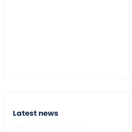
Latest news