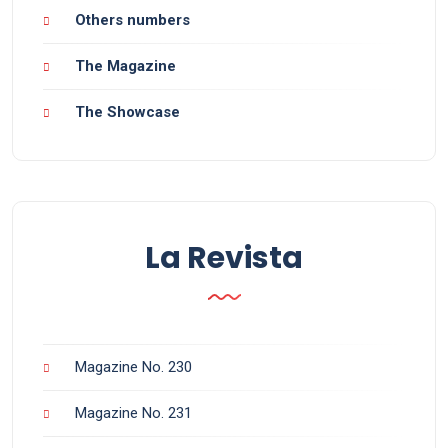
Others numbers
The Magazine
The Showcase
La Revista
Magazine No. 230
Magazine No. 231