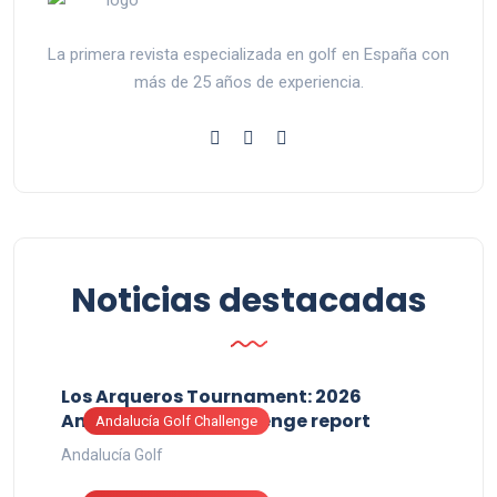
La primera revista especializada en golf en España con
más de 25 años de experiencia.
Noticias destacadas
Los Arqueros Tournament: 2026
Andalucía Golf Challenge report
Andalucía Golf Challenge
Andalucía Golf