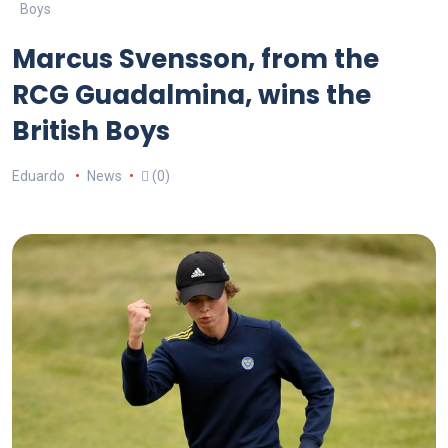
Boys
Marcus Svensson, from the
RCG Guadalmina, wins the
British Boys
Eduardo
News
(0)