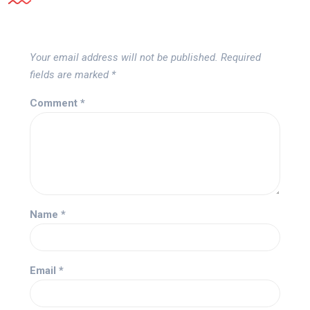
Your email address will not be published.
Required
fields are marked
*
Comment
*
Name
*
Email
*