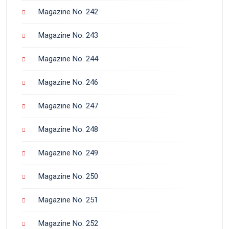
Magazine No. 242
Magazine No. 243
Magazine No. 244
Magazine No. 246
Magazine No. 247
Magazine No. 248
Magazine No. 249
Magazine No. 250
Magazine No. 251
Magazine No. 252