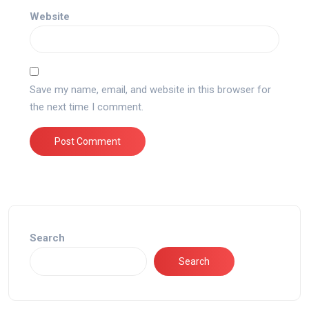
Website
Save my name, email, and website in this browser for
the next time I comment.
Search
Search