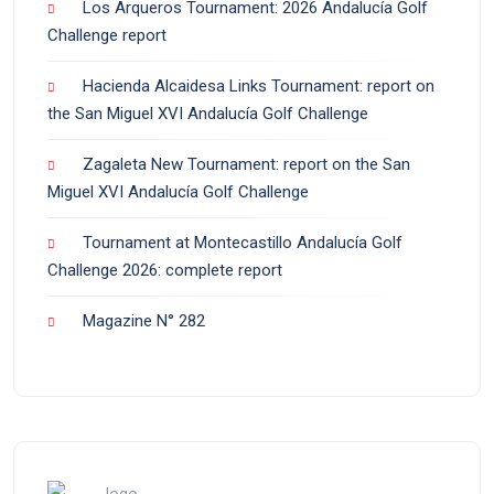
Los Arqueros Tournament: 2026 Andalucía Golf
Challenge report
Hacienda Alcaidesa Links Tournament: report on
the San Miguel XVI Andalucía Golf Challenge
Zagaleta New Tournament: report on the San
Miguel XVI Andalucía Golf Challenge
Tournament at Montecastillo Andalucía Golf
Challenge 2026: complete report
Magazine N° 282