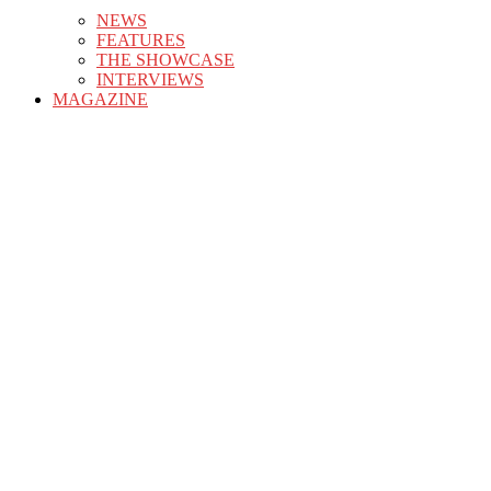
NEWS
FEATURES
THE SHOWCASE
INTERVIEWS
MAGAZINE