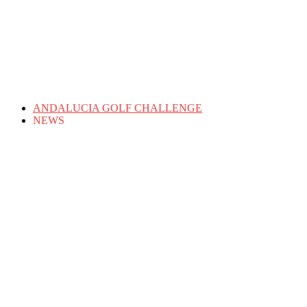
ANDALUCIA GOLF CHALLENGE
NEWS