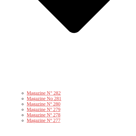
Magazine N° 282
Magazine No 281
Magazine Nº 280
Magazine Nº 279
Magazine Nº 278
Magazine Nº 277