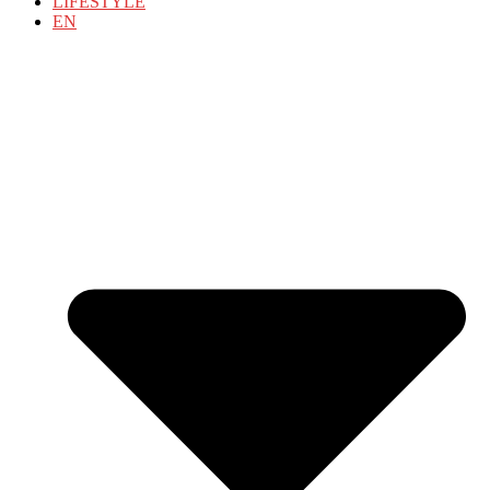
LIFESTYLE
EN