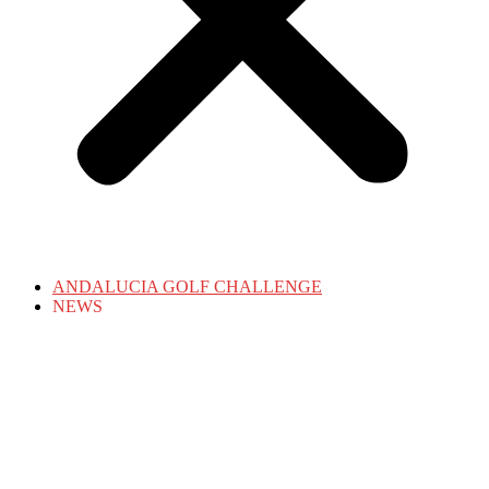
ANDALUCIA GOLF CHALLENGE
NEWS