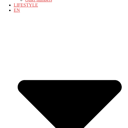
LIFESTYLE
EN