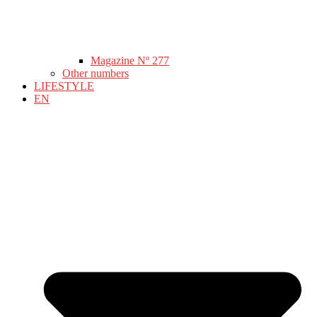
Magazine Nº 277
Other numbers
LIFESTYLE
EN