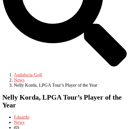
Andalucia Golf
News
Nelly Korda, LPGA Tour’s Player of the Year
Nelly Korda, LPGA Tour’s Player of the
Year
Eduardo
News
(0)