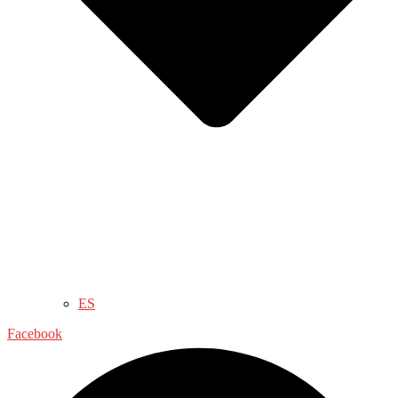
ES
Facebook