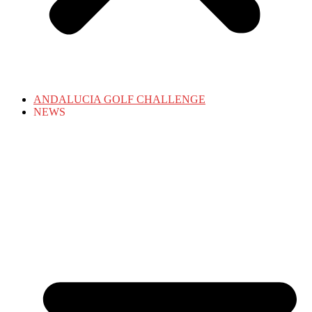
ANDALUCIA GOLF CHALLENGE
NEWS