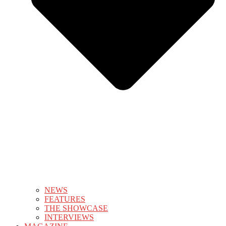
NEWS
FEATURES
THE SHOWCASE
INTERVIEWS