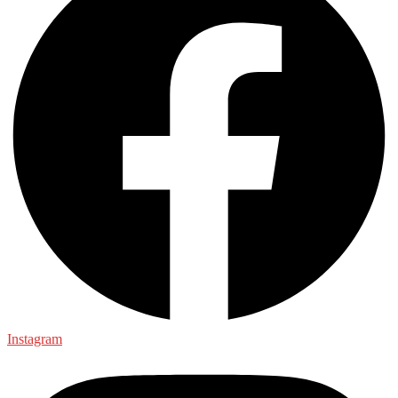
Instagram