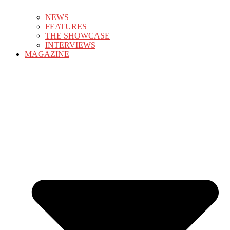
NEWS
FEATURES
THE SHOWCASE
INTERVIEWS
MAGAZINE