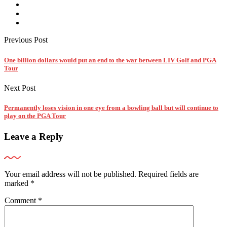
Previous Post
One billion dollars would put an end to the war between LIV Golf and PGA
Tour
Next Post
Permanently loses vision in one eye from a bowling ball but will continue to
play on the PGA Tour
Leave a Reply
Your email address will not be published.
Required fields are
marked
*
Comment
*