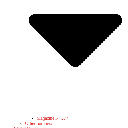
Magazine Nº 277
Other numbers