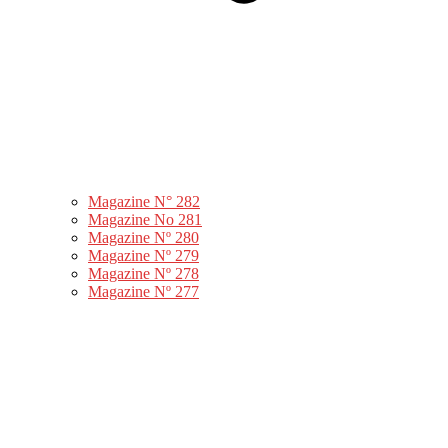
Magazine N° 282
Magazine No 281
Magazine Nº 280
Magazine Nº 279
Magazine Nº 278
Magazine Nº 277