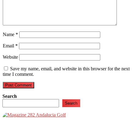
Name
*
Email
*
Website
Save my name, email, and website in this browser for the next
time I comment.
Search
Search