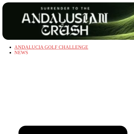
ANDALUCIA GOLF CHALLENGE
NEWS