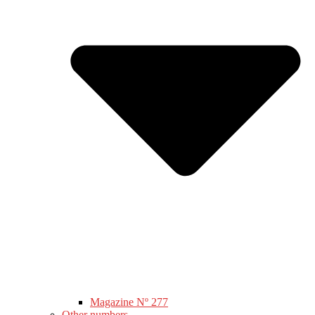
Magazine Nº 277
Other numbers