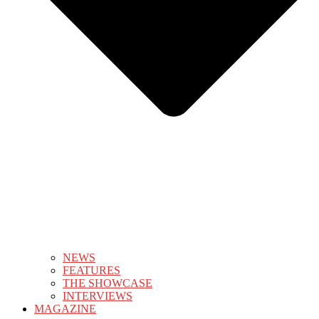
NEWS
FEATURES
THE SHOWCASE
INTERVIEWS
MAGAZINE