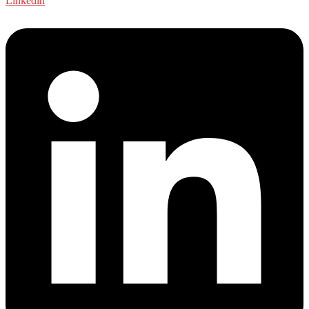
Linkedin