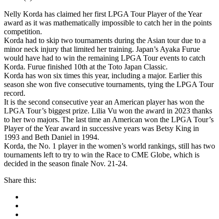
Nelly Korda has claimed her first LPGA Tour Player of the Year
award as it was mathematically impossible to catch her in the points
competition.
Korda had to skip two tournaments during the Asian tour due to a
minor neck injury that limited her training. Japan’s Ayaka Furue
would have had to win the remaining LPGA Tour events to catch
Korda. Furue finished 10th at the Toto Japan Classic.
Korda has won six times this year, including a major. Earlier this
season she won five consecutive tournaments, tying the LPGA Tour
record.
It is the second consecutive year an American player has won the
LPGA Tour’s biggest prize. Lilia Vu won the award in 2023 thanks
to her two majors. The last time an American won the LPGA Tour’s
Player of the Year award in successive years was Betsy King in
1993 and Beth Daniel in 1994.
Korda, the No. 1 player in the women’s world rankings, still has two
tournaments left to try to win the Race to CME Globe, which is
decided in the season finale Nov. 21-24.
Share this: