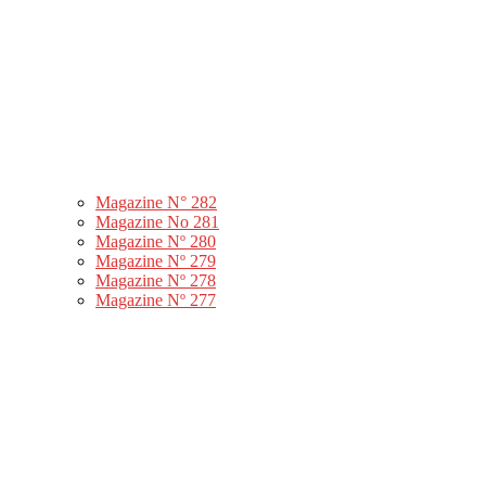
Magazine N° 282
Magazine No 281
Magazine Nº 280
Magazine Nº 279
Magazine Nº 278
Magazine Nº 277