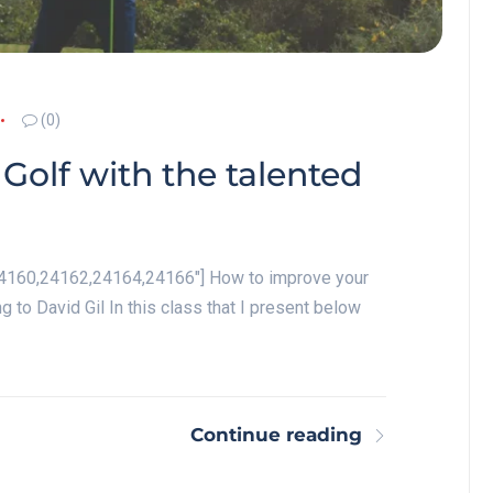
(0)
Golf with the talented
"24160,24162,24164,24166"] How to improve your
ng to David Gil In this class that I present below
Continue reading