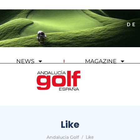
NEWS
MAGAZINE
Like
Andalucia Golf
Like