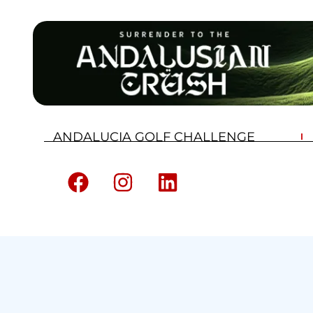
ANDALUCIA GOLF CHALLENGE