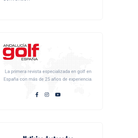
La primera revista especializada en golf en
España con más de 25 años de experiencia.