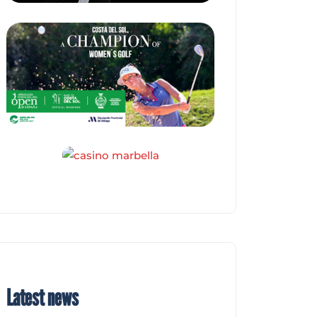
Latest news