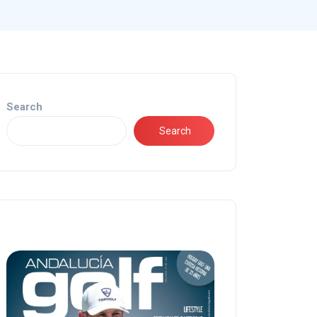
Search
Search