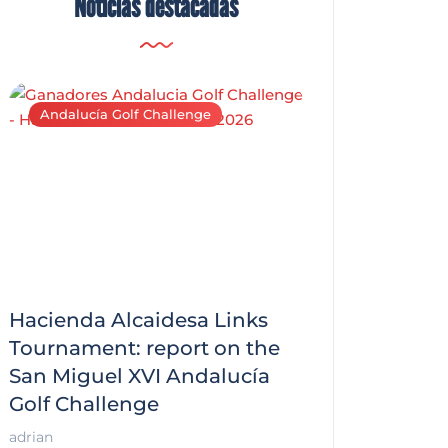
Noticias destacadas
Andalucía Golf Challenge
Andalucía Golf C
Hacienda Alcaidesa Links
Zagaleta New
f
Tournament: report on the
report on the
San Miguel XVI Andalucía
Andalucía Gol
Golf Challenge
Andalucía Golf
adrian