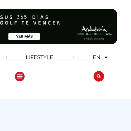
LIFESTYLE
EN