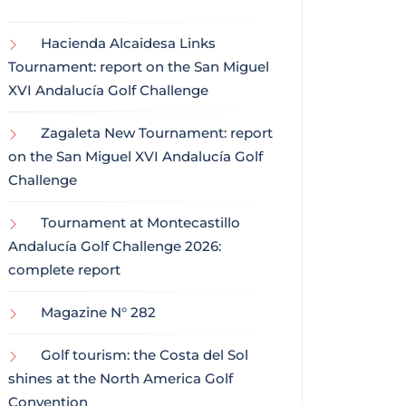
Hacienda Alcaidesa Links
Tournament: report on the San Miguel
XVI Andalucía Golf Challenge
Zagaleta New Tournament: report
on the San Miguel XVI Andalucía Golf
Challenge
Tournament at Montecastillo
Andalucía Golf Challenge 2026:
complete report
Magazine N° 282
Golf tourism: the Costa del Sol
shines at the North America Golf
Convention