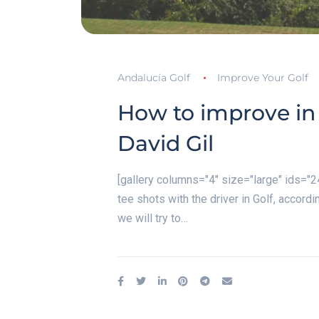
Andalucía Golf
Improve Your Golf
How to improve in 
David Gil
[gallery columns="4" size="large" ids=
tee shots with the driver in Golf, accordi
we will try to…