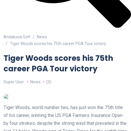
Andalucia Golf
News
Tiger Woods scores his 75th career PGA Tour victory
Tiger Woods scores his 75th
career PGA Tour victory
Super User
News
(0)
Tiger Woods, world number two, has just won the 75th title
of his career, winning the US PGA Farmers Insurance Open
by four strokes, despite the strong wind that prevailed in the