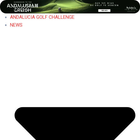
ANDALUCIA GOLF CHALLENGE
NEWS