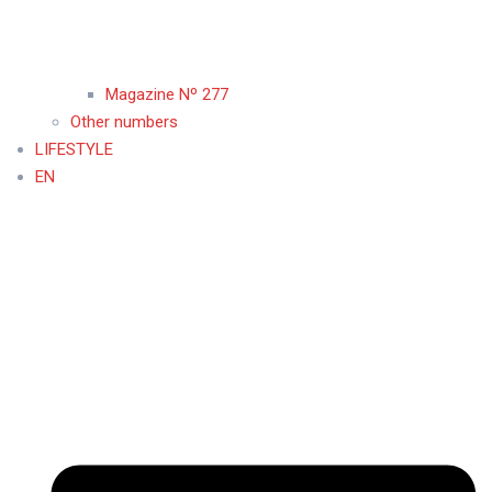
Magazine Nº 277
Other numbers
LIFESTYLE
EN