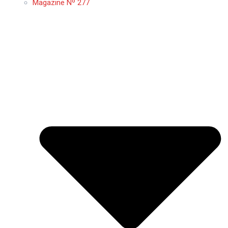
Magazine Nº 277