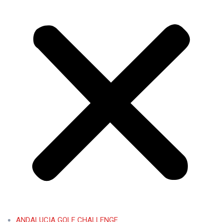
ANDALUCIA GOLF CHALLENGE