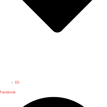
ES
Facebook