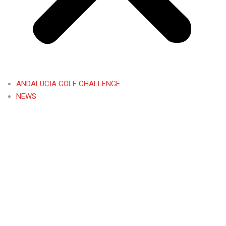
ANDALUCIA GOLF CHALLENGE
NEWS