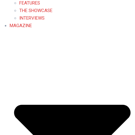
FEATURES
THE SHOWCASE
INTERVIEWS
MAGAZINE