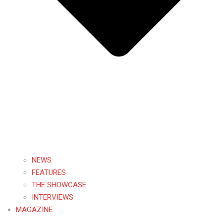
NEWS
FEATURES
THE SHOWCASE
INTERVIEWS
MAGAZINE