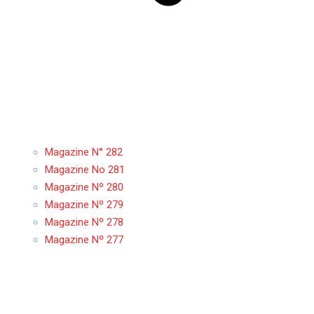
Magazine N° 282
Magazine No 281
Magazine Nº 280
Magazine Nº 279
Magazine Nº 278
Magazine Nº 277