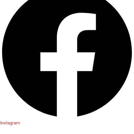
Instagram