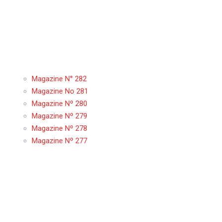
Magazine N° 282
Magazine No 281
Magazine Nº 280
Magazine Nº 279
Magazine Nº 278
Magazine Nº 277