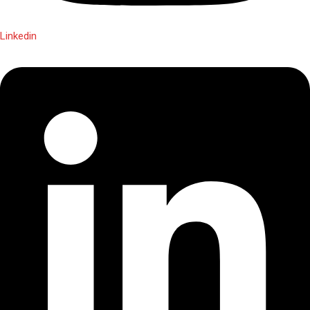
Linkedin