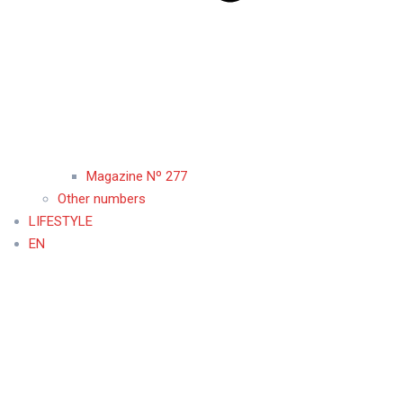
Magazine Nº 277
Other numbers
LIFESTYLE
EN