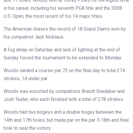
last 11 holes.
Woods won at Torrey Pines for the eighth time
in his career, including his seventh PGA title and the 2008
U.S. Open, the most recent of his 14 major titles.
The American chases the record of 18 Grand Slams won by
his compatriot Jack Nicklaus.
A fog delay on Saturday and lack of lighting at the end of
Sunday forced the tournament to be extended to Monday.
Woods carded a course-par 72 on the final day to total 274
strokes, 14 under par.
Woods was escorted by compatriots Brandt Snedeker and
Josh Teater, who each finished with a total of 278 strokes.
Woods had two bogeys and a double bogey between the
14th and 17th holes, but made par on the par-5 18th and final
hole to seal the victory.