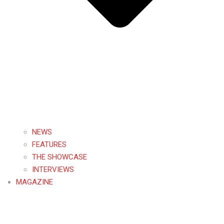
NEWS
FEATURES
THE SHOWCASE
INTERVIEWS
MAGAZINE