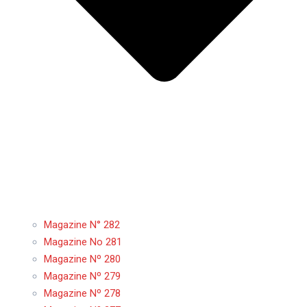
Magazine N° 282
Magazine No 281
Magazine Nº 280
Magazine Nº 279
Magazine Nº 278