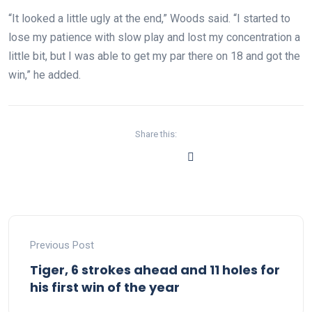
“It looked a little ugly at the end,” Woods said. “I started to
lose my patience with slow play and lost my concentration a
little bit, but I was able to get my par there on 18 and got the
win,” he added.
Share this:
Previous Post
Tiger, 6 strokes ahead and 11 holes for
his first win of the year