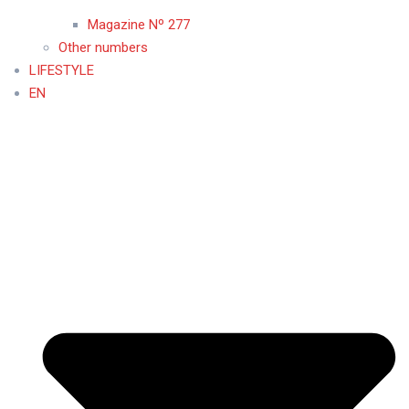
Magazine Nº 277
Other numbers
LIFESTYLE
EN