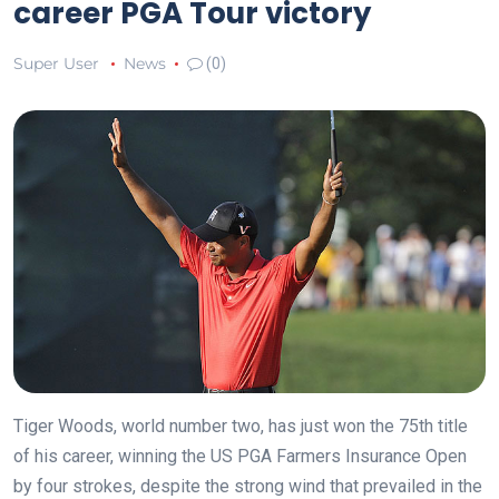
career PGA Tour victory
Super User
News
(0)
Tiger Woods, world number two, has just won the 75th title
of his career, winning the US PGA Farmers Insurance Open
by four strokes, despite the strong wind that prevailed in the