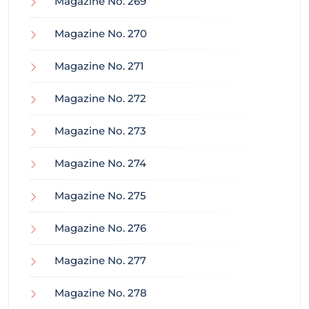
Magazine No. 269
Magazine No. 270
Magazine No. 271
Magazine No. 272
Magazine No. 273
Magazine No. 274
Magazine No. 275
Magazine No. 276
Magazine No. 277
Magazine No. 278