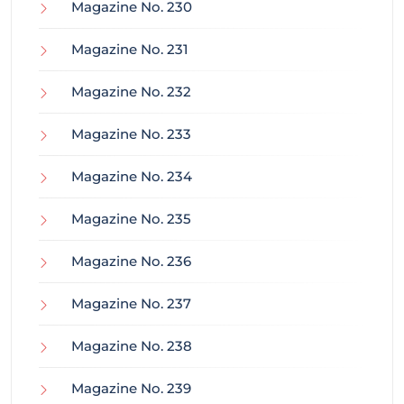
Magazine No. 230
Magazine No. 231
Magazine No. 232
Magazine No. 233
Magazine No. 234
Magazine No. 235
Magazine No. 236
Magazine No. 237
Magazine No. 238
Magazine No. 239