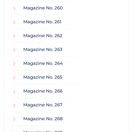
Magazine No. 260
Magazine No. 261
Magazine No. 262
Magazine No. 263
Magazine No. 264
Magazine No. 265
Magazine No. 266
Magazine No. 267
Magazine No. 268