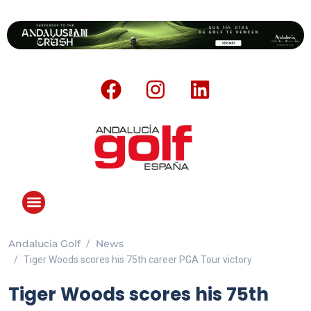
Andalucia Golf
News
Tiger Woods scores his 75th career PGA Tour victory
Tiger Woods scores his 75th