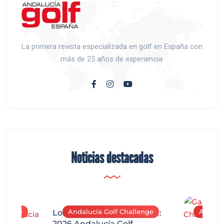
La primera revista especializada en golf en España con
más de 25 años de experiencia.
Noticias destacadas
allenge
Andalucía Golf Challenge
Andaluc
Los Arqueros Tournament:
2026 Andalucía Golf