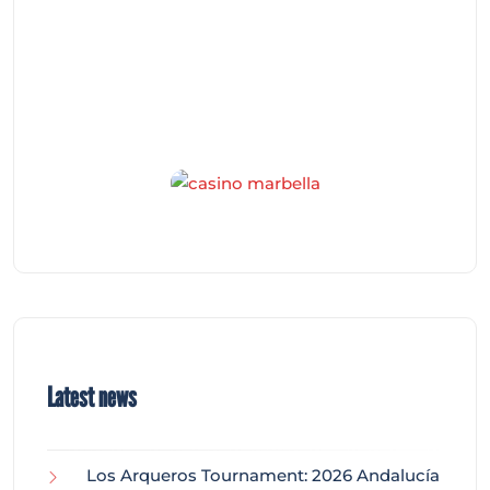
Latest news
Los Arqueros Tournament: 2026 Andalucía