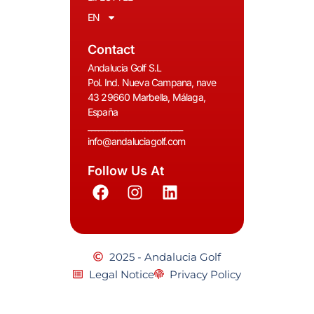
EN
Contact
Andalucia Golf S.L
Pol. Ind. Nueva Campana, nave
43 29660 Marbella, Málaga,
España
__________________________
info@andaluciagolf.com
Follow Us At
2025 - Andalucia Golf
Legal Notice
Privacy Policy