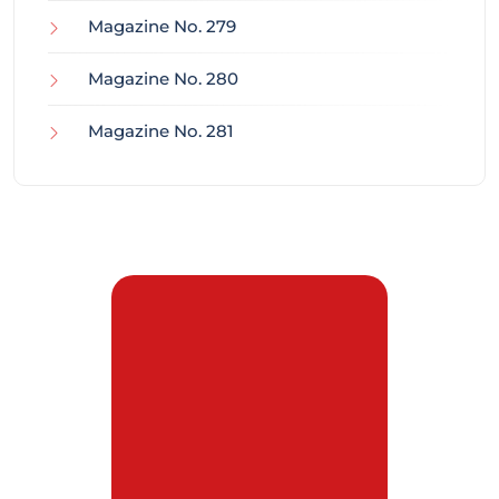
Magazine No. 279
Magazine No. 280
Magazine No. 281