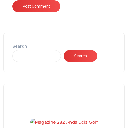
Search
Search