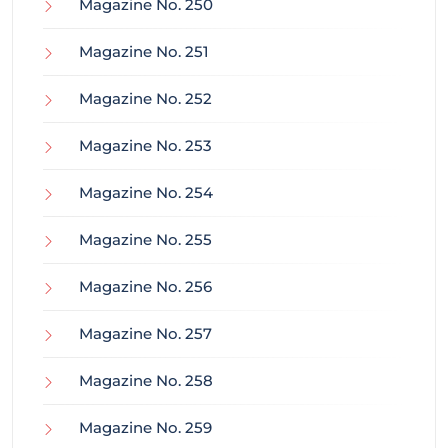
Magazine No. 250
Magazine No. 251
Magazine No. 252
Magazine No. 253
Magazine No. 254
Magazine No. 255
Magazine No. 256
Magazine No. 257
Magazine No. 258
Magazine No. 259