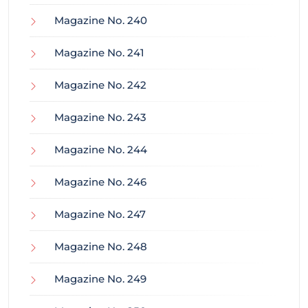
Magazine No. 240
Magazine No. 241
Magazine No. 242
Magazine No. 243
Magazine No. 244
Magazine No. 246
Magazine No. 247
Magazine No. 248
Magazine No. 249