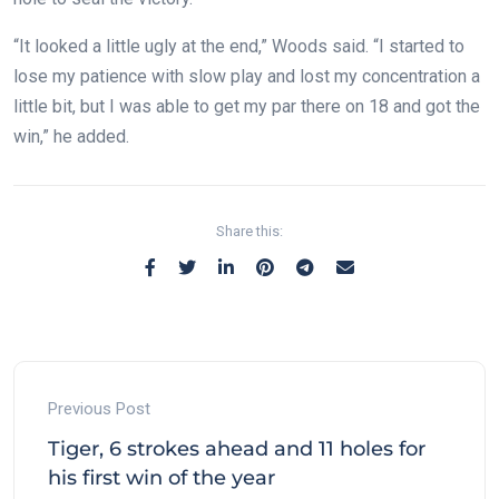
“It looked a little ugly at the end,” Woods said. “I started to
lose my patience with slow play and lost my concentration a
little bit, but I was able to get my par there on 18 and got the
win,” he added.
Share this:
Previous Post
Tiger, 6 strokes ahead and 11 holes for
his first win of the year