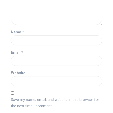
Name
*
Email
*
Website
Save my name, email, and website in this browser for
the next time I comment.