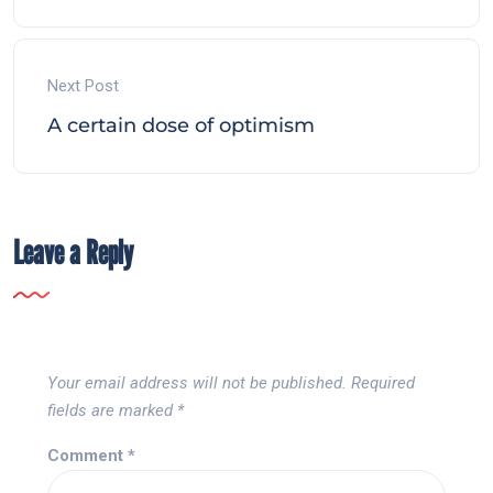
Next Post
A certain dose of optimism
Leave a Reply
Your email address will not be published.
Required
fields are marked
*
Comment
*