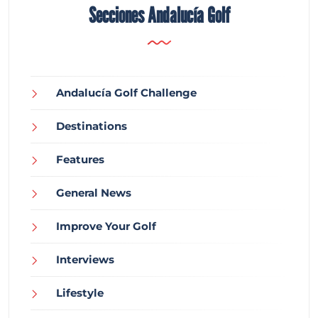
Secciones Andalucía Golf
Andalucía Golf Challenge
Destinations
Features
General News
Improve Your Golf
Interviews
Lifestyle