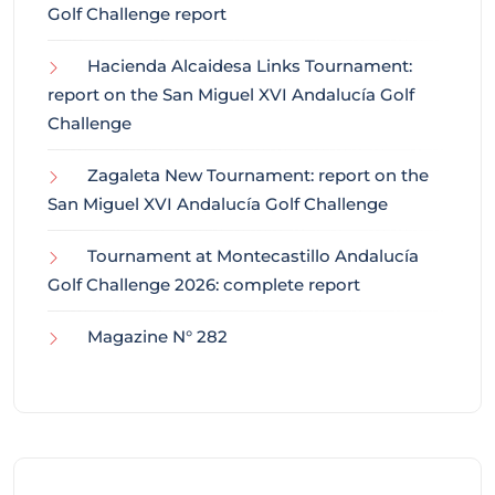
Golf Challenge report
Hacienda Alcaidesa Links Tournament:
report on the San Miguel XVI Andalucía Golf
Challenge
Zagaleta New Tournament: report on the
San Miguel XVI Andalucía Golf Challenge
Tournament at Montecastillo Andalucía
Golf Challenge 2026: complete report
Magazine N° 282