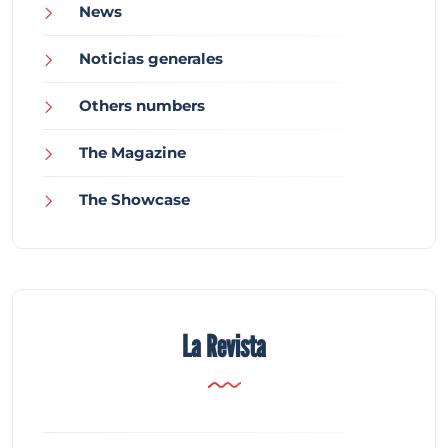
News
Noticias generales
Others numbers
The Magazine
The Showcase
La Revista