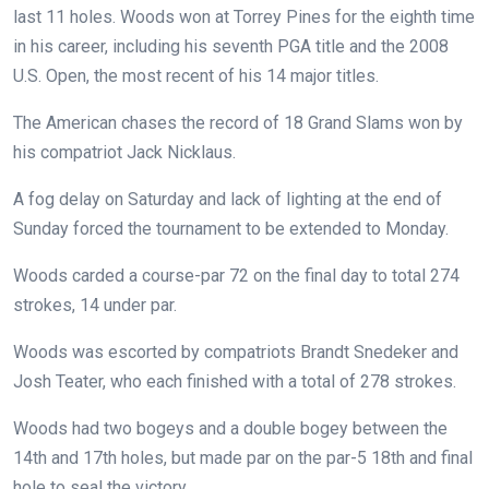
last 11 holes.
Woods won at Torrey Pines for the eighth time
in his career, including his seventh PGA title and the 2008
U.S. Open, the most recent of his 14 major titles.
The American chases the record of 18 Grand Slams won by
his compatriot Jack Nicklaus.
A fog delay on Saturday and lack of lighting at the end of
Sunday forced the tournament to be extended to Monday.
Woods carded a course-par 72 on the final day to total 274
strokes, 14 under par.
Woods was escorted by compatriots Brandt Snedeker and
Josh Teater, who each finished with a total of 278 strokes.
Woods had two bogeys and a double bogey between the
14th and 17th holes, but made par on the par-5 18th and final
hole to seal the victory.