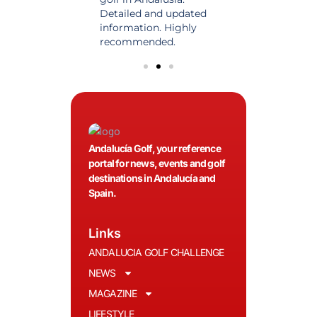
 date and with
Detailed and updated
News, reports and 
ty content, a must
information. Highly
class advice.
olfers!
recommended.
Andalucía Golf, your reference
portal for news, events and golf
destinations in Andalucía and
Spain.
Links
ANDALUCIA GOLF CHALLENGE
NEWS
MAGAZINE
LIFESTYLE