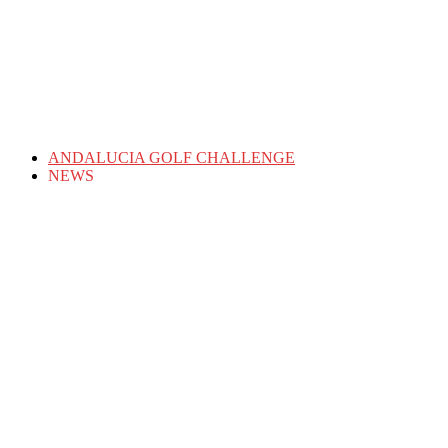
ANDALUCIA GOLF CHALLENGE
NEWS