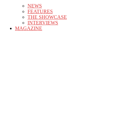
NEWS
FEATURES
THE SHOWCASE
INTERVIEWS
MAGAZINE