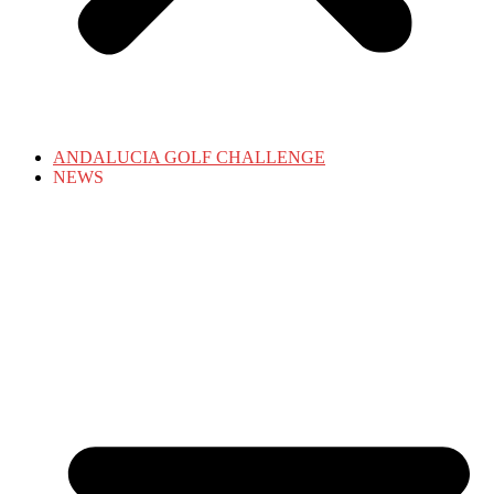
ANDALUCIA GOLF CHALLENGE
NEWS