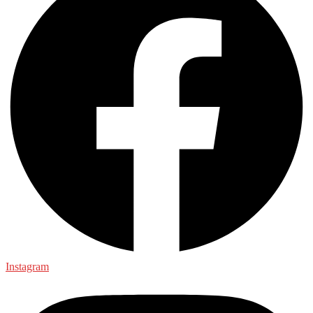
Instagram