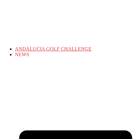
ANDALUCIA GOLF CHALLENGE
NEWS