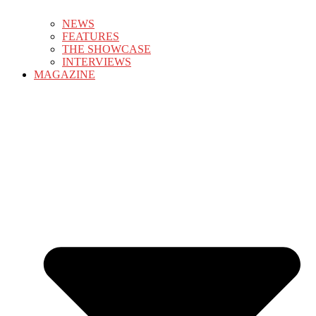
NEWS
FEATURES
THE SHOWCASE
INTERVIEWS
MAGAZINE