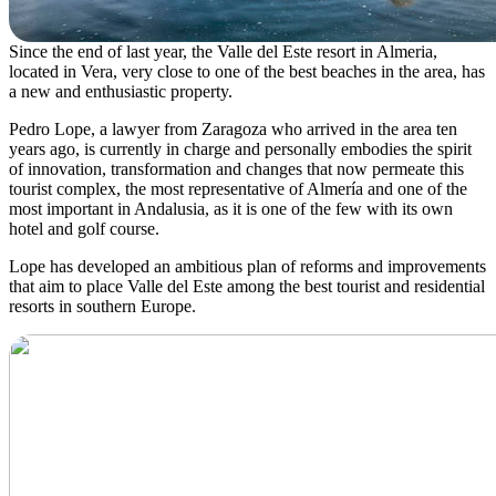
Since the end of last year, the Valle del Este resort in Almeria,
located in Vera, very close to one of the best beaches in the area, has
a new and enthusiastic property.
Pedro Lope, a lawyer from Zaragoza who arrived in the area ten
years ago, is currently in charge and personally embodies the spirit
of innovation, transformation and changes that now permeate this
tourist complex, the most representative of Almería and one of the
most important in Andalusia, as it is one of the few with its own
hotel and golf course.
Lope has developed an ambitious plan of reforms and improvements
that aim to place Valle del Este among the best tourist and residential
resorts in southern Europe.