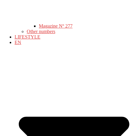
Magazine Nº 277
Other numbers
LIFESTYLE
EN