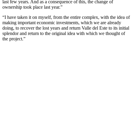
last few years. And as a consequence of this, the change of
ownership took place last year.”
“I have taken it on myself, from the entire complex, with the idea of
making important economic investments, which we are already
doing, to recover the lost years and return Valle del Este to its initial
splendor and return to the original idea with which we thought of
the project.”