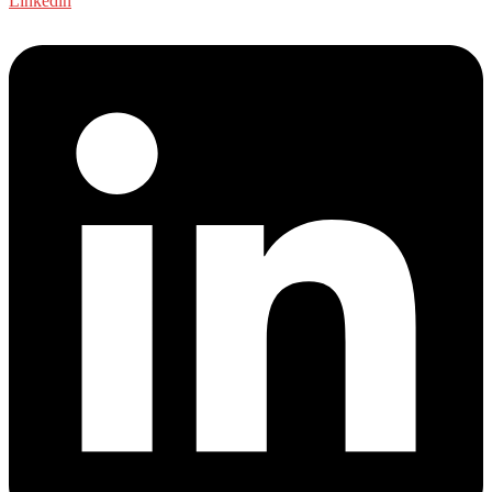
Linkedin