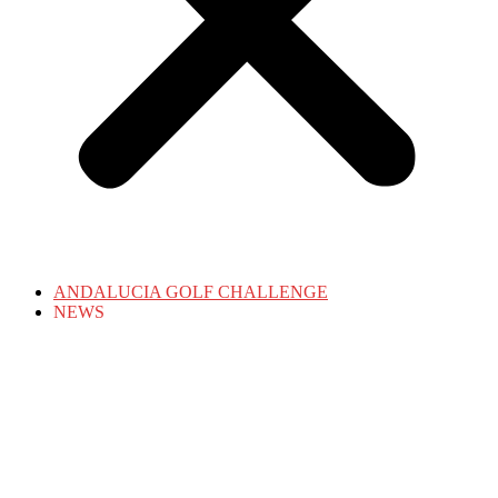
ANDALUCIA GOLF CHALLENGE
NEWS