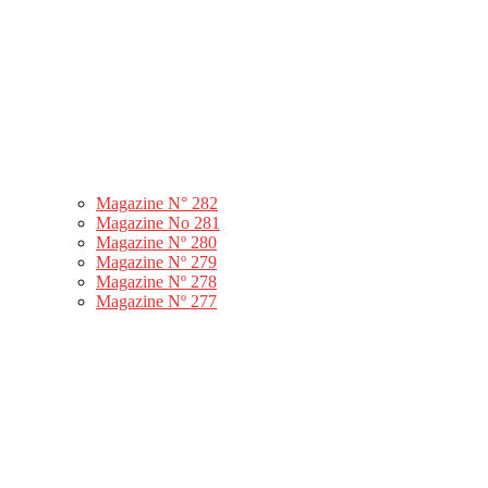
Magazine N° 282
Magazine No 281
Magazine Nº 280
Magazine Nº 279
Magazine Nº 278
Magazine Nº 277