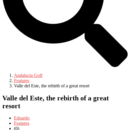
Andalucia Golf
Features
Valle del Este, the rebirth of a great resort
Valle del Este, the rebirth of a great
resort
Eduardo
Features
(0)