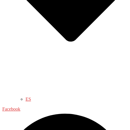
ES
Facebook