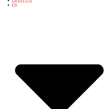
LIFESTYLE
EN