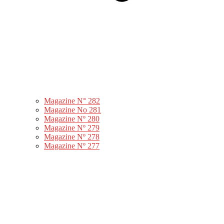
Magazine N° 282
Magazine No 281
Magazine Nº 280
Magazine Nº 279
Magazine Nº 278
Magazine Nº 277