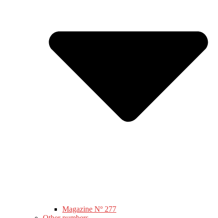
Magazine Nº 277
Other numbers