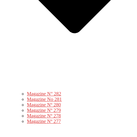
Magazine N° 282
Magazine No 281
Magazine Nº 280
Magazine Nº 279
Magazine Nº 278
Magazine Nº 277