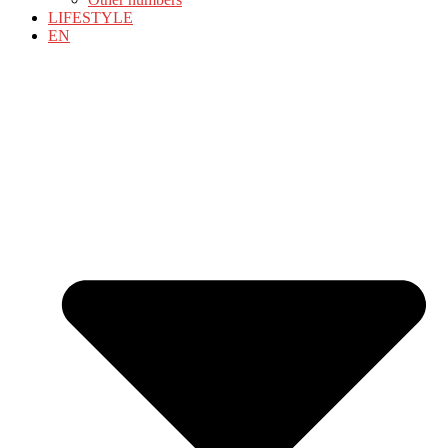
LIFESTYLE
EN