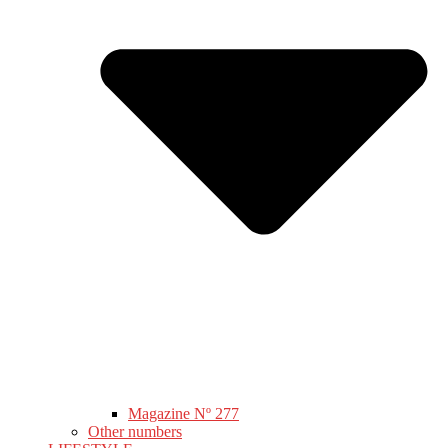
Magazine Nº 277
Other numbers