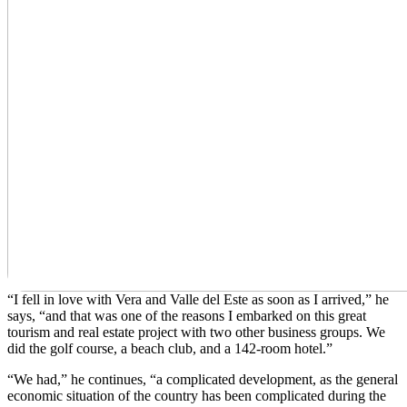
“I fell in love with Vera and Valle del Este as soon as I arrived,” he
says, “and that was one of the reasons I embarked on this great
tourism and real estate project with two other business groups. We
did the golf course, a beach club, and a 142-room hotel.”
“We had,” he continues, “a complicated development, as the general
economic situation of the country has been complicated during the