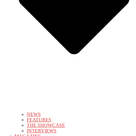
NEWS
FEATURES
THE SHOWCASE
INTERVIEWS