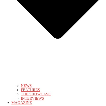
NEWS
FEATURES
THE SHOWCASE
INTERVIEWS
MAGAZINE