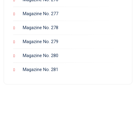
Magazine No. 277
Magazine No. 278
Magazine No. 279
Magazine No. 280
Magazine No. 281