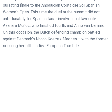
pulsating finale to the Andalucian Costa del Sol Spanish
Women’s Open. This time the duel at the summit did not -
unfortunately for Spanish fans- involve local favourite
Azahara Muñoz, who finished fourth, and Anne van Damme.
On this occasion, the Dutch defending champion battled
against Denmark’s Nanna Koerstz Madsen – with the former
securing her
fifth Ladies European Tour title.