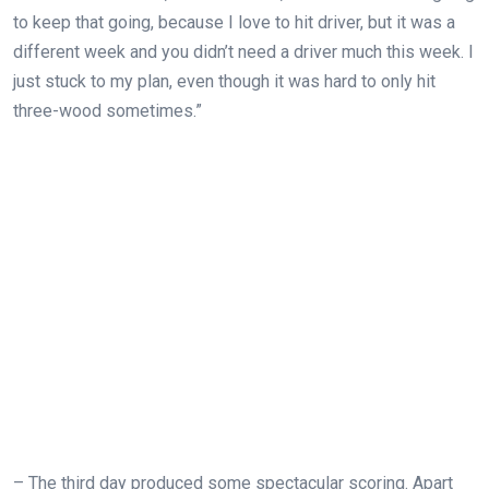
to keep that going, because I love to hit driver, but it was a
different week and you didn’t need a driver much this week. I
just stuck to my plan, even though it was hard to only hit
three-wood sometimes.”
–
The third day produced some spectacular scoring. Apart