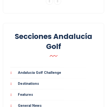
Secciones Andalucía
Golf
Andalucía Golf Challenge
Destinations
Features
General News