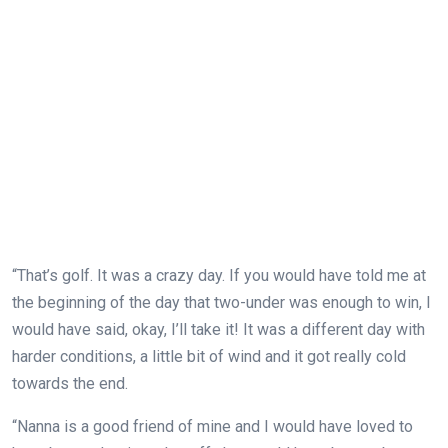
“That’s golf. It was a crazy day. If you would have told me at
the beginning of the day that two-under was enough to win, I
would have said, okay, I’ll take it! It was a different day with
harder conditions, a little bit of wind and it got really cold
towards the end.
“Nanna is a good friend of mine and I would have loved to