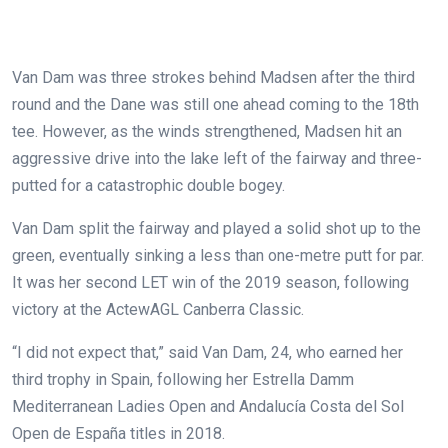
Van Dam was three strokes behind Madsen after the third
round and the Dane was still one ahead coming to the 18th
tee. However, as the winds strengthened, Madsen hit an
aggressive drive into the lake left of the fairway and three-
putted for a catastrophic double bogey.
Van Dam split the fairway and played a solid shot up to the
green, eventually sinking a less than one-metre putt for par.
It was her second LET win of the 2019 season, following
victory at the ActewAGL Canberra Classic.
“I did not expect that,” said Van Dam, 24, who earned her
third trophy in Spain, following her Estrella Damm
Mediterranean Ladies Open and Andalucía Costa del Sol
Open de España titles in 2018.