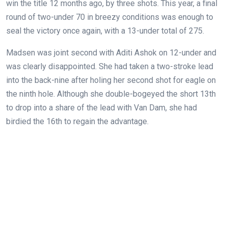
win the title 12 months ago, by three shots. This year, a final
round of two-under 70 in breezy conditions was enough to
seal the victory once again, with a 13-under total of 275.
Madsen was joint second with Aditi Ashok on 12-under and
was clearly disappointed. She had taken a two-stroke lead
into the back-nine after holing her second shot for eagle on
the ninth hole. Although she double-bogeyed the short 13th
to drop into a share of the lead with Van Dam, she had
birdied the 16th to regain the advantage.