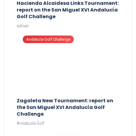
Hacienda Alcaidesa Links Tournament:
report on the San Miguel XVI Andalucía
Golf Challenge
adrian
Andalucía Golf Challenge
Zagaleta New Tournament: report on
the San Miguel XVI Andalucía Golf
Challenge
Andalucía Golf