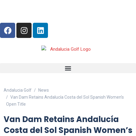
Andalucia Golf
News
Van Dam Retains Andalucía Costa del Sol Spanish Women’s
Open Title
Van Dam Retains Andalucía
Costa del Sol Spanish Women’s