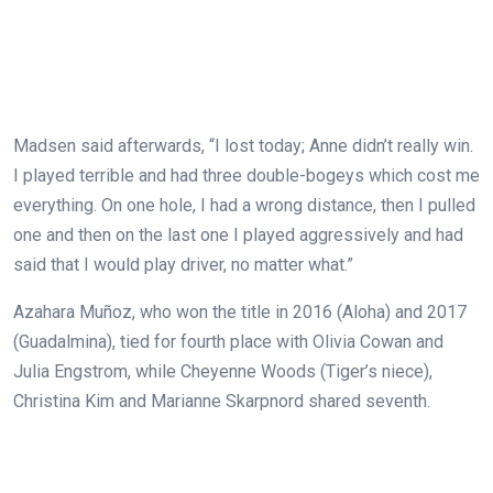
Madsen said afterwards, “I lost today; Anne didn’t really win.
I played terrible and had three double-bogeys which cost me
everything. On one hole, I had a wrong distance, then I pulled
one and then on the last one I played aggressively and had
said that I would play driver, no matter what.”
Azahara Muñoz, who won the title in 2016 (Aloha) and 2017
(Guadalmina), tied for fourth place with Olivia Cowan and
Julia Engstrom, while Cheyenne Woods (Tiger’s niece),
Christina Kim and Marianne Skarpnord shared seventh.