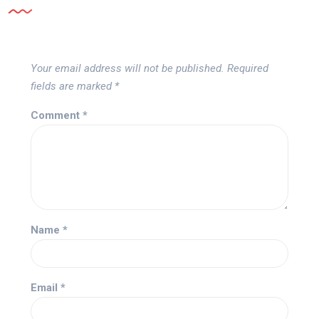
Your email address will not be published.
Required
fields are marked
*
Comment
*
Name
*
Email
*