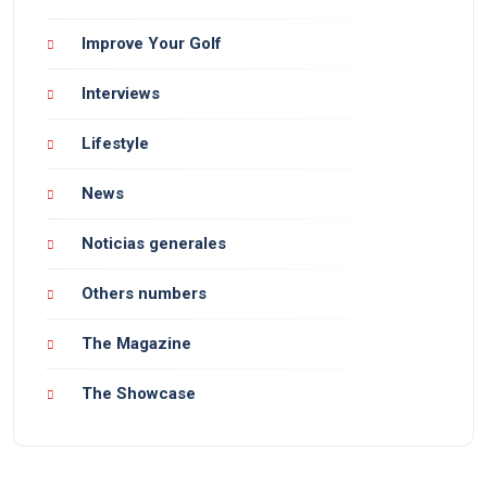
Improve Your Golf
Interviews
Lifestyle
News
Noticias generales
Others numbers
The Magazine
The Showcase