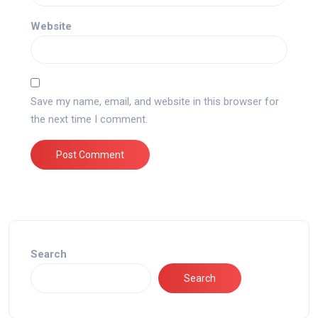
Website
Save my name, email, and website in this browser for
the next time I comment.
Search
Search