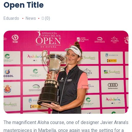
Open Title
Eduardo
News
(0)
The magnificent Aloha course, one of designer Javier Arana’s
masterpieces in Marbella, once again was the setting for a