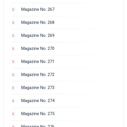
Magazine No. 267
Magazine No. 268
Magazine No. 269
Magazine No. 270
Magazine No. 271
Magazine No. 272
Magazine No. 273
Magazine No. 274
Magazine No. 275
Magazine No. 276