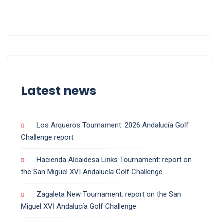
Latest news
Los Arqueros Tournament: 2026 Andalucía Golf
Challenge report
Hacienda Alcaidesa Links Tournament: report on
the San Miguel XVI Andalucía Golf Challenge
Zagaleta New Tournament: report on the San
Miguel XVI Andalucía Golf Challenge