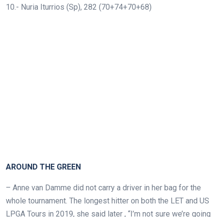
10.- Nuria Iturrios (Sp), 282 (70+74+70+68)
AROUND THE GREEN
–
Anne van Damme did not carry a driver in her bag for the
whole tournament. The longest hitter on both the LET and US
LPGA Tours in 2019, she said later , “I’m not sure we’re going