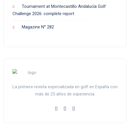
Tournament at Montecastillo Andalucía Golf
Challenge 2026: complete report
Magazine N° 282
La primera revista especializada en golf en España con
más de 25 años de experiencia.