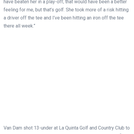
have beaten her in a play-off; that would have been a better
feeling for me, but that’s golf. She took more of a risk hitting
a driver off the tee and I’ve been hitting an iron off the tee
there all week.”
Van Dam shot 13-under at La Quinta Golf and Country Club to