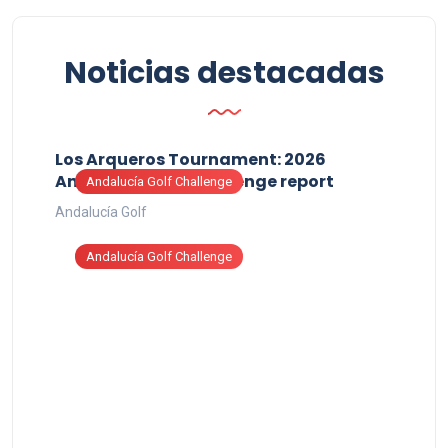
Noticias destacadas
Los Arqueros Tournament: 2026
Andalucía Golf Challenge report
Andalucía Golf Challenge
Andalucía Golf
Andalucía Golf Challenge