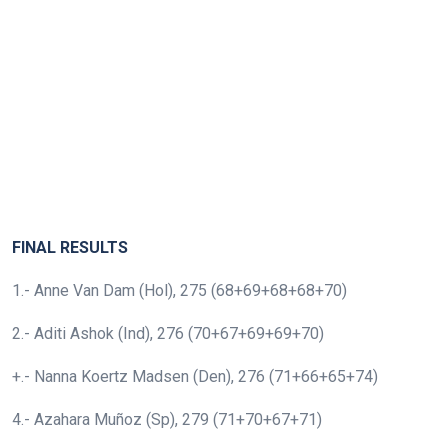
FINAL RESULTS
1.- Anne Van Dam (Hol), 275 (68+69+68+68+70)
2.- Aditi Ashok (Ind), 276 (70+67+69+69+70)
+.- Nanna Koertz Madsen (Den), 276 (71+66+65+74)
4.- Azahara Muñoz (Sp), 279 (71+70+67+71)