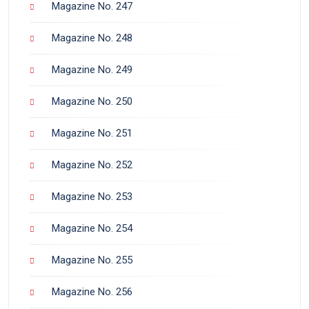
Magazine No. 247
Magazine No. 248
Magazine No. 249
Magazine No. 250
Magazine No. 251
Magazine No. 252
Magazine No. 253
Magazine No. 254
Magazine No. 255
Magazine No. 256