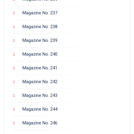
Magazine No. 237
Magazine No. 238
Magazine No. 239
Magazine No. 240
Magazine No. 241
Magazine No. 242
Magazine No. 243
Magazine No. 244
Magazine No. 246