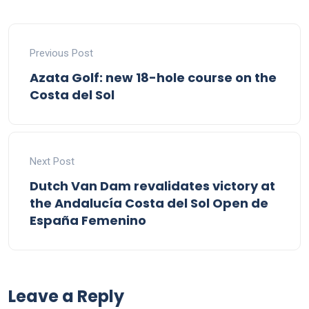
Previous Post
Azata Golf: new 18-hole course on the
Costa del Sol
Next Post
Dutch Van Dam revalidates victory at
the Andalucía Costa del Sol Open de
España Femenino
Leave a Reply