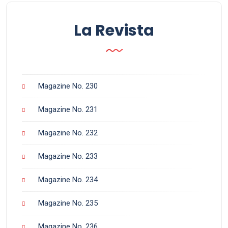
La Revista
Magazine No. 230
Magazine No. 231
Magazine No. 232
Magazine No. 233
Magazine No. 234
Magazine No. 235
Magazine No. 236