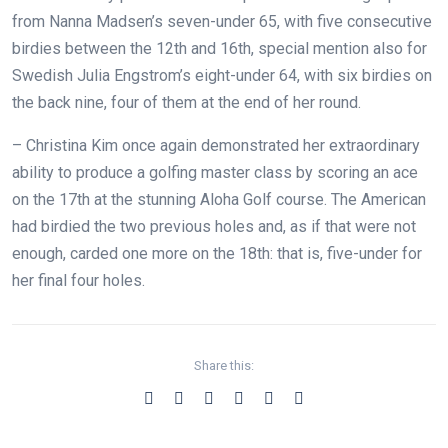
from Nanna Madsen’s seven-under 65, with five consecutive
birdies between the 12th and 16th, special mention also for
Swedish Julia Engstrom’s eight-under 64, with six birdies on
the back nine, four of them at the end of her round.
– Christina Kim once again demonstrated her extraordinary
ability to produce a golfing master class by scoring an ace
on the 17th at the stunning Aloha Golf course. The American
had birdied the two previous holes and, as if that were not
enough, carded one more on the 18th: that is, five-under for
her final four holes.
Share this: