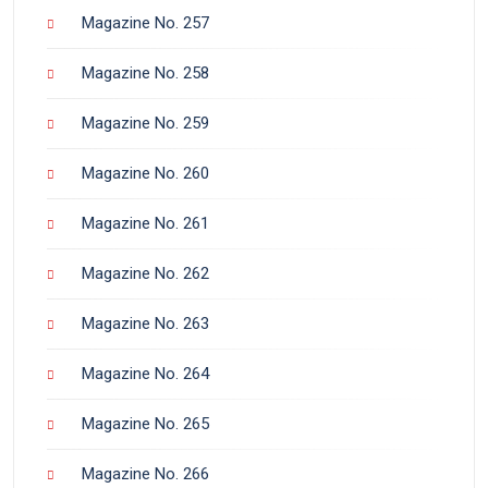
Magazine No. 257
Magazine No. 258
Magazine No. 259
Magazine No. 260
Magazine No. 261
Magazine No. 262
Magazine No. 263
Magazine No. 264
Magazine No. 265
Magazine No. 266