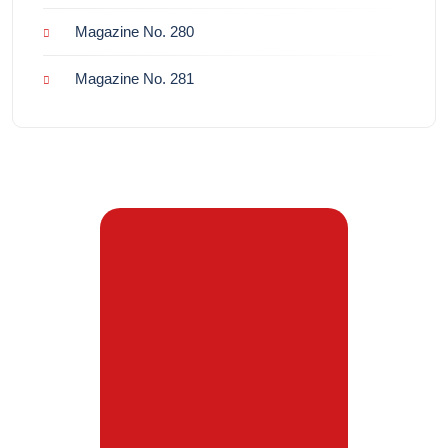
Magazine No. 280
Magazine No. 281