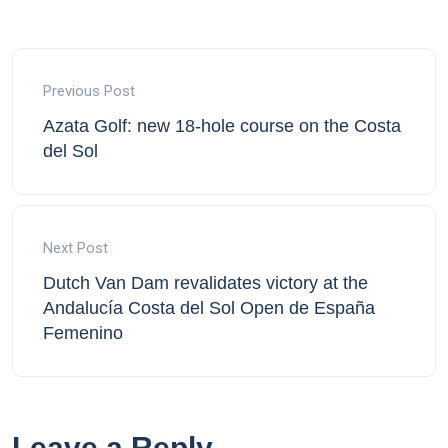
Previous Post
Azata Golf: new 18-hole course on the Costa
del Sol
Next Post
Dutch Van Dam revalidates victory at the
Andalucía Costa del Sol Open de España
Femenino
Leave a Reply