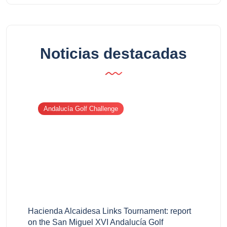
Noticias destacadas
Andalucía Golf Challenge
Hacienda Alcaidesa Links Tournament: report
on the San Miguel XVI Andalucía Golf