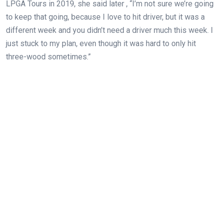
LPGA Tours in 2019, she said later , “I’m not sure we’re going
to keep that going, because I love to hit driver, but it was a
different week and you didn’t need a driver much this week. I
just stuck to my plan, even though it was hard to only hit
three-wood sometimes.”