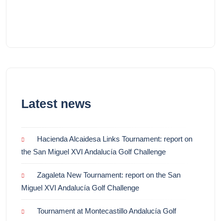
Latest news
Hacienda Alcaidesa Links Tournament: report on
the San Miguel XVI Andalucía Golf Challenge
Zagaleta New Tournament: report on the San
Miguel XVI Andalucía Golf Challenge
Tournament at Montecastillo Andalucía Golf