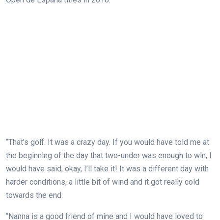
“That’s golf. It was a crazy day. If you would have told me at
the beginning of the day that two-under was enough to win, I
would have said, okay, I’ll take it! It was a different day with
harder conditions, a little bit of wind and it got really cold
towards the end.
“Nanna is a good friend of mine and I would have loved to