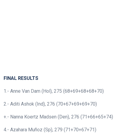
FINAL RESULTS
1.- Anne Van Dam (Hol), 275 (68+69+68+68+70)
2.- Aditi Ashok (Ind), 276 (70+67+69+69+70)
+.- Nanna Koertz Madsen (Den), 276 (71+66+65+74)
4.- Azahara Muñoz (Sp), 279 (71+70+67+71)