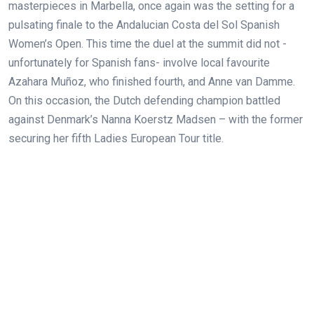
masterpieces in Marbella, once again was the setting for a
pulsating finale to the Andalucian Costa del Sol Spanish
Women’s Open. This time the duel at the summit did not -
unfortunately for Spanish fans- involve local favourite
Azahara Muñoz, who finished fourth, and Anne van Damme.
On this occasion, the Dutch defending champion battled
against Denmark’s Nanna Koerstz Madsen – with the former
securing her
fifth Ladies European Tour title.