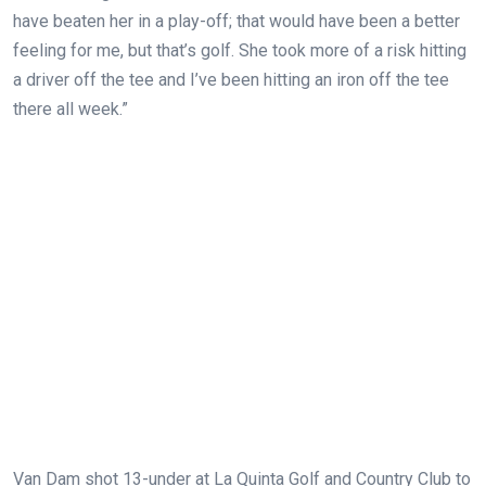
have beaten her in a play-off; that would have been a better
feeling for me, but that’s golf. She took more of a risk hitting
a driver off the tee and I’ve been hitting an iron off the tee
there all week.”
Van Dam shot 13-under at La Quinta Golf and Country Club to