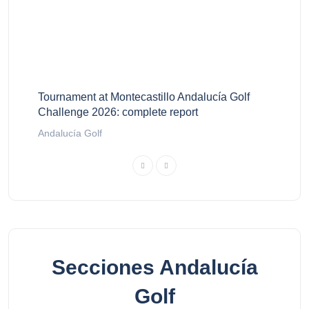
Tournament at Montecastillo Andalucía Golf
Challenge 2026: complete report
Andalucía Golf
Secciones Andalucía
Golf