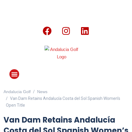
Andalucia Golf
News
ANDALUCIA GOLF CHALLENGE
Van Dam Retains Andalucía Costa del Sol Spanish Women’s
Open Title
Van Dam Retains Andalucía
Costa del Sol Spanish Women’s