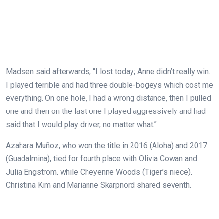
Madsen said afterwards, “I lost today; Anne didn’t really win.
I played terrible and had three double-bogeys which cost me
everything. On one hole, I had a wrong distance, then I pulled
one and then on the last one I played aggressively and had
said that I would play driver, no matter what.”
Azahara Muñoz, who won the title in 2016 (Aloha) and 2017
(Guadalmina), tied for fourth place with Olivia Cowan and
Julia Engstrom, while Cheyenne Woods (Tiger’s niece),
Christina Kim and Marianne Skarpnord shared seventh.