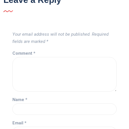
Your email address will not be published.
Required
fields are marked
*
Comment
*
Name
*
Email
*