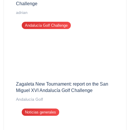
Challenge
adrian
Andalucía Golf Challenge
Zagaleta New Tournament: report on the San
Miguel XVI Andalucía Golf Challenge
Andalucía Golf
Noticias generales