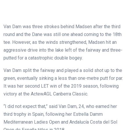
Van Dam was three strokes behind Madsen after the third
round and the Dane was still one ahead coming to the 18th
tee. However, as the winds strengthened, Madsen hit an
aggressive drive into the lake left of the fairway and three-
putted for a catastrophic double bogey.
Van Dam split the fairway and played a solid shot up to the
green, eventually sinking a less than one-metre putt for par.
It was her second LET win of the 2019 season, following
victory at the ActewAGL Canberra Classic.
“I did not expect that,” said Van Dam, 24, who earned her
third trophy in Spain, following her Estrella Damm
Mediterranean Ladies Open and Andalucía Costa del Sol
Open de España titles in 2018.