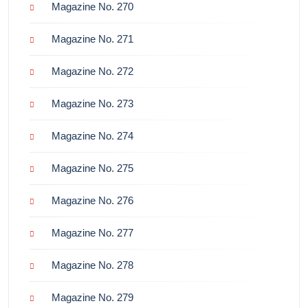
Magazine No. 270
Magazine No. 271
Magazine No. 272
Magazine No. 273
Magazine No. 274
Magazine No. 275
Magazine No. 276
Magazine No. 277
Magazine No. 278
Magazine No. 279