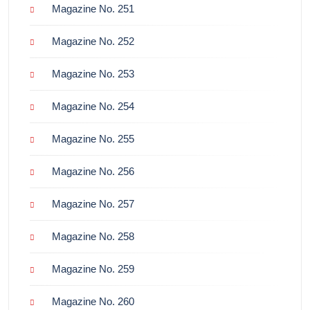
Magazine No. 251
Magazine No. 252
Magazine No. 253
Magazine No. 254
Magazine No. 255
Magazine No. 256
Magazine No. 257
Magazine No. 258
Magazine No. 259
Magazine No. 260