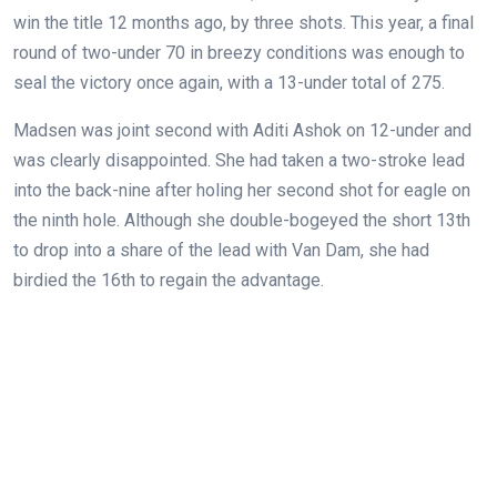
win the title 12 months ago, by three shots. This year, a final
round of two-under 70 in breezy conditions was enough to
seal the victory once again, with a 13-under total of 275.
Madsen was joint second with Aditi Ashok on 12-under and
was clearly disappointed. She had taken a two-stroke lead
into the back-nine after holing her second shot for eagle on
the ninth hole. Although she double-bogeyed the short 13th
to drop into a share of the lead with Van Dam, she had
birdied the 16th to regain the advantage.