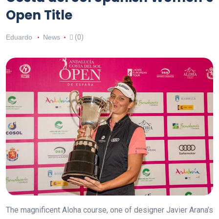
Open Title
Eduardo
News
(0)
The magnificent Aloha course, one of designer Javier Arana’s