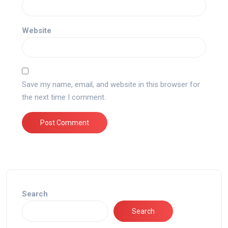
Website
Save my name, email, and website in this browser for
the next time I comment.
Search
Search