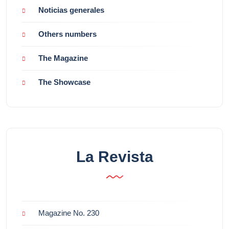
Noticias generales
Others numbers
The Magazine
The Showcase
La Revista
Magazine No. 230