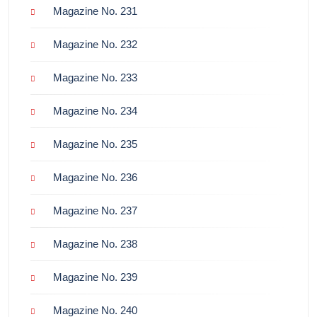
Magazine No. 231
Magazine No. 232
Magazine No. 233
Magazine No. 234
Magazine No. 235
Magazine No. 236
Magazine No. 237
Magazine No. 238
Magazine No. 239
Magazine No. 240