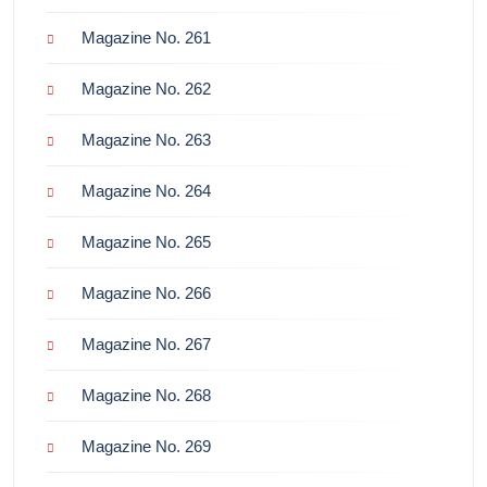
Magazine No. 261
Magazine No. 262
Magazine No. 263
Magazine No. 264
Magazine No. 265
Magazine No. 266
Magazine No. 267
Magazine No. 268
Magazine No. 269