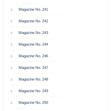
Magazine No. 241
Magazine No. 242
Magazine No. 243
Magazine No. 244
Magazine No. 246
Magazine No. 247
Magazine No. 248
Magazine No. 249
Magazine No. 250