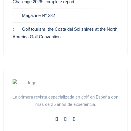
Challenge 2026: complete report
Magazine N° 282
Golf tourism: the Costa del Sol shines at the North
America Golf Convention
La primera revista especializada en golf en España con
más de 25 años de experiencia.