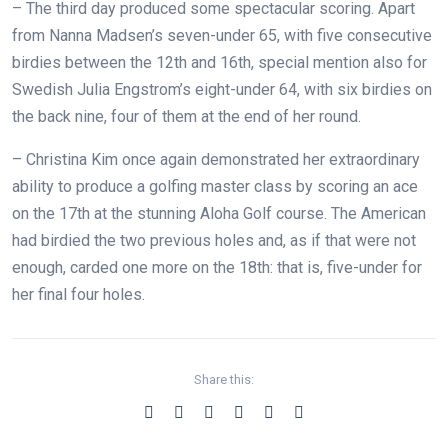
–
The third day produced some spectacular scoring. Apart
from Nanna Madsen’s seven-under 65, with five consecutive
birdies between the 12th and 16th, special mention also for
Swedish Julia Engstrom’s eight-under 64, with six birdies on
the back nine, four of them at the end of her round.
– Christina Kim once again demonstrated her extraordinary
ability to produce a golfing master class by scoring an ace
on the 17th at the stunning Aloha Golf course. The American
had birdied the two previous holes and, as if that were not
enough, carded one more on the 18th: that is, five-under for
her final four holes.
Share this: