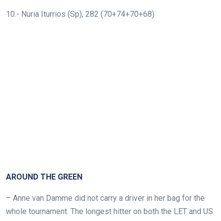
10.- Nuria Iturrios (Sp), 282 (70+74+70+68)
AROUND THE GREEN
–
Anne van Damme did not carry a driver in her bag for the
whole tournament. The longest hitter on both the LET and US