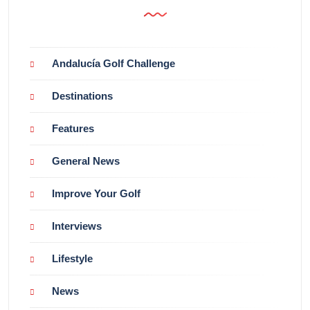
Andalucía Golf Challenge
Destinations
Features
General News
Improve Your Golf
Interviews
Lifestyle
News