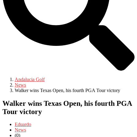
Andalucia Golf
News
Walker wins Texas Open, his fourth PGA Tour victory
Walker wins Texas Open, his fourth PGA
Tour victory
Eduardo
News
(0)