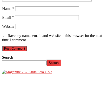
Name
*
Email
*
Website
Save my name, email, and website in this browser for the next
time I comment.
Search
Search