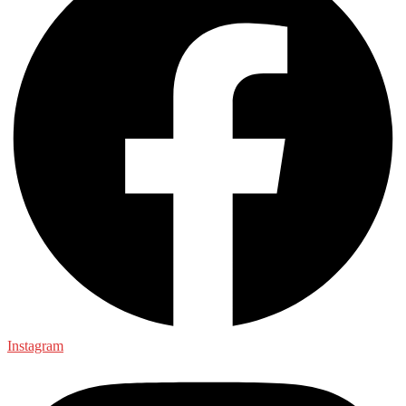
Instagram