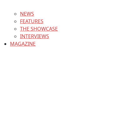
NEWS
FEATURES
THE SHOWCASE
INTERVIEWS
MAGAZINE