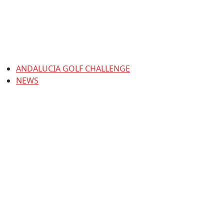
ANDALUCIA GOLF CHALLENGE
NEWS