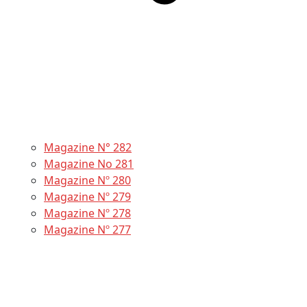
Magazine N° 282
Magazine No 281
Magazine Nº 280
Magazine Nº 279
Magazine Nº 278
Magazine Nº 277