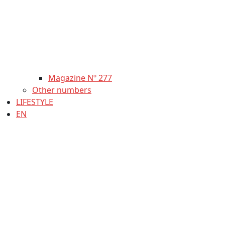
Magazine Nº 277
Other numbers
LIFESTYLE
EN