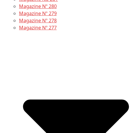
Magazine Nº 280
Magazine Nº 279
Magazine Nº 278
Magazine Nº 277