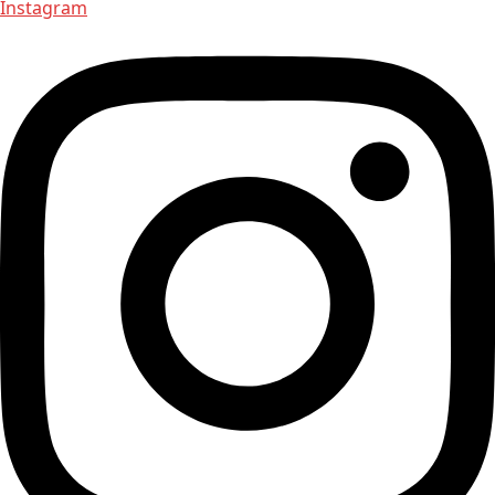
Instagram