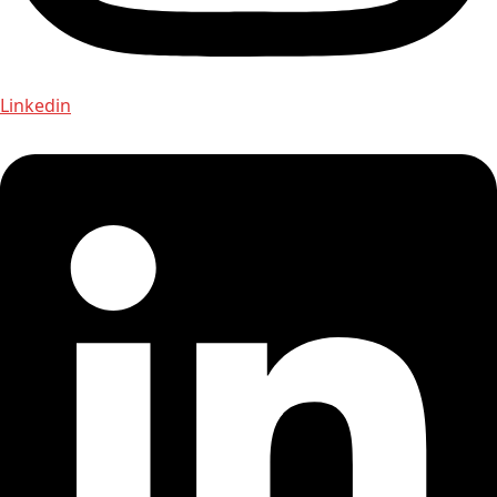
Linkedin