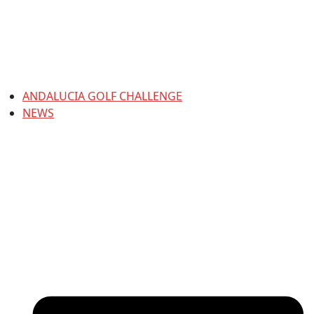
ANDALUCIA GOLF CHALLENGE
NEWS