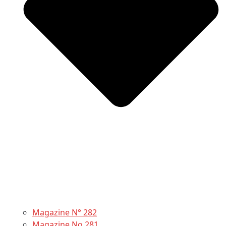
Magazine N° 282
Magazine No 281