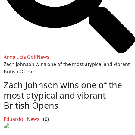
Andalucia Golf
News
Zach Johnson wins one of the most atypical and vibrant
British Opens
Zach Johnson wins one of the
most atypical and vibrant
British Opens
Eduardo
News
(0)