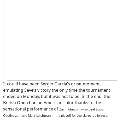
It could have been Sergio Garcia’s great moment,
emulating Seve’s victory the only time the tournament
ended on Monday, but it was not to be. In the end, the
British Open had an American color thanks to the
sensational performance of
Zach Johnson, who beat Louis
Oosthuizen and Marc Leishman in the playoff for the claret jug.Johnson,