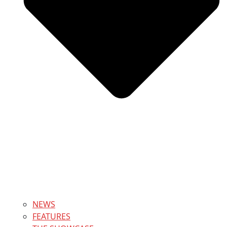
NEWS
FEATURES