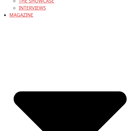
THE SHOWCASE
INTERVIEWS
MAGAZINE