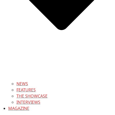
NEWS
FEATURES
THE SHOWCASE
INTERVIEWS
MAGAZINE