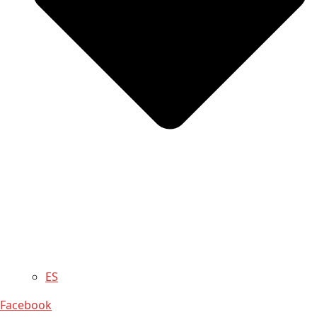
ES
Facebook