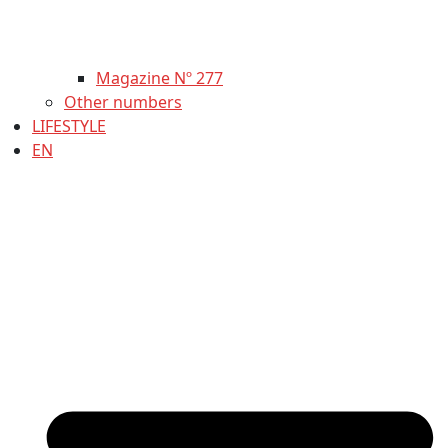
Magazine Nº 277
Other numbers
LIFESTYLE
EN