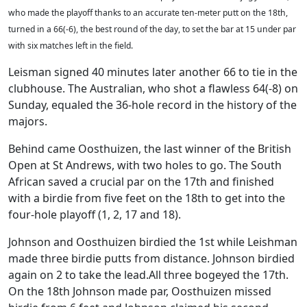
who made the playoff thanks to an accurate ten-meter putt on the 18th,
turned in a 66(-6), the best round of the day, to set the bar at 15 under par
with six matches left in the field.
Leisman signed 40 minutes later another 66 to tie in the
clubhouse. The Australian, who shot a flawless 64(-8) on
Sunday, equaled the 36-hole record in the history of the
majors.
Behind came Oosthuizen, the last winner of the British
Open at St Andrews, with two holes to go. The South
African saved a crucial par on the 17th and finished
with a birdie from five feet on the 18th to get into the
four-hole playoff (1, 2, 17 and 18).
Johnson and Oosthuizen birdied the 1st while Leishman
made three birdie putts from distance. Johnson birdied
again on 2 to take the lead.All three bogeyed the 17th.
On the 18th Johnson made par, Oosthuizen missed