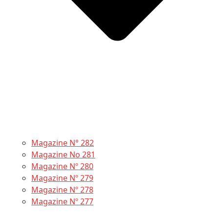
Magazine N° 282
Magazine No 281
Magazine Nº 280
Magazine Nº 279
Magazine Nº 278
Magazine Nº 277