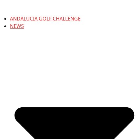
ANDALUCIA GOLF CHALLENGE
NEWS