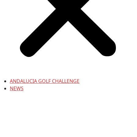
ANDALUCIA GOLF CHALLENGE
NEWS