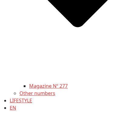
Magazine Nº 277
Other numbers
LIFESTYLE
EN