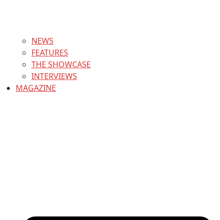
NEWS
FEATURES
THE SHOWCASE
INTERVIEWS
MAGAZINE