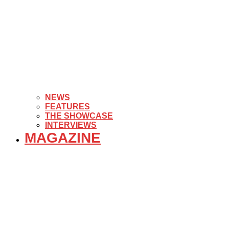
NEWS
FEATURES
THE SHOWCASE
INTERVIEWS
MAGAZINE