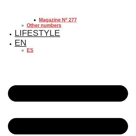
Magazine Nº 277
Other numbers
LIFESTYLE
EN
ES