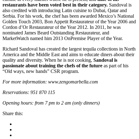
restaurants have been voted best in their category.
Sandoval is
also credited with introducing Latin cuisine to Dubai, Qatar and
Serbia. For his work, the chef has been awarded Mexico’s National
Golden Touch 2003, Bon Appetit Restaurateur of the Year 2006 and
Cordon d’Or Restaurateur of the Year 2012. In 2011, he was
nominated James Beard Outstanding Restaurateur, and
MarketWatch named him 2013 OnPremise Player of the Year.
Richard Sandoval has created the largest tequila collections in North
America and the Middle East and aims to educate diners about their
quality and diversity.
When he is not cooking,
Sandoval is
passionate about training the chefs of the future
as part of his
“Old ways, new hands” CSR program.
For more information: www.zengomarbella.com
Reservations: 951 870 115
Opening hours: from 7 pm to 2 am (only dinners)
Share this: