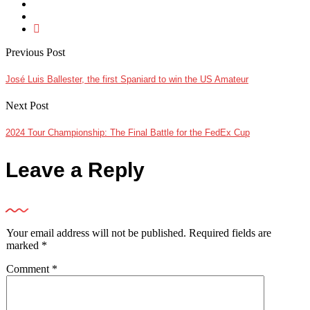
Previous Post
José Luis Ballester, the first Spaniard to win the US Amateur
Next Post
2024 Tour Championship: The Final Battle for the FedEx Cup
Leave a Reply
Your email address will not be published.
Required fields are
marked
*
Comment
*