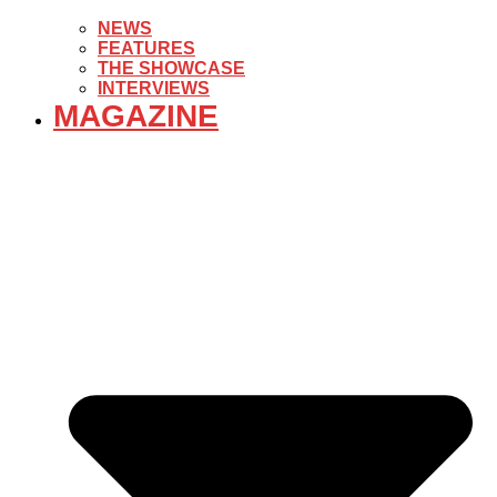
NEWS
FEATURES
THE SHOWCASE
INTERVIEWS
MAGAZINE