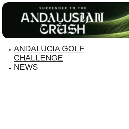
ANDALUCIA GOLF
CHALLENGE
NEWS