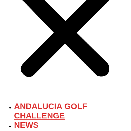
ANDALUCIA GOLF
CHALLENGE
NEWS