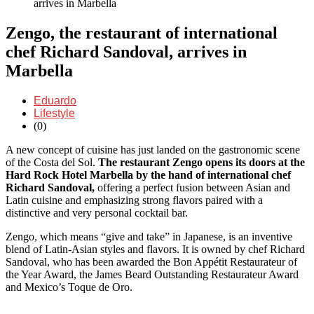
arrives in Marbella
Zengo, the restaurant of international
chef Richard Sandoval, arrives in
Marbella
Eduardo
Lifestyle
(0)
A new concept of cuisine has just landed on the gastronomic scene
of the Costa del Sol.
The restaurant Zengo
opens
its doors at the
Hard Rock Hotel Marbella by the hand of international chef
Richard Sandoval,
offering a perfect fusion between Asian and
Latin cuisine and emphasizing strong flavors paired with a
distinctive and very personal cocktail bar.
Zengo, which means “give and take” in Japanese, is an inventive
blend of Latin-Asian styles and flavors. It is owned by chef Richard
Sandoval, who has been awarded the Bon Appétit Restaurateur of
the Year Award, the James Beard Outstanding Restaurateur Award
and Mexico’s Toque de Oro.