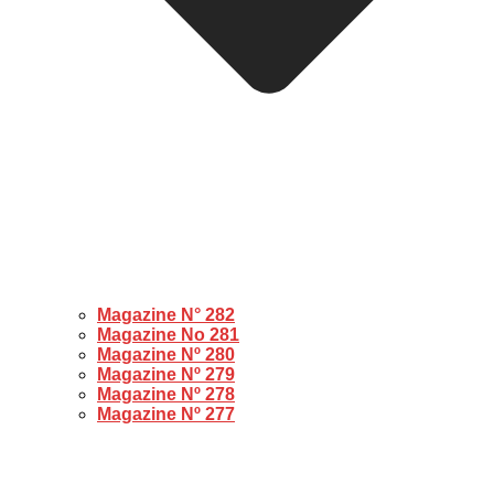
Magazine N° 282
Magazine No 281
Magazine Nº 280
Magazine Nº 279
Magazine Nº 278
Magazine Nº 277