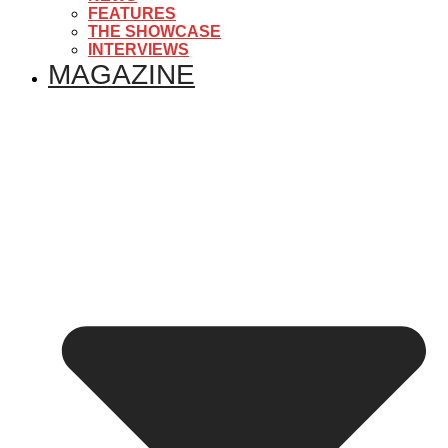
FEATURES
THE SHOWCASE
INTERVIEWS
MAGAZINE