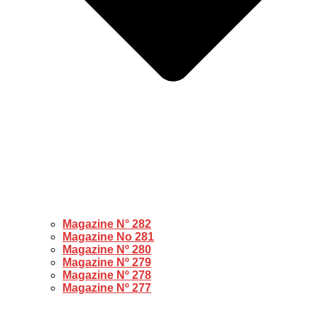
Magazine N° 282
Magazine No 281
Magazine Nº 280
Magazine Nº 279
Magazine Nº 278
Magazine Nº 277