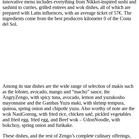
innovative menu includes everything from Nikkei-inspired sushi and
sashimi to curries, grilled entrees and wok dishes, all of which are
prepared with
Latin influences, with an average ticket of 57€. The
ingredients come from the best producers kilometer 0 of the Costa
del Sol.
Among its star dishes are the wide range of
selection of makis such
as the lobster, avocado, mango and “macho” sauce, the
AngryZengo, with spicy tuna, avocado, lemon and yuzukosho
mayonnaise and the Gambas Yuzu maki, with shrimp tempura,
quinoa, spring onion and chipotle yuzu. Also worthy of note are the
wok
NasiGoreng,
with
fried rice, chicken saté, pickled vegetables
and fried egg.
fried egg,
and Beef wok – UdonNoodle, with
bokchoy, spring onion and furikake.
These dishes, and the rest of Zengo’s complete culinary offerings,