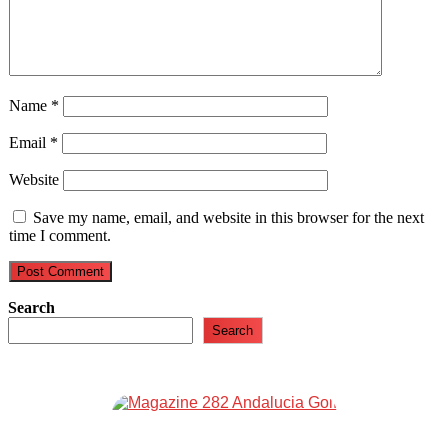
Name
*
Email
*
Website
Save my name, email, and website in this browser for the next
time I comment.
Search
Search