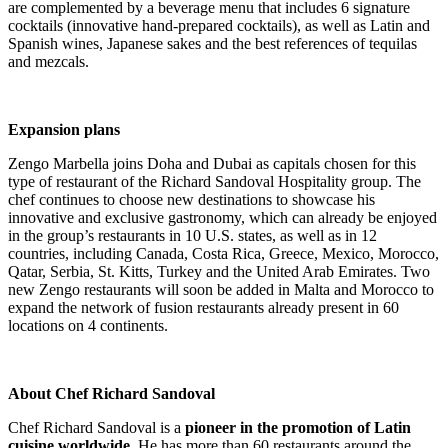
are complemented by a beverage menu that includes 6 signature
cocktails (innovative hand-prepared cocktails), as well as Latin and
Spanish wines, Japanese sakes and the best references of tequilas
and mezcals.
.
Expansion plans
Zengo Marbella joins Doha and
Dubai
as capitals chosen for this
type of restaurant of the Richard Sandoval Hospitality group. The
chef continues to choose new destinations to showcase his
innovative and exclusive gastronomy, which can already be enjoyed
in the group’s restaurants in 10 U.S. states,
as well as in 12
countries, including Canada, Costa Rica, Greece, Mexico, Morocco,
Qatar, Serbia, St. Kitts, Turkey and the United Arab Emirates. Two
new Zengo restaurants will soon be added in Malta and Morocco to
expand the network of fusion restaurants already present in 60
locations on 4 continents.
.
About Chef Richard Sandoval
Chef Richard Sandoval is a
pioneer in the promotion of Latin
cuisine worldwide.
He has more than 60 restaurants around the