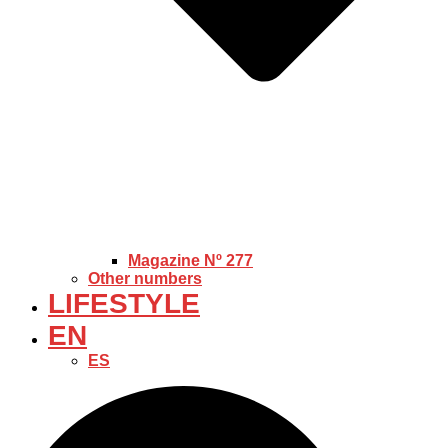
Magazine Nº 277
Other numbers
LIFESTYLE
EN
ES