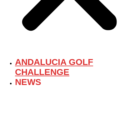
ANDALUCIA GOLF
CHALLENGE
NEWS