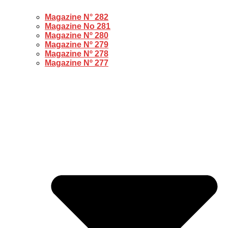
Magazine N° 282
Magazine No 281
Magazine Nº 280
Magazine Nº 279
Magazine Nº 278
Magazine Nº 277