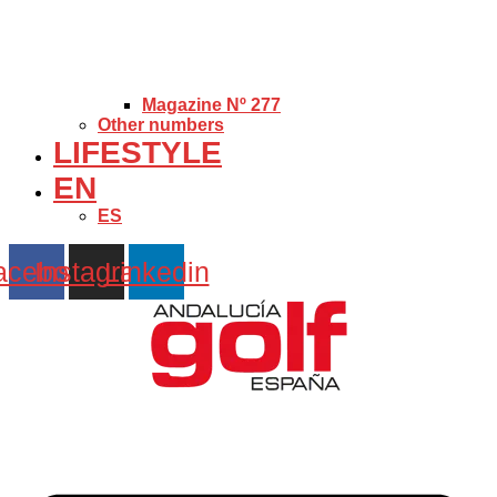
Magazine Nº 277
Other numbers
LIFESTYLE
EN
ES
acebook
Instagram
Linkedin