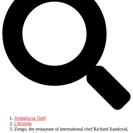
Andalucia Golf
Lifestyle
Zengo, the restaurant of international chef Richard Sandoval,