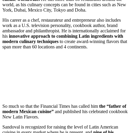
world, as his culinary concepts can be found in cities such as New
York, Dubai, Mexico City, Tokyo and Doha.
His career as a chef, restaurateur and entrepreneur also includes
work as a
U.S.
television personality, cookbook author, brand
ambassador and philanthropist. He is internationally acclaimed for
his
innovative approach to combining Latin ingredients with
modern culinary techniques
to create award-winning flavors that
span more than 60 locations and 4 continents.
So much so that the Financial Times has called him
the “father of
modern Mexican cuisine”
and published his celebrated cookbook
New Latin Flavors.
Sandoval is recognized for raising the level of Latin American
cuisine in every market where he is present, and
nine of his