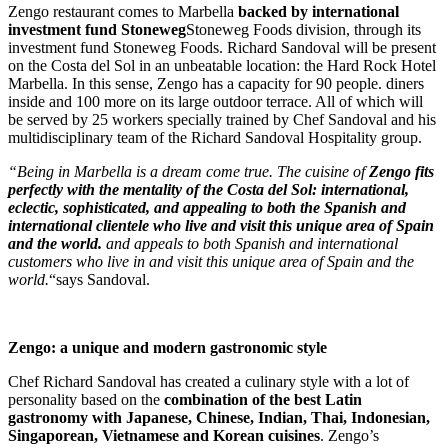
Zengo restaurant comes to Marbella
backed by international
investment fund
Stoneweg
Stoneweg Foods division, through its
investment fund
Stoneweg Foods.
Richard Sandoval will be present
on the Costa del Sol in an unbeatable location: the Hard Rock Hotel
Marbella. In this sense, Zengo has a capacity for
90
people.
diners
inside and 100 more on its large outdoor terrace. All of which will
be served by 25 workers specially trained by Chef
Sandoval and his
multidisciplinary team of the Richard Sandoval Hospitality group.
“Being in Marbella is a dream come true. The cuisine of
Zengo fits
perfectly with the mentality of the Costa del Sol: international,
eclectic, sophisticated, and appealing to both the Spanish and
international clientele who live and visit this unique area of Spain
and the world.
and appeals to both Spanish and international
customers who live in and visit this unique area of Spain and the
world.
“says Sandoval.
.
Zengo: a unique and modern gastronomic style
Chef Richard Sandoval has created a culinary style with a lot of
personality based on the
combination of the best Latin
gastronomy with Japanese, Chinese, Indian, Thai, Indonesian,
Singaporean, Vietnamese and Korean cuisines
. Zengo’s