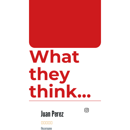
What
they
think...
 Lopez
Juan Perez
Luis Roldan











e
@username
@username