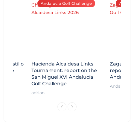
Andalucía Golf Challenge
Andaluc
tecastillo
Hacienda Alcaidesa Links
Zagaleta
llenge
Tournament: report on the
report on
ort
San Miguel XVI Andalucía
Andalucía
Golf Challenge
Andalucía G
adrian