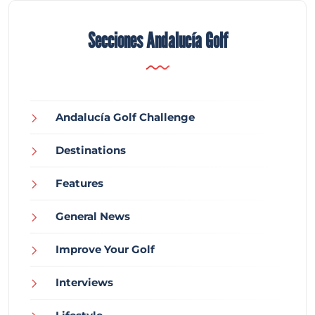
Secciones Andalucía Golf
Andalucía Golf Challenge
Destinations
Features
General News
Improve Your Golf
Interviews