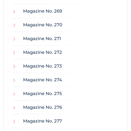
Magazine No. 269
Magazine No. 270
Magazine No. 271
Magazine No. 272
Magazine No. 273
Magazine No. 274
Magazine No. 275
Magazine No. 276
Magazine No. 277