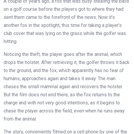
A couple of years ago, a fox that was busy stealing the balls
on a golf course before the players got to where they had
sent them came to the forefront of the news. Now it’s
another fox in the spotlight, this time for taking a player’s
club cover that was lying on the grass while the golfer was
hitting.
Noticing the theft, the player goes after the animal, which
drops the holster. After retrieving it, the golfer throws it back
to the ground, and the fox, which apparently has no fear of
humans, approaches again and takes it away. The man
chases the small mammal again and recovers the holster.
But the film does not end there, as the fox returns to the
charge and with not very good intentions, as it begins to
chase the player across the field, even when he runs away
from the animal.
The story, conveniently filmed on a cell phone by one of the