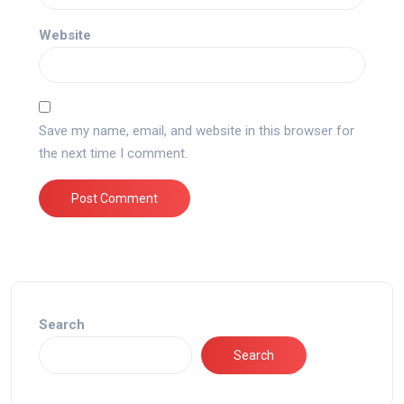
Website
Save my name, email, and website in this browser for
the next time I comment.
Search
Search