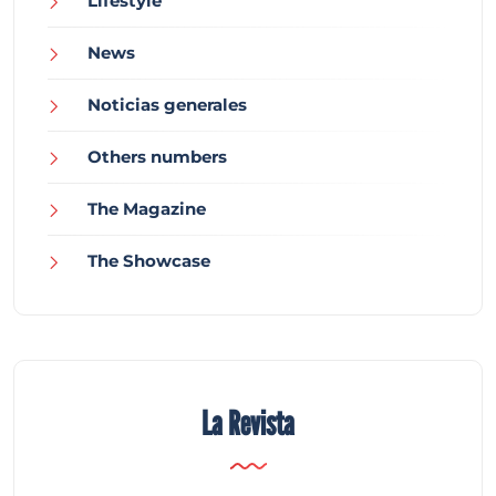
Lifestyle
News
Noticias generales
Others numbers
The Magazine
The Showcase
La Revista