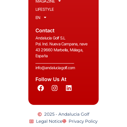
MAGAZINE
LIFESTYLE
EN
Contact
Andalucia Golf S.L
Pol. Ind. Nueva Campana, nave
43 29660 Marbella, Málaga,
España
__________________________
info@andaluciagolf.com
Follow Us At
2025 - Andalucia Golf
Legal Notice
Privacy Policy