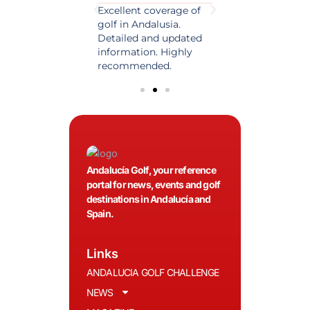
est source of golf
Excellent coverage of
A reference maga
in Spain. Always
golf in Andalusia.
in the world of gol
 date and with
Detailed and updated
News, reports and 
ty content, a must
information. Highly
class advice.
olfers!
recommended.
Andalucía Golf, your reference
portal for news, events and golf
destinations in Andalucía and
Spain.
Links
ANDALUCIA GOLF CHALLENGE
NEWS