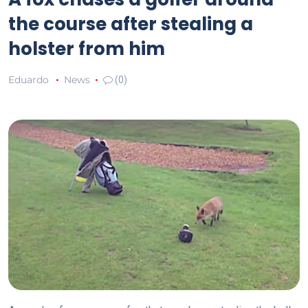
the course after stealing a
holster from him
Eduardo
News
(0)