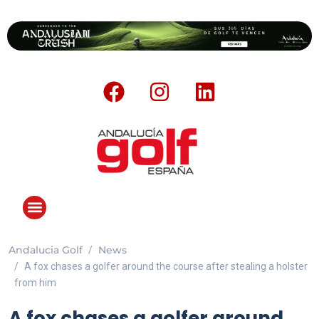
Andalucia Golf
News
A fox chases a golfer around the course after stealing a holster
from him
A fox chases a golfer around