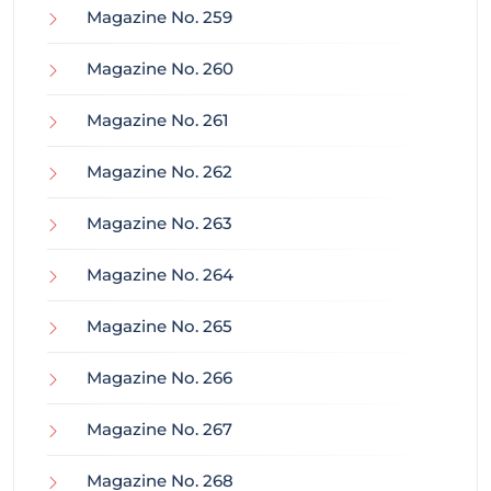
Magazine No. 259
Magazine No. 260
Magazine No. 261
Magazine No. 262
Magazine No. 263
Magazine No. 264
Magazine No. 265
Magazine No. 266
Magazine No. 267
Magazine No. 268