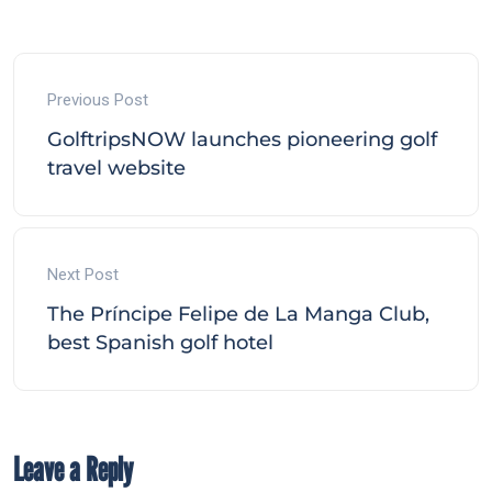
Previous Post
GolftripsNOW launches pioneering golf
travel website
Next Post
The Príncipe Felipe de La Manga Club,
best Spanish golf hotel
Leave a Reply