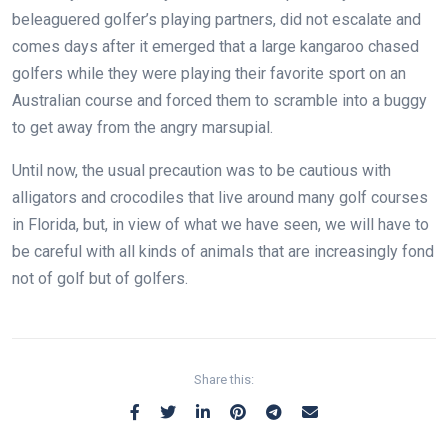
beleaguered golfer’s playing partners, did not escalate and
comes days after it emerged that a large kangaroo chased
golfers while they were playing their favorite sport on an
Australian course and forced them to scramble into a buggy
to get away from the angry marsupial.
Until now, the usual precaution was to be cautious with
alligators and crocodiles that live around many golf courses
in Florida, but, in view of what we have seen, we will have to
be careful with all kinds of animals that are increasingly fond
not of golf but of golfers.
Share this: