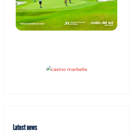
Latest news