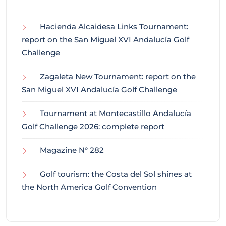
Hacienda Alcaidesa Links Tournament:
report on the San Miguel XVI Andalucía Golf
Challenge
Zagaleta New Tournament: report on the
San Miguel XVI Andalucía Golf Challenge
Tournament at Montecastillo Andalucía
Golf Challenge 2026: complete report
Magazine N° 282
Golf tourism: the Costa del Sol shines at
the North America Golf Convention