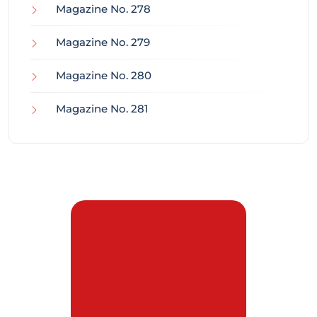
Magazine No. 278
Magazine No. 279
Magazine No. 280
Magazine No. 281