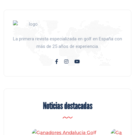
La primera revista especializada en golf en España con
más de 25 años de experiencia.
Noticias destacadas