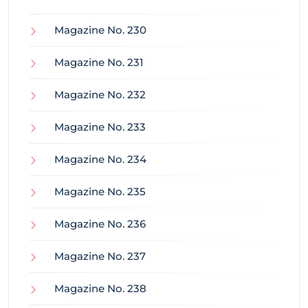
Magazine No. 230
Magazine No. 231
Magazine No. 232
Magazine No. 233
Magazine No. 234
Magazine No. 235
Magazine No. 236
Magazine No. 237
Magazine No. 238