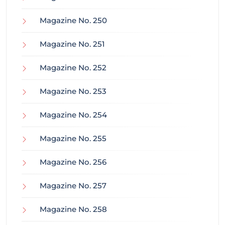
Magazine No. 250
Magazine No. 251
Magazine No. 252
Magazine No. 253
Magazine No. 254
Magazine No. 255
Magazine No. 256
Magazine No. 257
Magazine No. 258