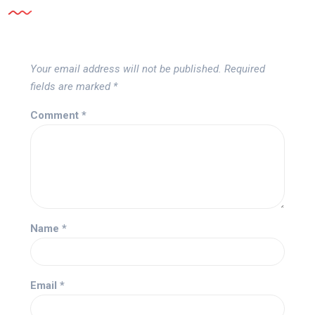
Your email address will not be published.
Required
fields are marked
*
Comment
*
Name
*
Email
*