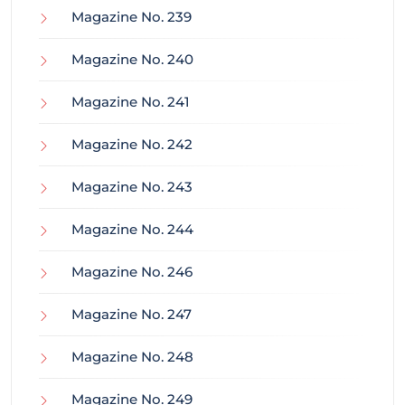
Magazine No. 239
Magazine No. 240
Magazine No. 241
Magazine No. 242
Magazine No. 243
Magazine No. 244
Magazine No. 246
Magazine No. 247
Magazine No. 248
Magazine No. 249