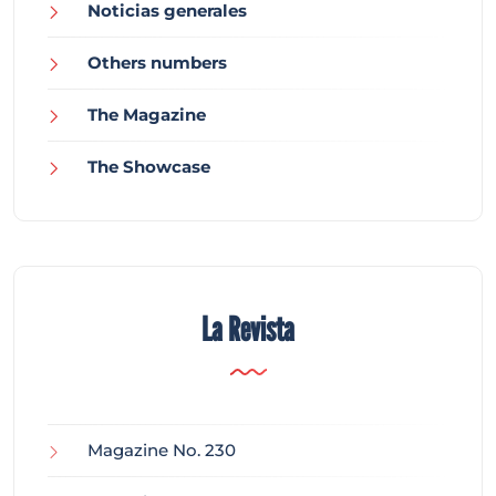
Noticias generales
Others numbers
The Magazine
The Showcase
La Revista
Magazine No. 230