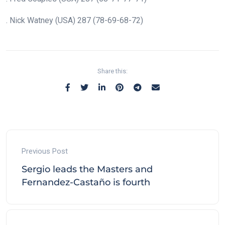
. Nick Watney (USA) 287 (78-69-68-72)
Share this:
Previous Post
Sergio leads the Masters and
Fernandez-Castaño is fourth