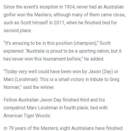
Since the event’s inception in 1934, never had an Australian
golfer won the Masters, although many of them came close,
such as Scott himself in 2011, when he finished tied for
second place.
“It’s amazing to be in this position (champion),” Scott
explained. “Australia is proud to be a sporting nation, but it
has never won this tournament before,” he added.
“Today very well could have been won by Jason (Day) or
Marc (Leishman). This is a small victory in tribute to Greg
Norman,” said the winner.
Fellow Australian Jason Day finished third and his
compatriot Marc Leishman in fourth place, tied with
American Tiger Woods.
In 79 years of the Masters, eight Australians have finished