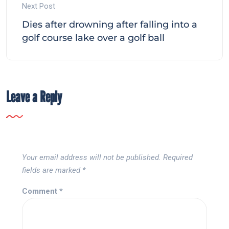
Next Post
Dies after drowning after falling into a
golf course lake over a golf ball
Leave a Reply
Your email address will not be published.
Required
fields are marked
*
Comment
*