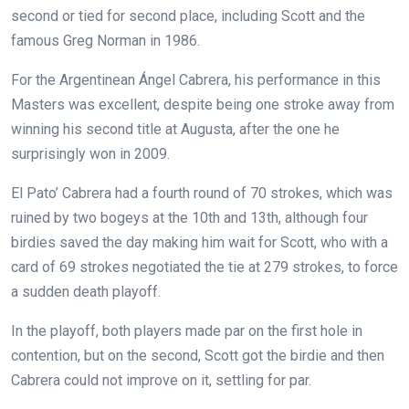
second or tied for second place, including Scott and the
famous Greg Norman in 1986.
For the Argentinean Ángel Cabrera, his performance in this
Masters was excellent, despite being one stroke away from
winning his second title at Augusta, after the one he
surprisingly won in 2009.
El Pato’ Cabrera had a fourth round of 70 strokes, which was
ruined by two bogeys at the 10th and 13th, although four
birdies saved the day making him wait for Scott, who with a
card of 69 strokes negotiated the tie at 279 strokes, to force
a sudden death playoff.
In the playoff, both players made par on the first hole in
contention, but on the second, Scott got the birdie and then
Cabrera could not improve on it, settling for par.