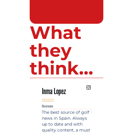
What
they
think...
Inma Lopez
Juan Perez










@username
@username
The best source of golf
Excellent coverage 
news in Spain. Always
golf in Andalusia.
up to date and with
Detailed and updat
quality content, a must
information. Highly