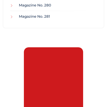
Magazine No. 280
Magazine No. 281