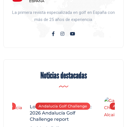
La primera revista especializada en golf en España con
más de 25 años de experiencia.
Noticias destacadas
allenge
Andalucía Golf Challenge
Andaluc
Los Arqueros Tournament:
2026 Andalucía Golf
Challenge report