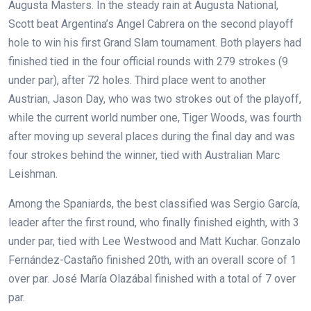
Augusta Masters.
In the steady rain at Augusta National,
Scott beat Argentina’s Angel Cabrera on the second playoff
hole to win his first Grand Slam tournament.
Both players had
finished tied in the four official rounds with 279 strokes (9
under par), after 72 holes. Third place went to another
Austrian, Jason Day, who was two strokes out of the playoff,
while the current world number one, Tiger Woods, was fourth
after moving up several places during the final day and was
four strokes behind the winner, tied with Australian Marc
Leishman.
Among the Spaniards, the best classified was Sergio García,
leader after the first round, who finally finished eighth, with 3
under par, tied with Lee Westwood and Matt Kuchar. Gonzalo
Fernández-Castaño finished 20th, with an overall score of 1
over par. José María Olazábal finished with a total of 7 over
par.