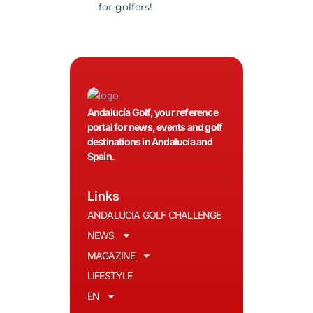
for golfers!
recommended.
Andalucía Golf, your reference
portal for news, events and golf
destinations in Andalucía and
Spain.
Links
ANDALUCIA GOLF CHALLENGE
NEWS
MAGAZINE
LIFESTYLE
EN