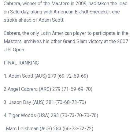
Cabrera, winner of the Masters in 2009, had taken the lead
on Saturday, along with American Brandt Snedeker, one
stroke ahead of Adam Scott.
Cabrera, the only Latin American player to participate in the
Masters, archives his other Grand Slam victory at the 2007
U.S. Open.
FINAL RANKING
1. Adam Scott (AUS) 279 (69-72-69-69)
2 Angel Cabrera (ARG) 279 (71-69-69-70)
3. Jason Day (AUS) 281 (70-68-73-70)
4. Tiger Woods (USA) 283 (70-73-70-70-70)
. Marc Leishman (AUS) 283 (66-73-72-72)