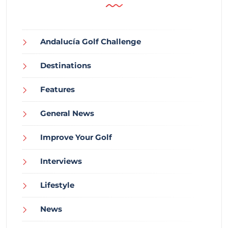
Andalucía Golf Challenge
Destinations
Features
General News
Improve Your Golf
Interviews
Lifestyle
News