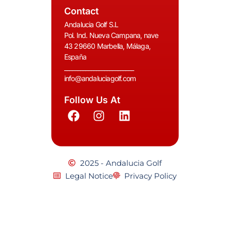
Contact
Andalucia Golf S.L
Pol. Ind. Nueva Campana, nave
43 29660 Marbella, Málaga,
España
__________________________
info@andaluciagolf.com
Follow Us At
2025 - Andalucia Golf
Legal Notice
Privacy Policy