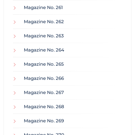
Magazine No. 261
Magazine No. 262
Magazine No. 263
Magazine No. 264
Magazine No. 265
Magazine No. 266
Magazine No. 267
Magazine No. 268
Magazine No. 269
Magazine No. 270