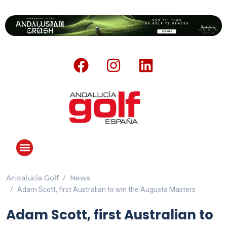
Andalucia Golf
News
ANDALUCIA GOLF CHALLENGE
Adam Scott, first Australian to win the Augusta Masters
Adam Scott, first Australian to