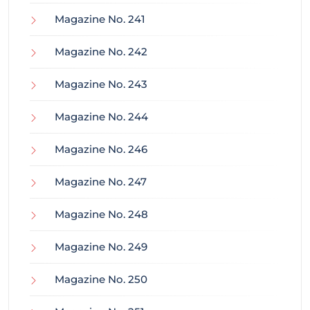
Magazine No. 241
Magazine No. 242
Magazine No. 243
Magazine No. 244
Magazine No. 246
Magazine No. 247
Magazine No. 248
Magazine No. 249
Magazine No. 250