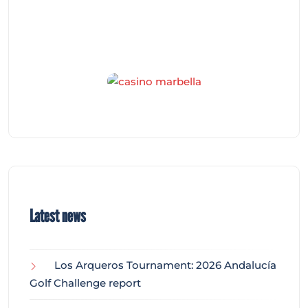
Latest news
Los Arqueros Tournament: 2026 Andalucía
Golf Challenge report