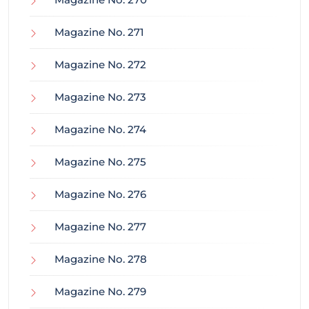
Magazine No. 271
Magazine No. 272
Magazine No. 273
Magazine No. 274
Magazine No. 275
Magazine No. 276
Magazine No. 277
Magazine No. 278
Magazine No. 279