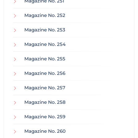
Magazine No. 251
Magazine No. 252
Magazine No. 253
Magazine No. 254
Magazine No. 255
Magazine No. 256
Magazine No. 257
Magazine No. 258
Magazine No. 259
Magazine No. 260