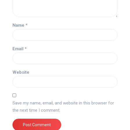
Name
*
Email
*
Website
Save my name, email, and website in this browser for
the next time I comment.