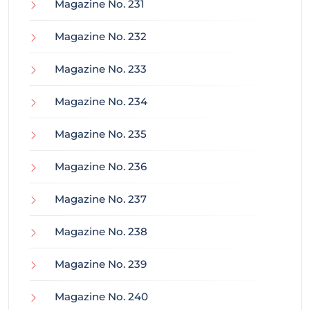
Magazine No. 231
Magazine No. 232
Magazine No. 233
Magazine No. 234
Magazine No. 235
Magazine No. 236
Magazine No. 237
Magazine No. 238
Magazine No. 239
Magazine No. 240