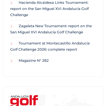
Hacienda Alcaidesa Links Tournament:
report on the San Miguel XVI Andalucía Golf
Challenge
Zagaleta New Tournament: report on the
San Miguel XVI Andalucía Golf Challenge
Tournament at Montecastillo Andalucía
Golf Challenge 2026: complete report
Magazine N° 282