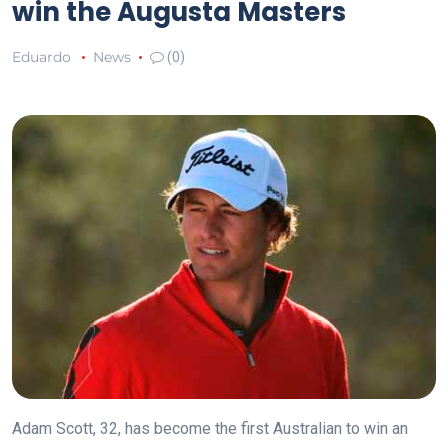
win the Augusta Masters
Eduardo
News
(0)
Adam Scott, 32, has become the first Australian to win an