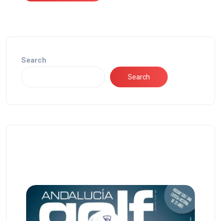
Search
Search