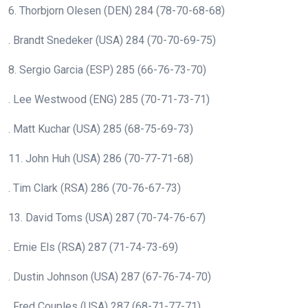
6. Thorbjorn Olesen (DEN) 284 (78-70-68-68)
. Brandt Snedeker (USA) 284 (70-70-69-75)
8. Sergio Garcia (ESP) 285 (66-76-73-70)
. Lee Westwood (ENG) 285 (70-71-73-71)
. Matt Kuchar (USA) 285 (68-75-69-73)
11. John Huh (USA) 286 (70-77-71-68)
. Tim Clark (RSA) 286 (70-76-67-73)
13. David Toms (USA) 287 (70-74-76-67)
. Ernie Els (RSA) 287 (71-74-73-69)
. Dustin Johnson (USA) 287 (67-76-74-70)
. Fred Couples (USA) 287 (68-71-77-71)