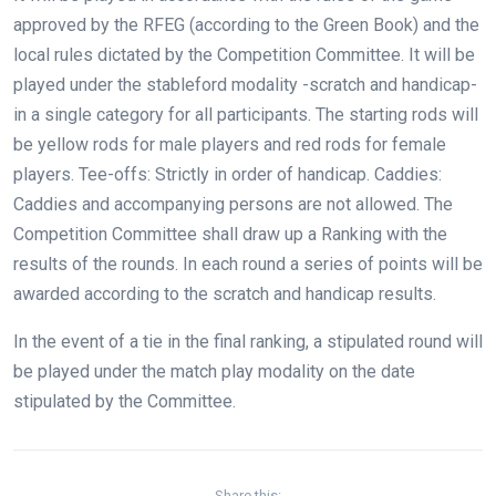
approved by the RFEG (according to the Green Book) and the
local rules dictated by the Competition Committee. It will be
played under the stableford modality -scratch and handicap-
in a single category for all participants. The starting rods will
be yellow rods for male players and red rods for female
players. Tee-offs: Strictly in order of handicap. Caddies:
Caddies and accompanying persons are not allowed. The
Competition Committee shall draw up a Ranking with the
results of the rounds. In each round a series of points will be
awarded according to the scratch and handicap results.
In the event of a tie in the final ranking, a stipulated round will
be played under the match play modality on the date
stipulated by the Committee.
Share this: