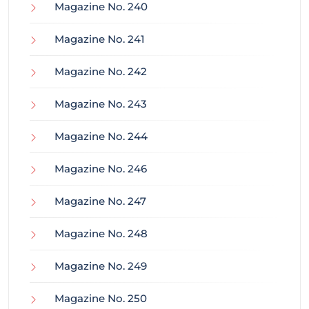
Magazine No. 240
Magazine No. 241
Magazine No. 242
Magazine No. 243
Magazine No. 244
Magazine No. 246
Magazine No. 247
Magazine No. 248
Magazine No. 249
Magazine No. 250