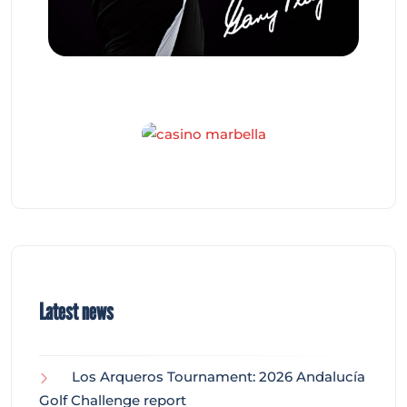
Latest news
Los Arqueros Tournament: 2026 Andalucía
Golf Challenge report