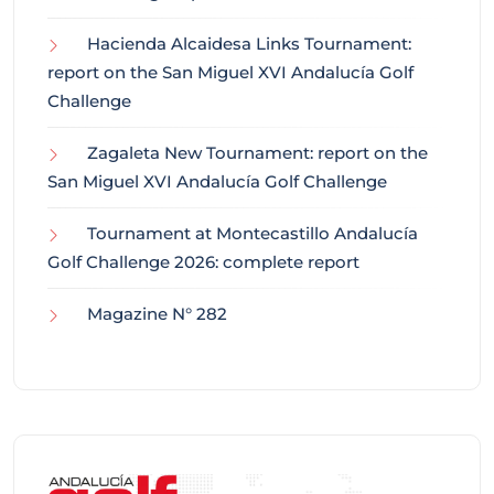
Hacienda Alcaidesa Links Tournament:
report on the San Miguel XVI Andalucía Golf
Challenge
Zagaleta New Tournament: report on the
San Miguel XVI Andalucía Golf Challenge
Tournament at Montecastillo Andalucía
Golf Challenge 2026: complete report
Magazine N° 282