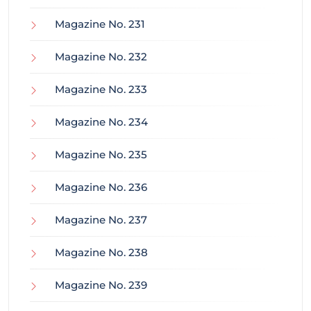
Magazine No. 231
Magazine No. 232
Magazine No. 233
Magazine No. 234
Magazine No. 235
Magazine No. 236
Magazine No. 237
Magazine No. 238
Magazine No. 239