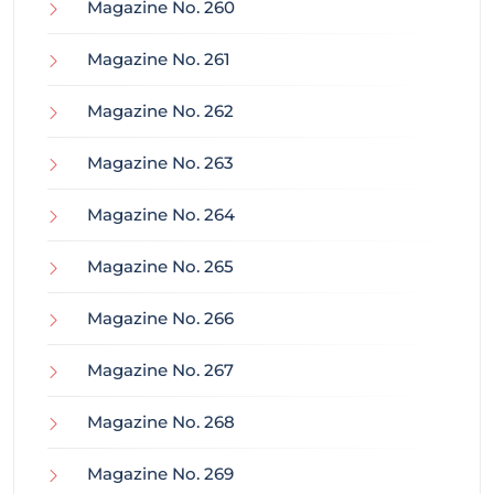
Magazine No. 260
Magazine No. 261
Magazine No. 262
Magazine No. 263
Magazine No. 264
Magazine No. 265
Magazine No. 266
Magazine No. 267
Magazine No. 268
Magazine No. 269