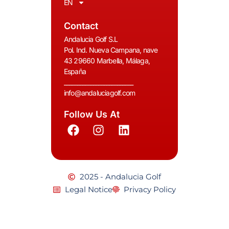
EN
Contact
Andalucia Golf S.L
Pol. Ind. Nueva Campana, nave
43 29660 Marbella, Málaga,
España
__________________________
info@andaluciagolf.com
Follow Us At
2025 - Andalucia Golf
Legal Notice
Privacy Policy