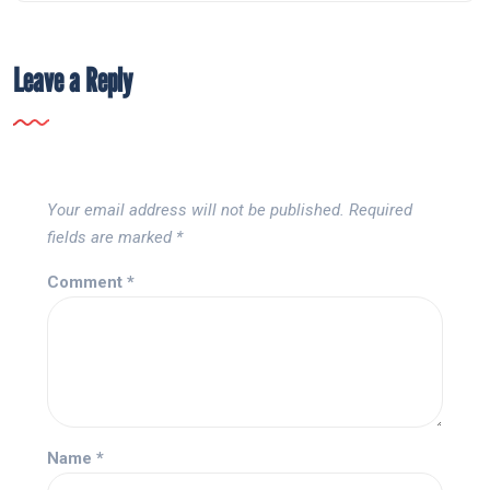
Leave a Reply
Your email address will not be published.
Required
fields are marked
*
Comment
*
Name
*