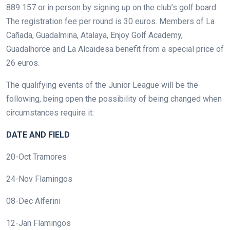
889 157 or in person by signing up on the club’s golf board.
The registration fee per round is 30 euros. Members of La
Cañada, Guadalmina, Atalaya, Enjoy Golf Academy,
Guadalhorce and La Alcaidesa benefit from a special price of
26 euros.
The qualifying events of the Junior League will be the
following, being open the possibility of being changed when
circumstances require it:
DATE AND FIELD
20-Oct Tramores
24-Nov Flamingos
08-Dec Alferini
12-Jan Flamingos