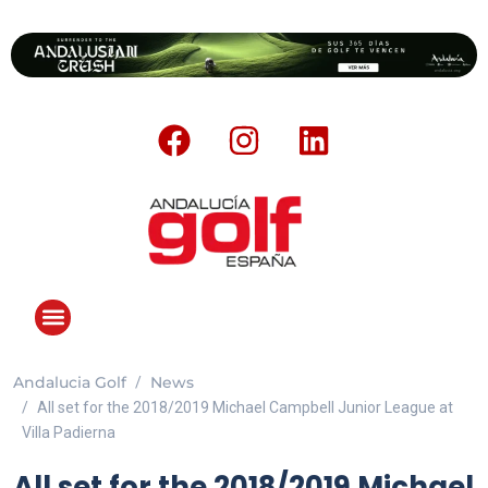
Andalucia Golf
News
All set for the 2018/2019 Michael Campbell Junior League at
Villa Padierna
All set for the 2018/2019 Michael