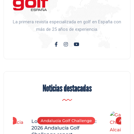
La primera revista especializada en golf en España con
más de 25 años de experiencia.
Noticias destacadas
allenge
Andalucía Golf Challenge
Andaluc
Los Arqueros Tournament:
2026 Andalucía Golf