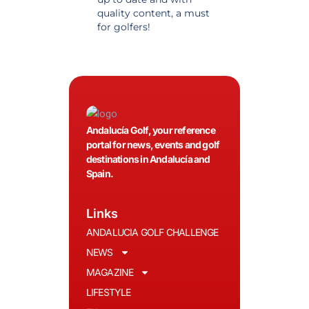
quality content, a must
information. Highly
for golfers!
recommended.
Andalucía Golf, your reference
portal for news, events and golf
destinations in Andalucía and
Spain.
Links
ANDALUCIA GOLF CHALLENGE
NEWS
MAGAZINE
LIFESTYLE