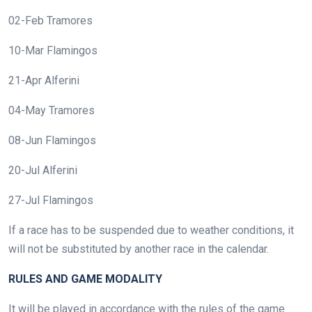
02-Feb Tramores
10-Mar Flamingos
21-Apr Alferini
04-May Tramores
08-Jun Flamingos
20-Jul Alferini
27-Jul Flamingos
If a race has to be suspended due to weather conditions, it
will not be substituted by another race in the calendar.
RULES AND GAME MODALITY
It will be played in accordance with the rules of the game