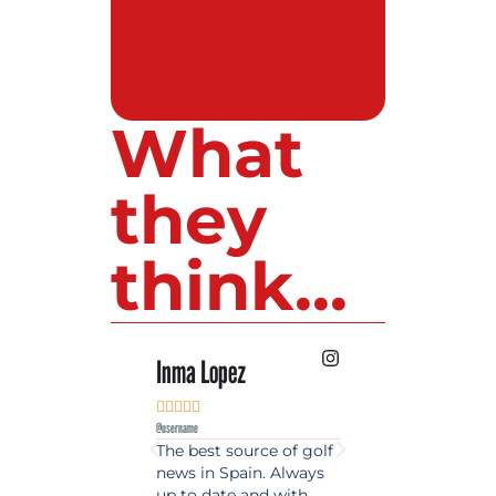
What
they
think...
Inma Lopez
Juan Perez










@username
@username
The best source of golf
Excellent coverage 
news in Spain. Always
golf in Andalusia.
up to date and with
Detailed and updat