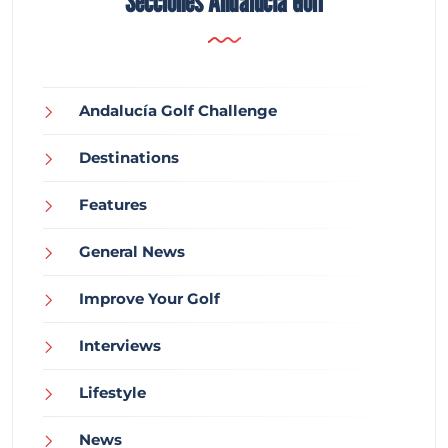
Secciones Andalucía Golf
Andalucía Golf Challenge
Destinations
Features
General News
Improve Your Golf
Interviews
Lifestyle
News