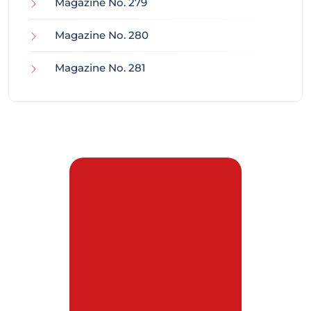
Magazine No. 279
Magazine No. 280
Magazine No. 281