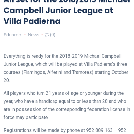
Campbell Junior League at
Villa Padierna
Eduardo
News
(0)
Everything is ready for the 2018-2019 Michael Campbell
Junior League, which will be played at Villa Padierna’s three
courses (Flamingos, Alferini and Tramores) starting October
20.
All players who turn 21 years of age or younger during the
year, who have a handicap equal to or less than 28 and who
are in possession of the corresponding federation license in
force may participate.
Registrations will be made by phone at 952 889 163 – 952