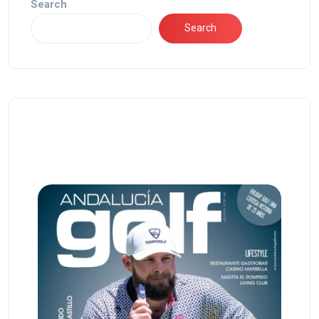
Search
Search