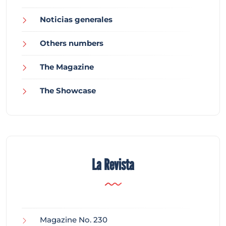
Noticias generales
Others numbers
The Magazine
The Showcase
La Revista
Magazine No. 230