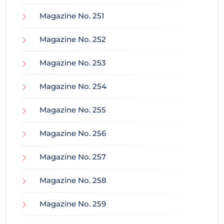
Magazine No. 251
Magazine No. 252
Magazine No. 253
Magazine No. 254
Magazine No. 255
Magazine No. 256
Magazine No. 257
Magazine No. 258
Magazine No. 259