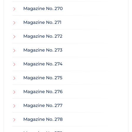
Magazine No. 270
Magazine No. 271
Magazine No. 272
Magazine No. 273
Magazine No. 274
Magazine No. 275
Magazine No. 276
Magazine No. 277
Magazine No. 278