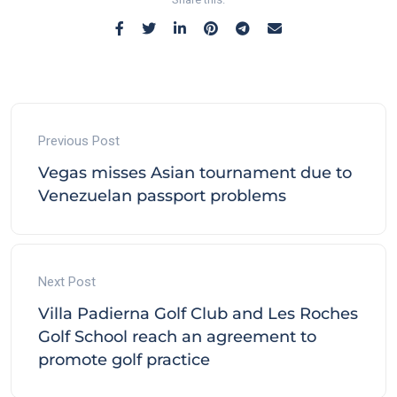
Previous Post
Vegas misses Asian tournament due to
Venezuelan passport problems
Next Post
Villa Padierna Golf Club and Les Roches
Golf School reach an agreement to
promote golf practice