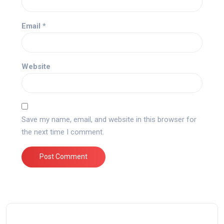
Email
*
Website
Save my name, email, and website in this browser for
the next time I comment.