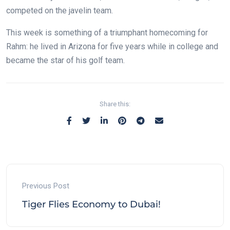
competed on the javelin team.
This week is something of a triumphant homecoming for
Rahm: he lived in Arizona for five years while in college and
became the star of his golf team.
Share this:
Previous Post
Tiger Flies Economy to Dubai!