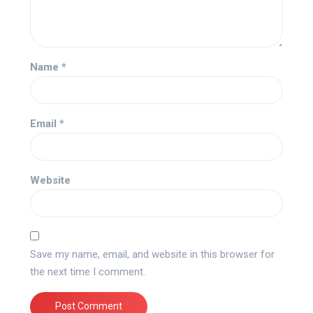
Name
*
Email
*
Website
Save my name, email, and website in this browser for
the next time I comment.