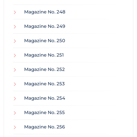
Magazine No. 248
Magazine No. 249
Magazine No. 250
Magazine No. 251
Magazine No. 252
Magazine No. 253
Magazine No. 254
Magazine No. 255
Magazine No. 256