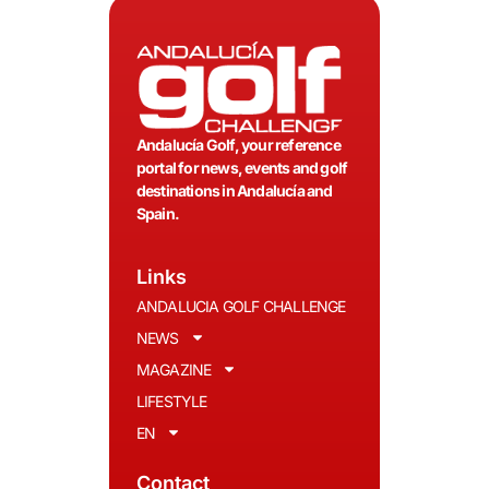
Andalucía Golf, your reference
portal for news, events and golf
destinations in Andalucía and
Spain.
Links
ANDALUCIA GOLF CHALLENGE
NEWS
MAGAZINE
LIFESTYLE
EN
Contact