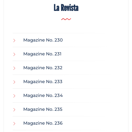
La Revista
Magazine No. 230
Magazine No. 231
Magazine No. 232
Magazine No. 233
Magazine No. 234
Magazine No. 235
Magazine No. 236