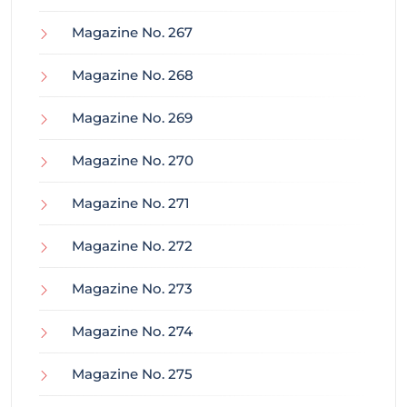
Magazine No. 267
Magazine No. 268
Magazine No. 269
Magazine No. 270
Magazine No. 271
Magazine No. 272
Magazine No. 273
Magazine No. 274
Magazine No. 275