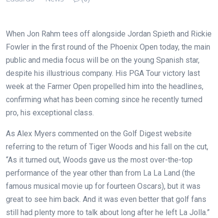
When Jon Rahm tees off alongside Jordan Spieth and Rickie
Fowler in the first round of the Phoenix Open today, the main
public and media focus will be on the young Spanish star,
despite his illustrious company. His PGA Tour victory last
week at the Farmer Open propelled him into the headlines,
confirming what has been coming since he recently turned
pro, his exceptional class.
As Alex Myers commented on the Golf Digest website
referring to the return of Tiger Woods and his fall on the cut,
“As it turned out, Woods gave us the most over-the-top
performance of the year other than from La La Land (the
famous musical movie up for fourteen Oscars), but it was
great to see him back. And it was even better that golf fans
still had plenty more to talk about long after he left La Jolla.”