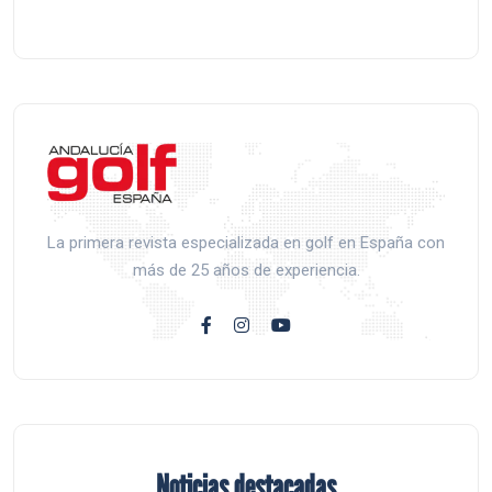
La primera revista especializada en golf en España con
más de 25 años de experiencia.
Noticias destacadas