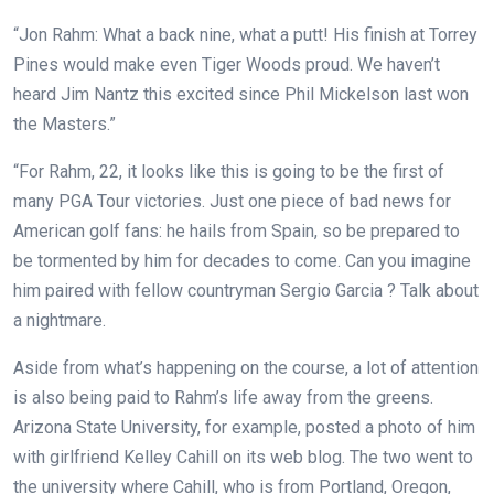
“Jon Rahm: What a back nine, what a putt! His finish at Torrey
Pines would make even Tiger Woods proud. We haven’t
heard Jim Nantz this excited since Phil Mickelson last won
the Masters.”
“For Rahm, 22, it looks like this is going to be the first of
many PGA Tour victories. Just one piece of bad news for
American golf fans: he hails from Spain, so be prepared to
be tormented by him for decades to come. Can you imagine
him paired with fellow countryman Sergio Garcia ? Talk about
a nightmare.
Aside from what’s happening on the course, a lot of attention
is also being paid to Rahm’s life away from the greens.
Arizona State University, for example, posted a photo of him
with girlfriend Kelley Cahill on its web blog. The two went to
the university where Cahill, who is from Portland, Oregon,