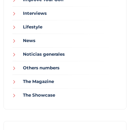
Interviews
Lifestyle
News
Noticias generales
Others numbers
The Magazine
The Showcase