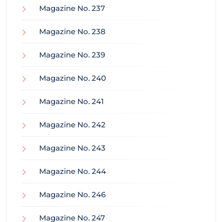
Magazine No. 237
Magazine No. 238
Magazine No. 239
Magazine No. 240
Magazine No. 241
Magazine No. 242
Magazine No. 243
Magazine No. 244
Magazine No. 246
Magazine No. 247