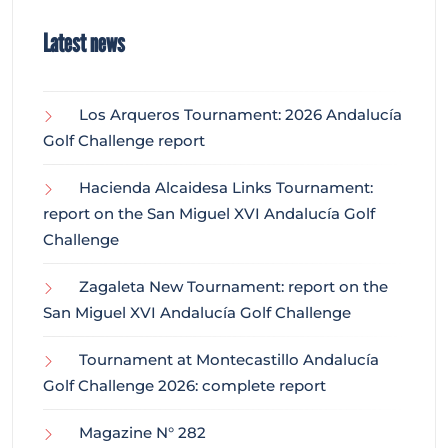
Latest news
Los Arqueros Tournament: 2026 Andalucía
Golf Challenge report
Hacienda Alcaidesa Links Tournament:
report on the San Miguel XVI Andalucía Golf
Challenge
Zagaleta New Tournament: report on the
San Miguel XVI Andalucía Golf Challenge
Tournament at Montecastillo Andalucía
Golf Challenge 2026: complete report
Magazine N° 282