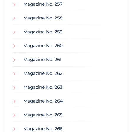
Magazine No. 257
Magazine No. 258
Magazine No. 259
Magazine No. 260
Magazine No. 261
Magazine No. 262
Magazine No. 263
Magazine No. 264
Magazine No. 265
Magazine No. 266