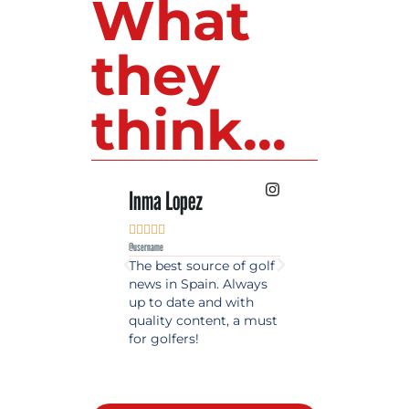
What
they
think...
Inma Lopez
Juan Perez










@username
@username
The best source of golf
Excellent coverage 
news in Spain. Always
golf in Andalusia.
up to date and with
Detailed and updat
quality content, a must
information. Highly
for golfers!
recommended.