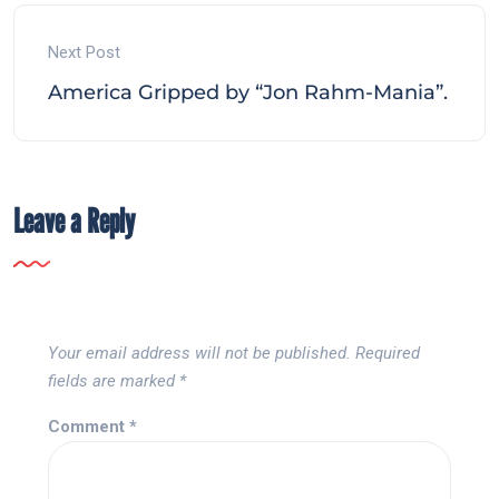
Next Post
America Gripped by “Jon Rahm-Mania”.
Leave a Reply
Your email address will not be published.
Required
fields are marked
*
Comment
*