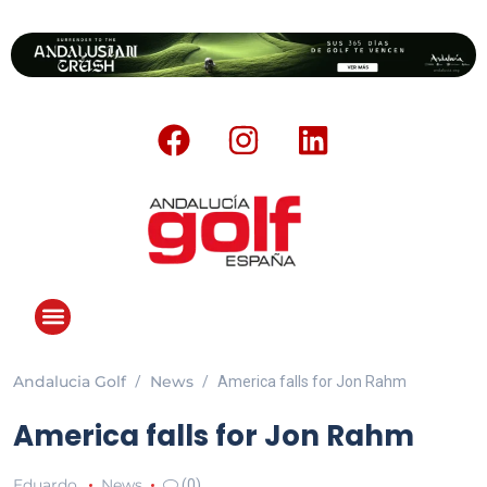
Andalucia Golf
News
America falls for Jon Rahm
America falls for Jon Rahm
Eduardo
News
(0)