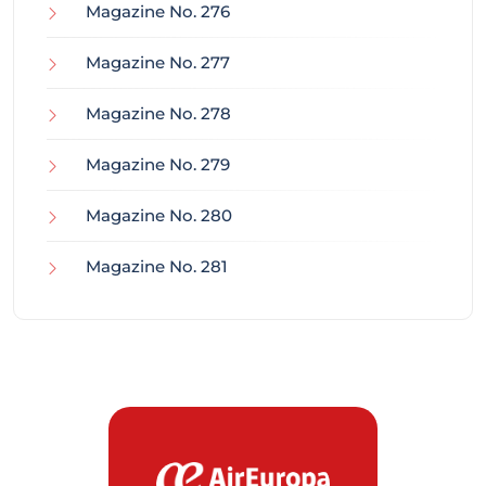
Magazine No. 276
Magazine No. 277
Magazine No. 278
Magazine No. 279
Magazine No. 280
Magazine No. 281