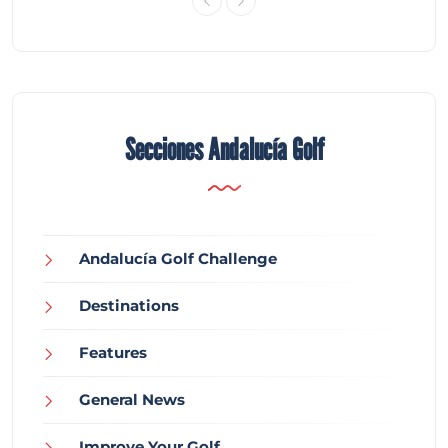
Secciones Andalucía Golf
Andalucía Golf Challenge
Destinations
Features
General News
Improve Your Golf