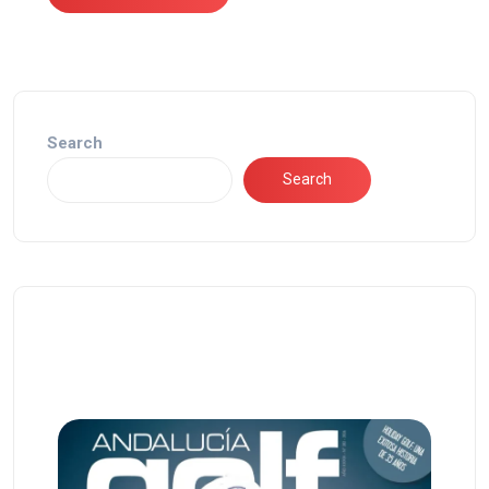
Search
Search