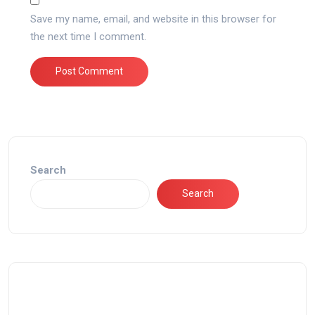
Save my name, email, and website in this browser for
the next time I comment.
Search
Search