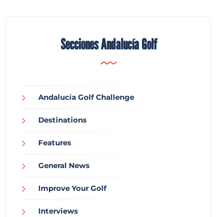
Secciones Andalucía Golf
Andalucía Golf Challenge
Destinations
Features
General News
Improve Your Golf
Interviews