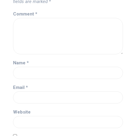
fields are marked
*
Comment
*
Name
*
Email
*
Website