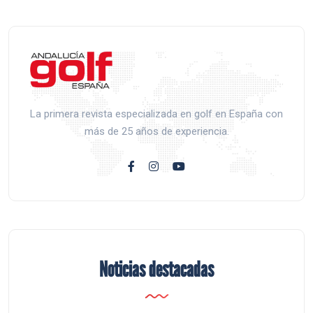
La primera revista especializada en golf en España con
más de 25 años de experiencia.
Noticias destacadas