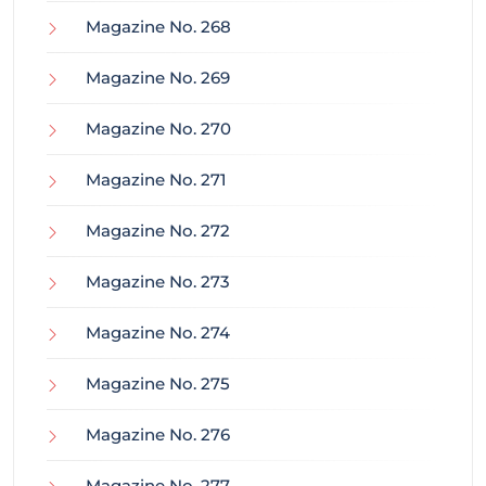
Magazine No. 268
Magazine No. 269
Magazine No. 270
Magazine No. 271
Magazine No. 272
Magazine No. 273
Magazine No. 274
Magazine No. 275
Magazine No. 276
Magazine No. 277