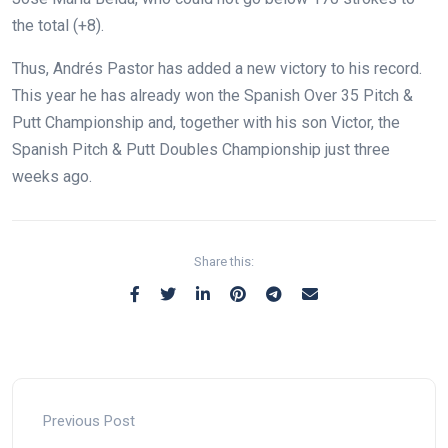
the total (+8).
Thus, Andrés Pastor has added a new victory to his record.
This year he has already won the Spanish Over 35 Pitch &
Putt Championship and, together with his son Victor, the
Spanish Pitch & Putt Doubles Championship just three
weeks ago.
Share this:
Previous Post