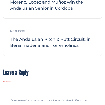
Moreno, Lopez and Muñoz win the
Andalusian Senior in Cordoba
Next Post
The Andalusian Pitch & Putt Circuit, in
Benalmádena and Torremolinos
Leave a Reply
Your email address will not be published.
Required