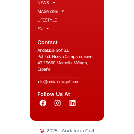
NEWS
MAGAZINE
LIFESTYLE
EN
Contact
Andalucia Golf S.L
Pol. Ind. Nueva Campana, nave
43 29660 Marbella, Málaga,
España
__________________________
info@andaluciagolf.com
Follow Us At
2025 - Andalucia Golf