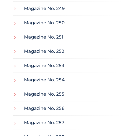
Magazine No. 249
Magazine No. 250
Magazine No. 251
Magazine No. 252
Magazine No. 253
Magazine No. 254
Magazine No. 255
Magazine No. 256
Magazine No. 257