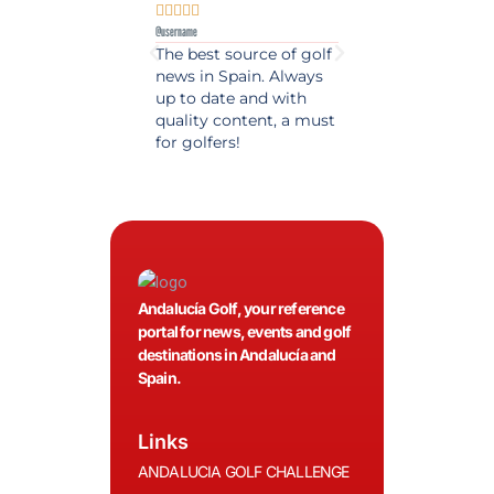










@username
@username
The best source of golf
Excellent coverage 
news in Spain. Always
golf in Andalusia.
up to date and with
Detailed and updat
quality content, a must
information. Highly
for golfers!
recommended.
Andalucía Golf, your reference
portal for news, events and golf
destinations in Andalucía and
Spain.
Links
ANDALUCIA GOLF CHALLENGE