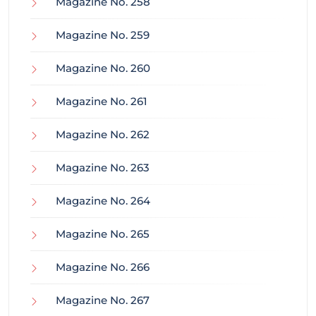
Magazine No. 258
Magazine No. 259
Magazine No. 260
Magazine No. 261
Magazine No. 262
Magazine No. 263
Magazine No. 264
Magazine No. 265
Magazine No. 266
Magazine No. 267