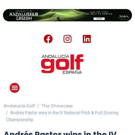
Andalucia Golf
The Showcase
ANDALUCIA GOLF CHALLENGE
Andrés Pastor wins in the IV National Pitch & Putt Scoring
Championship
Andrés Pastor wins in the IV