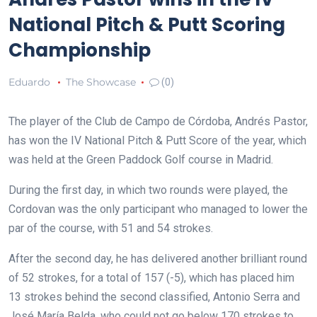
National Pitch & Putt Scoring
Championship
Eduardo
The Showcase
(0)
The player of the Club de Campo de Córdoba, Andrés Pastor,
has won the IV National Pitch & Putt Score of the year, which
was held at the Green Paddock Golf course in Madrid.
During the first day, in which two rounds were played, the
Cordovan was the only participant who managed to lower the
par of the course, with 51 and 54 strokes.
After the second day, he has delivered another brilliant round
of 52 strokes, for a total of 157 (-5), which has placed him
13 strokes behind the second classified, Antonio Serra and
José María Belda, who could not go below 170 strokes to