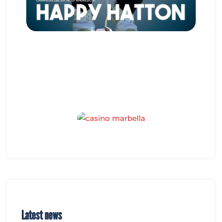
Latest news