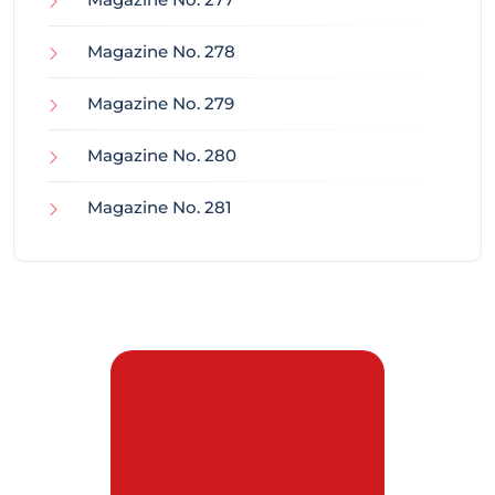
Magazine No. 278
Magazine No. 279
Magazine No. 280
Magazine No. 281