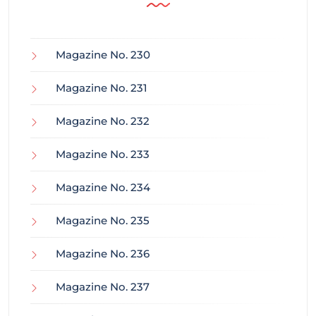
Magazine No. 230
Magazine No. 231
Magazine No. 232
Magazine No. 233
Magazine No. 234
Magazine No. 235
Magazine No. 236
Magazine No. 237