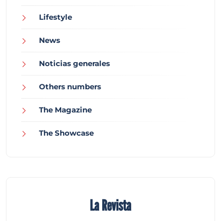
Lifestyle
News
Noticias generales
Others numbers
The Magazine
The Showcase
La Revista