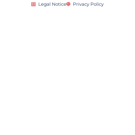
Legal Notice
Privacy Policy