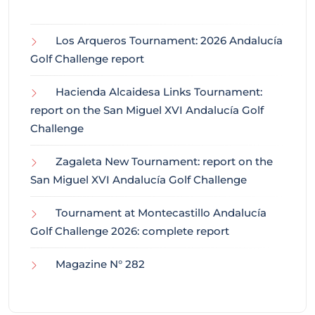
Los Arqueros Tournament: 2026 Andalucía
Golf Challenge report
Hacienda Alcaidesa Links Tournament:
report on the San Miguel XVI Andalucía Golf
Challenge
Zagaleta New Tournament: report on the
San Miguel XVI Andalucía Golf Challenge
Tournament at Montecastillo Andalucía
Golf Challenge 2026: complete report
Magazine N° 282