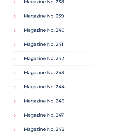
Magazine No. 238
Magazine No. 239
Magazine No. 240
Magazine No. 241
Magazine No. 242
Magazine No. 243
Magazine No. 244
Magazine No. 246
Magazine No. 247
Magazine No. 248