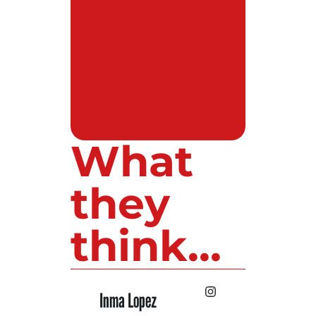
What
they
think...
Inma Lopez
Juan Perez