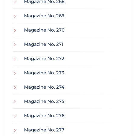
Magazine No. 268
Magazine No. 269
Magazine No. 270
Magazine No. 271
Magazine No. 272
Magazine No. 273
Magazine No. 274
Magazine No. 275
Magazine No. 276
Magazine No. 277