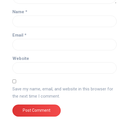
Name
*
Email
*
Website
Save my name, email, and website in this browser for
the next time I comment.