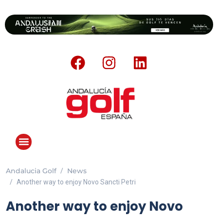
Andalucia Golf
News
Another way to enjoy Novo Sancti Petri
Another way to enjoy Novo