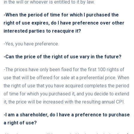
in the will or whoever is entitled to it by law.
-When the period of time for which I purchased the
right of use expires, do I have preference over other
interested parties to reacquire it?
-Yes, you have preference.
-Can the price of the right of use vary in the future?
-The prices have only been fixed for the first 100 rights of
use that will be offered for sale at a preferential price. When
the right of use that you have acquired completes the period
of time for which you purchased it, and you decide to extend
it, the price will be increased with the resulting annual CPI.
-I am a shareholder, do I have a preference to purchase
a right of use?