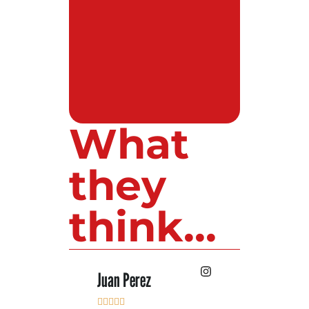
What
they
think...
 Lopez
Juan Perez
Luis Roldan










