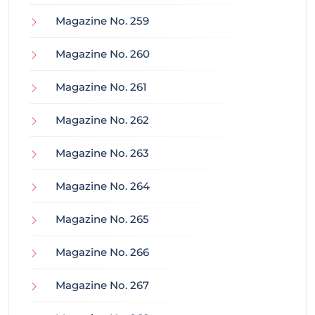
Magazine No. 259
Magazine No. 260
Magazine No. 261
Magazine No. 262
Magazine No. 263
Magazine No. 264
Magazine No. 265
Magazine No. 266
Magazine No. 267