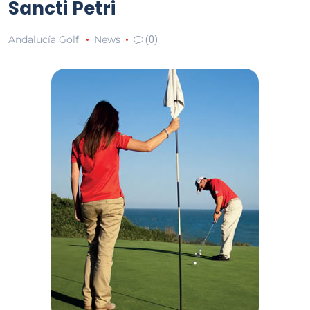
Sancti Petri
Andalucía Golf
News
(0)