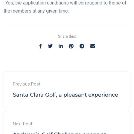
-Yes, the application conditions will correspond to those of
the members at any given time.
Share this:
Previous Post
Santa Clara Golf, a pleasant experience
Next Post