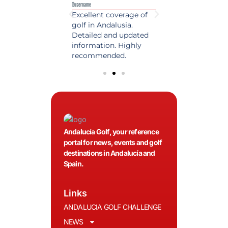
e
@username
@username
est source of golf
Excellent coverage of
A reference maga
in Spain. Always
golf in Andalusia.
in the world of gol
 date and with
Detailed and updated
News, reports and 
ty content, a must
information. Highly
class advice.
olfers!
recommended.
Andalucía Golf, your reference
portal for news, events and golf
destinations in Andalucía and
Spain.
Links
ANDALUCIA GOLF CHALLENGE
NEWS