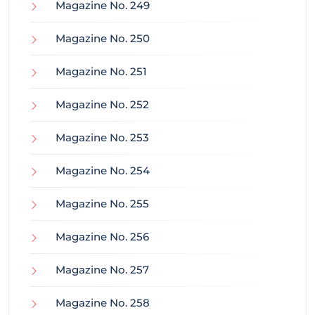
Magazine No. 249
Magazine No. 250
Magazine No. 251
Magazine No. 252
Magazine No. 253
Magazine No. 254
Magazine No. 255
Magazine No. 256
Magazine No. 257
Magazine No. 258