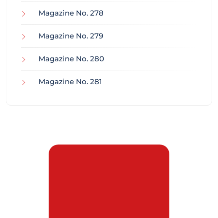
Magazine No. 278
Magazine No. 279
Magazine No. 280
Magazine No. 281