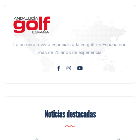
La primera revista especializada en golf en España con
más de 25 años de experiencia.
Noticias destacadas