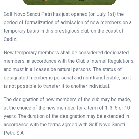
Golf Novo Sancti Petri has just opened (on July 1st) the
period of formalization of admission of new members on a
temporary basis in this prestigious club on the coast of
Cadiz.
New temporary members shall be considered designated
members, in accordance with the Club’s Internal Regulations,
and must in all cases be natural persons. The status of
designated member is personal and non-transferable, so it
is not possible to transfer it to another individual.
The designation of new members of the cub may be made,
at the choice of the new member, for a term of 1, 3, 5 or 10
years. The duration of the designation may be extended in
accordance with the terms agreed with Golf Novo Sancti
Petri, S.A.