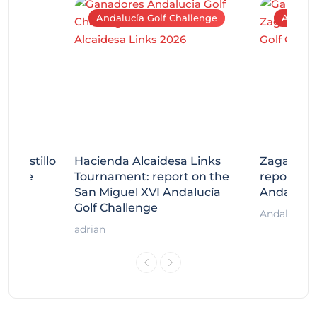
Andalucía Golf Challenge
Andaluc
tecastillo
Hacienda Alcaidesa Links
Zagaleta
llenge
Tournament: report on the
report on
ort
San Miguel XVI Andalucía
Andalucía
Golf Challenge
Andalucía G
adrian