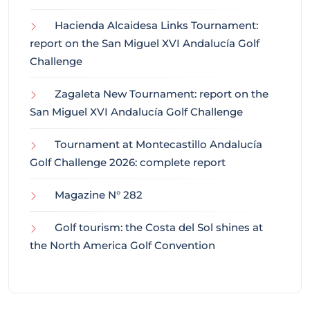
Hacienda Alcaidesa Links Tournament:
report on the San Miguel XVI Andalucía Golf
Challenge
Zagaleta New Tournament: report on the
San Miguel XVI Andalucía Golf Challenge
Tournament at Montecastillo Andalucía
Golf Challenge 2026: complete report
Magazine N° 282
Golf tourism: the Costa del Sol shines at
the North America Golf Convention