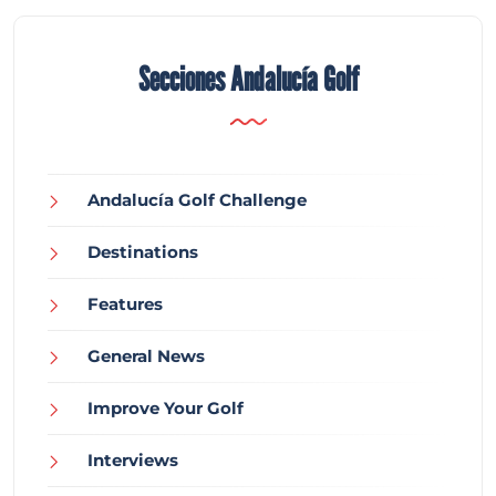
Secciones Andalucía Golf
Andalucía Golf Challenge
Destinations
Features
General News
Improve Your Golf
Interviews