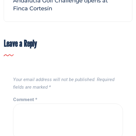
Andalucía Golf Challenge opens at
Finca Cortesín
Leave a Reply
Your email address will not be published.
Required
fields are marked
*
Comment
*