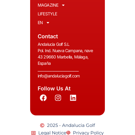
MAGAZINE
LIFESTYLE
EN
Contact
Andalucia Golf S.L
Pol. Ind. Nueva Campana, nave
43 29660 Marbella, Málaga,
España
__________________________
info@andaluciagolf.com
Follow Us At
2025 - Andalucia Golf
Legal Notice
Privacy Policy