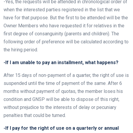
-Yes, the requests will be attended in chronological order of
when the interested parties registered in the list that we
have for that purpose. But the first to be attended will be the
Owner Members who have requested it for relatives in the
first degree of consanguinity (parents and children). The
following order of preference will be calculated according to
the hiring period.
-If I am unable to pay an installment, what happens?
After 15 days of non-payment of a quarter, the right of use is
suspended until the time of payment of the same. After 6
months without payment of quotas, the member loses his
condition and GNSP will be able to dispose of this right,
without prejudice to the interests of delay or pecuniary
penalties that could be turned.
-If I pay for the right of use on a quarterly or annual