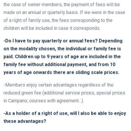
the case of owner-members, the payment of fees will be
made on an annual or quarterly basis. If we were in the case
of a right of family use, the fees corresponding to the
children will be included in case it corresponds.
-Do I have to pay quarterly or annual fees? Depending
on the modality chosen, the individual or family fee is
paid. Children up to 9 years of age are included in the
family fee without additional payment, and from 10
years of age onwards there are sliding scale prices.
-Members enjoy certain advantages regardless of the
reduced green fee (additional service prices, special prices
in Campano, courses with agreement…).
-As a holder of a right of use, will I also be able to enjoy
these advantages?