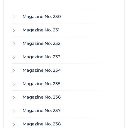
Magazine No. 230
Magazine No. 231
Magazine No. 232
Magazine No. 233
Magazine No. 234
Magazine No. 235
Magazine No. 236
Magazine No. 237
Magazine No. 238