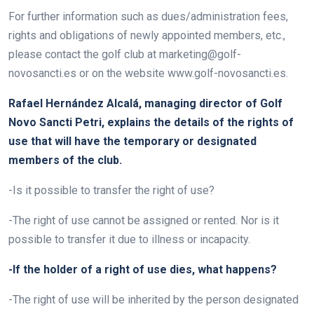
For further information such as dues/administration fees,
rights and obligations of newly appointed members, etc.,
please contact the golf club at marketing@golf-
novosancti.es or on the website www.golf-novosancti.es.
Rafael Hernández Alcalá, managing director of Golf
Novo Sancti Petri, explains the details of the rights of
use that will have the temporary or designated
members of the club.
-Is it possible to transfer the right of use?
-The right of use cannot be assigned or rented. Nor is it
possible to transfer it due to illness or incapacity.
-If the holder of a right of use dies, what happens?
-The right of use will be inherited by the person designated