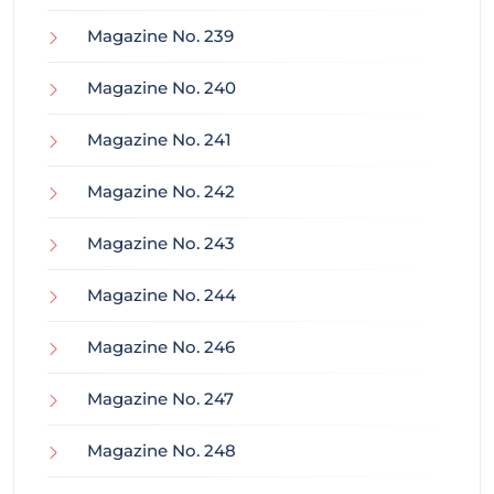
Magazine No. 239
Magazine No. 240
Magazine No. 241
Magazine No. 242
Magazine No. 243
Magazine No. 244
Magazine No. 246
Magazine No. 247
Magazine No. 248