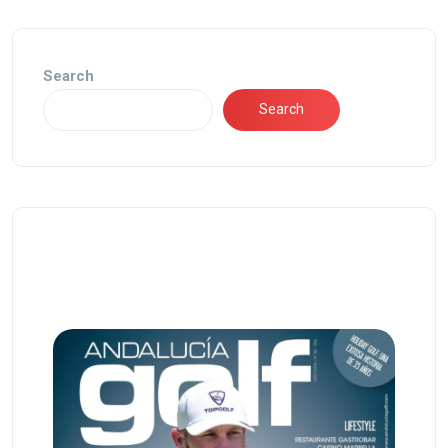
Search
Search