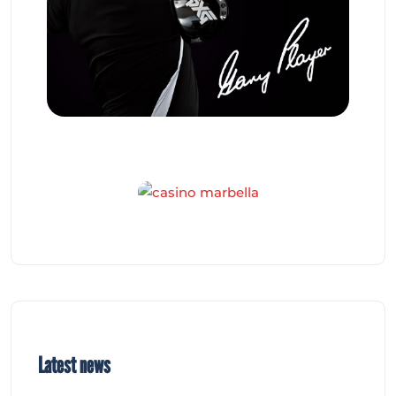
Latest news