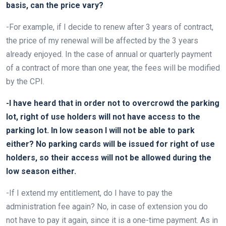
basis, can the price vary?
-For example, if I decide to renew after 3 years of contract,
the price of my renewal will be affected by the 3 years
already enjoyed. In the case of annual or quarterly payment
of a contract of more than one year, the fees will be modified
by the CPI.
-I have heard that in order not to overcrowd the parking
lot, right of use holders will not have access to the
parking lot. In low season I will not be able to park
either? No parking cards will be issued for right of use
holders, so their access will not be allowed during the
low season either.
-If I extend my entitlement, do I have to pay the
administration fee again? No, in case of extension you do
not have to pay it again, since it is a one-time payment. As in