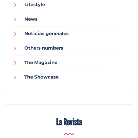
Lifestyle
News
Noticias generales
Others numbers
The Magazine
The Showcase
La Revista