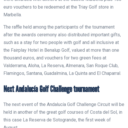
euro vouchers to be redeemed at the Triay Golf store in
Marbella.
The raffle held among the participants of the tournament
after the awards ceremony also distributed important gifts,
such as a stay for two people with golf and all inclusive at
the Fairplay Hotel in Benalup Golf, valued at more than one
thousand euros, and vouchers for two green fees at
Valderrama, Aloha, La Reserva, Almenara, San Roque Club,
Flamingos, Santana, Guadalmina, La Quinta and El Chaparral.
Next Andalucía Golf Challenge tournament
The next event of the Andalucía Golf Challenge Circuit will be
held in another of the great golf courses of Costa del Sol, in
this case La Reserva de Sotogrande, the first week of
August.