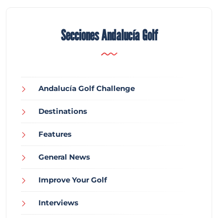
Secciones Andalucía Golf
Andalucía Golf Challenge
Destinations
Features
General News
Improve Your Golf
Interviews