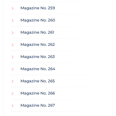
Magazine No. 259
Magazine No. 260
Magazine No. 261
Magazine No. 262
Magazine No. 263
Magazine No. 264
Magazine No. 265
Magazine No. 266
Magazine No. 267