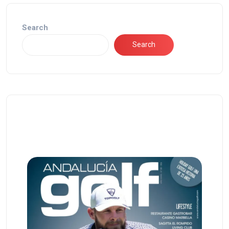
Search
Search