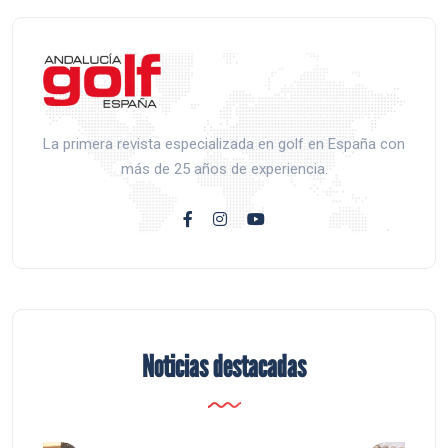
La primera revista especializada en golf en España con
más de 25 años de experiencia.
Noticias destacadas