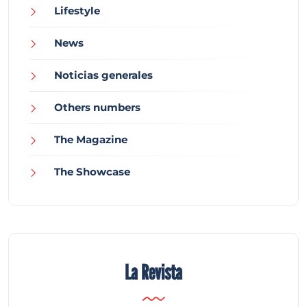
Lifestyle
News
Noticias generales
Others numbers
The Magazine
The Showcase
La Revista