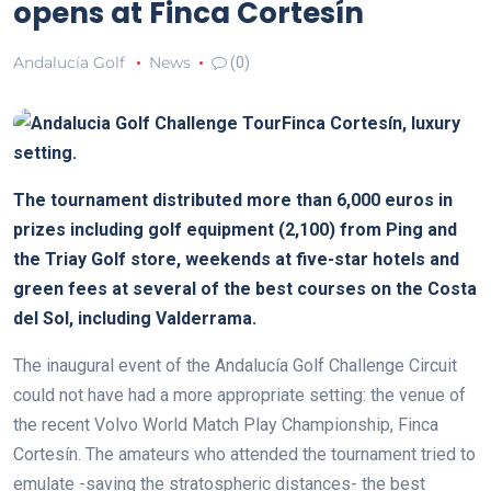
opens at Finca Cortesín
Andalucía Golf
News
(0)
Finca Cortesín, luxury
setting.
The tournament distributed more than 6,000 euros in
prizes including golf equipment (2,100) from Ping and
the Triay Golf store, weekends at five-star hotels and
green fees at several of the best courses on the Costa
del Sol, including Valderrama.
The inaugural event of the Andalucía Golf Challenge Circuit
could not have had a more appropriate setting: the venue of
the recent Volvo World Match Play Championship, Finca
Cortesín. The amateurs who attended the tournament tried to
emulate -saving the stratospheric distances- the best