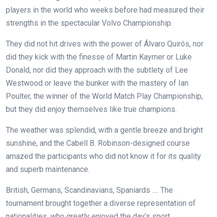
players in the world who weeks before had measured their
strengths in the spectacular Volvo Championship.
They did not hit drives with the power of Álvaro Quirós, nor
did they kick with the finesse of Martin Kaymer or Luke
Donald, nor did they approach with the subtlety of Lee
Westwood or leave the bunker with the mastery of Ian
Poulter, the winner of the World Match Play Championship,
but they did enjoy themselves like true champions.
The weather was splendid, with a gentle breeze and bright
sunshine, and the Cabell B. Robinson-designed course
amazed the participants who did not know it for its quality
and superb maintenance.
British, Germans, Scandinavians, Spaniards …. The
tournament brought together a diverse representation of
nationalities, who greatly enjoyed the day’s sport.