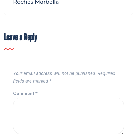
Roches Marbella
Leave a Reply
Your email address will not be published.
Required
fields are marked
*
Comment
*