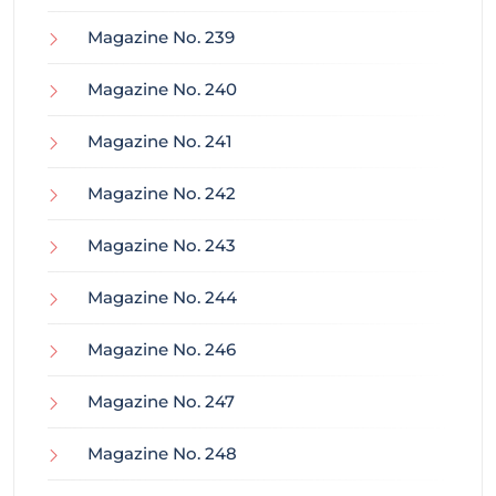
Magazine No. 239
Magazine No. 240
Magazine No. 241
Magazine No. 242
Magazine No. 243
Magazine No. 244
Magazine No. 246
Magazine No. 247
Magazine No. 248