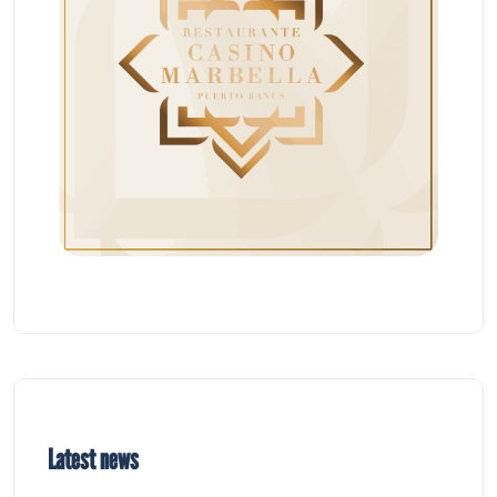
Latest news