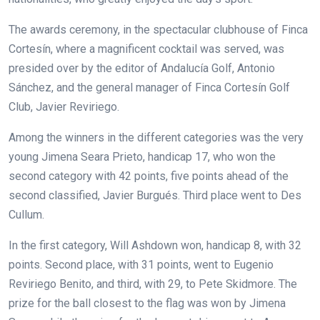
The awards ceremony, in the spectacular clubhouse of Finca
Cortesín, where a magnificent cocktail was served, was
presided over by the editor of Andalucía Golf, Antonio
Sánchez, and the general manager of Finca Cortesín Golf
Club, Javier Reviriego.
Among the winners in the different categories was the very
young Jimena Seara Prieto, handicap 17, who won the
second category with 42 points, five points ahead of the
second classified, Javier Burgués. Third place went to Des
Cullum.
In the first category, Will Ashdown won, handicap 8, with 32
points. Second place, with 31 points, went to Eugenio
Reviriego Benito, and third, with 29, to Pete Skidmore. The
prize for the ball closest to the flag was won by Jimena