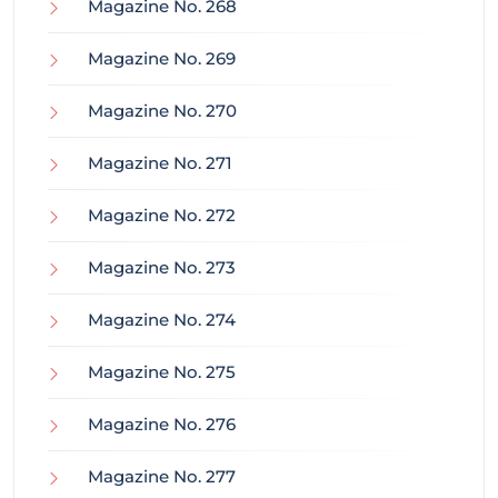
Magazine No. 268
Magazine No. 269
Magazine No. 270
Magazine No. 271
Magazine No. 272
Magazine No. 273
Magazine No. 274
Magazine No. 275
Magazine No. 276
Magazine No. 277