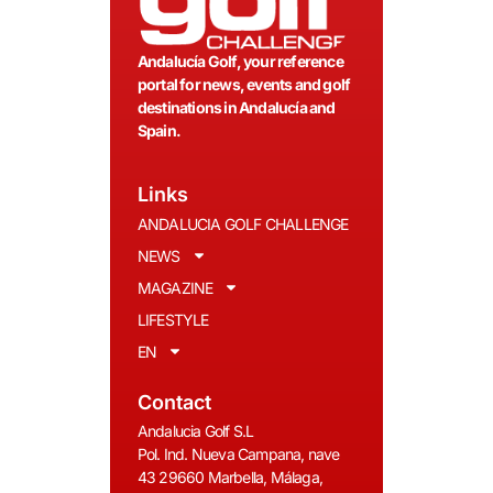
Andalucía Golf, your reference
portal for news, events and golf
destinations in Andalucía and
Spain.
Links
ANDALUCIA GOLF CHALLENGE
NEWS
MAGAZINE
LIFESTYLE
EN
Contact
Andalucia Golf S.L
Pol. Ind. Nueva Campana, nave
43 29660 Marbella, Málaga,