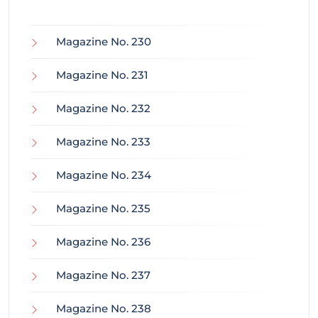
Magazine No. 230
Magazine No. 231
Magazine No. 232
Magazine No. 233
Magazine No. 234
Magazine No. 235
Magazine No. 236
Magazine No. 237
Magazine No. 238