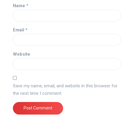
Name
*
Email
*
Website
Save my name, email, and website in this browser for
the next time I comment.