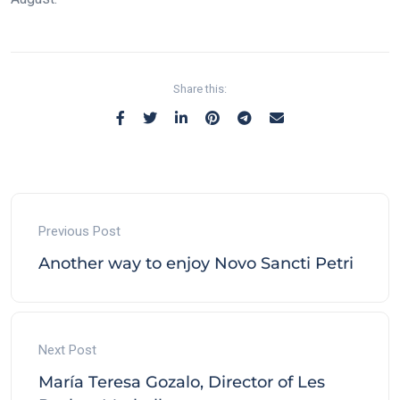
Share this:
Previous Post
Another way to enjoy Novo Sancti Petri
Next Post
María Teresa Gozalo, Director of Les