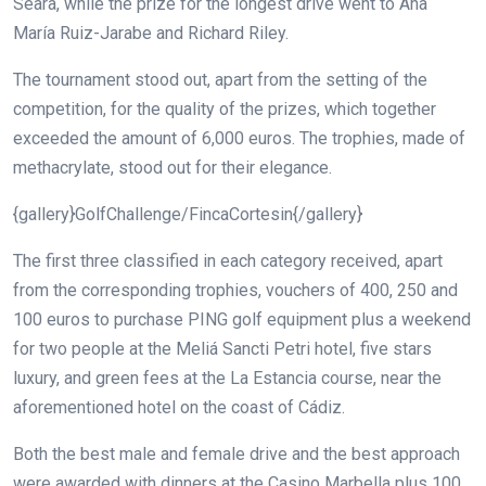
Seara, while the prize for the longest drive went to Ana
María Ruiz-Jarabe and Richard Riley.
The tournament stood out, apart from the setting of the
competition, for the quality of the prizes, which together
exceeded the amount of 6,000 euros. The trophies, made of
methacrylate, stood out for their elegance.
{gallery}GolfChallenge/FincaCortesin{/gallery}
The first three classified in each category received, apart
from the corresponding trophies, vouchers of 400, 250 and
100 euros to purchase PING golf equipment plus a weekend
for two people at the Meliá Sancti Petri hotel, five stars
luxury, and green fees at the La Estancia course, near the
aforementioned hotel on the coast of Cádiz.
Both the best male and female drive and the best approach
were awarded with dinners at the Casino Marbella plus 100