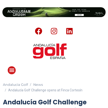
Andalucia Golf
News
Andalucía Golf Challenge opens at Finca Cortesín
Andalucía Golf Challenge