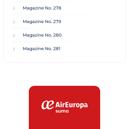
Magazine No. 278
Magazine No. 279
Magazine No. 280
Magazine No. 281