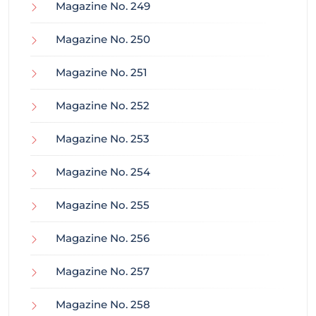
Magazine No. 249
Magazine No. 250
Magazine No. 251
Magazine No. 252
Magazine No. 253
Magazine No. 254
Magazine No. 255
Magazine No. 256
Magazine No. 257
Magazine No. 258