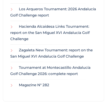
Los Arqueros Tournament: 2026 Andalucía
Golf Challenge report
Hacienda Alcaidesa Links Tournament:
report on the San Miguel XVI Andalucía Golf
Challenge
Zagaleta New Tournament: report on the
San Miguel XVI Andalucía Golf Challenge
Tournament at Montecastillo Andalucía
Golf Challenge 2026: complete report
Magazine N° 282