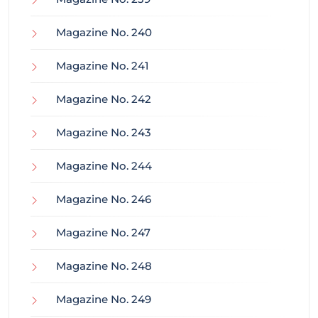
Magazine No. 240
Magazine No. 241
Magazine No. 242
Magazine No. 243
Magazine No. 244
Magazine No. 246
Magazine No. 247
Magazine No. 248
Magazine No. 249