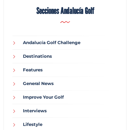
Secciones Andalucía Golf
Andalucía Golf Challenge
Destinations
Features
General News
Improve Your Golf
Interviews
Lifestyle