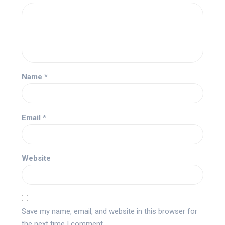
Name
*
Email
*
Website
Save my name, email, and website in this browser for
the next time I comment.