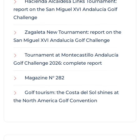
Hacienda Alcaidesa Links Tournament:
report on the San Miguel XVI Andalucía Golf
Challenge
Zagaleta New Tournament: report on the
San Miguel XVI Andalucía Golf Challenge
Tournament at Montecastillo Andalucía
Golf Challenge 2026: complete report
Magazine N° 282
Golf tourism: the Costa del Sol shines at
the North America Golf Convention