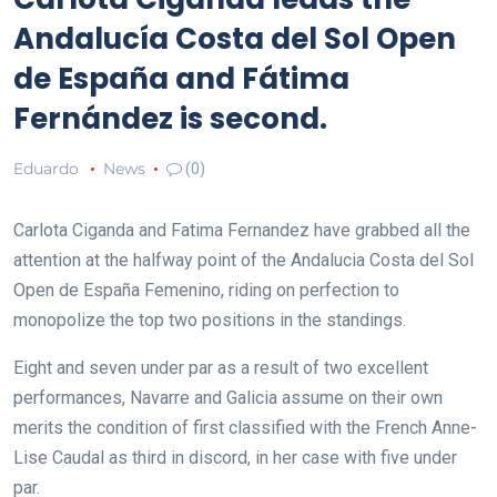
Andalucía Costa del Sol Open
de España and Fátima
Fernández is second.
Eduardo
News
(0)
Carlota Ciganda and Fatima Fernandez have grabbed all the
attention at the halfway point of the Andalucia Costa del Sol
Open de España Femenino, riding on perfection to
monopolize the top two positions in the standings.
Eight and seven under par as a result of two excellent
performances, Navarre and Galicia assume on their own
merits the condition of first classified with the French Anne-
Lise Caudal as third in discord, in her case with five under
par.