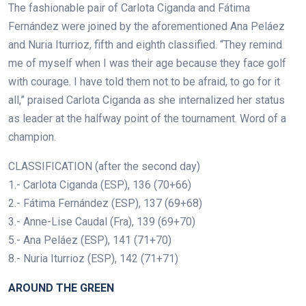
The fashionable pair of Carlota Ciganda and Fátima
Fernández were joined by the aforementioned Ana Peláez
and Nuria Iturrioz, fifth and eighth classified. “They remind
me of myself when I was their age because they face golf
with courage. I have told them not to be afraid, to go for it
all,” praised Carlota Ciganda as she internalized her status
as leader at the halfway point of the tournament. Word of a
champion.
CLASSIFICATION (after the second day)
1.- Carlota Ciganda (ESP), 136 (70+66)
2.- Fátima Fernández (ESP), 137 (69+68)
3.- Anne-Lise Caudal (Fra), 139 (69+70)
5.- Ana Peláez (ESP), 141 (71+70)
8.- Nuria Iturrioz (ESP), 142 (71+71)
AROUND THE GREEN