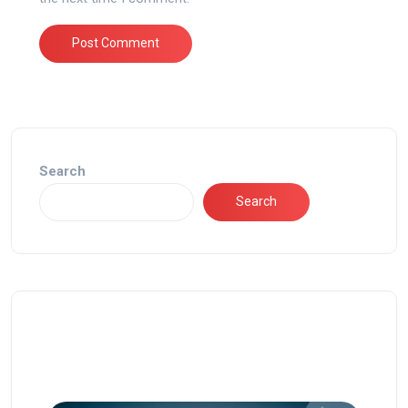
Search
Search