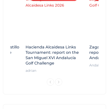
tecastillo
Hacienda Alcaidesa Links
Zagaleta
llenge
Tournament: report on the
report on
ort
San Miguel XVI Andalucía
Andalucía
Golf Challenge
Andalucía G
adrian