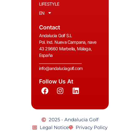
LIFESTYLE
EN
Contact
Andalucia Golf S.L
Pol. Ind. Nueva Campana, nave
43 29660 Marbella, Málaga,
España
__________________________
info@andaluciagolf.com
Follow Us At
2025 - Andalucia Golf
Legal Notice
Privacy Policy