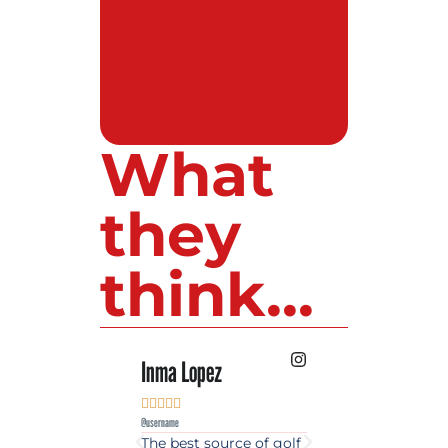
What
they
think...
Inma Lopez
Juan Perez










@username
@username
The best source of golf
Excellent coverage 