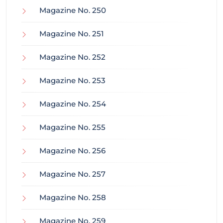
Magazine No. 250
Magazine No. 251
Magazine No. 252
Magazine No. 253
Magazine No. 254
Magazine No. 255
Magazine No. 256
Magazine No. 257
Magazine No. 258
Magazine No. 259