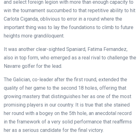
and select foreign legion with more than enough capacity to
win the tournament succumbed to that repetitive ability to hit
Carlota Ciganda, oblivious to error in a round where the
important thing was to lay the foundations to climb to future
heights more grandiloquent.
It was another clear-sighted Spaniard, Fatima Fernandez,
also in top form, who emerged as a real rival to challenge the
Navarre golfer for the lead.
The Galician, co-leader after the first round, extended the
quality of her game to the second 18 holes, offering that
growing mastery that distinguishes her as one of the most
promising players in our country. It is true that she stained
her round with a bogey on the 5th hole, an anecdotal record
in the framework of a very solid performance that reaffirms
her as a serious candidate for the final victory.