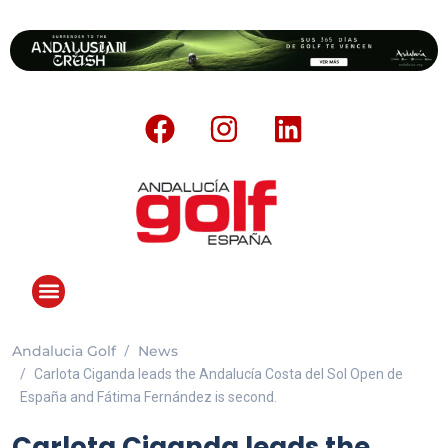
Andalucia Golf
News
Carlota Ciganda leads the Andalucía Costa del Sol Open de
España and Fátima Fernández is second.
Carlota Ciganda leads the