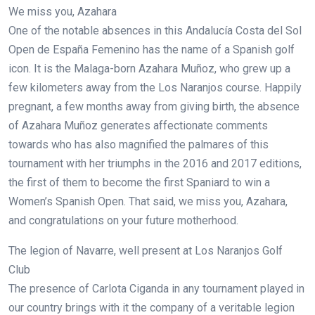
We miss you, Azahara
One of the notable absences in this Andalucía Costa del Sol
Open de España Femenino has the name of a Spanish golf
icon. It is the Malaga-born Azahara Muñoz, who grew up a
few kilometers away from the Los Naranjos course. Happily
pregnant, a few months away from giving birth, the absence
of Azahara Muñoz generates affectionate comments
towards who has also magnified the palmares of this
tournament with her triumphs in the 2016 and 2017 editions,
the first of them to become the first Spaniard to win a
Women’s Spanish Open. That said, we miss you, Azahara,
and congratulations on your future motherhood.
The legion of Navarre, well present at Los Naranjos Golf
Club
The presence of Carlota Ciganda in any tournament played in
our country brings with it the company of a veritable legion