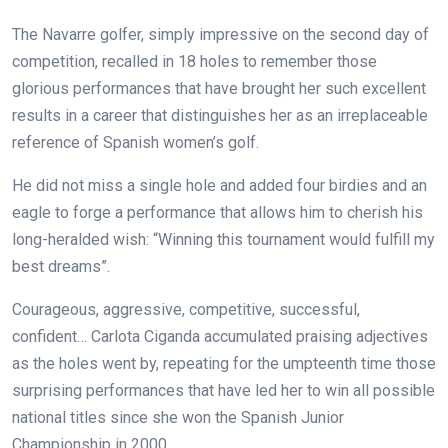
The Navarre golfer, simply impressive on the second day of
competition, recalled in 18 holes to remember those
glorious performances that have brought her such excellent
results in a career that distinguishes her as an irreplaceable
reference of Spanish women’s golf.
He did not miss a single hole and added four birdies and an
eagle to forge a performance that allows him to cherish his
long-heralded wish: “Winning this tournament would fulfill my
best dreams”.
Courageous, aggressive, competitive, successful,
confident… Carlota Ciganda accumulated praising adjectives
as the holes went by, repeating for the umpteenth time those
surprising performances that have led her to win all possible
national titles since she won the Spanish Junior
Championship in 2000.