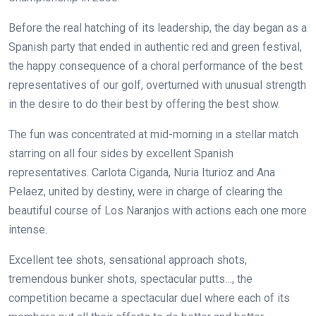
Before the real hatching of its leadership, the day began as a
Spanish party that ended in authentic red and green festival,
the happy consequence of a choral performance of the best
representatives of our golf, overturned with unusual strength
in the desire to do their best by offering the best show.
The fun was concentrated at mid-morning in a stellar match
starring on all four sides by excellent Spanish
representatives. Carlota Ciganda, Nuria Iturioz and Ana
Pelaez, united by destiny, were in charge of clearing the
beautiful course of Los Naranjos with actions each one more
intense.
Excellent tee shots, sensational approach shots,
tremendous bunker shots, spectacular putts…, the
competition became a spectacular duel where each of its