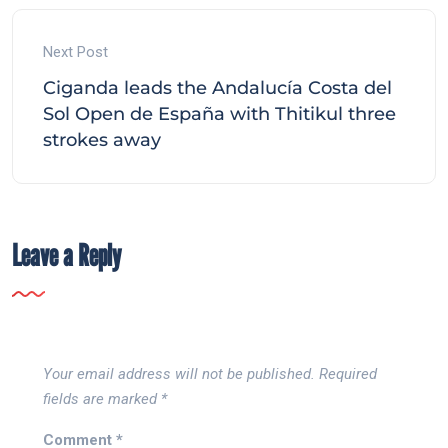
Next Post
Ciganda leads the Andalucía Costa del
Sol Open de España with Thitikul three
strokes away
Leave a Reply
Your email address will not be published.
Required
fields are marked
*
Comment
*