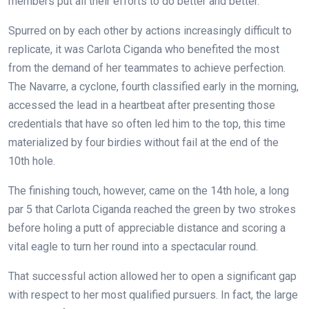
members put all their efforts to do better and better.
Spurred on by each other by actions increasingly difficult to
replicate, it was Carlota Ciganda who benefited the most
from the demand of her teammates to achieve perfection.
The Navarre, a cyclone, fourth classified early in the morning,
accessed the lead in a heartbeat after presenting those
credentials that have so often led him to the top, this time
materialized by four birdies without fail at the end of the
10th hole.
The finishing touch, however, came on the 14th hole, a long
par 5 that Carlota Ciganda reached the green by two strokes
before holing a putt of appreciable distance and scoring a
vital eagle to turn her round into a spectacular round.
That successful action allowed her to open a significant gap
with respect to her most qualified pursuers. In fact, the large