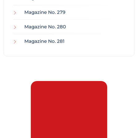
Magazine No. 279
Magazine No. 280
Magazine No. 281