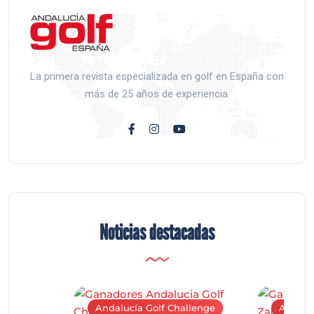
La primera revista especializada en golf en España con
más de 25 años de experiencia.
Noticias destacadas
Andalucía Golf Challenge
Andaluc