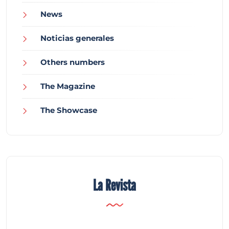
News
Noticias generales
Others numbers
The Magazine
The Showcase
La Revista