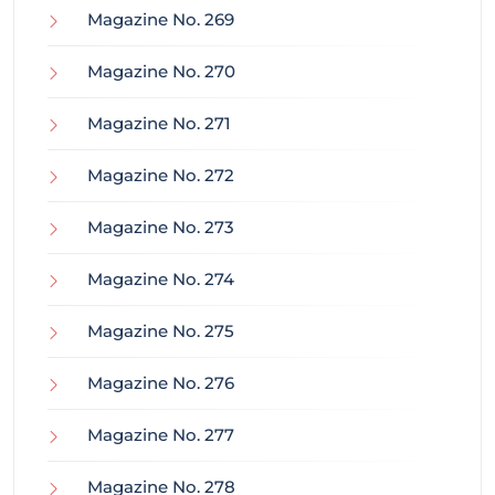
Magazine No. 269
Magazine No. 270
Magazine No. 271
Magazine No. 272
Magazine No. 273
Magazine No. 274
Magazine No. 275
Magazine No. 276
Magazine No. 277
Magazine No. 278