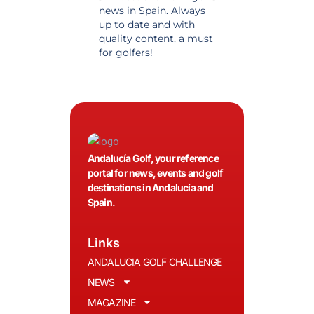
news in Spain. Always
golf in Andalusia.
up to date and with
Detailed and updat
quality content, a must
information. Highly
for golfers!
recommended.
Andalucía Golf, your reference
portal for news, events and golf
destinations in Andalucía and
Spain.
Links
ANDALUCIA GOLF CHALLENGE
NEWS
MAGAZINE