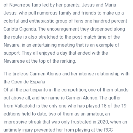
of Navarrese fans led by her parents, Jesus and Maria
Jesus, who pull numerous family and friends to make up a
colorful and enthusiastic group of fans one hundred percent
Carlota Ciganda. The encouragement they dispensed along
the route is also stretched to the post-match time of the
Navarre, in an entertaining meeting that is an example of
support. They all enjoyed a day that ended with the
Navarrese at the top of the ranking.
The tireless Carmen Alonso and her intense relationship with
the Open de España
Of all the participants in the competition, one of them stands
out above all, and her name is Carmen Alonso. The golfer
from Valladolid is the only one who has played 18 of the 19
editions held to date, two of them as an amateur, an
impressive streak that was only frustrated in 2020, when an
untimely injury prevented her from playing at the RCG