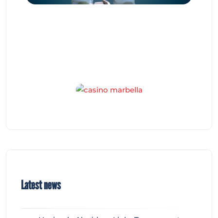
Latest news