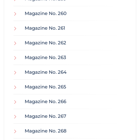
Magazine No. 260
Magazine No. 261
Magazine No. 262
Magazine No. 263
Magazine No. 264
Magazine No. 265
Magazine No. 266
Magazine No. 267
Magazine No. 268