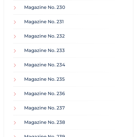
Magazine No. 230
Magazine No. 231
Magazine No. 232
Magazine No. 233
Magazine No. 234
Magazine No. 235
Magazine No. 236
Magazine No. 237
Magazine No. 238
Magazine No. 239