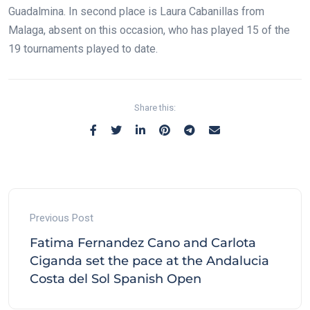
Guadalmina. In second place is Laura Cabanillas from
Malaga, absent on this occasion, who has played 15 of the
19 tournaments played to date.
Share this:
Previous Post
Fatima Fernandez Cano and Carlota
Ciganda set the pace at the Andalucia
Costa del Sol Spanish Open