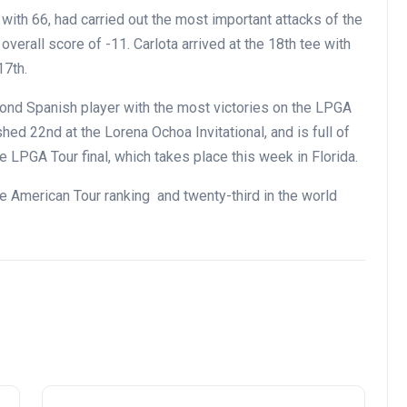
with 66, had carried out the most important attacks of the
verall score of -11. Carlota arrived at the 18th tee with
17th.
ond Spanish player with the most victories on the LPGA
hed 22nd at the Lorena Ochoa Invitational, and is full of
 LPGA Tour final, which takes place this week in Florida.
he American Tour ranking and twenty-third in the world