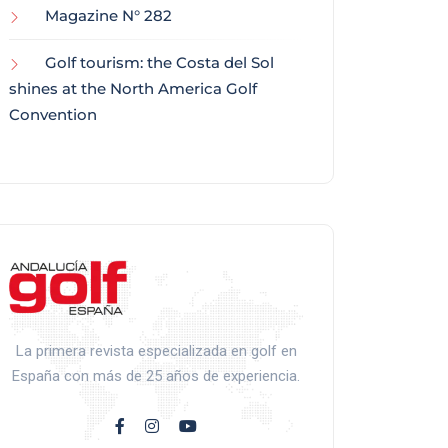
Magazine N° 282
Golf tourism: the Costa del Sol
shines at the North America Golf
Convention
La primera revista especializada en golf en
España con más de 25 años de experiencia.