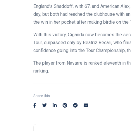
England’s Shaddoff, with 67, and American Alex, 
day, but both had reached the clubhouse with an o
the win in her pocket after making birdie on the 
With this victory, Ciganda now becomes the sec
Tour, surpassed only by Beatriz Recari, who finis
confidence going into the Tour Championship, the
The player from Navarre is ranked eleventh in t
ranking.
Share this: