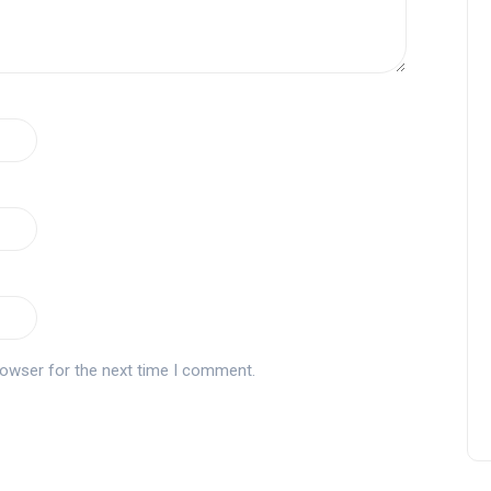
rowser for the next time I comment.