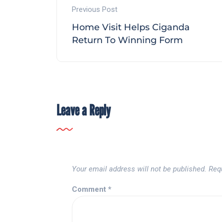
Previous Post
Home Visit Helps Ciganda
Return To Winning Form
Leave a Reply
Your email address will not be published.
Req
Comment
*