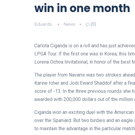
win in one month
Eduardo
News
(0)
Carlota Ciganda is on a roll and has just achiev
LPGA Tour. If the first one was in Korea, this t
Lorena Ochoa Invitational, in honor of the best M
The player from Navarre was two strokes ahead 
Karine Icher and Jodi Eward Shaddof after a final
score of -13. In the three previous rounds she 
awarded with 200,000 dollars out of the million 
Ciganda won an exciting duel with the American 
over the Spaniard. But two birdies and an eagle 
to maintain the advantage in the particular match