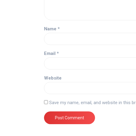
Name
*
Email
*
Website
Save my name, email, and website in this b