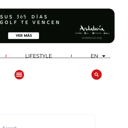
LIFESTYLE
EN