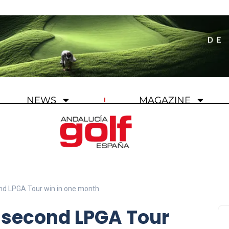
NEWS
MAGAZINE
nd LPGA Tour win in one month
 second LPGA Tour