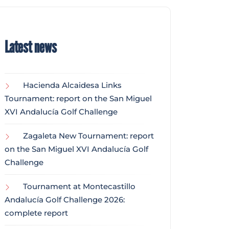
Latest news
Hacienda Alcaidesa Links
Tournament: report on the San Miguel
XVI Andalucía Golf Challenge
Zagaleta New Tournament: report
on the San Miguel XVI Andalucía Golf
Challenge
Tournament at Montecastillo
Andalucía Golf Challenge 2026:
complete report