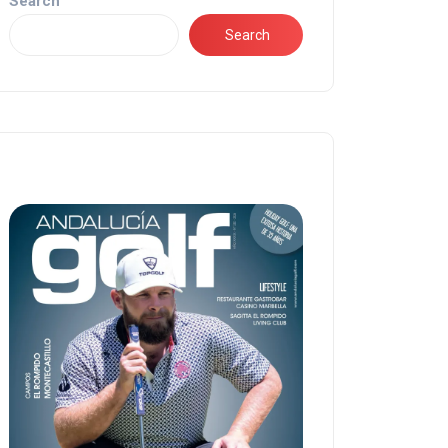
Search
Search