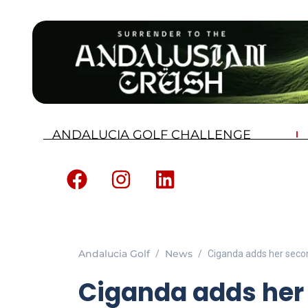
ANDALUCIA GOLF CHALLENGE
Andalucia Golf
News
Ciganda adds her seco
Ciganda adds her