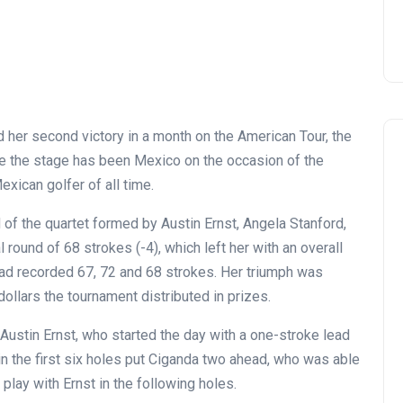
ed her second victory in a month on the American Tour, the
ime the stage has been Mexico on the occasion of the
exican golfer of all time.
of the quartet formed by Austin Ernst, Angela Stanford,
 round of 68 strokes (-4), which left her with an overall
had recorded 67, 72 and 68 strokes. Her triumph was
dollars the tournament distributed in prizes.
Austin Ernst, who started the day with a one-stroke lead
in the first six holes put Ciganda two ahead, who was able
 play with Ernst in the following holes.