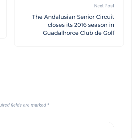
Next Post
The Andalusian Senior Circuit
closes its 2016 season in
Guadalhorce Club de Golf
uired fields are marked
*