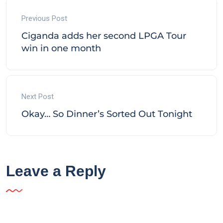
Previous Post
Ciganda adds her second LPGA Tour
win in one month
Next Post
Okay… So Dinner’s Sorted Out Tonight
Leave a Reply