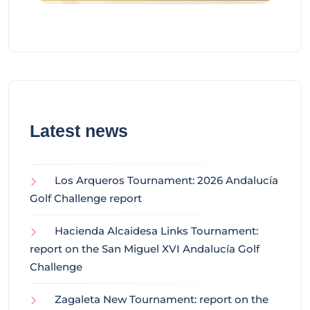
Latest news
Los Arqueros Tournament: 2026 Andalucía
Golf Challenge report
Hacienda Alcaidesa Links Tournament:
report on the San Miguel XVI Andalucía Golf
Challenge
Zagaleta New Tournament: report on the