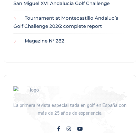
San Miguel XVI Andalucía Golf Challenge
Tournament at Montecastillo Andalucía
Golf Challenge 2026: complete report
Magazine N° 282
La primera revista especializada en golf en España con
más de 25 años de experiencia.