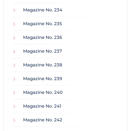
Magazine No. 234
Magazine No. 235
Magazine No. 236
Magazine No. 237
Magazine No. 238
Magazine No. 239
Magazine No. 240
Magazine No. 241
Magazine No. 242