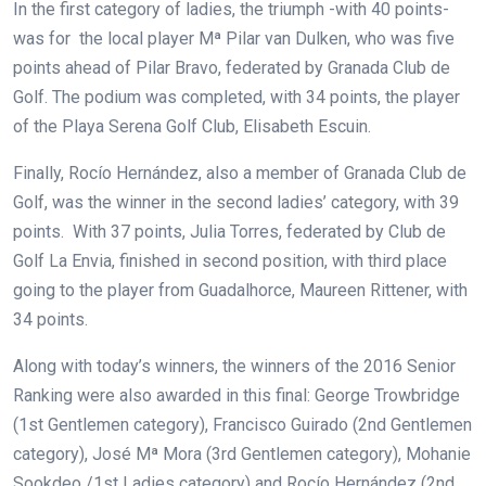
In the first category of ladies, the triumph -with 40 points-
was for the local player Mª Pilar van Dulken, who was five
points ahead of Pilar Bravo, federated by Granada Club de
Golf. The podium was completed, with 34 points, the player
of the Playa Serena Golf Club, Elisabeth Escuin.
Finally, Rocío Hernández, also a member of Granada Club de
Golf, was the winner in the second ladies’ category, with 39
points. With 37 points, Julia Torres, federated by Club de
Golf La Envia, finished in second position, with third place
going to the player from Guadalhorce, Maureen Rittener, with
34 points.
Along with today’s winners, the winners of the 2016 Senior
Ranking were also awarded in this final: George Trowbridge
(1st Gentlemen category), Francisco Guirado (2nd Gentlemen
category), José Mª Mora (3rd Gentlemen category), Mohanie
Sookdeo /1st Ladies category) and Rocío Hernández (2nd