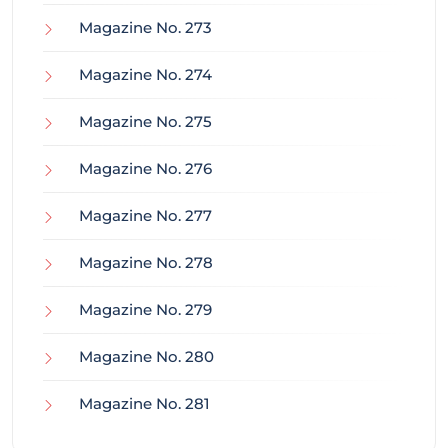
Magazine No. 273
Magazine No. 274
Magazine No. 275
Magazine No. 276
Magazine No. 277
Magazine No. 278
Magazine No. 279
Magazine No. 280
Magazine No. 281