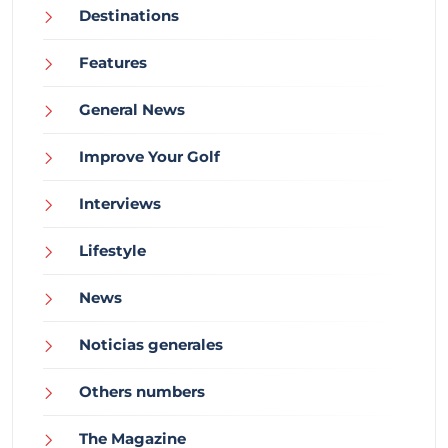
Destinations
Features
General News
Improve Your Golf
Interviews
Lifestyle
News
Noticias generales
Others numbers
The Magazine