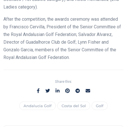
Ladies category).
After the competition, the awards ceremony was attended
by Francisco Cervilla, President of the Senior Committee of
the Royal Andalusian Golf Federation; Salvador Alvarez,
Director of Guadalhorce Club de Golf; Lynn Fisher and
Gonzalo Garcia, members of the Senior Committee of the
Royal Andalusian Golf Federation.
Share this:
Andalucia Golf
Costa del Sol
Golf