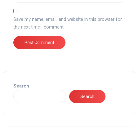
Save my name, email, and website in this browser for
the next time I comment.
Search
Search