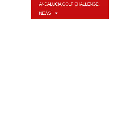
ANDALUCIA GOLF CHALLENGE
NEWS
MAGAZINE
LIFESTYLE
EN
Contact
Andalucia Golf S.L
Pol. Ind. Nueva Campana, nave 43
29660 Marbella, Málaga, España
__________________________
info@andaluciagolf.com
Follow Us At