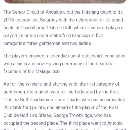
The Senior Circuit of Andalusia put the finishing touch to its
2016 season last Saturday with the celebration of its grand
finale at Guadalhorce Club de Golf, where a hundred players
played 18 holes under stableford handicap in five
categories: three gentlemen and two ladies.
The players enjoyed a splendid day of golf, which concluded
with a lunch and prize-giving ceremony at the beautiful
facilities of the Malaga club.
As for the winners, and starting with the first category of
gentlemen, the triumph was for the federated by the Real
Club de Golf Guadalmina, José Duarte, who has accumulated
39 stableford points, one ahead of the player of the Real
Club de Golf Las Brisas, George Trowbridge, who has
occupied the second place. The third place went to Antonio