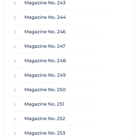
Magazine No. 243
Magazine No. 244
Magazine No. 246
Magazine No. 247
Magazine No. 248
Magazine No. 249
Magazine No. 250
Magazine No. 251
Magazine No. 252
Magazine No. 253