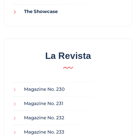
The Showcase
La Revista
Magazine No. 230
Magazine No. 231
Magazine No. 232
Magazine No. 233