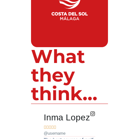
What
they
think...
Inma Lopez
Juan Pere










@username
@username