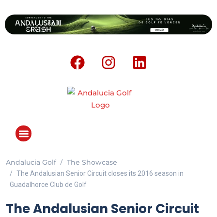
Andalucia Golf
The Showcase
ANDALUCIA GOLF CHALLENGE
The Andalusian Senior Circuit closes its 2016 season in
Guadalhorce Club de Golf
The Andalusian Senior Circuit