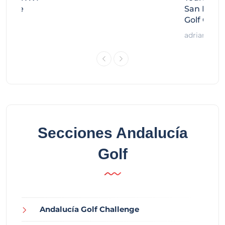
llenge
San Migue
Golf Chal
adrian
Secciones Andalucía
Golf
Andalucía Golf Challenge