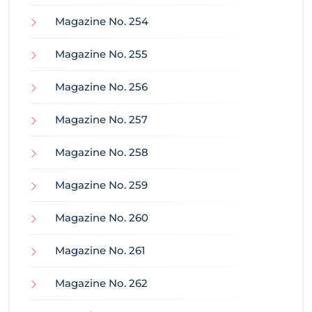
Magazine No. 254
Magazine No. 255
Magazine No. 256
Magazine No. 257
Magazine No. 258
Magazine No. 259
Magazine No. 260
Magazine No. 261
Magazine No. 262