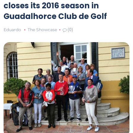
closes its 2016 season in
Guadalhorce Club de Golf
Eduardo
The Showcase
(0)