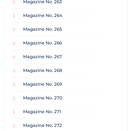
Magazine No. 263
Magazine No. 264
Magazine No. 265
Magazine No. 266
Magazine No. 267
Magazine No. 268
Magazine No. 269
Magazine No. 270
Magazine No. 271
Magazine No. 272