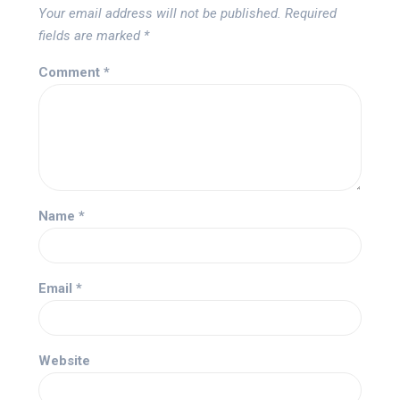
Your email address will not be published.
Required
fields are marked
*
Comment
*
Name
*
Email
*
Website