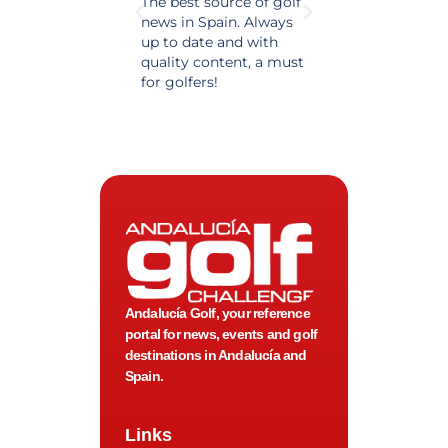
The best source of golf
Excellent coverage 
news in Spain. Always
golf in Andalusia.
up to date and with
Detailed and updat
quality content, a must
information. Highly
for golfers!
recommended.
Andalucía Golf, your reference
portal for news, events and golf
destinations in Andalucía and
Spain.
Links