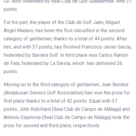
Gil -also federated by Real Club de Golf Guadalmina- with 37
points.
For his part, the player of the Club de Golf Jaén, Miguel
Ángel Madero, has been the first classified in the second
category of gentlemen, thanks to a total of 44 points. After
him, and with 37 points, has finished Francisco Javier García,
federated by Baviera Golf. In third place was Carlos Ramón
de Fata, federated by La Siesta, which has delivered 36
points.
Moving on to the third category of gentlemen, Juan Benitez
(Andalusian Seniors Golf Association) has won the prize for
first place thanks to a total of 42 points. Equal with 37
points, John Robilliard (Real Club de Campo de Málaga) and
Antonio Espinosa (Real Club de Campo de Málaga) took the
prize for second and third place, respectively.