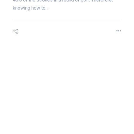
knowing how to…