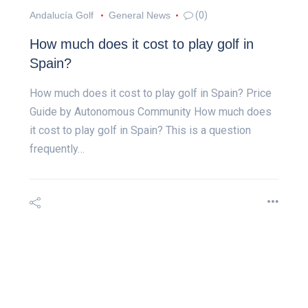
Andalucía Golf
General News
(0)
How much does it cost to play golf in
Spain?
How much does it cost to play golf in Spain? Price
Guide by Autonomous Community How much does
it cost to play golf in Spain? This is a question
frequently…