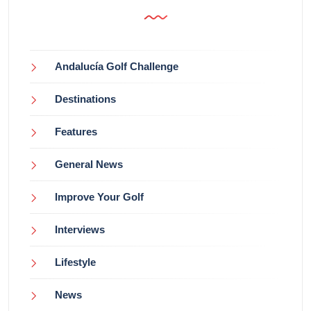
Andalucía Golf Challenge
Destinations
Features
General News
Improve Your Golf
Interviews
Lifestyle
News