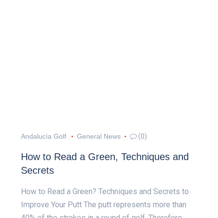
Andalucía Golf
General News
(0)
How to Read a Green, Techniques and
Secrets
How to Read a Green? Techniques and Secrets to
Improve Your Putt The putt represents more than
40% of the strokes in a round of golf. Therefore,