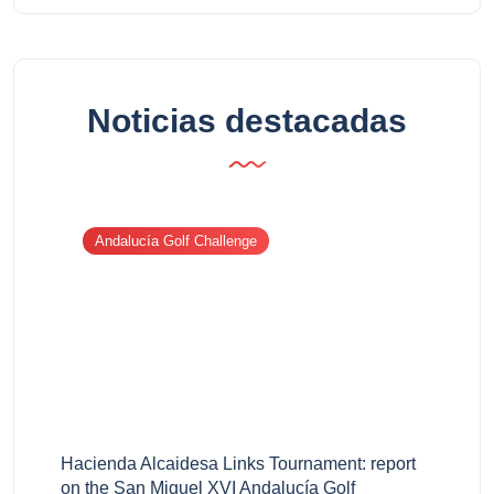
Noticias destacadas
Andalucía Golf Challenge
Hacienda Alcaidesa Links Tournament: report
on the San Miguel XVI Andalucía Golf