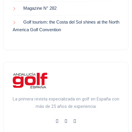
Magazine N° 282
Golf tourism: the Costa del Sol shines at the North
America Golf Convention
La primera revista especializada en golf en España con
más de 25 años de experiencia.