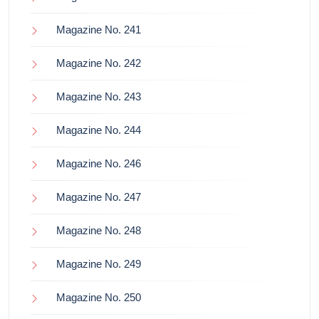
Magazine No. 241
Magazine No. 242
Magazine No. 243
Magazine No. 244
Magazine No. 246
Magazine No. 247
Magazine No. 248
Magazine No. 249
Magazine No. 250