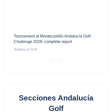
Tournament at Montecastillo Andalucía Golf
Challenge 2026: complete report
Andalucía Golf
Secciones Andalucía
Golf