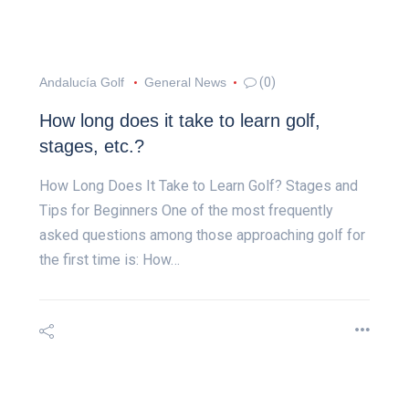
Andalucía Golf
General News
(0)
How long does it take to learn golf,
stages, etc.?
How Long Does It Take to Learn Golf? Stages and
Tips for Beginners One of the most frequently
asked questions among those approaching golf for
the first time is: How…