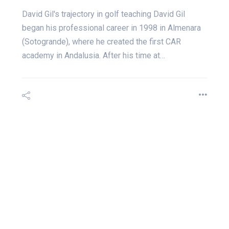
David Gil's trajectory in golf teaching David Gil
began his professional career in 1998 in Almenara
(Sotogrande), where he created the first CAR
academy in Andalusia. After his time at…