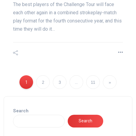
The best players of the Challenge Tour will face
each other again in a combined strokeplay-match
play format for the fourth consecutive year, and this
time they will do it…
1
2
3
…
11
»
Search
Search