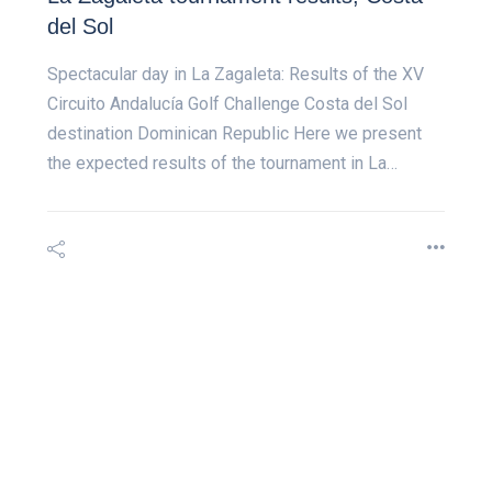
del Sol
Spectacular day in La Zagaleta: Results of the XV
Circuito Andalucía Golf Challenge Costa del Sol
destination Dominican Republic Here we present
the expected results of the tournament in La…