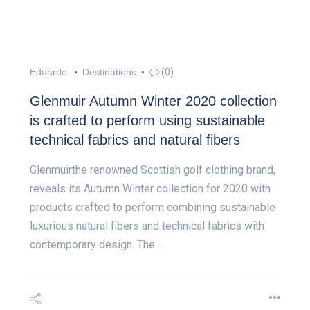
Eduardo
Destinations
(0)
Glenmuir Autumn Winter 2020 collection
is crafted to perform using sustainable
technical fabrics and natural fibers
Glenmuirthe renowned Scottish golf clothing brand,
reveals its Autumn Winter collection for 2020 with
products crafted to perform combining sustainable
luxurious natural fibers and technical fabrics with
contemporary design. The…