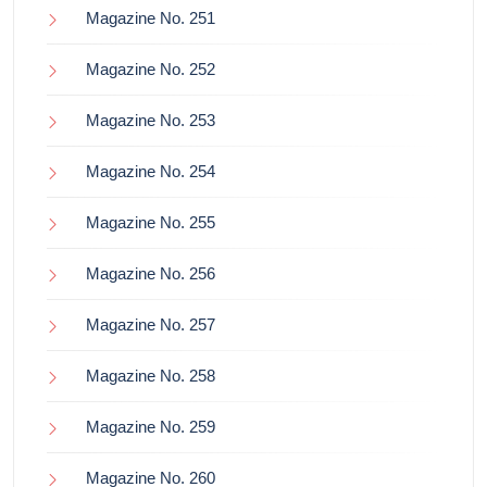
Magazine No. 251
Magazine No. 252
Magazine No. 253
Magazine No. 254
Magazine No. 255
Magazine No. 256
Magazine No. 257
Magazine No. 258
Magazine No. 259
Magazine No. 260