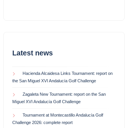
Latest news
Hacienda Alcaidesa Links Tournament: report on
the San Miguel XVI Andalucía Golf Challenge
Zagaleta New Tournament: report on the San
Miguel XVI Andalucía Golf Challenge
Tournament at Montecastillo Andalucía Golf
Challenge 2026: complete report