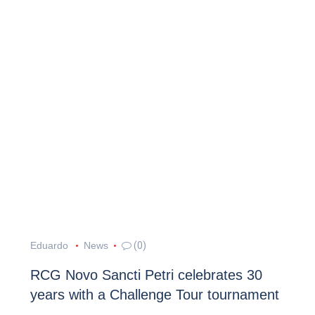
Eduardo
News
(0)
RCG Novo Sancti Petri celebrates 30
years with a Challenge Tour tournament