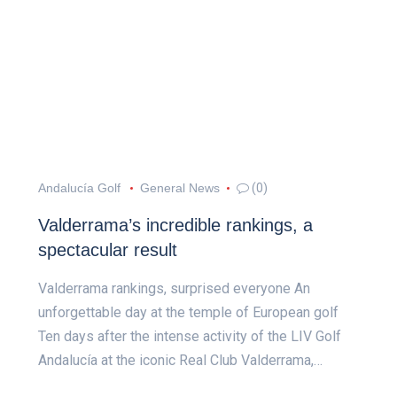
Andalucía Golf
General News
(0)
Valderrama’s incredible rankings, a
spectacular result
Valderrama rankings, surprised everyone An
unforgettable day at the temple of European golf
Ten days after the intense activity of the LIV Golf
Andalucía at the iconic Real Club Valderrama,…