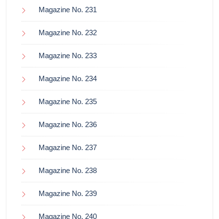
Magazine No. 231
Magazine No. 232
Magazine No. 233
Magazine No. 234
Magazine No. 235
Magazine No. 236
Magazine No. 237
Magazine No. 238
Magazine No. 239
Magazine No. 240