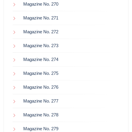
Magazine No. 270
Magazine No. 271
Magazine No. 272
Magazine No. 273
Magazine No. 274
Magazine No. 275
Magazine No. 276
Magazine No. 277
Magazine No. 278
Magazine No. 279