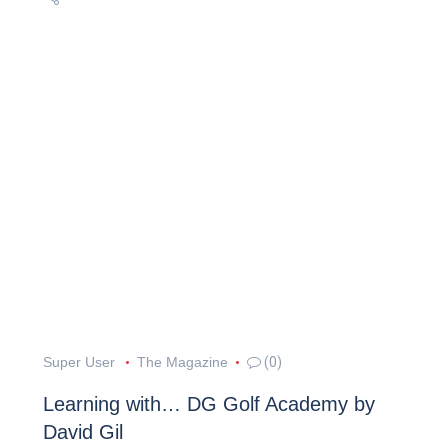
Super User
The Magazine
(0)
Learning with… DG Golf Academy by
David Gil