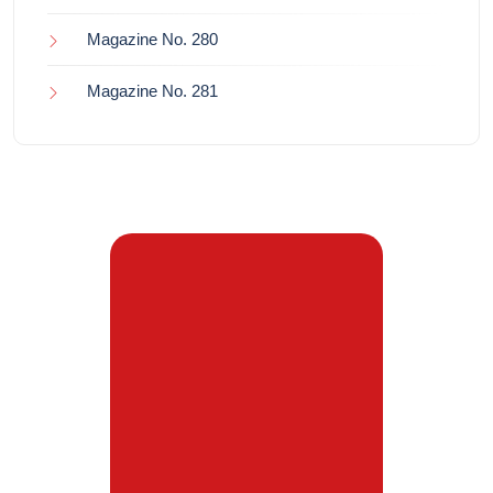
Magazine No. 280
Magazine No. 281