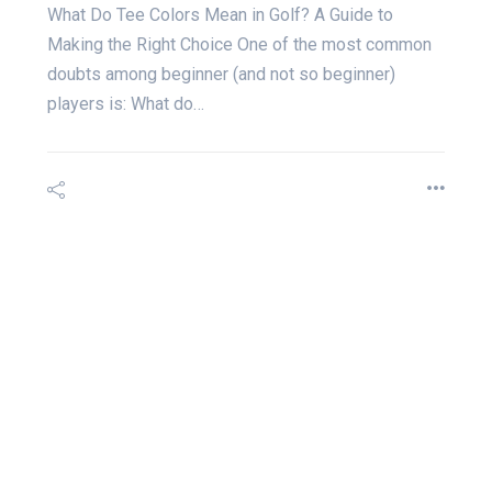
What Do Tee Colors Mean in Golf? A Guide to
Making the Right Choice One of the most common
doubts among beginner (and not so beginner)
players is: What do…