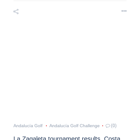
Andalucía Golf
Andalucía Golf Challenge
(0)
La Zagaleta tournament results, Costa