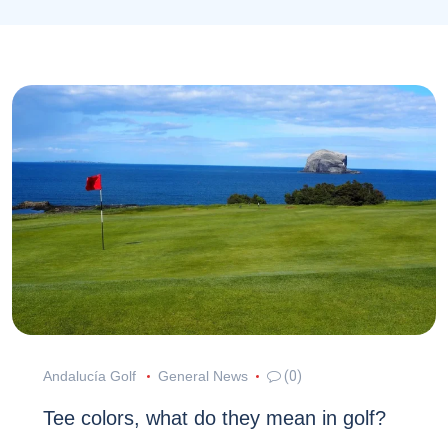
Andalucía Golf
General News
(0)
Tee colors, what do they mean in golf?