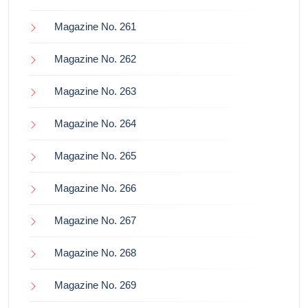
Magazine No. 261
Magazine No. 262
Magazine No. 263
Magazine No. 264
Magazine No. 265
Magazine No. 266
Magazine No. 267
Magazine No. 268
Magazine No. 269