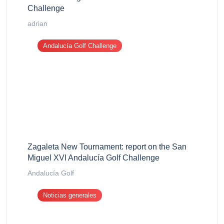
Challenge
adrian
Andalucía Golf Challenge
Zagaleta New Tournament: report on the San
Miguel XVI Andalucía Golf Challenge
Andalucía Golf
Noticias generales