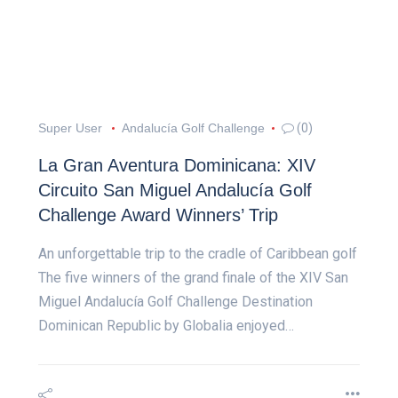
Super User
Andalucía Golf Challenge
(0)
La Gran Aventura Dominicana: XIV
Circuito San Miguel Andalucía Golf
Challenge Award Winners’ Trip
An unforgettable trip to the cradle of Caribbean golf
The five winners of the grand finale of the XIV San
Miguel Andalucía Golf Challenge Destination
Dominican Republic by Globalia enjoyed…