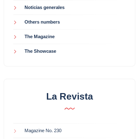
Noticias generales
Others numbers
The Magazine
The Showcase
La Revista
Magazine No. 230