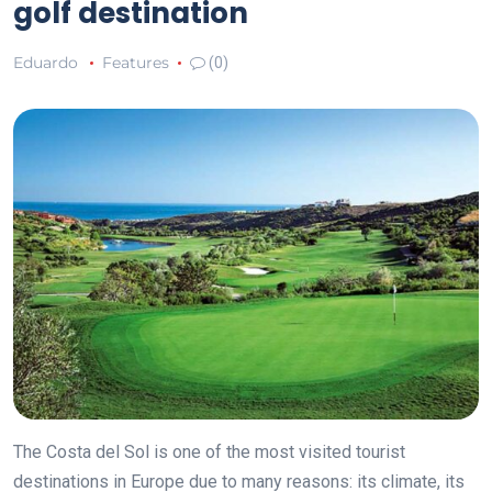
golf destination
Eduardo
Features
(0)
The Costa del Sol is one of the most visited tourist
destinations in Europe due to many reasons: its climate, its