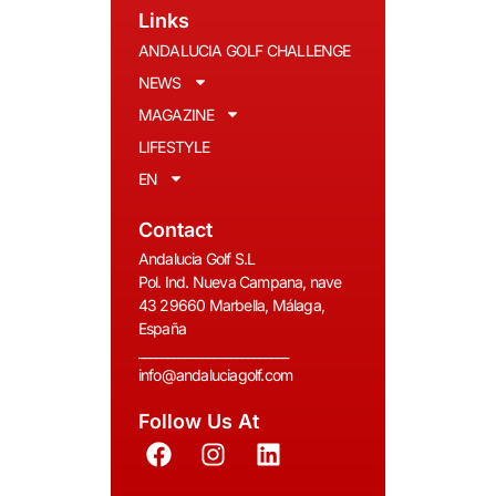
Links
ANDALUCIA GOLF CHALLENGE
NEWS
MAGAZINE
LIFESTYLE
EN
Contact
Andalucia Golf S.L
Pol. Ind. Nueva Campana, nave
43 29660 Marbella, Málaga,
España
__________________________
info@andaluciagolf.com
Follow Us At