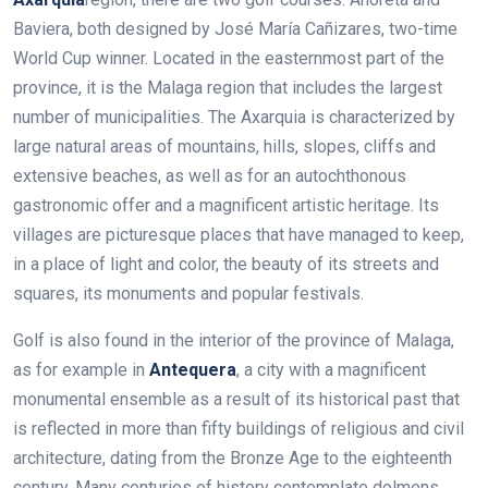
Baviera, both designed by José María Cañizares, two-time
World Cup winner.
Located in the easternmost part of the
province, it is the Malaga region that includes the largest
number of municipalities. The Axarquia is characterized by
large natural areas of mountains, hills, slopes, cliffs and
extensive beaches,
as well as for an autochthonous
gastronomic offer and a magnificent artistic heritage. Its
villages are picturesque places that have managed to keep,
in a place of light and color, the beauty of its streets and
squares, its monuments and popular festivals.
Golf is also found in the interior of the province of Malaga,
as for example in
Antequera
, a city with a magnificent
monumental ensemble as a result of its historical past that
is reflected in more than fifty buildings of religious and civil
architecture, dating from the Bronze Age to the eighteenth
century. Many centuries of history contemplate dolmens,