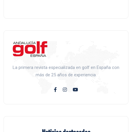
La primera revista especializada en golf en España con
más de 25 años de experiencia.