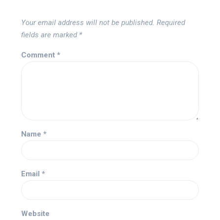
Your email address will not be published.
Required
fields are marked
*
Comment
*
Name
*
Email
*
Website