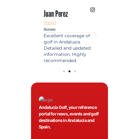
 Lopez
Juan Perez
Luis Roldan











e
@username
@username
est source of golf
Excellent coverage of
A reference maga
in Spain. Always
golf in Andalusia.
in the world of gol
 date and with
Detailed and updated
News, reports and 
ty content, a must
information. Highly
class advice.
olfers!
recommended.
Andalucía Golf, your reference
portal for news, events and golf
destinations in Andalucía and
Spain.