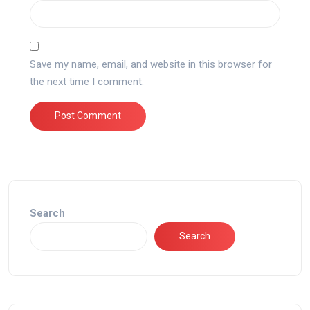
Save my name, email, and website in this browser for
the next time I comment.
Search
Search