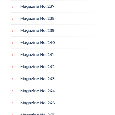
Magazine No. 237
Magazine No. 238
Magazine No. 239
Magazine No. 240
Magazine No. 241
Magazine No. 242
Magazine No. 243
Magazine No. 244
Magazine No. 246
Magazine No. 247