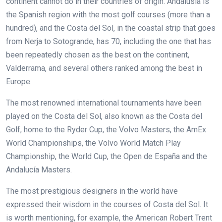
continent cannot do in their countries of origin. Andalusia is
the Spanish region with the most golf courses (more than a
hundred), and the Costa del Sol, in the coastal strip that goes
from Nerja to Sotogrande, has 70, including the one that has
been repeatedly chosen as the best on the continent,
Valderrama, and several others ranked among the best in
Europe.
The most renowned international tournaments have been
played on the Costa del Sol, also known as the Costa del
Golf, home to the Ryder Cup, the Volvo Masters, the AmEx
World Championships, the Volvo World Match Play
Championship, the World Cup, the Open de España and the
Andalucía Masters.
The most prestigious designers in the world have
expressed their wisdom in the courses of Costa del Sol. It
is worth mentioning, for example, the American Robert Trent