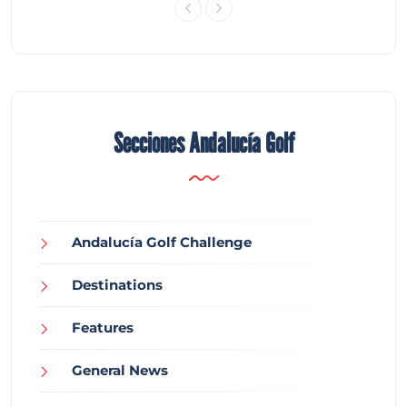
Secciones Andalucía Golf
Andalucía Golf Challenge
Destinations
Features
General News