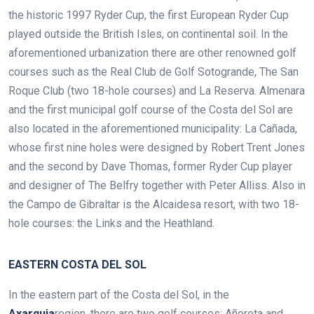
the historic 1997 Ryder Cup, the first European Ryder Cup
played outside the British Isles, on continental soil. In the
aforementioned urbanization there are other renowned golf
courses such as the Real Club de Golf Sotogrande, The San
Roque Club (two 18-hole courses) and La Reserva. Almenara
and the first municipal golf course of the Costa del Sol are
also located in the aforementioned municipality: La Cañada,
whose first nine holes were designed by Robert Trent Jones
and the second by Dave Thomas, former Ryder Cup player
and designer of The Belfry together with
Peter Alliss. Also in
the Campo de Gibraltar is the Alcaidesa resort, with two 18-
hole courses: the Links and the Heathland.
EASTERN COSTA DEL SOL
In the eastern part of the Costa del Sol, in the
Axarquia
region, there are two golf courses: Añoreta and