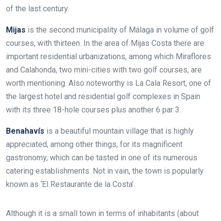
of the last century.
Mijas
is the second municipality of Málaga in volume of golf
courses, with thirteen. In the area of Mijas Costa there are
important residential urbanizations, among which Miraflores
and Calahonda, two mini-cities with two golf courses, are
worth mentioning. Also noteworthy is La Cala Resort, one of
the largest hotel and residential golf complexes in Spain
with its three 18-hole courses plus another 6 par 3.
Benahavís
is a beautiful mountain village that is highly
appreciated, among other things, for its magnificent
gastronomy, which can be tasted in one of its numerous
catering establishments. Not in vain, the town is popularly
known as ‘El Restaurante de la Costa’.
Although it is a small town in terms of inhabitants (about