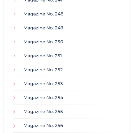
Magazine No. 248
Magazine No. 249
Magazine No. 250
Magazine No. 251
Magazine No. 252
Magazine No. 253
Magazine No. 254
Magazine No. 255
Magazine No. 256