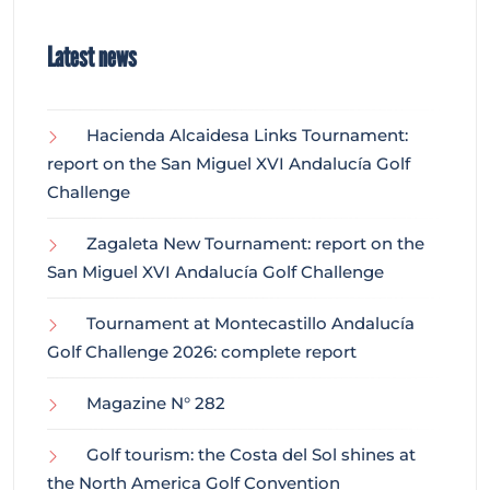
Latest news
Hacienda Alcaidesa Links Tournament:
report on the San Miguel XVI Andalucía Golf
Challenge
Zagaleta New Tournament: report on the
San Miguel XVI Andalucía Golf Challenge
Tournament at Montecastillo Andalucía
Golf Challenge 2026: complete report
Magazine N° 282
Golf tourism: the Costa del Sol shines at
the North America Golf Convention