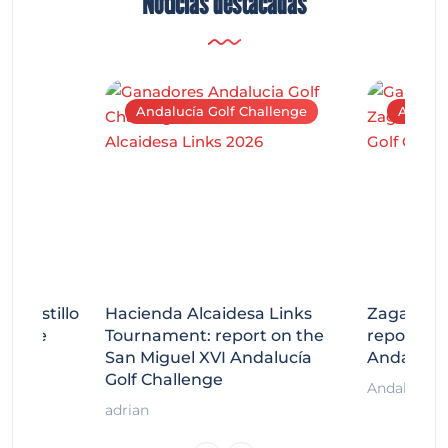
Noticias destacadas
Andalucía Golf Challenge
Andaluc
tecastillo
Hacienda Alcaidesa Links
Zagaleta
llenge
Tournament: report on the
report on
ort
San Miguel XVI Andalucía
Andalucía
Golf Challenge
Andalucía G
adrian