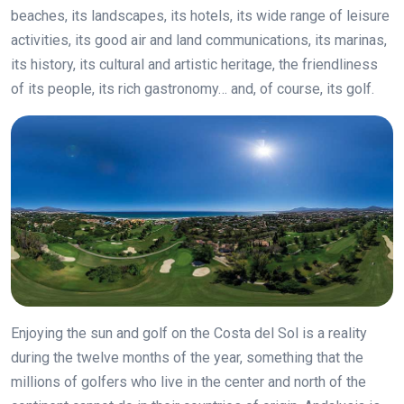
beaches, its landscapes, its hotels, its wide range of leisure
activities, its good air and land communications, its marinas,
its history, its cultural and artistic heritage, the friendliness
of its people, its rich gastronomy… and, of course, its golf.
Enjoying the sun and golf on the Costa del Sol is a reality
during the twelve months of the year, something that the
millions of golfers who live in the center and north of the