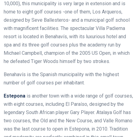
10,000), this municipality is very large in extension and is
home to eight golf courses -one of them, Los Arqueros,
designed by Seve Ballesteros- and a municipal golf school
with magnificent facilities. The spectacular Villa Padierna
resort is located in Benahavís, with its luxurious hotel and
spa and its three golf courses plus the academy run by
Michael Campbell, champion of the 2005 US Open, in which
he defeated Tiger Woods himself by two strokes.
Benahavís is the Spanish municipality with the highest
number of golf courses per inhabitant.
Estepona
is another town with a wide range of golf courses,
with eight courses, including El Paraíso, designed by the
legendary South African player Gary Player. Atalaya Golf has
two courses, the Old and the New Course, and Valle Romano
was the last course to open in Estepona, in 2010. Tradition