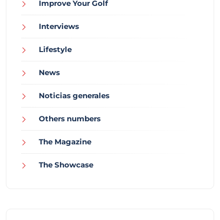
Improve Your Golf
Interviews
Lifestyle
News
Noticias generales
Others numbers
The Magazine
The Showcase