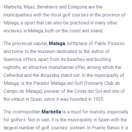
Marbella, Mijas, Benahavís and Estepona are the
municipalities with the most golf courses in the province of
Málaga, a sport that can also be practiced in many other
enclaves in Málaga, both on the coast and inland.
The provincial capital,
Malaga
, birthplace of Pablo Picasso
and home to the museum dedicated to the author of
Guernica, offers, apart from its beaches and bustling
nightlife, an attractive monumental offer, among which the
Cathedral and the Alcazaba stand out. In the municipality of
Malaga, is the Parador Malaga del Golf (formerly Club de
Campo de Malaga), pioneer of the Costa del Sol and one of
the oldest in Spain, since it was founded in 1925.
The cosmopolitan
Marbella
is a must for tourists, especially
for golfers. Not in vain, it is the municipality in Spain with the
largest number of golf courses: sixteen. In Puerto Banús it is