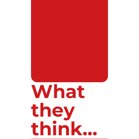
What
they
think...