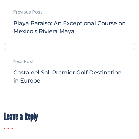
Previous Post
Playa Paraíso: An Exceptional Course on
Mexico’s Riviera Maya
Next Post
Costa del Sol: Premier Golf Destination
in Europe
Leave a Reply