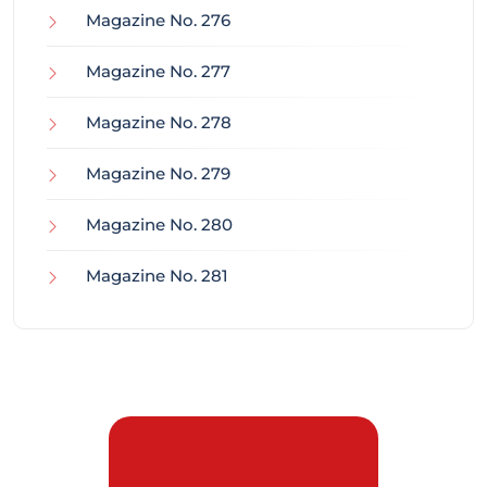
Magazine No. 276
Magazine No. 277
Magazine No. 278
Magazine No. 279
Magazine No. 280
Magazine No. 281