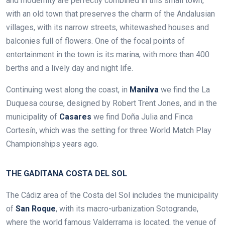
and modernity are perfectly combined in this small town,
with an old town that preserves the charm of the Andalusian
villages, with its narrow streets, whitewashed houses and
balconies full of flowers. One of the focal points of
entertainment in the town is its marina, with more than 400
berths and a lively day and night life.
Continuing west along the coast, in
Manilva
we find the La
Duquesa course, designed by Robert Trent Jones,
and in the
municipality of
Casares
we find Doña Julia and Finca
Cortesín, which was the setting for three World Match Play
Championships years ago.
THE GADITANA COSTA DEL SOL
The Cádiz area of the Costa del Sol includes the municipality
of
San Roque
, with its macro-urbanization Sotogrande,
where the world famous Valderrama is located, the venue of