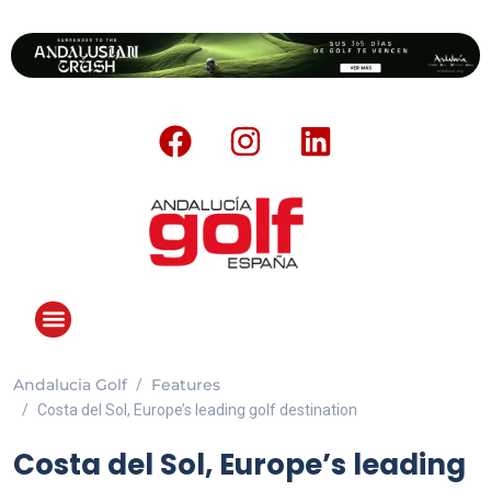
Andalucia Golf
Features
Costa del Sol, Europe’s leading golf destination
Costa del Sol, Europe’s leading