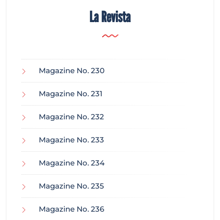
La Revista
Magazine No. 230
Magazine No. 231
Magazine No. 232
Magazine No. 233
Magazine No. 234
Magazine No. 235
Magazine No. 236