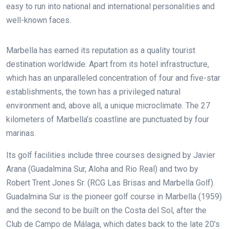
easy to run into national and international personalities and
well-known faces.
Marbella has earned its reputation as a quality tourist
destination worldwide. Apart from its hotel infrastructure,
which has an unparalleled concentration of four and five-star
establishments, the town has a privileged natural
environment and, above all, a unique microclimate. The 27
kilometers of Marbella’s coastline are punctuated by four
marinas.
Its golf facilities include three courses designed by Javier
Arana (Guadalmina Sur,
Aloha and Rio Real) and two by
Robert Trent Jones Sr. (RCG Las Brisas and Marbella Golf).
Guadalmina Sur is the pioneer golf course in Marbella (1959)
and the second to be built on the Costa del Sol, after the
Club de Campo de Málaga, which dates back to the late 20’s