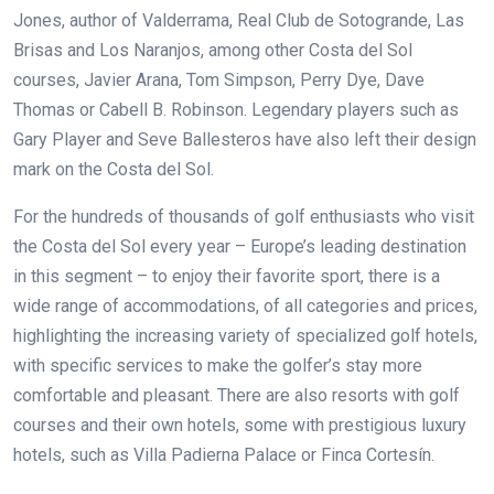
Jones, author of Valderrama, Real Club de Sotogrande, Las
Brisas and Los Naranjos,
among other Costa del Sol
courses, Javier Arana, Tom Simpson, Perry Dye, Dave
Thomas or Cabell B. Robinson. Legendary players such as
Gary Player and Seve Ballesteros have also left their design
mark on the Costa del Sol.
For the hundreds of thousands of golf enthusiasts who visit
the Costa del Sol every year – Europe’s leading destination
in this segment – to enjoy their favorite sport, there is a
wide range of accommodations, of all categories and prices,
highlighting the increasing variety of specialized golf hotels,
with specific services to make the golfer’s stay more
comfortable and pleasant. There are also resorts with golf
courses and their own hotels, some with prestigious luxury
hotels, such as Villa Padierna Palace or Finca Cortesín.