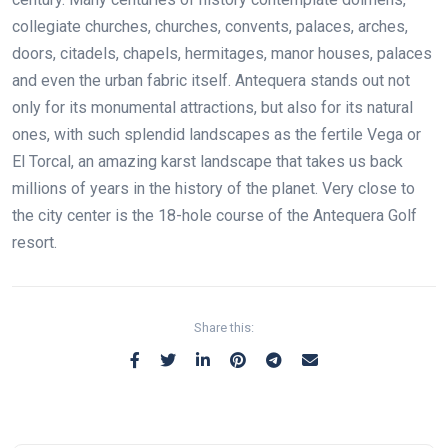
collegiate churches, churches, convents, palaces, arches,
doors, citadels, chapels, hermitages, manor houses, palaces
and even the urban fabric itself. Antequera stands out not
only for its monumental attractions, but also for its natural
ones, with such splendid landscapes as the fertile Vega or
El Torcal, an amazing karst landscape that takes us back
millions of years in the history of the planet. Very close to
the city center is the 18-hole course of the Antequera Golf
resort.
Share this: