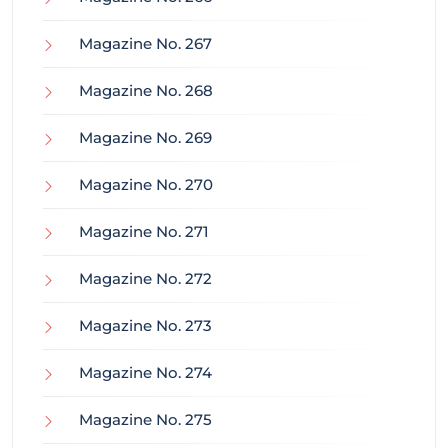
Magazine No. 267
Magazine No. 268
Magazine No. 269
Magazine No. 270
Magazine No. 271
Magazine No. 272
Magazine No. 273
Magazine No. 274
Magazine No. 275