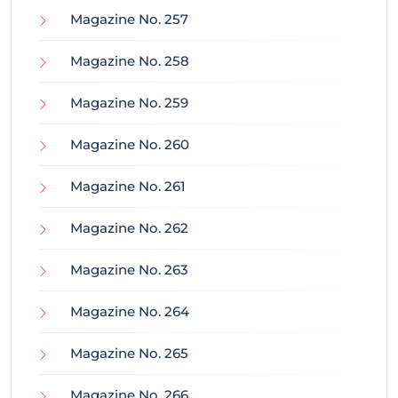
Magazine No. 257
Magazine No. 258
Magazine No. 259
Magazine No. 260
Magazine No. 261
Magazine No. 262
Magazine No. 263
Magazine No. 264
Magazine No. 265
Magazine No. 266