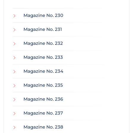
Magazine No. 230
Magazine No. 231
Magazine No. 232
Magazine No. 233
Magazine No. 234
Magazine No. 235
Magazine No. 236
Magazine No. 237
Magazine No. 238