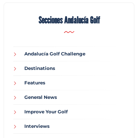
Secciones Andalucía Golf
Andalucía Golf Challenge
Destinations
Features
General News
Improve Your Golf
Interviews