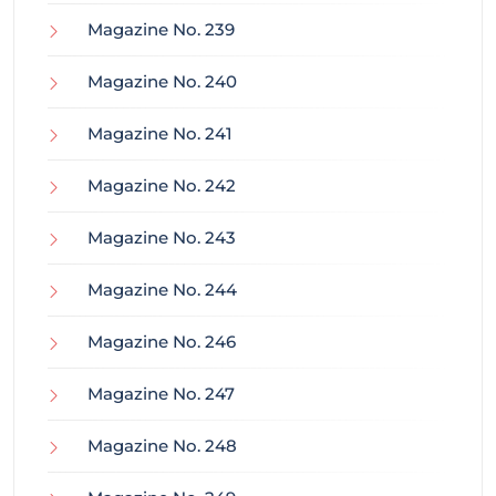
Magazine No. 239
Magazine No. 240
Magazine No. 241
Magazine No. 242
Magazine No. 243
Magazine No. 244
Magazine No. 246
Magazine No. 247
Magazine No. 248