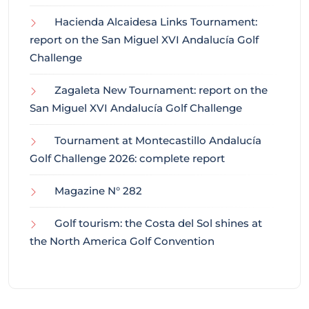
Hacienda Alcaidesa Links Tournament:
report on the San Miguel XVI Andalucía Golf
Challenge
Zagaleta New Tournament: report on the
San Miguel XVI Andalucía Golf Challenge
Tournament at Montecastillo Andalucía
Golf Challenge 2026: complete report
Magazine N° 282
Golf tourism: the Costa del Sol shines at
the North America Golf Convention