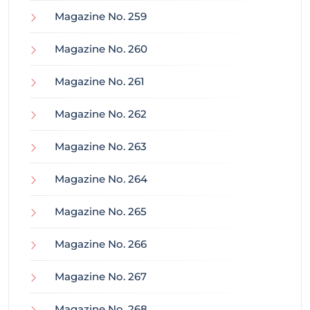
Magazine No. 259
Magazine No. 260
Magazine No. 261
Magazine No. 262
Magazine No. 263
Magazine No. 264
Magazine No. 265
Magazine No. 266
Magazine No. 267
Magazine No. 268