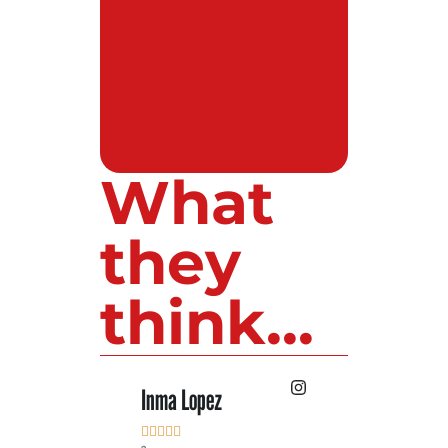
What
they
think...
Inma Lopez
Juan Perez









