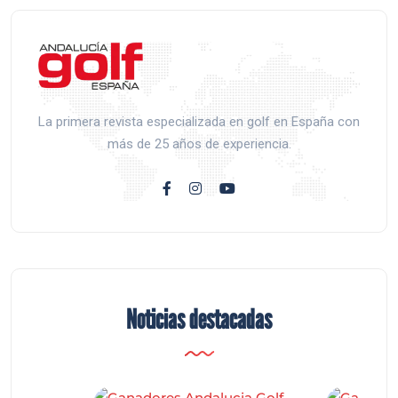
La primera revista especializada en golf en España con
más de 25 años de experiencia.
Noticias destacadas