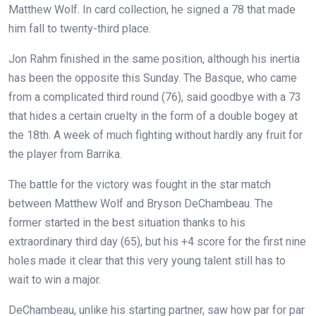
Matthew Wolf. In card collection, he signed a 78 that made
him fall to twenty-third place.
Jon Rahm finished in the same position, although his inertia
has been the opposite this Sunday. The Basque, who came
from a complicated third round (76), said goodbye with a 73
that hides a certain cruelty in the form of a double bogey at
the 18th. A week of much fighting without hardly any fruit for
the player from Barrika.
The battle for the victory was fought in the star match
between Matthew Wolf and Bryson DeChambeau. The
former started in the best situation thanks to his
extraordinary third day (65), but his +4 score for the first nine
holes made it clear that this very young talent still has to
wait to win a major.
DeChambeau, unlike his starting partner, saw how par for par