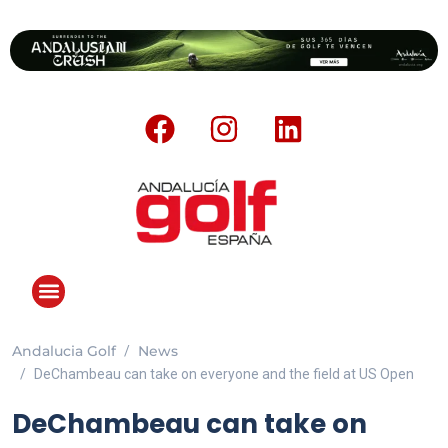
Andalucia Golf
News
ANDALUCIA GOLF CHALLENGE
DeChambeau can take on everyone and the field at US Open
DeChambeau can take on