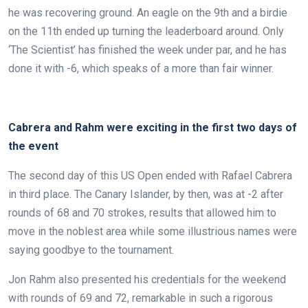
he was recovering ground. An eagle on the 9th and a birdie
on the 11th ended up turning the leaderboard around. Only
‘The Scientist’ has finished the week under par, and he has
done it with -6, which speaks of a more than fair winner.
.
Cabrera and Rahm were exciting in the first two days of
the event
The second day of this US Open ended with Rafael Cabrera
in third place. The Canary Islander, by then, was at -2 after
rounds of 68 and 70 strokes, results that allowed him to
move in the noblest area while some illustrious names were
saying goodbye to the tournament.
Jon Rahm also presented his credentials for the weekend
with rounds of 69 and 72, remarkable in such a rigorous