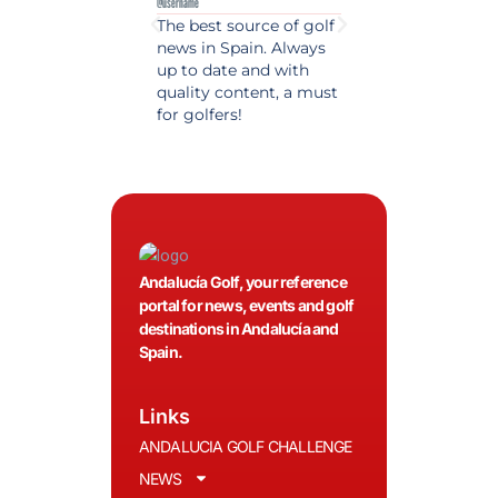
@username
@username
The best source of golf
Excellent coverage 
news in Spain. Always
golf in Andalusia.
up to date and with
Detailed and updat
quality content, a must
information. Highly
for golfers!
recommended.
Andalucía Golf, your reference
portal for news, events and golf
destinations in Andalucía and
Spain.
Links
ANDALUCIA GOLF CHALLENGE
NEWS