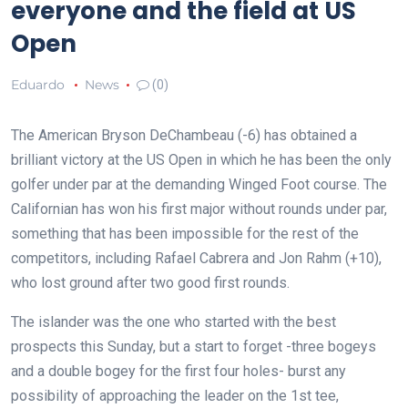
everyone and the field at US
Open
Eduardo
News
(0)
The American Bryson DeChambeau (-6) has obtained a
brilliant victory at the US Open in which he has been the only
golfer under par at the demanding Winged Foot course. The
Californian has won his first major without rounds under par,
something that has been impossible for the rest of the
competitors, including Rafael Cabrera and Jon Rahm (+10),
who lost ground after two good first rounds.
The islander was the one who started with the best
prospects this Sunday, but a start to forget -three bogeys
and a double bogey for the first four holes- burst any
possibility of approaching the leader on the 1st tee,