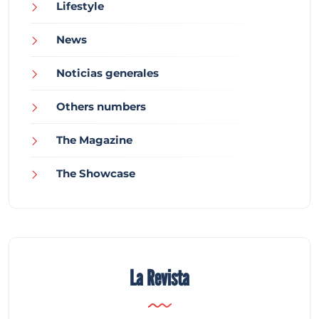
Lifestyle
News
Noticias generales
Others numbers
The Magazine
The Showcase
La Revista