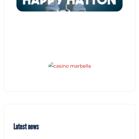
Latest news