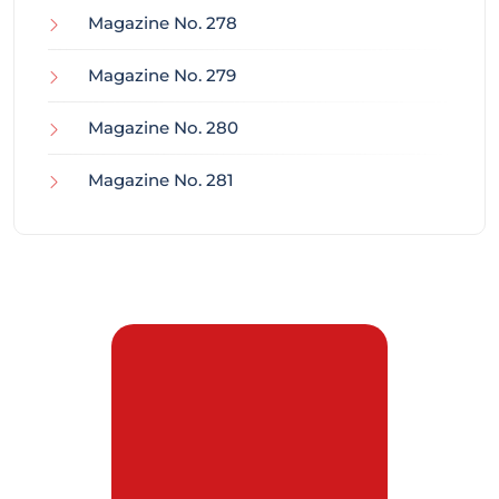
Magazine No. 278
Magazine No. 279
Magazine No. 280
Magazine No. 281