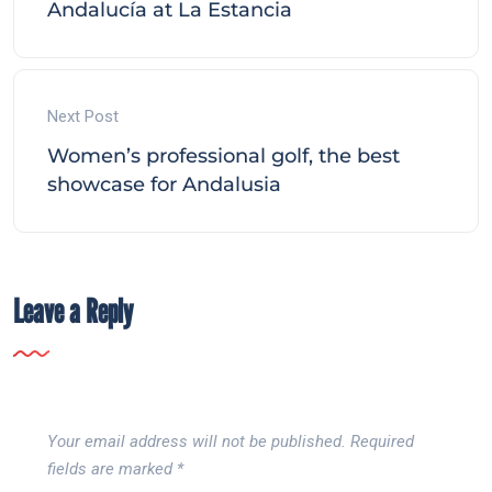
Andalucía at La Estancia
Next Post
Women’s professional golf, the best
showcase for Andalusia
Leave a Reply
Your email address will not be published.
Required
fields are marked
*