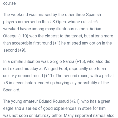
course.
The weekend was missed by the other three Spanish
players immersed in this US Open, whose cut, at +6,
wreaked havoc among many illustrious names. Adrian
Otaegui (+10) was the closest to the target, but after a more
than acceptable first round (+1) he missed any option in the
second (+9).
In a similar situation was Sergio Garcia (+15), who also did
not extend his stay at Winged Foot, especially due to an
unlucky second round (+11). The second round, with a partial
+8 in seven holes, ended up burying any possibility of the
Spaniard.
The young amateur Eduard Rousaud (+21), who has a great
eagle and a series of good experiences in store for him,
was not seen on Saturday either. Many important names also