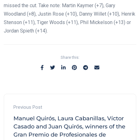
missed the cut. Take note: Martin Kaymer (+7), Gary
Woodland (+8), Justin Rose (+10), Danny Willet (+10), Henrik
Stenson (+11), Tiger Woods (+11), Phil Mickelson (+13) or
Jordan Spieth (+14).
Share this:
Previous Post
Manuel Quirós, Laura Cabanillas, Víctor
Casado and Juan Quirós, winners of the
Gran Premio de Profesionales de