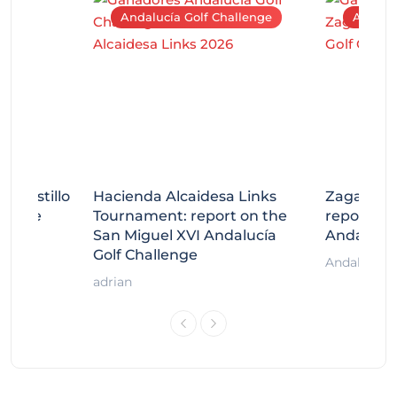
Andalucía Golf Challenge
Andaluc
tecastillo
Hacienda Alcaidesa Links
Zagaleta
llenge
Tournament: report on the
report on
ort
San Miguel XVI Andalucía
Andalucía
Golf Challenge
Andalucía G
adrian