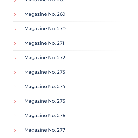
Magazine No. 269
Magazine No. 270
Magazine No. 271
Magazine No. 272
Magazine No. 273
Magazine No. 274
Magazine No. 275
Magazine No. 276
Magazine No. 277