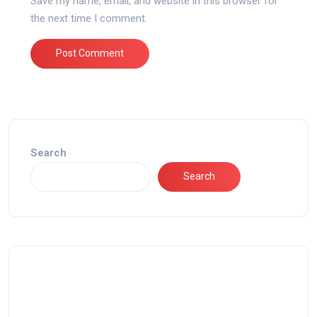
Save my name, email, and website in this browser for
the next time I comment.
Search
Search