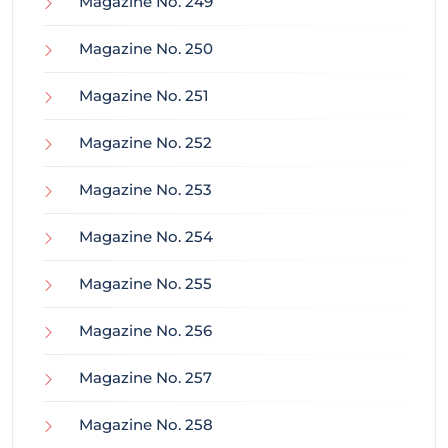
Magazine No. 249
Magazine No. 250
Magazine No. 251
Magazine No. 252
Magazine No. 253
Magazine No. 254
Magazine No. 255
Magazine No. 256
Magazine No. 257
Magazine No. 258