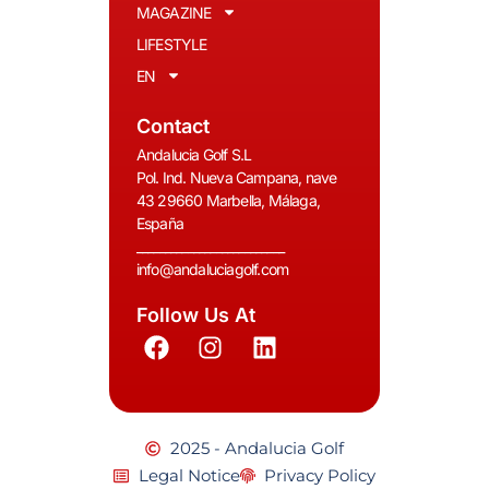
MAGAZINE
LIFESTYLE
EN
Contact
Andalucia Golf S.L
Pol. Ind. Nueva Campana, nave
43 29660 Marbella, Málaga,
España
__________________________
info@andaluciagolf.com
Follow Us At
2025 - Andalucia Golf
Legal Notice
Privacy Policy