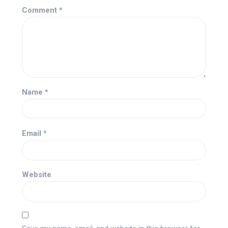
Comment
*
Name
*
Email
*
Website