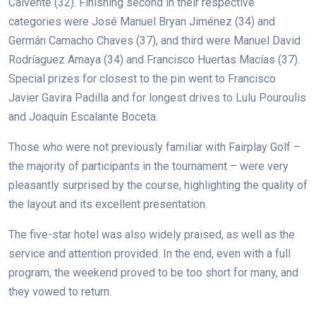
Calvente (32). Finishing second in their respective
categories were José Manuel Bryan Jiménez (34) and
Germán Camacho Chaves (37), and third were Manuel David
Rodríaguez Amaya (34) and Francisco Huertas Macías (37).
Special prizes for closest to the pin went to Francisco
Javier Gavira Padilla and for longest drives to Lulu Pouroulis
and Joaquín Escalante Boceta.
Those who were not previously familiar with Fairplay Golf –
the majority of participants in the tournament – were very
pleasantly surprised by the course, highlighting the quality of
the layout and its excellent presentation.
The five-star hotel was also widely praised, as well as the
service and attention provided. In the end, even with a full
program, the weekend proved to be too short for many, and
they vowed to return.