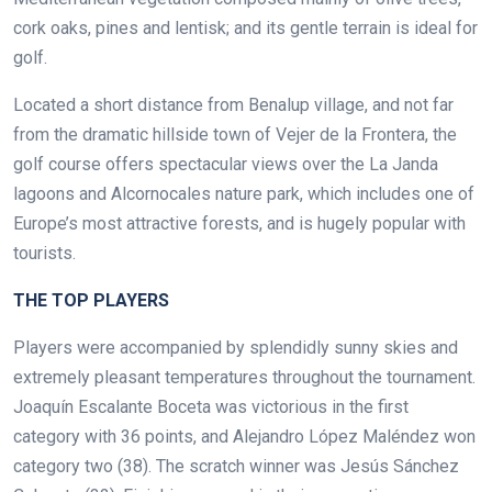
cork oaks, pines and lentisk; and its gentle terrain is ideal for
golf.
Located a short distance from Benalup village, and not far
from the dramatic hillside town of Vejer de la Frontera, the
golf course offers spectacular views over the La Janda
lagoons and Alcornocales nature park, which includes one of
Europe’s most attractive forests, and is hugely popular with
tourists.
.
THE TOP PLAYERS
Players were accompanied by splendidly sunny skies and
extremely pleasant temperatures throughout the tournament.
Joaquín Escalante Boceta was victorious in the first
category with 36 points, and Alejandro López Maléndez won
category two (38). The scratch winner was Jesús Sánchez