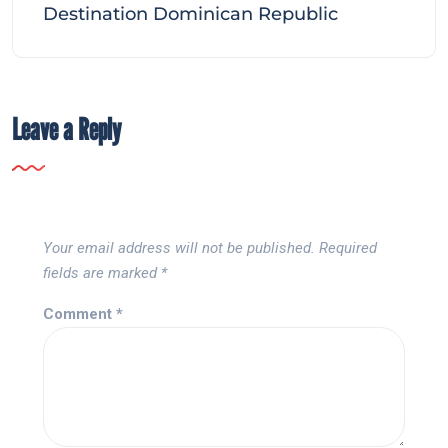
Destination Dominican Republic
Leave a Reply
Your email address will not be published.
Required
fields are marked
*
Comment
*