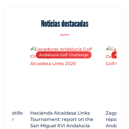
Noticias destacadas
Andalucía Golf Challenge
Andaluc
tecastillo
Hacienda Alcaidesa Links
Zagaleta
llenge
Tournament: report on the
report on
ort
San Miguel XVI Andalucía
Andalucía