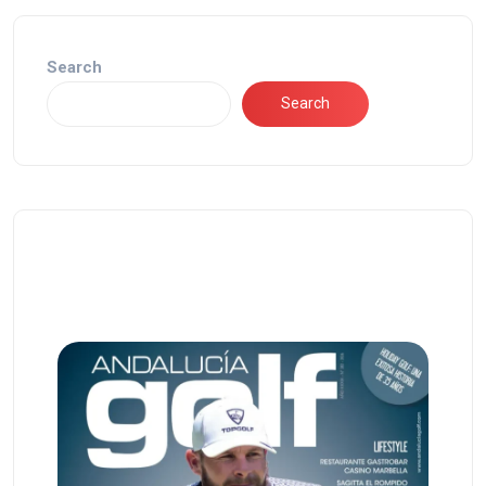
Search
Search