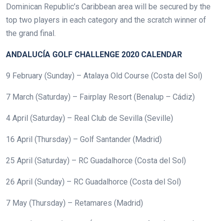
Dominican Republic’s Caribbean area will be secured by the
top two players in each category and the scratch winner of
the grand final.
ANDALUCÍA GOLF CHALLENGE 2020 CALENDAR
9 February (Sunday) – Atalaya Old Course (Costa del Sol)
7 March (Saturday) – Fairplay Resort (Benalup – Cádiz)
4 April (Saturday) – Real Club de Sevilla (Seville)
16 April (Thursday) – Golf Santander (Madrid)
25 April (Saturday) – RC Guadalhorce (Costa del Sol)
26 April (Sunday) – RC Guadalhorce (Costa del Sol)
7 May (Thursday) – Retamares (Madrid)