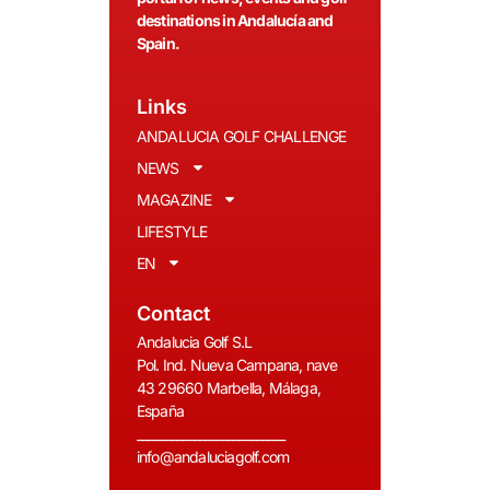
destinations in Andalucía and
Spain.
Links
ANDALUCIA GOLF CHALLENGE
NEWS
MAGAZINE
LIFESTYLE
EN
Contact
Andalucia Golf S.L
Pol. Ind. Nueva Campana, nave
43 29660 Marbella, Málaga,
España
__________________________
info@andaluciagolf.com