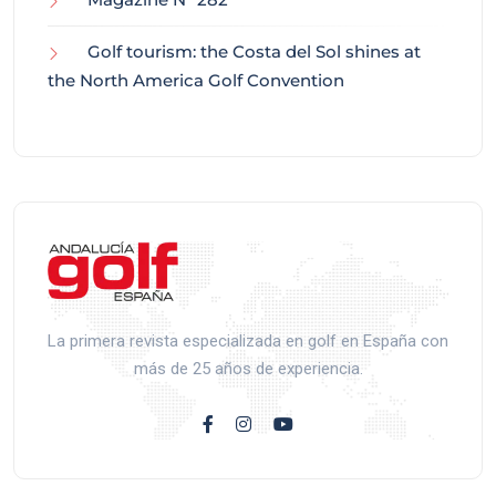
Golf tourism: the Costa del Sol shines at
the North America Golf Convention
La primera revista especializada en golf en España con
más de 25 años de experiencia.