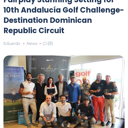
10th Andalucía Golf Challenge-
Destination Dominican
Republic Circuit
Eduardo
News
(0)