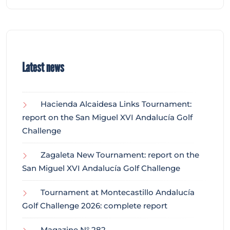
Latest news
Hacienda Alcaidesa Links Tournament:
report on the San Miguel XVI Andalucía Golf
Challenge
Zagaleta New Tournament: report on the
San Miguel XVI Andalucía Golf Challenge
Tournament at Montecastillo Andalucía
Golf Challenge 2026: complete report
Magazine N° 282