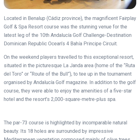
Located in Benalup (Cádiz province), the magnificent Fairplay
Golf & Spa Resort course was the stunning venue for the
latest leg of the 10th Andalucía Golf Challenge-Destination
Dominican Republic Ocean’s 4 Bahía Principe Circuit.
On the weekend players travelled to this exceptional resort,
situated in the picturesque La Janda area (home of the “Ruta
del Toro” or “Route of the Bull”), to tee up in the tournament
organised by Andalucía Golf magazine. In addition to the golf
course, they were able to enjoy the amenities of a five-star
hotel and the resort’s 2,000-square-metre-plus spa.
The par-73 course is highlighted by incomparable natural
beauty. Its 18 holes are surrounded by impressive
Mediterranean vegetation composed mainly of olive trees,