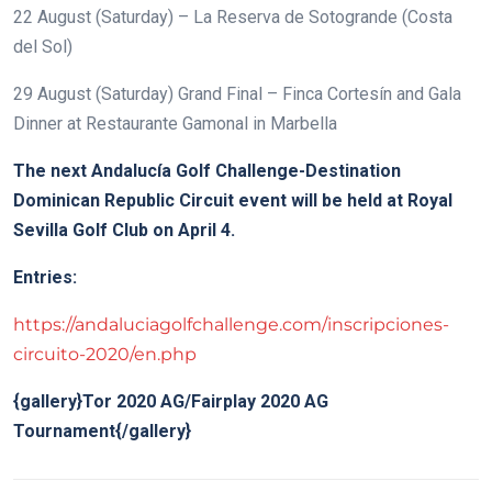
22 August (Saturday) – La Reserva de Sotogrande (Costa
del Sol)
29 August (Saturday) Grand Final – Finca Cortesín and Gala
Dinner at Restaurante Gamonal in Marbella
The next Andalucía Golf Challenge-Destination
Dominican Republic Circuit event will be held at Royal
Sevilla Golf Club on April 4.
Entries:
https://andaluciagolfchallenge.com/inscripciones-
circuito-2020/en.php
{gallery}Tor 2020 AG/Fairplay 2020 AG
Tournament{/gallery}