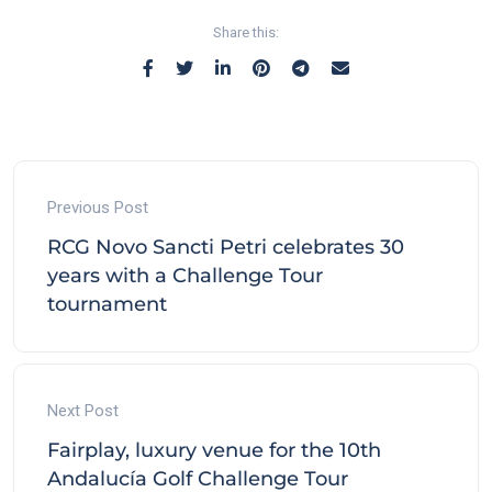
Share this:
Previous Post
RCG Novo Sancti Petri celebrates 30
years with a Challenge Tour
tournament
Next Post
Fairplay, luxury venue for the 10th
Andalucía Golf Challenge Tour