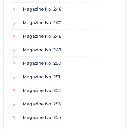
Magazine No. 246
Magazine No. 247
Magazine No. 248
Magazine No. 249
Magazine No. 250
Magazine No. 251
Magazine No. 252
Magazine No. 253
Magazine No. 254