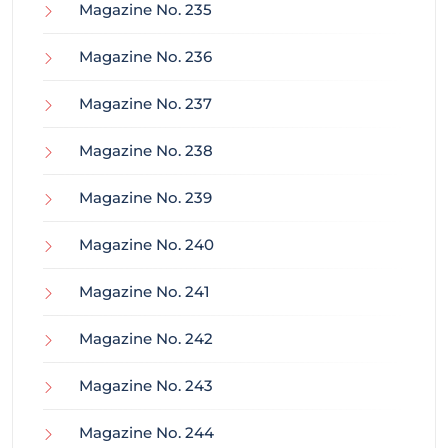
Magazine No. 235
Magazine No. 236
Magazine No. 237
Magazine No. 238
Magazine No. 239
Magazine No. 240
Magazine No. 241
Magazine No. 242
Magazine No. 243
Magazine No. 244