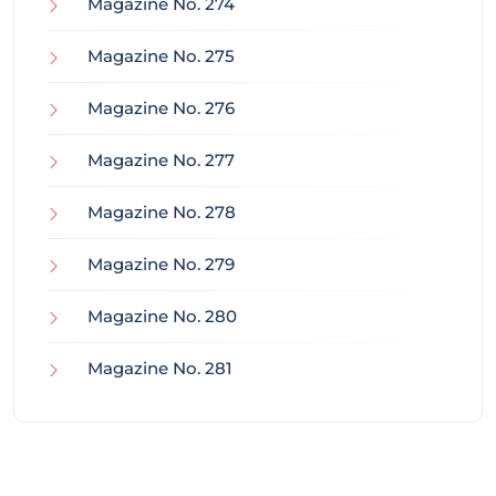
Magazine No. 274
Magazine No. 275
Magazine No. 276
Magazine No. 277
Magazine No. 278
Magazine No. 279
Magazine No. 280
Magazine No. 281