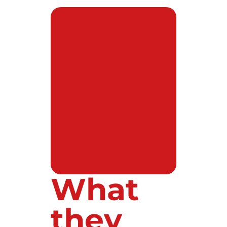
What
they