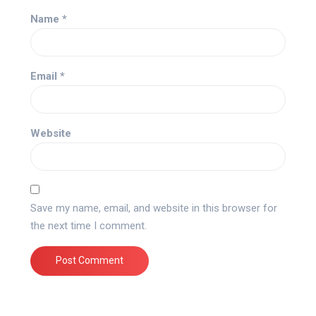
Name
*
Email
*
Website
Save my name, email, and website in this browser for
the next time I comment.