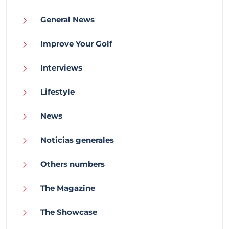
General News
Improve Your Golf
Interviews
Lifestyle
News
Noticias generales
Others numbers
The Magazine
The Showcase