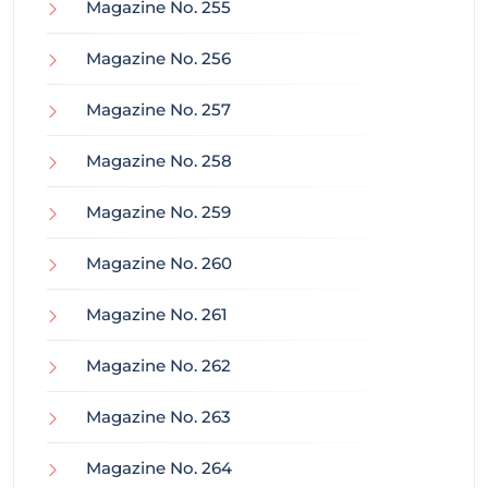
Magazine No. 255
Magazine No. 256
Magazine No. 257
Magazine No. 258
Magazine No. 259
Magazine No. 260
Magazine No. 261
Magazine No. 262
Magazine No. 263
Magazine No. 264