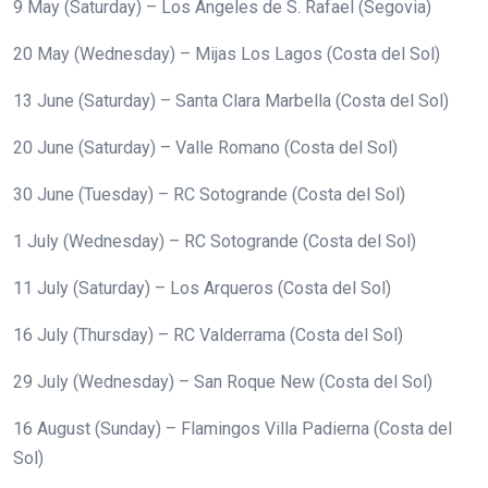
9 May (Saturday) – Los Ángeles de S. Rafael (Segovia)
20 May (Wednesday) – Mijas Los Lagos (Costa del Sol)
13 June (Saturday) – Santa Clara Marbella (Costa del Sol)
20 June (Saturday) – Valle Romano (Costa del Sol)
30 June (Tuesday) – RC Sotogrande (Costa del Sol)
1 July (Wednesday) – RC Sotogrande (Costa del Sol)
11 July (Saturday) – Los Arqueros (Costa del Sol)
16 July (Thursday) – RC Valderrama (Costa del Sol)
29 July (Wednesday) – San Roque New (Costa del Sol)
16 August (Sunday) – Flamingos Villa Padierna (Costa del
Sol)