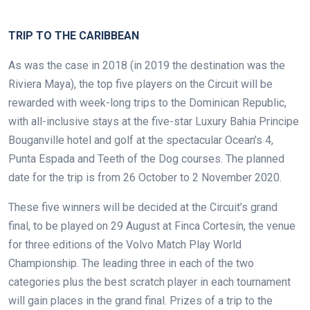
.
TRIP TO THE CARIBBEAN
As was the case in 2018 (in 2019 the destination was the
Riviera Maya), the top five players on the Circuit will be
rewarded with week-long trips to the Dominican Republic,
with all-inclusive stays at the five-star Luxury Bahia Principe
Bouganville hotel and golf at the spectacular Ocean’s 4,
Punta Espada and Teeth of the Dog courses. The planned
date for the trip is from 26 October to 2 November 2020.
These five winners will be decided at the Circuit’s grand
final, to be played on 29 August at Finca Cortesín, the venue
for three editions of the Volvo Match Play World
Championship. The leading three in each of the two
categories plus the best scratch player in each tournament
will gain places in the grand final. Prizes of a trip to the