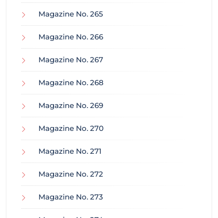
Magazine No. 265
Magazine No. 266
Magazine No. 267
Magazine No. 268
Magazine No. 269
Magazine No. 270
Magazine No. 271
Magazine No. 272
Magazine No. 273