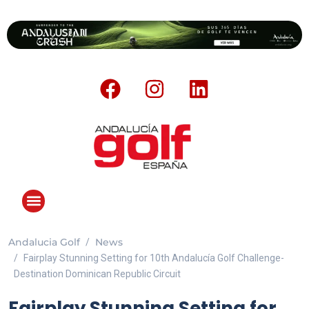
Andalucia Golf
News
Fairplay Stunning Setting for 10th Andalucía Golf Challenge-
Destination Dominican Republic Circuit
Fairplay Stunning Setting for