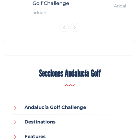
Golf Challenge
Andalucía G
adrian
Secciones Andalucía Golf
Andalucía Golf Challenge
Destinations
Features