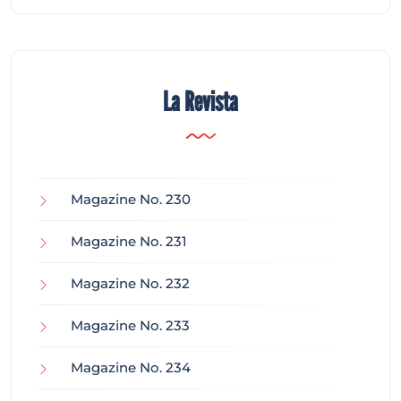
La Revista
Magazine No. 230
Magazine No. 231
Magazine No. 232
Magazine No. 233
Magazine No. 234