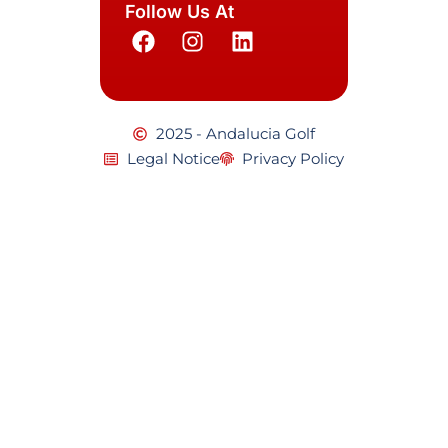
Follow Us At
2025 - Andalucia Golf
Legal Notice
Privacy Policy