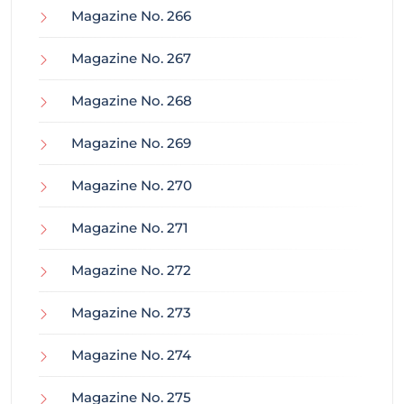
Magazine No. 266
Magazine No. 267
Magazine No. 268
Magazine No. 269
Magazine No. 270
Magazine No. 271
Magazine No. 272
Magazine No. 273
Magazine No. 274
Magazine No. 275