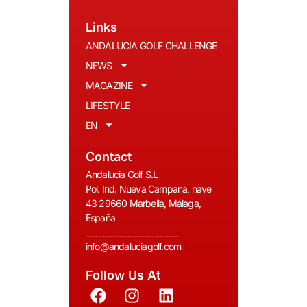
Links
ANDALUCIA GOLF CHALLENGE
NEWS
MAGAZINE
LIFESTYLE
EN
Contact
Andalucia Golf S.L
Pol. Ind. Nueva Campana, nave
43 29660 Marbella, Málaga,
España
__________________________
info@andaluciagolf.com
Follow Us At