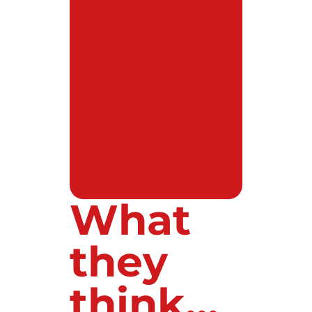
What
they
think...