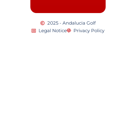
2025 - Andalucia Golf
Legal Notice
Privacy Policy