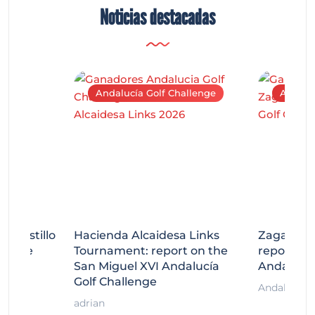
Noticias destacadas
Andalucía Golf Challenge
Andaluc
tecastillo
Hacienda Alcaidesa Links
Zagaleta
llenge
Tournament: report on the
report on
ort
San Miguel XVI Andalucía
Andalucía
Golf Challenge
Andalucía G
adrian