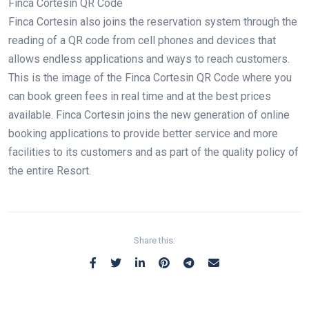
Finca Cortesin QR Code
Finca Cortesin also joins the reservation system through the
reading of a QR code from cell phones and devices that
allows endless applications and ways to reach customers.
This is the image of the Finca Cortesin QR Code where you
can book green fees in real time and at the best prices
available. Finca Cortesin joins the new generation of online
booking applications to provide better service and more
facilities to its customers and as part of the quality policy of
the entire Resort.
Share this: