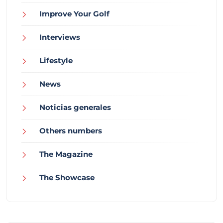
Improve Your Golf
Interviews
Lifestyle
News
Noticias generales
Others numbers
The Magazine
The Showcase