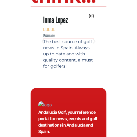
Inma Lopez
Juan Perez










@username
@username
The best source of golf
Excellent coverage 
news in Spain. Always
golf in Andalusia.
up to date and with
Detailed and updat
quality content, a must
information. Highly
for golfers!
recommended.
Andalucía Golf, your reference
portal for news, events and golf
destinations in Andalucía and
Spain.