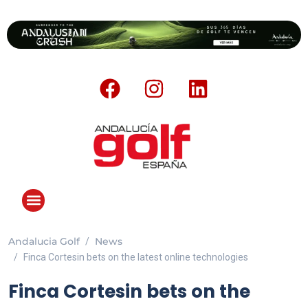
Andalucia Golf
News
Finca Cortesin bets on the latest online technologies
Finca Cortesin bets on the