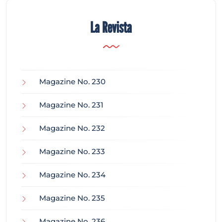
La Revista
Magazine No. 230
Magazine No. 231
Magazine No. 232
Magazine No. 233
Magazine No. 234
Magazine No. 235
Magazine No. 236