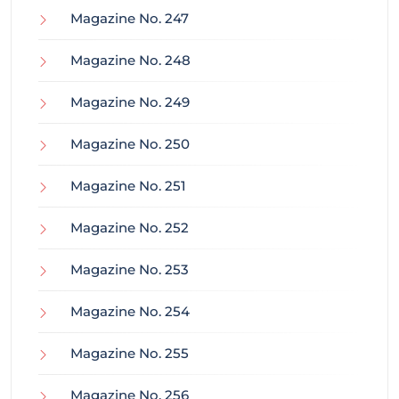
Magazine No. 247
Magazine No. 248
Magazine No. 249
Magazine No. 250
Magazine No. 251
Magazine No. 252
Magazine No. 253
Magazine No. 254
Magazine No. 255
Magazine No. 256