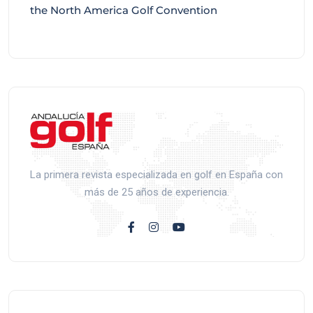
the North America Golf Convention
La primera revista especializada en golf en España con
más de 25 años de experiencia.