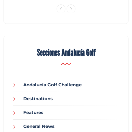
Secciones Andalucía Golf
Andalucía Golf Challenge
Destinations
Features
General News