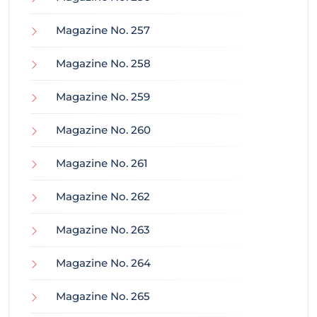
Magazine No. 257
Magazine No. 258
Magazine No. 259
Magazine No. 260
Magazine No. 261
Magazine No. 262
Magazine No. 263
Magazine No. 264
Magazine No. 265