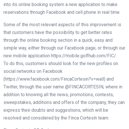
into its online booking system a new application to make
reservations through Facebook and cell phone in real time.
Some of the most relevant aspects of this improvement is
that customers have the possibility to get better rates
through the online booking section in a quick, easy and
simple way, either through our Facebook page, or through our
new mobile application https://mobile.golfhub.com/FIC/.
To do this, customers should look for the new profiles on
social networks on Facebook
(https://www.facebook.com/FincaCortesin?v=wall) and
Twitter, through the user name @FINCACORTESIN, where in
addition to knowing all the news, promotions, contests,
sweepstakes, additions and offers of the company, they can
express their doubts and suggestions, which will be
resolved and considered by the Finca Cortesín team.