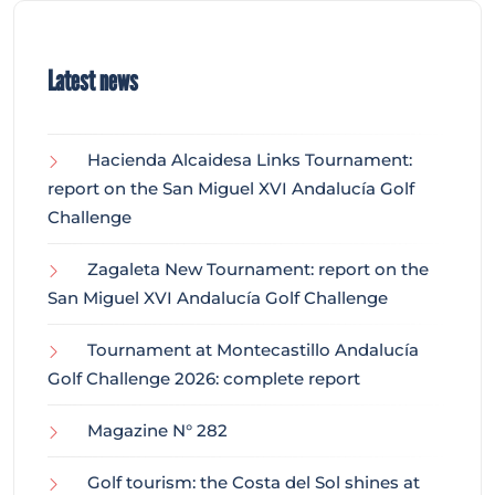
Latest news
Hacienda Alcaidesa Links Tournament:
report on the San Miguel XVI Andalucía Golf
Challenge
Zagaleta New Tournament: report on the
San Miguel XVI Andalucía Golf Challenge
Tournament at Montecastillo Andalucía
Golf Challenge 2026: complete report
Magazine N° 282
Golf tourism: the Costa del Sol shines at