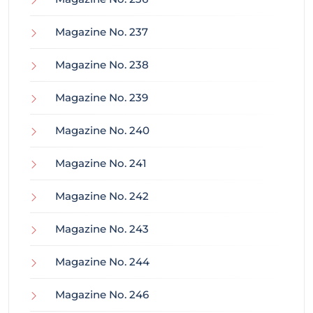
Magazine No. 237
Magazine No. 238
Magazine No. 239
Magazine No. 240
Magazine No. 241
Magazine No. 242
Magazine No. 243
Magazine No. 244
Magazine No. 246