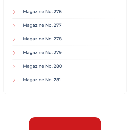
Magazine No. 276
Magazine No. 277
Magazine No. 278
Magazine No. 279
Magazine No. 280
Magazine No. 281