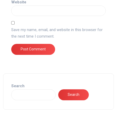
Website
Save my name, email, and website in this browser for
the next time I comment.
Search
Search