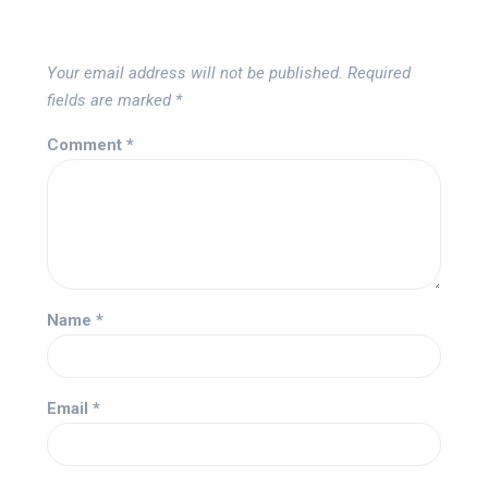
Your email address will not be published.
Required
fields are marked
*
Comment
*
Name
*
Email
*