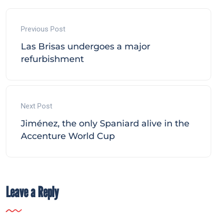
Previous Post
Las Brisas undergoes a major
refurbishment
Next Post
Jiménez, the only Spaniard alive in the
Accenture World Cup
Leave a Reply