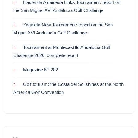
Hacienda Alcaidesa Links Tournament: report on
the San Miguel XVI Andalucía Golf Challenge
Zagaleta New Tournament: report on the San
Miguel XVI Andalucía Golf Challenge
Tournament at Montecastillo Andalucía Golf
Challenge 2026: complete report
Magazine N° 282
Golf tourism: the Costa del Sol shines at the North
America Golf Convention