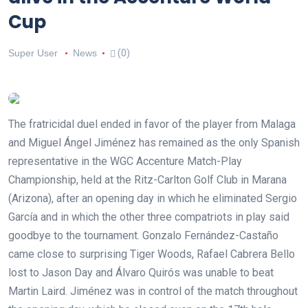
Cup
Super User
News
(0)
The fratricidal duel ended in favor of the player from Malaga
and Miguel Ángel Jiménez has remained as the only Spanish
representative in the WGC Accenture Match-Play
Championship, held at the Ritz-Carlton Golf Club in Marana
(Arizona), after an opening day in which he eliminated Sergio
García and in which the other three compatriots in play said
goodbye to the tournament. Gonzalo Fernández-Castaño
came close to surprising Tiger Woods, Rafael Cabrera Bello
lost to Jason Day and Álvaro Quirós was unable to beat
Martin Laird. Jiménez was in control of the match throughout