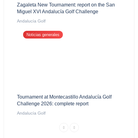
Zagaleta New Tournament: report on the San
Miguel XVI Andalucía Golf Challenge
Andalucía Golf
Noticias generales
Tournament at Montecastillo Andalucía Golf
Challenge 2026: complete report
Andalucía Golf