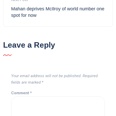
Mahan deprives McIlroy of world number one
spot for now
Leave a Reply
Your email address will not be published.
Required
fields are marked
*
Comment
*