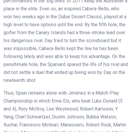
performances in the ‘big ones’ of 2011 keep the Australian a
place in the elite. Even so, an inspired Cabera-Bello, who
won two weeks ago in the Dubai Desert Classic, played at a
high level to have options until the end. By the fifth hole, the
golfer from the Canary Islands had a three-stroke lead over
his dangerous rival. Day tried to turn the scoreboard but it
was impossible, Cabera-Bello kept the line he has been
following lately and was able to keep his advantage. On the
penultimate hole, the Spaniard spared the life of his rival and
did not settle a duel that ended up being won by Day on the
nineteenth shot.
Thus, Spain remains alone with Jiménez in a Match-Play
Championship in which Ernie Els, who beat Luke Donald (5
and 4), Rory McIlroy, Lee Westwood, Robert Karlsson, Y.
Yang, Charl Schwartzel, Dustin Johnson, Bubba Watson,
Kuchar, Francesco Molinari, Manassero, Robert Rock, Martin