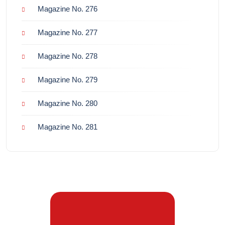
Magazine No. 276
Magazine No. 277
Magazine No. 278
Magazine No. 279
Magazine No. 280
Magazine No. 281