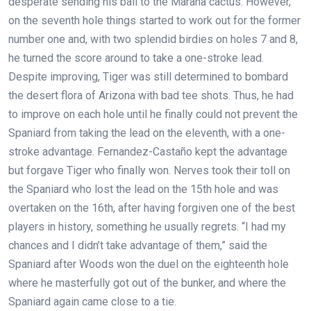
desperate sending his ball to the Marana cactus. However,
on the seventh hole things started to work out for the former
number one and, with two splendid birdies on holes 7 and 8,
he turned the score around to take a one-stroke lead.
Despite improving, Tiger was still determined to bombard
the desert flora of Arizona with bad tee shots. Thus, he had
to improve on each hole until he finally could not prevent the
Spaniard from taking the lead on the eleventh, with a one-
stroke advantage. Fernandez-Castaño kept the advantage
but forgave Tiger who finally won. Nerves took their toll on
the Spaniard who lost the lead on the 15th hole and was
overtaken on the 16th, after having forgiven one of the best
players in history, something he usually regrets. “I had my
chances and I didn’t take advantage of them,” said the
Spaniard after Woods won the duel on the eighteenth hole
where he masterfully got out of the bunker, and where the
Spaniard again came close to a tie.