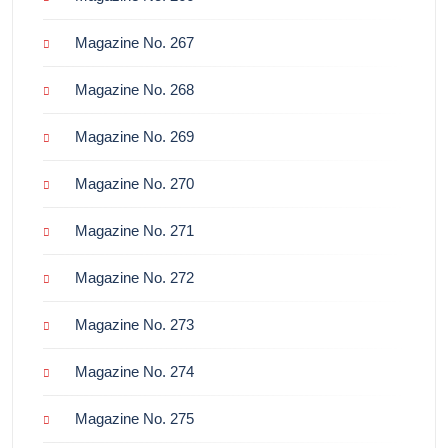
Magazine No. 267
Magazine No. 268
Magazine No. 269
Magazine No. 270
Magazine No. 271
Magazine No. 272
Magazine No. 273
Magazine No. 274
Magazine No. 275