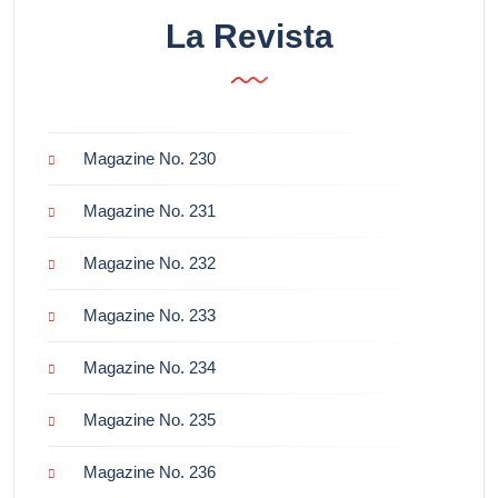
La Revista
Magazine No. 230
Magazine No. 231
Magazine No. 232
Magazine No. 233
Magazine No. 234
Magazine No. 235
Magazine No. 236