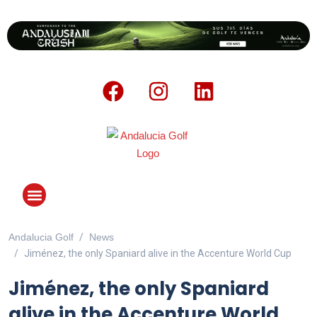
Andalucia Golf
News
ANDALUCIA GOLF CHALLENGE
Jiménez, the only Spaniard alive in the Accenture World Cup
Jiménez, the only Spaniard
alive in the Accenture World