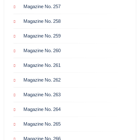
Magazine No. 257
Magazine No. 258
Magazine No. 259
Magazine No. 260
Magazine No. 261
Magazine No. 262
Magazine No. 263
Magazine No. 264
Magazine No. 265
Magazine No. 266