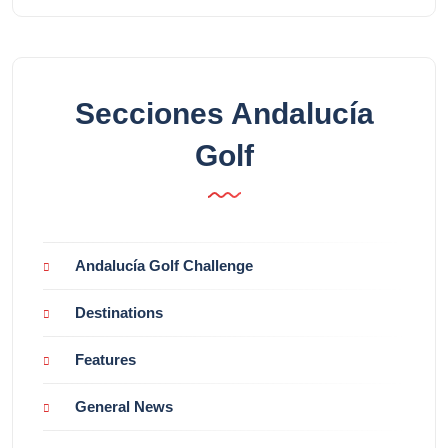
Secciones Andalucía
Golf
Andalucía Golf Challenge
Destinations
Features
General News