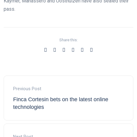
Kaymer, Manassero and Oosthuizen have also sealed their
pass.
Share this:
Previous Post
Finca Cortesin bets on the latest online
technologies
Next Post