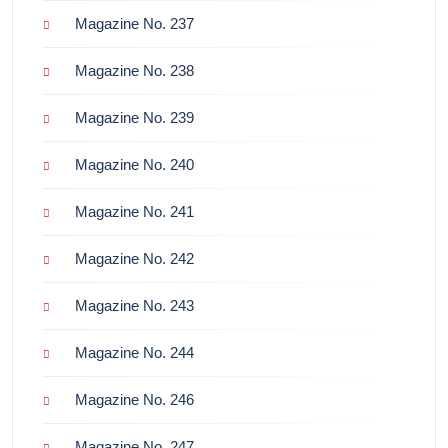
Magazine No. 237
Magazine No. 238
Magazine No. 239
Magazine No. 240
Magazine No. 241
Magazine No. 242
Magazine No. 243
Magazine No. 244
Magazine No. 246
Magazine No. 247