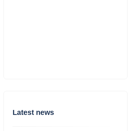
Latest news