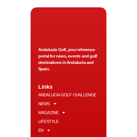
Andalucía Golf, your reference
portal for news, events and golf
destinations in Andalucía and
Spain.
Links
ANDALUCIA GOLF CHALLENGE
NEWS
MAGAZINE
LIFESTYLE
EN