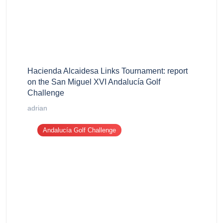
Hacienda Alcaidesa Links Tournament: report
on the San Miguel XVI Andalucía Golf
Challenge
adrian
Andalucía Golf Challenge