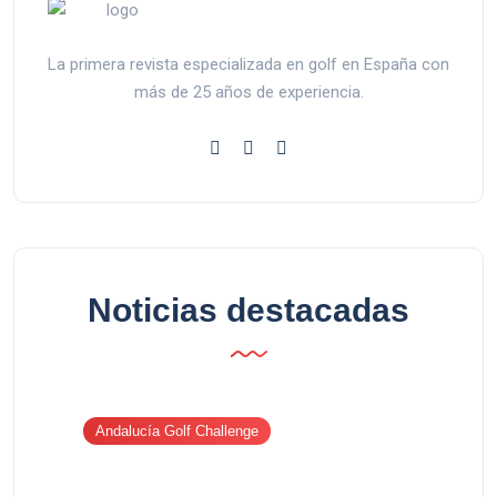
La primera revista especializada en golf en España con
más de 25 años de experiencia.
Noticias destacadas
Andalucía Golf Challenge