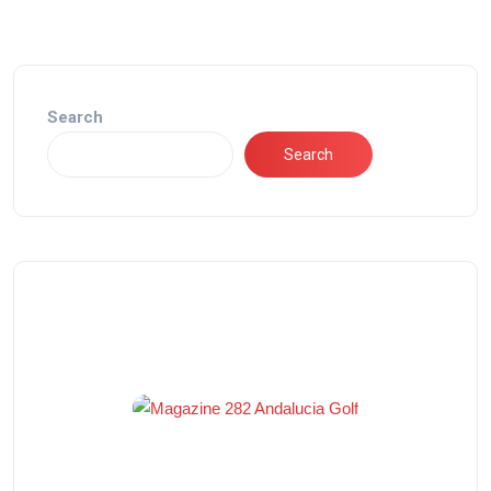
Search
Search