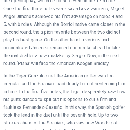
the opening day, which he closed even on the 17th hole.
Once the first three holes were saved as a warm-up, Miguel
Ángel Jiménez achieved his first advantage on holes 4 and
5, with birdies. Although the Borriol native came closer in the
second round, the a piori favorite between the two did not
play his best game. On the other hand, a serious and
concentrated Jimenez remained one stroke ahead to take
the match after a new mistake by Sergio. Now, in the next
round, ‘Pisha’ will face the American Keegan Bradley.
In the Tiger-Gonzalo duel, the American golfer was too
irregular, and the Spaniard paid dearly for not sentencing him
in time. In the first five holes, the Tiger desperately saw how
his putts danced to spit out his options to cut a firm and
faultless Fernandez-Castaño. In this way, the Spanish golfer
took the lead in the duel until the seventh hole. Up to two
strokes ahead of the Spaniard, who saw how Woods got