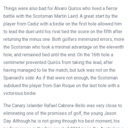
Things were also bad for Alvaro Quiros who lived a fierce
battle with the Scotsman Martin Laird. A great start by the
player from Cadiz with a birdie on the first hole allowed him
to lead the duel until his rival tied the score on the fifth after
returning the minus one. Both golfers minimized errors, more
the Scotsman who took a minimal advantage on the eleventh
hole, and remained tied until the end. On the 16th hole a
centimeter prevented Quirós from taking the lead, after
having managed to tie the match, but luck was not on the
Spaniard’s side. As if that were not enough, the Scotsman
subdued the player from San Roque on the last hole with a
victorious birdie.
The Canary Islander Rafael Cabrera-Bello was very close to
eliminating one of the promises of golf, the young Jason
Day. Although he is not going through his best moment, his