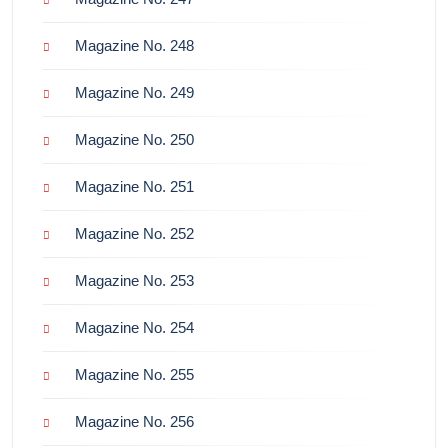
Magazine No. 248
Magazine No. 249
Magazine No. 250
Magazine No. 251
Magazine No. 252
Magazine No. 253
Magazine No. 254
Magazine No. 255
Magazine No. 256