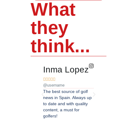
What
they
think...
Inma Lopez
Juan Pere










@username
@username
The best source of golf
Excellent coverage of 
news in Spain. Always up
in Andalusia. Detailed
to date and with quality
updated information.
content, a must for
Highly recommended.
golfers!