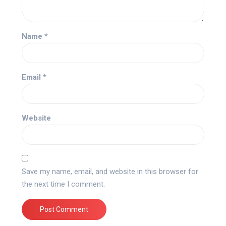
Name
*
Email
*
Website
Save my name, email, and website in this browser for
the next time I comment.