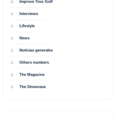
Improve Your Golf
Interviews
Lifestyle
News
Noticias generales
Others numbers
The Magazine
The Showcase