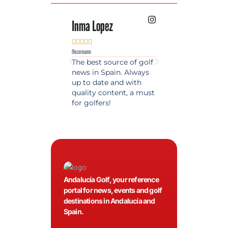
Inma Lopez
Juan Perez










@username
@username
The best source of golf
Excellent coverage 
news in Spain. Always
golf in Andalusia.
up to date and with
Detailed and updat
quality content, a must
information. Highly
for golfers!
recommended.
Andalucía Golf, your reference
portal for news, events and golf
destinations in Andalucía and
Spain.