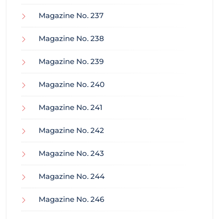
Magazine No. 237
Magazine No. 238
Magazine No. 239
Magazine No. 240
Magazine No. 241
Magazine No. 242
Magazine No. 243
Magazine No. 244
Magazine No. 246