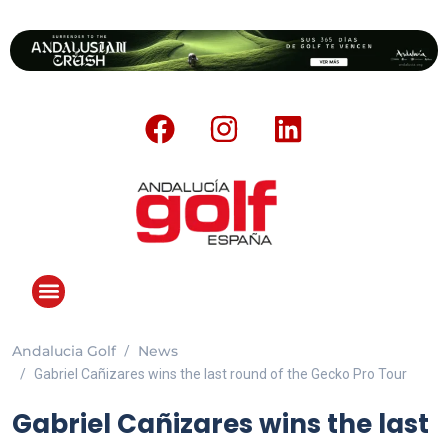
Andalucia Golf
News
ANDALUCIA GOLF CHALLENGE
Gabriel Cañizares wins the last round of the Gecko Pro Tour
Gabriel Cañizares wins the last