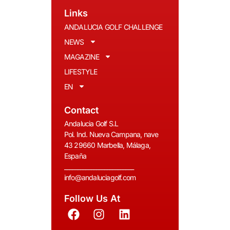
Links
ANDALUCIA GOLF CHALLENGE
NEWS
MAGAZINE
LIFESTYLE
EN
Contact
Andalucia Golf S.L
Pol. Ind. Nueva Campana, nave
43 29660 Marbella, Málaga,
España
__________________________
info@andaluciagolf.com
Follow Us At