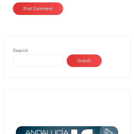
Search
Search