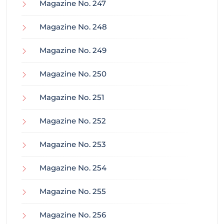
Magazine No. 247
Magazine No. 248
Magazine No. 249
Magazine No. 250
Magazine No. 251
Magazine No. 252
Magazine No. 253
Magazine No. 254
Magazine No. 255
Magazine No. 256