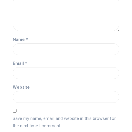
Name
*
Email
*
Website
Save my name, email, and website in this browser for
the next time I comment.