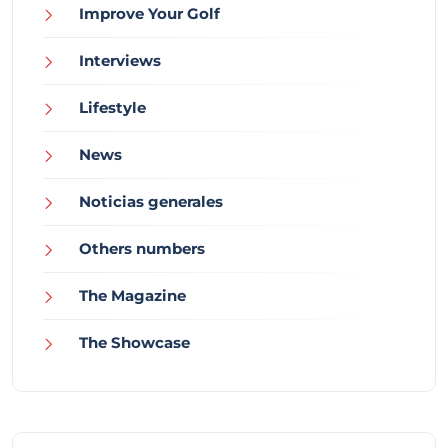
Improve Your Golf
Interviews
Lifestyle
News
Noticias generales
Others numbers
The Magazine
The Showcase