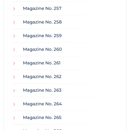
Magazine No. 257
Magazine No. 258
Magazine No. 259
Magazine No. 260
Magazine No. 261
Magazine No. 262
Magazine No. 263
Magazine No. 264
Magazine No. 265