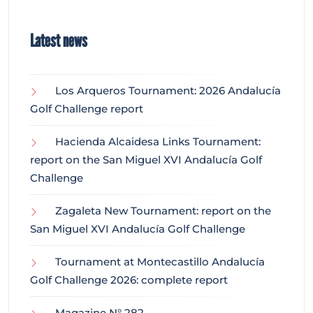
Latest news
Los Arqueros Tournament: 2026 Andalucía
Golf Challenge report
Hacienda Alcaidesa Links Tournament:
report on the San Miguel XVI Andalucía Golf
Challenge
Zagaleta New Tournament: report on the
San Miguel XVI Andalucía Golf Challenge
Tournament at Montecastillo Andalucía
Golf Challenge 2026: complete report
Magazine N° 282