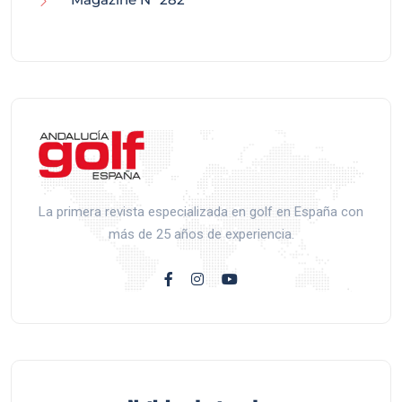
La primera revista especializada en golf en España con
más de 25 años de experiencia.