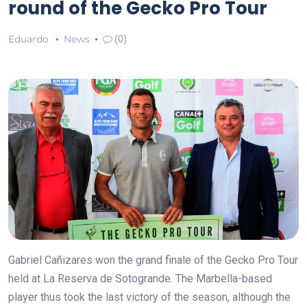
round of the Gecko Pro Tour
Eduardo
News
(0)
Gabriel Cañizares won the grand finale of the Gecko Pro Tour
held at La Reserva de Sotogrande. The Marbella-based
player thus took the last victory of the season, although the