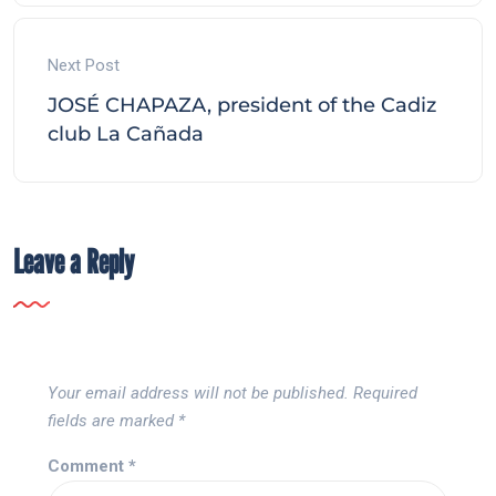
Next Post
JOSÉ CHAPAZA, president of the Cadiz
club La Cañada
Leave a Reply
Your email address will not be published.
Required
fields are marked
*
Comment
*