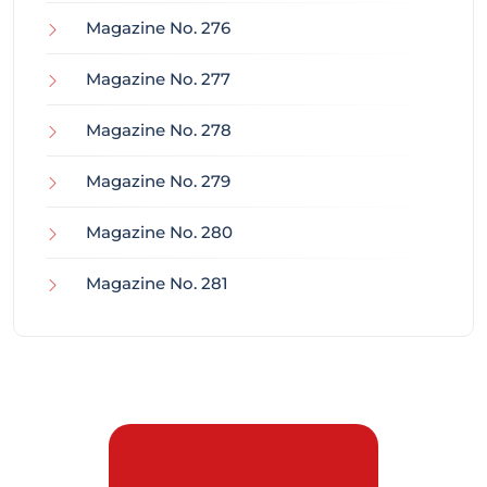
Magazine No. 276
Magazine No. 277
Magazine No. 278
Magazine No. 279
Magazine No. 280
Magazine No. 281