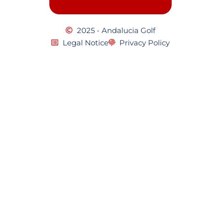
2025 - Andalucia Golf
Legal Notice
Privacy Policy