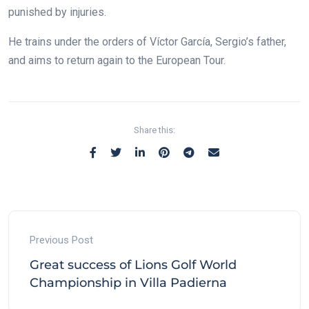
punished by injuries.
He trains under the orders of Víctor García, Sergio’s father,
and aims to return again to the European Tour.
Share this:
Previous Post
Great success of Lions Golf World
Championship in Villa Padierna