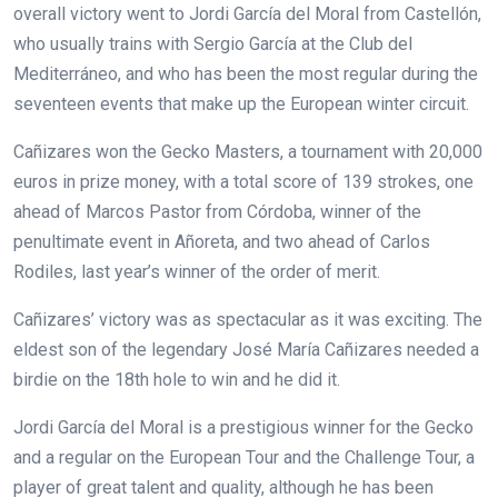
overall victory went to Jordi García del Moral from Castellón,
who usually trains with Sergio García at the Club del
Mediterráneo, and who has been the most regular during the
seventeen events that make up the European winter circuit.
Cañizares won the Gecko Masters, a tournament with 20,000
euros in prize money, with a total score of 139 strokes, one
ahead of Marcos Pastor from Córdoba, winner of the
penultimate event in Añoreta, and two ahead of Carlos
Rodiles, last year’s winner of the order of merit.
Cañizares’ victory was as spectacular as it was exciting. The
eldest son of the legendary José María Cañizares needed a
birdie on the 18th hole to win and he did it.
Jordi García del Moral is a prestigious winner for the Gecko
and a regular on the European Tour and the Challenge Tour, a
player of great talent and quality, although he has been