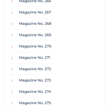
Magazine No. 266
Magazine No. 267
Magazine No. 268
Magazine No. 269
Magazine No. 270
Magazine No. 271
Magazine No. 272
Magazine No. 273
Magazine No. 274
Magazine No. 275