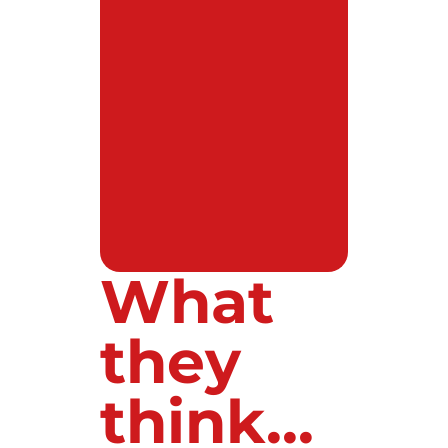
What
they
think...