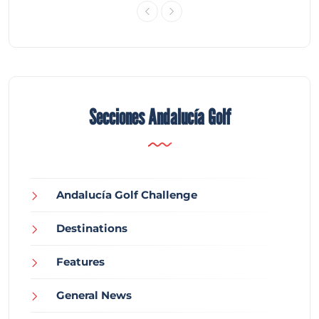
Secciones Andalucía Golf
Andalucía Golf Challenge
Destinations
Features
General News