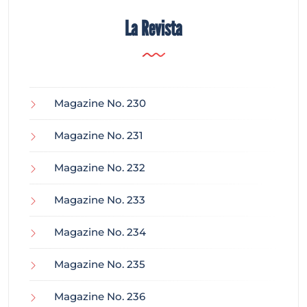
La Revista
Magazine No. 230
Magazine No. 231
Magazine No. 232
Magazine No. 233
Magazine No. 234
Magazine No. 235
Magazine No. 236