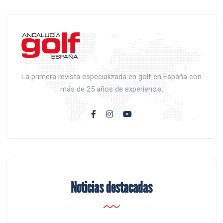
La primera revista especializada en golf en España con
más de 25 años de experiencia.
Noticias destacadas