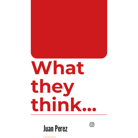
What
they
think...
 Lopez
Juan Perez
Luis Roldan