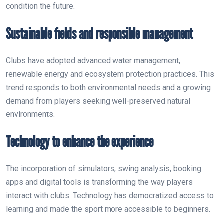
condition the future.
Sustainable fields and responsible management
Clubs have adopted advanced water management,
renewable energy and ecosystem protection practices. This
trend responds to both environmental needs and a growing
demand from players seeking well-preserved natural
environments.
Technology to enhance the experience
The incorporation of simulators, swing analysis, booking
apps and digital tools is transforming the way players
interact with clubs. Technology has democratized access to
learning and made the sport more accessible to beginners.