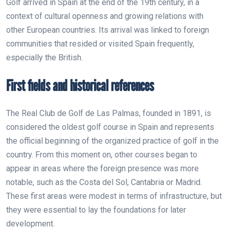
Golf arrived in Spain at the end of the 19th century, in a
context of cultural openness and growing relations with
other European countries. Its arrival was linked to foreign
communities that resided or visited Spain frequently,
especially the British.
First fields and historical references
The Real Club de Golf de Las Palmas, founded in 1891, is
considered the oldest golf course in Spain and represents
the official beginning of the organized practice of golf in the
country. From this moment on, other courses began to
appear in areas where the foreign presence was more
notable, such as the
Costa del Sol
, Cantabria or Madrid.
These first areas were modest in terms of infrastructure, but
they were essential to lay the foundations for later
development.