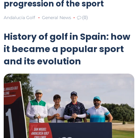
progression of the sport
Andalucía Golf
General News
(0)
History of golf in Spain: how
it became a popular sport
and its evolution