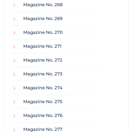
Magazine No. 268
Magazine No. 269
Magazine No. 270
Magazine No. 271
Magazine No. 272
Magazine No. 273
Magazine No. 274
Magazine No. 275
Magazine No. 276
Magazine No. 277