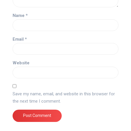
Name
*
Email
*
Website
Save my name, email, and website in this browser for
the next time I comment.