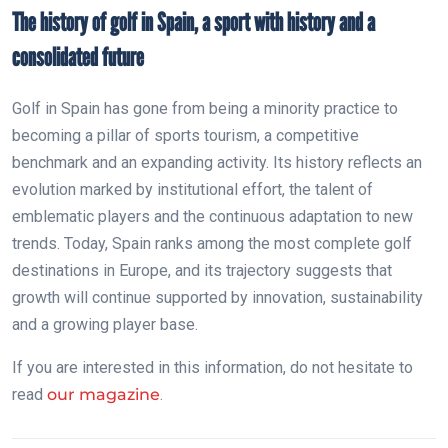
The history of golf in Spain, a sport with history and a
consolidated future
Golf in Spain has gone from being a minority practice to
becoming a pillar of sports tourism, a competitive
benchmark and an expanding activity. Its history reflects an
evolution marked by institutional effort, the talent of
emblematic players and the continuous adaptation to new
trends. Today, Spain ranks among the most complete golf
destinations in Europe, and its trajectory suggests that
growth will continue supported by innovation, sustainability
and a growing player base.
If you are interested in this information, do not hesitate to
read
our magazine
.