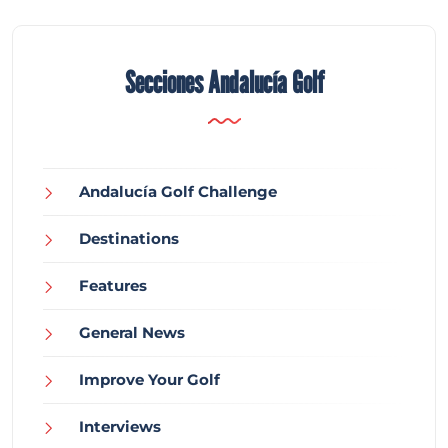
Secciones Andalucía Golf
Andalucía Golf Challenge
Destinations
Features
General News
Improve Your Golf
Interviews