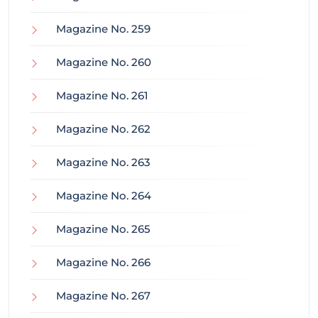
Magazine No. 259
Magazine No. 260
Magazine No. 261
Magazine No. 262
Magazine No. 263
Magazine No. 264
Magazine No. 265
Magazine No. 266
Magazine No. 267