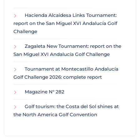
Hacienda Alcaidesa Links Tournament:
report on the San Miguel XVI Andalucía Golf
Challenge
Zagaleta New Tournament: report on the
San Miguel XVI Andalucía Golf Challenge
Tournament at Montecastillo Andalucía
Golf Challenge 2026: complete report
Magazine N° 282
Golf tourism: the Costa del Sol shines at
the North America Golf Convention