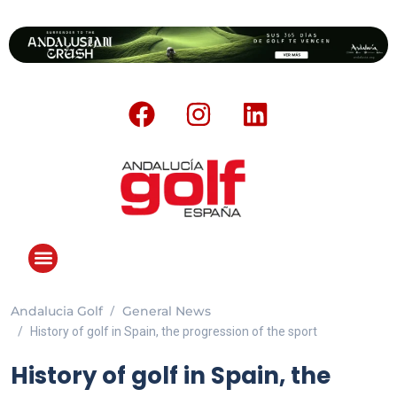
Andalucia Golf
General News
History of golf in Spain, the progression of the sport
History of golf in Spain, the