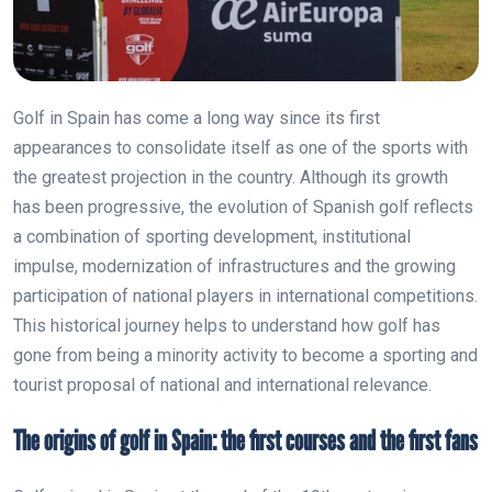
Golf in Spain has come a long way since its first
appearances to consolidate itself as one of the sports with
the greatest projection in the country. Although its growth
has been progressive, the evolution of Spanish golf reflects
a combination of sporting development, institutional
impulse, modernization of infrastructures and the growing
participation of national players in international competitions.
This historical journey helps to understand how golf has
gone from being a minority activity to become a sporting and
tourist proposal of national and international relevance.
The origins of golf in Spain: the first courses and the first fans