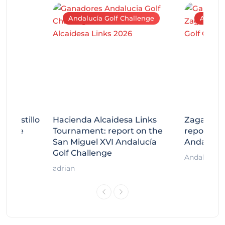
Andalucía Golf Challenge
Andaluc
tecastillo
Hacienda Alcaidesa Links
Zagaleta
llenge
Tournament: report on the
report on
ort
San Miguel XVI Andalucía
Andalucía
Golf Challenge
Andalucía G
adrian