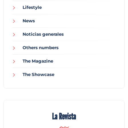
Lifestyle
News
Noticias generales
Others numbers
The Magazine
The Showcase
La Revista