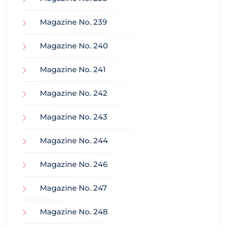
Magazine No. 239
Magazine No. 240
Magazine No. 241
Magazine No. 242
Magazine No. 243
Magazine No. 244
Magazine No. 246
Magazine No. 247
Magazine No. 248