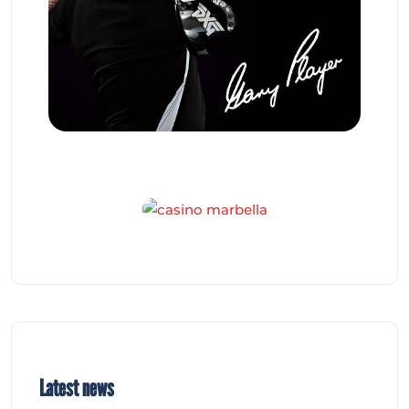
Latest news