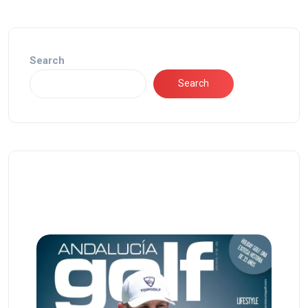
Search
Search