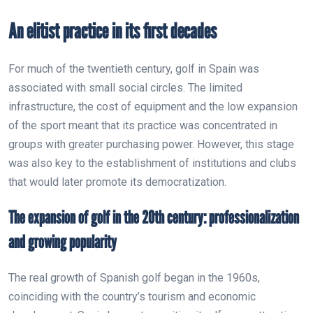
An elitist practice in its first decades
For much of the twentieth century, golf in Spain was
associated with small social circles. The limited
infrastructure, the cost of equipment and the low expansion
of the sport meant that its practice was concentrated in
groups with greater purchasing power. However, this stage
was also key to the establishment of institutions and clubs
that would later promote its democratization.
The expansion of golf in the 20th century: professionalization
and growing popularity
The real growth of Spanish golf began in the 1960s,
coinciding with the country’s tourism and economic