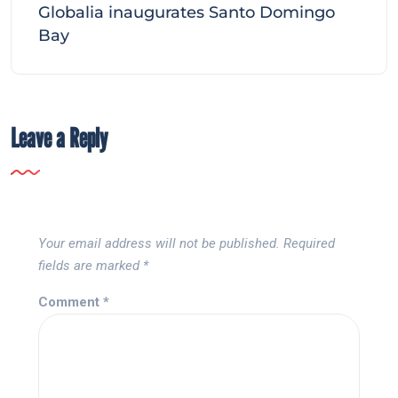
Globalia inaugurates Santo Domingo
Bay
Leave a Reply
Your email address will not be published.
Required
fields are marked
*
Comment
*