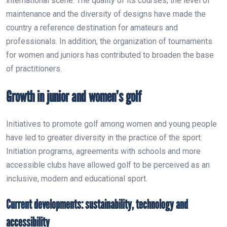
international scene. The quality of its courses, the level of
maintenance and the diversity of designs have made the
country a reference destination for amateurs and
professionals. In addition, the organization of tournaments
for women and juniors has contributed to broaden the base
of practitioners.
Growth in junior and women’s golf
Initiatives to promote golf among women and young people
have led to greater diversity in the practice of the sport.
Initiation programs, agreements with schools and more
accessible clubs have allowed golf to be perceived as an
inclusive, modern and educational sport.
Current developments: sustainability, technology and
accessibility