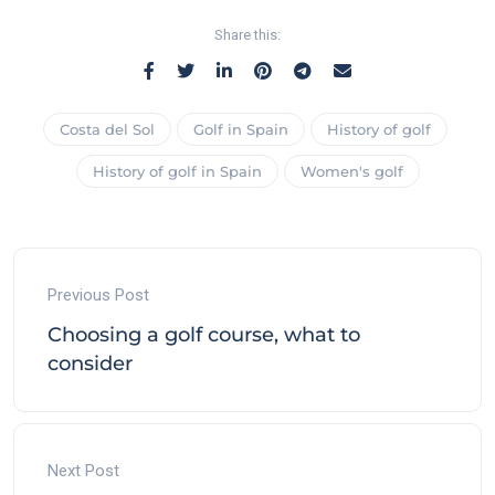
Share this:
Costa del Sol
Golf in Spain
History of golf
History of golf in Spain
Women's golf
Previous Post
Choosing a golf course, what to
consider
Next Post