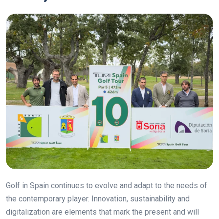
Golf in Spain continues to evolve and adapt to the needs of
the contemporary player. Innovation, sustainability and
digitalization are elements that mark the present and will