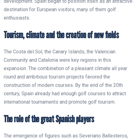
development. Spain began to position itself as an attractive
destination for European visitors, many of them golf
enthusiasts.
Tourism, climate and the creation of new fields
The Costa del Sol, the Canary Islands, the Valencian
Community and Catalonia were key regions in this
expansion. The combination of a pleasant climate all year
round and ambitious tourism projects favored the
construction of modern courses. By the end of the 20th
century, Spain already had enough golf courses to attract
international tournaments and promote golf tourism.
The role of the great Spanish players
The emergence of figures such as Severiano Ballesteros,