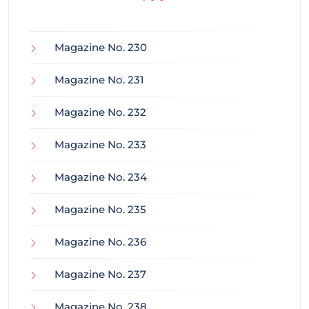
Magazine No. 230
Magazine No. 231
Magazine No. 232
Magazine No. 233
Magazine No. 234
Magazine No. 235
Magazine No. 236
Magazine No. 237
Magazine No. 238