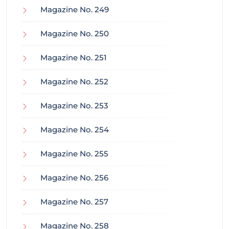
Magazine No. 249
Magazine No. 250
Magazine No. 251
Magazine No. 252
Magazine No. 253
Magazine No. 254
Magazine No. 255
Magazine No. 256
Magazine No. 257
Magazine No. 258