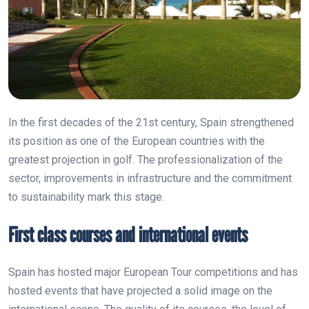
In the first decades of the 21st century, Spain strengthened
its position as one of the European countries with the
greatest projection in golf. The professionalization of the
sector, improvements in infrastructure and the commitment
to sustainability mark this stage.
First class courses and international events
Spain has hosted major European Tour competitions and has
hosted events that have projected a solid image on the