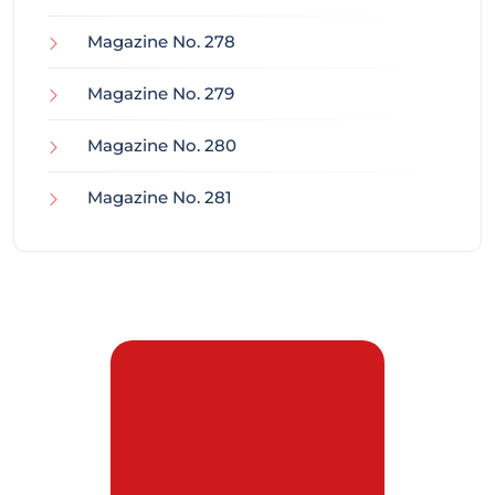
Magazine No. 278
Magazine No. 279
Magazine No. 280
Magazine No. 281