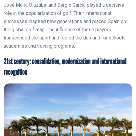
José María Olazábal and Sergio García played a decisive
role in the popularization of golf. Their international
successes inspired new generations and placed Spain on
the global golf map. The influence of these players
transcended the sport and fueled the demand for schools,
academies and training programs.
21st century: consolidation, modernization and international
recognition