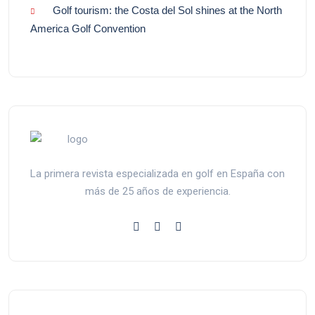
Golf tourism: the Costa del Sol shines at the North
America Golf Convention
La primera revista especializada en golf en España con
más de 25 años de experiencia.