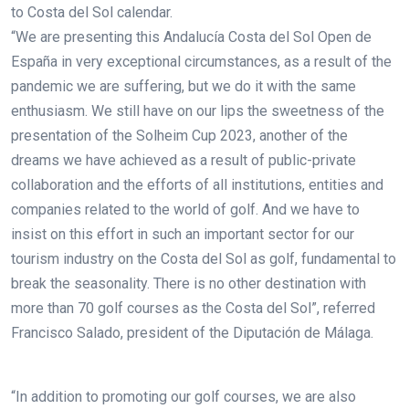
to Costa del Sol calendar.
“We are presenting this Andalucía Costa del Sol Open de
España in very exceptional circumstances, as a result of the
pandemic we are suffering, but we do it with the same
enthusiasm. We still have on our lips the sweetness of the
presentation of the Solheim Cup 2023, another of the
dreams we have achieved as a result of public-private
collaboration and the efforts of all institutions, entities and
companies related to the world of golf. And we have to
insist on this effort in such an important sector for our
tourism industry on the Costa del Sol as golf, fundamental to
break the seasonality. There is no other destination with
more than 70 golf courses as the Costa del Sol”, referred
Francisco Salado, president of the Diputación de Málaga.
“In addition to promoting our golf courses, we are also