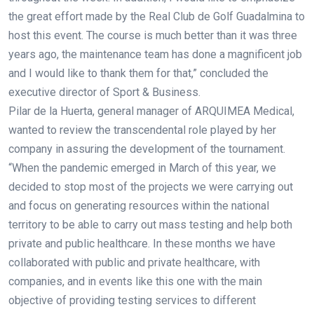
the great effort made by the Real Club de Golf Guadalmina to
host this event. The course is much better than it was three
years ago, the maintenance team has done a magnificent job
and I would like to thank them for that,” concluded the
executive director of Sport & Business.
Pilar de la Huerta, general manager of ARQUIMEA Medical,
wanted to review the transcendental role played by her
company in assuring the development of the tournament.
“When the pandemic emerged in March of this year, we
decided to stop most of the projects we were carrying out
and focus on generating resources within the national
territory to be able to carry out mass testing and help both
private and public healthcare. In these months we have
collaborated with public and private healthcare, with
companies, and in events like this one with the main
objective of providing testing services to different