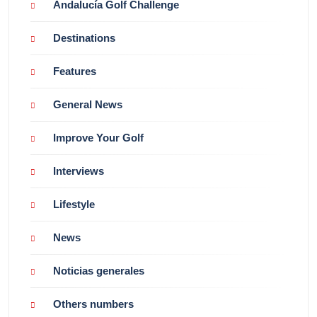
Andalucía Golf Challenge
Destinations
Features
General News
Improve Your Golf
Interviews
Lifestyle
News
Noticias generales
Others numbers