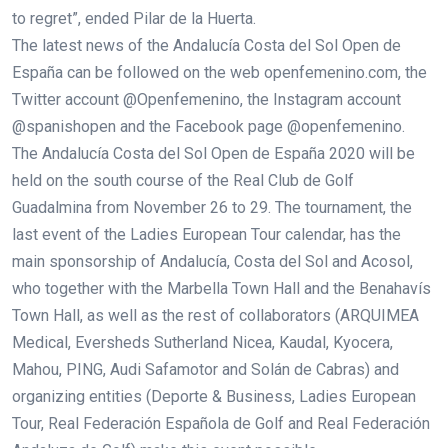
to regret”, ended Pilar de la Huerta.
The latest news of the Andalucía Costa del Sol Open de
España can be followed on the web openfemenino.com, the
Twitter account @Openfemenino, the Instagram account
@spanishopen and the Facebook page @openfemenino.
The Andalucía Costa del Sol Open de España 2020 will be
held on the south course of the Real Club de Golf
Guadalmina from November 26 to 29. The tournament, the
last event of the Ladies European Tour calendar, has the
main sponsorship of Andalucía, Costa del Sol and Acosol,
who together with the Marbella Town Hall and the Benahavís
Town Hall, as well as the rest of collaborators (ARQUIMEA
Medical, Eversheds Sutherland Nicea, Kaudal, Kyocera,
Mahou, PING, Audi Safamotor and Solán de Cabras) and
organizing entities (Deporte & Business, Ladies European
Tour, Real Federación Española de Golf and Real Federación