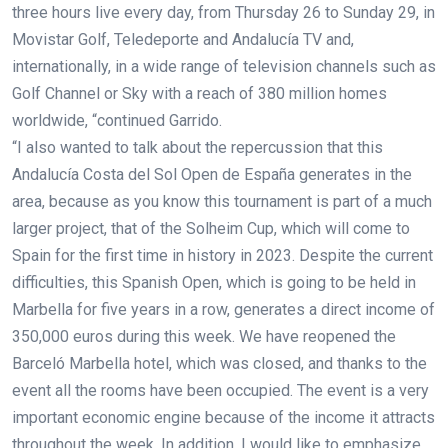
three hours live every day, from Thursday 26 to Sunday 29, in
Movistar Golf, Teledeporte and Andalucía TV and,
internationally, in a wide range of television channels such as
Golf Channel or Sky with a reach of 380 million homes
worldwide, “continued Garrido.
“I also wanted to talk about the repercussion that this
Andalucía Costa del Sol Open de España generates in the
area, because as you know this tournament is part of a much
larger project, that of the Solheim Cup, which will come to
Spain for the first time in history in 2023. Despite the current
difficulties, this Spanish Open, which is going to be held in
Marbella for five years in a row, generates a direct income of
350,000 euros during this week. We have reopened the
Barceló Marbella hotel, which was closed, and thanks to the
event all the rooms have been occupied. The event is a very
important economic engine because of the income it attracts
throughout the week. In addition, I would like to emphasize