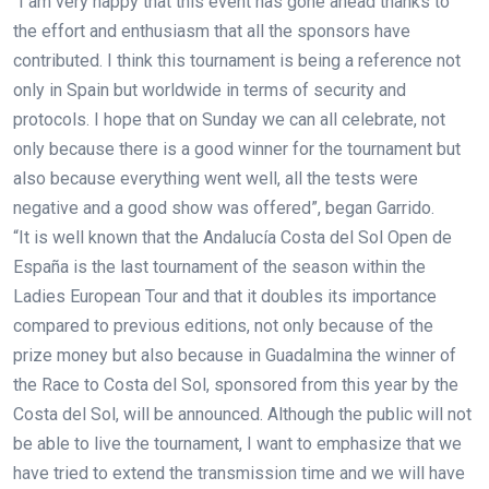
“I am very happy that this event has gone ahead thanks to
the effort and enthusiasm that all the sponsors have
contributed. I think this tournament is being a reference not
only in Spain but worldwide in terms of security and
protocols. I hope that on Sunday we can all celebrate, not
only because there is a good winner for the tournament but
also because everything went well, all the tests were
negative and a good show was offered”, began Garrido.
“It is well known that the Andalucía Costa del Sol Open de
España is the last tournament of the season within the
Ladies European Tour and that it doubles its importance
compared to previous editions, not only because of the
prize money but also because in Guadalmina the winner of
the Race to Costa del Sol, sponsored from this year by the
Costa del Sol, will be announced. Although the public will not
be able to live the tournament, I want to emphasize that we
have tried to extend the transmission time and we will have