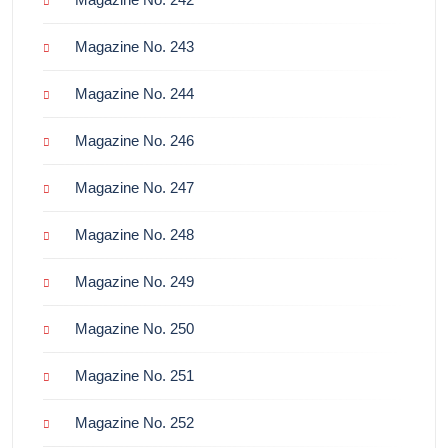
Magazine No. 243
Magazine No. 244
Magazine No. 246
Magazine No. 247
Magazine No. 248
Magazine No. 249
Magazine No. 250
Magazine No. 251
Magazine No. 252