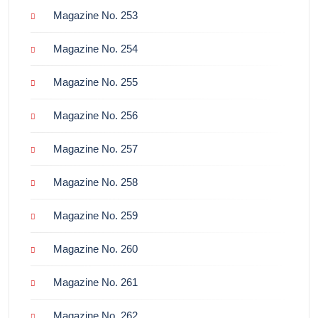
Magazine No. 253
Magazine No. 254
Magazine No. 255
Magazine No. 256
Magazine No. 257
Magazine No. 258
Magazine No. 259
Magazine No. 260
Magazine No. 261
Magazine No. 262