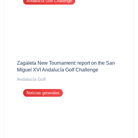
Andalucía Golf Challenge
Zagaleta New Tournament: report on the San
Miguel XVI Andalucía Golf Challenge
Andalucía Golf
Noticias generales