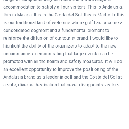
accommodation to satisfy all our visitors. This is Andalusia,
this is Malaga, this is the Costa del Sol, this is Marbella, this
is our traditional land of welcome where golf has become a
consolidated segment and a fundamental element to
reinforce the diffusion of our tourist brand. I would like to
highlight the ability of the organizers to adapt to the new
circumstances, demonstrating that large events can be
promoted with all the health and safety measures. It will be
an excellent opportunity to improve the positioning of the
Andalusia brand as a leader in golf and the Costa del Sol as
a safe, diverse destination that never disappoints visitors.