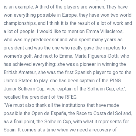
is an example. A third of the players are women. They have
won everything possible in Europe, they have won two world
championships, and I think it is the result of a lot of work and
a lot of people. I would like to mention Emma Villacieros,
who was my predecessor and who spent many years as
president and was the one who really gave the impetus to
women’s golf. And next to Emma, Marta Figueras-Dotti, who
has achieved everything: she was a pioneer in winning the
British Amateur, she was the first Spanish player to go to the
United States to play, she has been captain of the PING
Junior Solheim Cup, vice-captain of the Solheim Cup, etc.”,
recalled the president of the RFEG.
“We must also thank all the institutions that have made
possible the Open de España, the Race to Costa del Sol and,
as a final point, the Solheim Cup, with what it represents for
Spain. It comes at a time when we need a recovery of