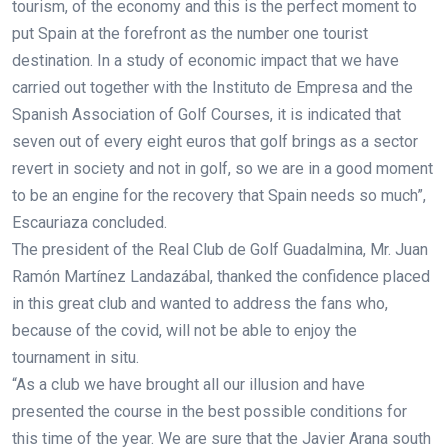
tourism, of the economy and this is the perfect moment to
put Spain at the forefront as the number one tourist
destination. In a study of economic impact that we have
carried out together with the Instituto de Empresa and the
Spanish Association of Golf Courses, it is indicated that
seven out of every eight euros that golf brings as a sector
revert in society and not in golf, so we are in a good moment
to be an engine for the recovery that Spain needs so much”,
Escauriaza concluded.
The president of the Real Club de Golf Guadalmina, Mr. Juan
Ramón Martínez Landazábal, thanked the confidence placed
in this great club and wanted to address the fans who,
because of the covid, will not be able to enjoy the
tournament in situ.
“As a club we have brought all our illusion and have
presented the course in the best possible conditions for
this time of the year. We are sure that the Javier Arana south