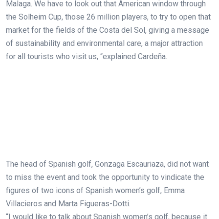
Malaga. We have to look out that American window through
the Solheim Cup, those 26 million players, to try to open that
market for the fields of the Costa del Sol, giving a message
of sustainability and environmental care, a major attraction
for all tourists who visit us, “explained Cardeña.
The head of Spanish golf, Gonzaga Escauriaza, did not want
to miss the event and took the opportunity to vindicate the
figures of two icons of Spanish women’s golf, Emma
Villacieros and Marta Figueras-Dotti.
“I would like to talk about Spanish women’s golf, because it