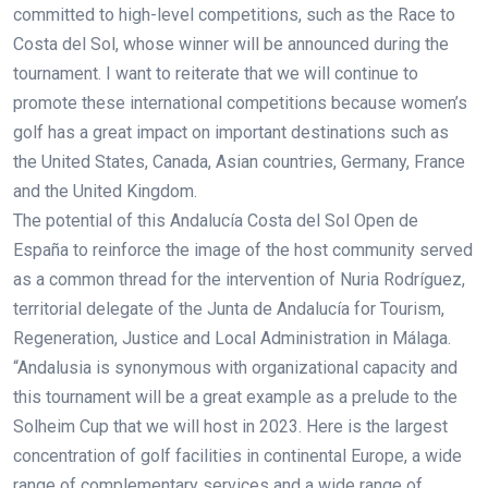
committed to high-level competitions, such as the Race to
Costa del Sol, whose winner will be announced during the
tournament. I want to reiterate that we will continue to
promote these international competitions because women’s
golf has a great impact on important destinations such as
the United States, Canada, Asian countries, Germany, France
and the United Kingdom.
The potential of this Andalucía Costa del Sol Open de
España to reinforce the image of the host community served
as a common thread for the intervention of Nuria Rodríguez,
territorial delegate of the Junta de Andalucía for Tourism,
Regeneration, Justice and Local Administration in Málaga.
“Andalusia is synonymous with organizational capacity and
this tournament will be a great example as a prelude to the
Solheim Cup that we will host in 2023. Here is the largest
concentration of golf facilities in continental Europe, a wide
range of complementary services and a wide range of