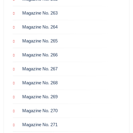
Magazine No. 263
Magazine No. 264
Magazine No. 265
Magazine No. 266
Magazine No. 267
Magazine No. 268
Magazine No. 269
Magazine No. 270
Magazine No. 271