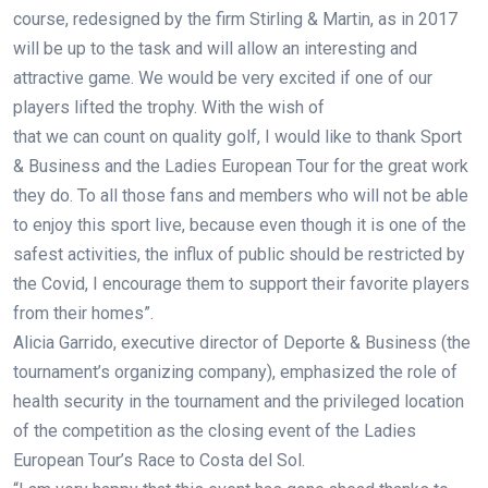
course, redesigned by the firm Stirling & Martin, as in 2017
will be up to the task and will allow an interesting and
attractive game. We would be very excited if one of our
players lifted the trophy. With the wish of
that we can count on quality golf, I would like to thank Sport
& Business and the Ladies European Tour for the great work
they do. To all those fans and members who will not be able
to enjoy this sport live, because even though it is one of the
safest activities, the influx of public should be restricted by
the Covid, I encourage them to support their favorite players
from their homes”.
Alicia Garrido, executive director of Deporte & Business (the
tournament’s organizing company), emphasized the role of
health security in the tournament and the privileged location
of the competition as the closing event of the Ladies
European Tour’s Race to Costa del Sol.