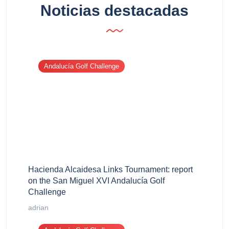
Noticias destacadas
Andalucía Golf Challenge
Hacienda Alcaidesa Links Tournament: report
on the San Miguel XVI Andalucía Golf
Challenge
adrian