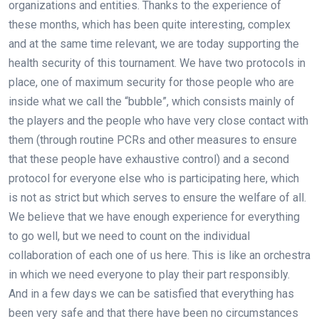
organizations and entities. Thanks to the experience of
these months, which has been quite interesting, complex
and at the same time relevant, we are today supporting the
health security of this tournament. We have two protocols in
place, one of maximum security for those people who are
inside what we call the “bubble”, which consists mainly of
the players and the people who have very close contact with
them (through routine PCRs and other measures to ensure
that these people have exhaustive control) and a second
protocol for everyone else who is participating here, which
is not as strict but which serves to ensure the welfare of all.
We believe that we have enough experience for everything
to go well, but we need to count on the individual
collaboration of each one of us here. This is like an orchestra
in which we need everyone to play their part responsibly.
And in a few days we can be satisfied that everything has
been very safe and that there have been no circumstances