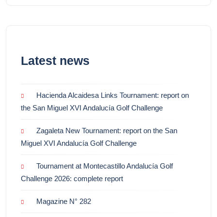
Latest news
Hacienda Alcaidesa Links Tournament: report on
the San Miguel XVI Andalucía Golf Challenge
Zagaleta New Tournament: report on the San
Miguel XVI Andalucía Golf Challenge
Tournament at Montecastillo Andalucía Golf
Challenge 2026: complete report
Magazine N° 282