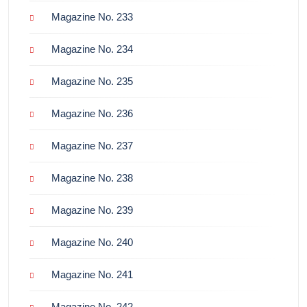
Magazine No. 233
Magazine No. 234
Magazine No. 235
Magazine No. 236
Magazine No. 237
Magazine No. 238
Magazine No. 239
Magazine No. 240
Magazine No. 241
Magazine No. 242