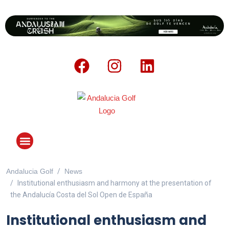
Andalucia Golf
News
ANDALUCIA GOLF CHALLENGE
Institutional enthusiasm and harmony at the presentation of
the Andalucía Costa del Sol Open de España
Institutional enthusiasm and