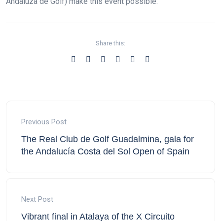
Andaluza de Golf) make this event possible.
Share this:
Previous Post
The Real Club de Golf Guadalmina, gala for
the Andalucía Costa del Sol Open of Spain
Next Post
Vibrant final in Atalaya of the X Circuito