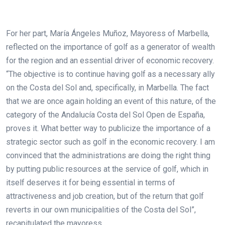
For her part, María Ángeles Muñoz, Mayoress of Marbella,
reflected on the importance of golf as a generator of wealth
for the region and an essential driver of economic recovery.
“The objective is to continue having golf as a necessary ally
on the Costa del Sol and, specifically, in Marbella. The fact
that we are once again holding an event of this nature, of the
category of the Andalucía Costa del Sol Open de España,
proves it. What better way to publicize the importance of a
strategic sector such as golf in the economic recovery. I am
convinced that the administrations are doing the right thing
by putting public resources at the service of golf, which in
itself deserves it for being essential in terms of
attractiveness and job creation, but of the return that golf
reverts in our own municipalities of the Costa del Sol”,
recapitulated the mayoress.