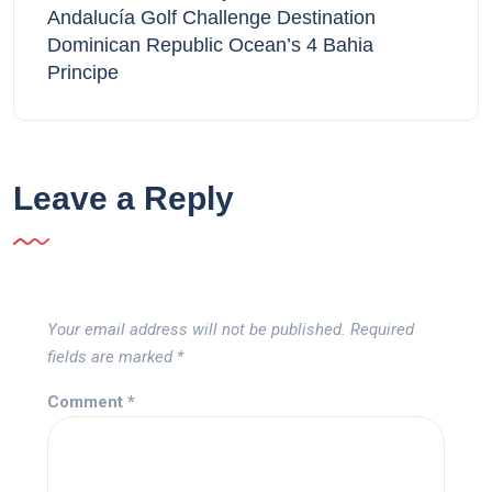
Andalucía Golf Challenge Destination
Dominican Republic Ocean’s 4 Bahia
Principe
Leave a Reply
Your email address will not be published.
Required
fields are marked
*
Comment
*