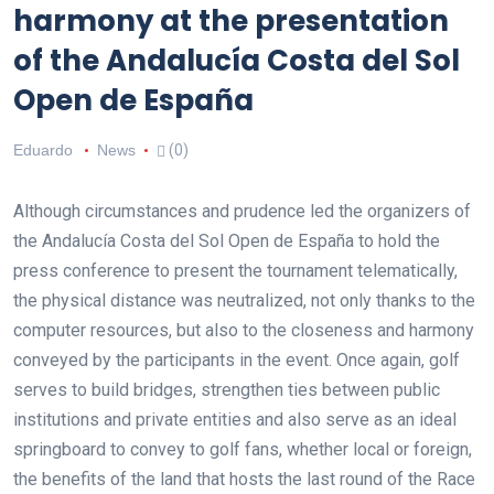
harmony at the presentation
of the Andalucía Costa del Sol
Open de España
Eduardo
News
(0)
Although circumstances and prudence led the organizers of
the Andalucía Costa del Sol Open de España to hold the
press conference to present the tournament telematically,
the physical distance was neutralized, not only thanks to the
computer resources, but also to the closeness and harmony
conveyed by the participants in the event. Once again, golf
serves to build bridges, strengthen ties between public
institutions and private entities and also serve as an ideal
springboard to convey to golf fans, whether local or foreign,
the benefits of the land that hosts the last round of the Race