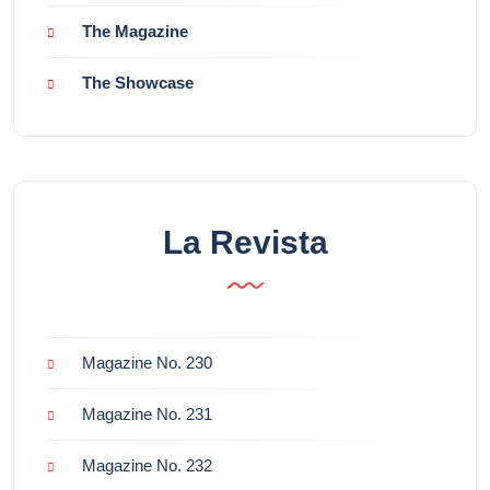
The Magazine
The Showcase
La Revista
Magazine No. 230
Magazine No. 231
Magazine No. 232