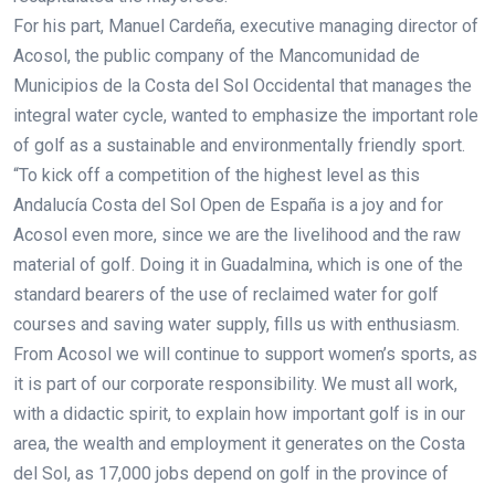
For his part, Manuel Cardeña, executive managing director of
Acosol, the public company of the Mancomunidad de
Municipios de la Costa del Sol Occidental that manages the
integral water cycle, wanted to emphasize the important role
of golf as a sustainable and environmentally friendly sport.
“To kick off a competition of the highest level as this
Andalucía Costa del Sol Open de España is a joy and for
Acosol even more, since we are the livelihood and the raw
material of golf. Doing it in Guadalmina, which is one of the
standard bearers of the use of reclaimed water for golf
courses and saving water supply, fills us with enthusiasm.
From Acosol we will continue to support women’s sports, as
it is part of our corporate responsibility. We must all work,
with a didactic spirit, to explain how important golf is in our
area, the wealth and employment it generates on the Costa
del Sol, as 17,000 jobs depend on golf in the province of