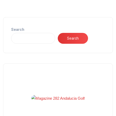
Search
Search