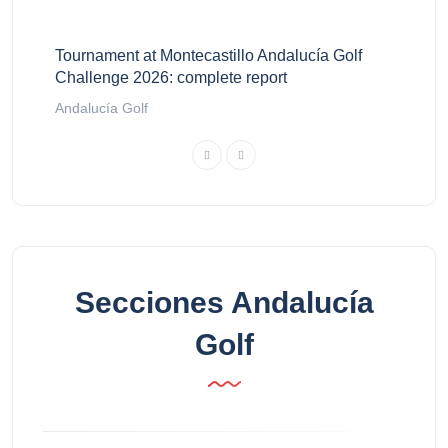
Tournament at Montecastillo Andalucía Golf
Challenge 2026: complete report
Andalucía Golf
Secciones Andalucía
Golf