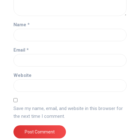
Name
*
Email
*
Website
Save my name, email, and website in this browser for
the next time I comment.