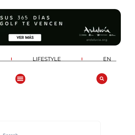
LIFESTYLE
EN