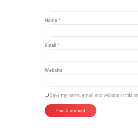
Name
*
Email
*
Website
Save my name, email, and website in this b