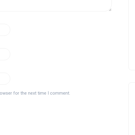
rowser for the next time I comment.