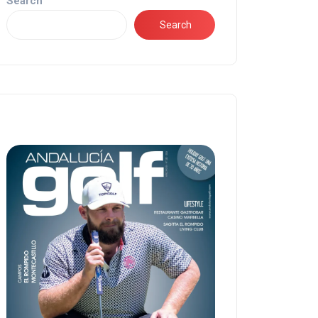
Search
Search