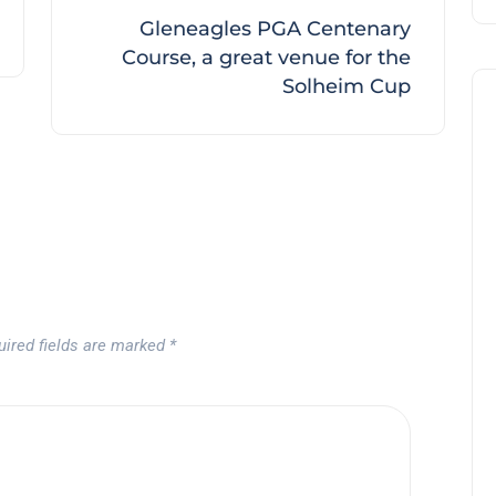
Gleneagles PGA Centenary
Course, a great venue for the
Solheim Cup
uired fields are marked
*