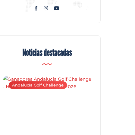
Noticias destacadas
Andalucía Golf Challenge
Andalucía Golf C