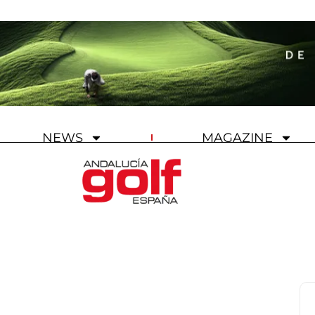
NEWS
MAGAZINE