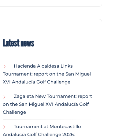
Latest news
Hacienda Alcaidesa Links
Tournament: report on the San Miguel
XVI Andalucía Golf Challenge
Zagaleta New Tournament: report
on the San Miguel XVI Andalucía Golf
Challenge
Tournament at Montecastillo
Andalucía Golf Challenge 2026: