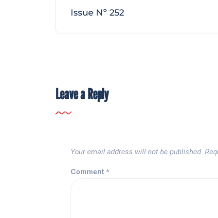
Issue Nº 252
Leave a Reply
Your email address will not be published.
Req
Comment
*