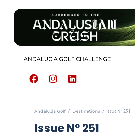
ANDALUCIA GOLF CHALLENGE
Andalucia Golf
Destinations
Issue Nº 251
Issue Nº 251