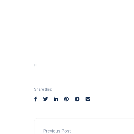
¡¡
Share this:
Previous Post