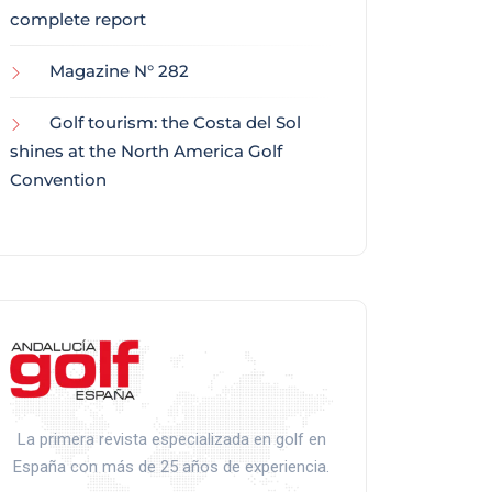
complete report
Magazine N° 282
Golf tourism: the Costa del Sol
shines at the North America Golf
Convention
La primera revista especializada en golf en
España con más de 25 años de experiencia.