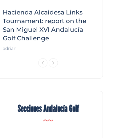
Hacienda Alcaidesa Links
Zagaleta New
f
Tournament: report on the
report on the
San Miguel XVI Andalucía
Andalucía Gol
Golf Challenge
Andalucía Golf
adrian
Secciones Andalucía Golf