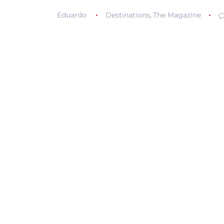
Eduardo
Destinations
The Magazine
,