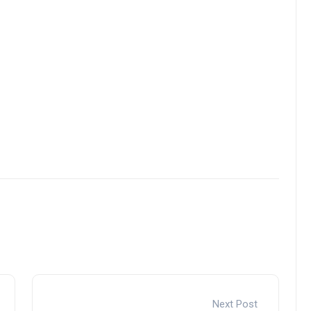
Next Post