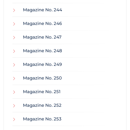
Magazine No. 244
Magazine No. 246
Magazine No. 247
Magazine No. 248
Magazine No. 249
Magazine No. 250
Magazine No. 251
Magazine No. 252
Magazine No. 253