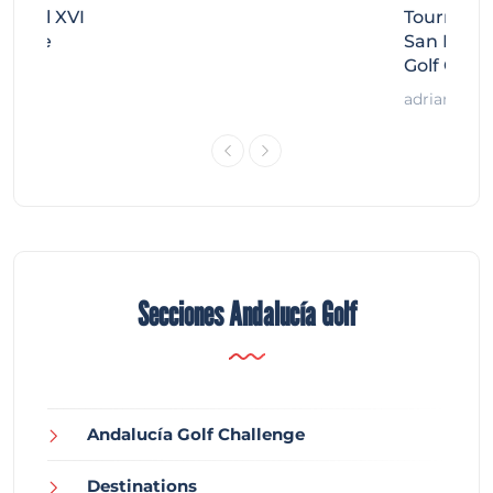
Miguel XVI
Tournamen
llenge
San Migue
Golf Chal
adrian
Secciones Andalucía Golf
Andalucía Golf Challenge
Destinations