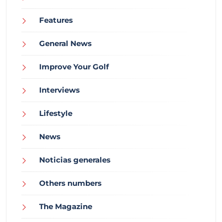
Features
General News
Improve Your Golf
Interviews
Lifestyle
News
Noticias generales
Others numbers
The Magazine