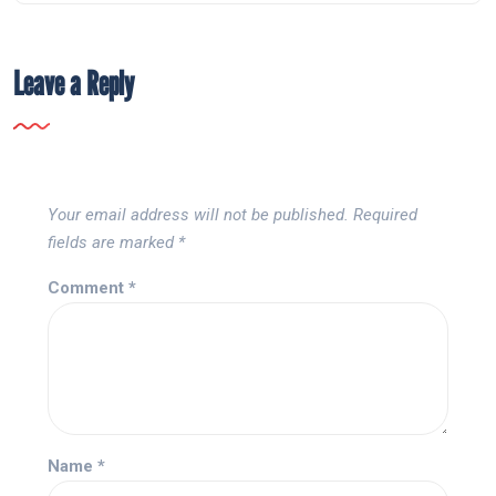
Leave a Reply
Your email address will not be published.
Required
fields are marked
*
Comment
*
Name
*