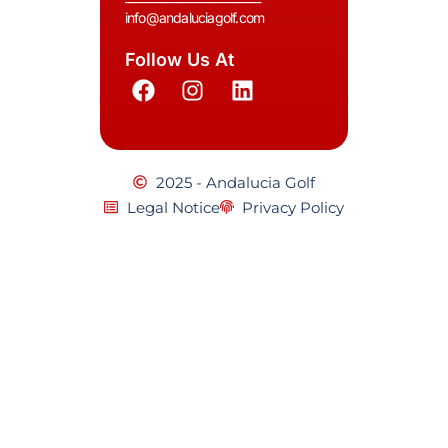
info@andaluciagolf.com
Follow Us At
2025 - Andalucia Golf
Legal Notice
Privacy Policy