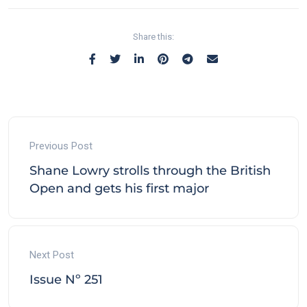
Share this:
Previous Post
Shane Lowry strolls through the British
Open and gets his first major
Next Post
Issue Nº 251