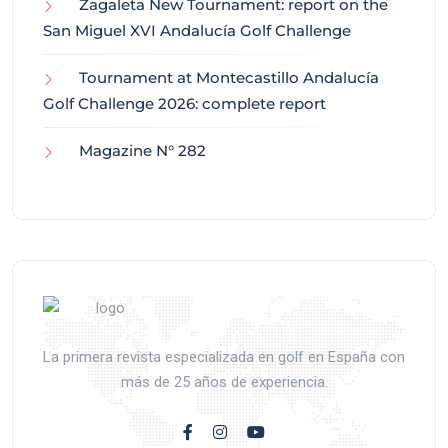
Zagaleta New Tournament: report on the
San Miguel XVI Andalucía Golf Challenge
Tournament at Montecastillo Andalucía
Golf Challenge 2026: complete report
Magazine N° 282
La primera revista especializada en golf en España con
más de 25 años de experiencia.