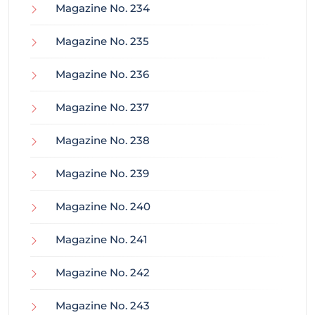
Magazine No. 234
Magazine No. 235
Magazine No. 236
Magazine No. 237
Magazine No. 238
Magazine No. 239
Magazine No. 240
Magazine No. 241
Magazine No. 242
Magazine No. 243