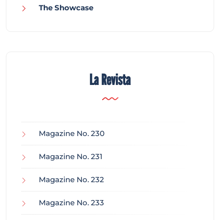
The Showcase
La Revista
Magazine No. 230
Magazine No. 231
Magazine No. 232
Magazine No. 233