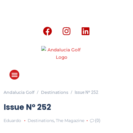
Andalucia Golf
Destinations
Issue Nº 252
Issue Nº 252
Eduardo
Destinations
The Magazine
,
(0)