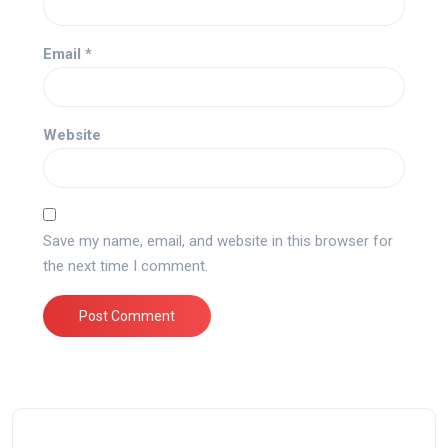
Email
*
Website
Save my name, email, and website in this browser for
the next time I comment.