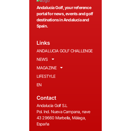
Andalucía Golf, your reference
portal for news, events and golf
destinations in Andalucía and
Spain.
Links
ANDALUCIA GOLF CHALLENGE
NEWS
MAGAZINE
LIFESTYLE
EN
Contact
Andalucia Golf S.L
Pol. Ind. Nueva Campana, nave
43 29660 Marbella, Málaga,
España
__________________________