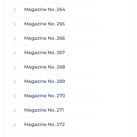
Magazine No. 264
Magazine No. 265
Magazine No. 266
Magazine No. 267
Magazine No. 268
Magazine No. 269
Magazine No. 270
Magazine No. 271
Magazine No. 272