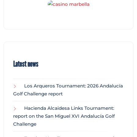
Latest news
Los Arqueros Tournament: 2026 Andalucía
Golf Challenge report
Hacienda Alcaidesa Links Tournament:
report on the San Miguel XVI Andalucía Golf
Challenge