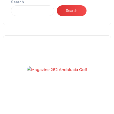
Search
Search