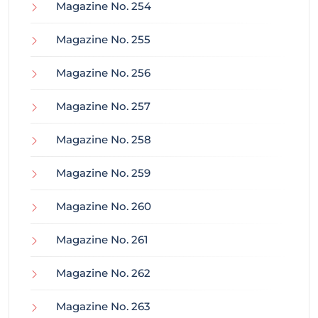
Magazine No. 254
Magazine No. 255
Magazine No. 256
Magazine No. 257
Magazine No. 258
Magazine No. 259
Magazine No. 260
Magazine No. 261
Magazine No. 262
Magazine No. 263