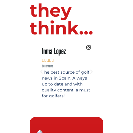
they
think...
Inma Lopez
Juan Perez










@username
@username
The best source of golf
Excellent coverage 
news in Spain. Always
golf in Andalusia.
up to date and with
Detailed and updat
quality content, a must
information. Highly
for golfers!
recommended.