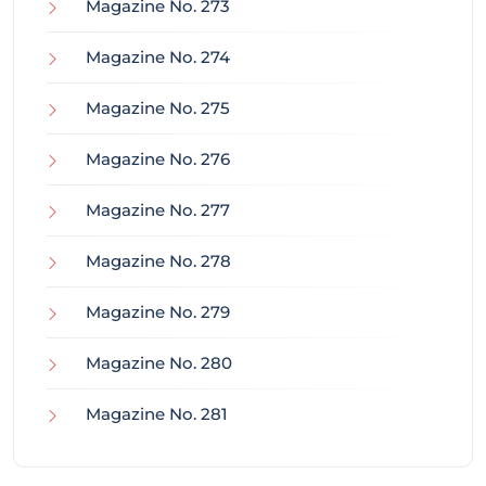
Magazine No. 273
Magazine No. 274
Magazine No. 275
Magazine No. 276
Magazine No. 277
Magazine No. 278
Magazine No. 279
Magazine No. 280
Magazine No. 281