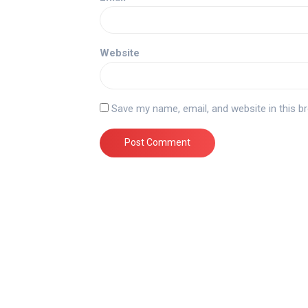
Website
Save my name, email, and website in this b