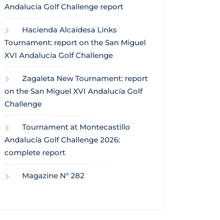
Andalucía Golf Challenge report
Hacienda Alcaidesa Links
Tournament: report on the San Miguel
XVI Andalucía Golf Challenge
Zagaleta New Tournament: report
on the San Miguel XVI Andalucía Golf
Challenge
Tournament at Montecastillo
Andalucía Golf Challenge 2026:
complete report
Magazine N° 282