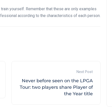
 train yourself. Remember that these are only examples
fessional according to the characteristics of each person.
Next Post
Never before seen on the LPGA
Tour: two players share Player of
the Year title