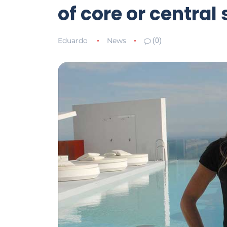
of core or central s
Eduardo
News
(0)