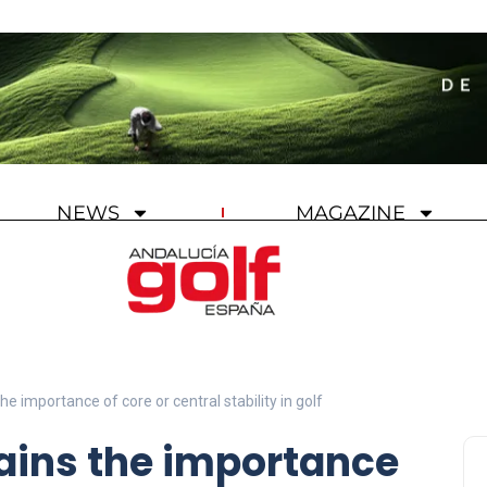
NEWS
MAGAZINE
e importance of core or central stability in golf
ains the importance