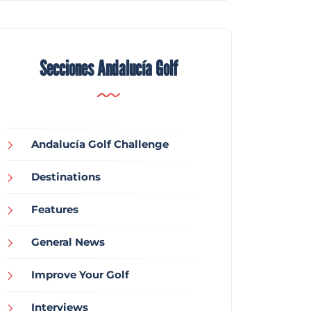
Secciones Andalucía Golf
Andalucía Golf Challenge
Destinations
Features
General News
Improve Your Golf
Interviews