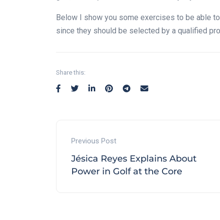
Below I show you some exercises to be able to
since they should be selected by a qualified pro
Share this:
Previous Post
Jésica Reyes Explains About
Power in Golf at the Core