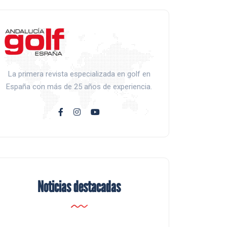
La primera revista especializada en golf en
España con más de 25 años de experiencia.
Noticias destacadas