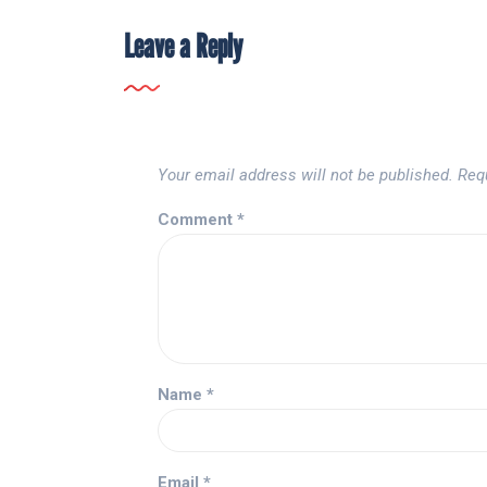
Leave a Reply
Your email address will not be published.
Req
Comment
*
Name
*
Email
*