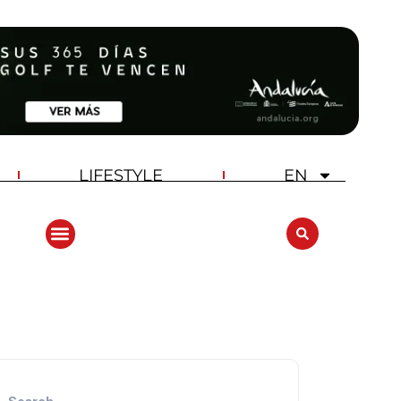
LIFESTYLE
EN
ANDALUCIA GOLF CHALLENGE