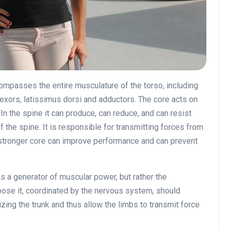
compasses the entire musculature of the torso, including
flexors, latissimus dorsi and adductors. The core acts on
 In the spine it can produce, can reduce, and can resist
of the spine. It is responsible for transmitting forces from
a stronger core can improve performance and can prevent
 a generator of muscular power, but rather the
pose it, coordinated by the nervous system, should
izing the trunk and thus allow the limbs to transmit force