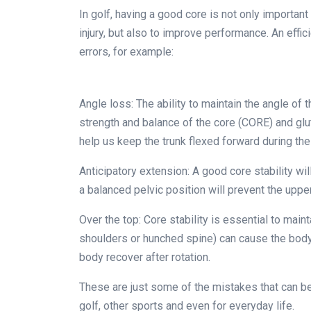
In golf, having a good core is not only important
injury, but also to improve performance. An effic
errors, for example:
Angle loss: The ability to maintain the angle of t
strength and balance of the core (CORE) and gl
help us keep the trunk flexed forward during the
Anticipatory extension: A good core stability will
a balanced pelvic position will prevent the uppe
Over the top: Core stability is essential to mainta
shoulders or hunched spine) can cause the body 
body recover after rotation.
These are just some of the mistakes that can be 
golf, other sports and even for everyday life.