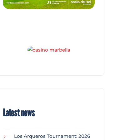
Latest news
Los Arqueros Tournament: 2026