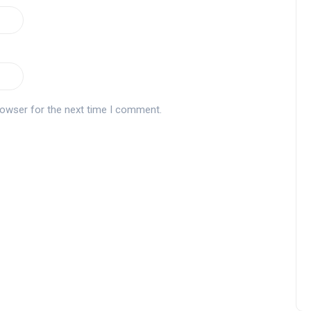
Andalucía Golf Challenge
rowser for the next time I comment.
Zagaleta New Tournament:
report on the San Miguel XV
Andalucía Golf Challenge
Andalucía Golf