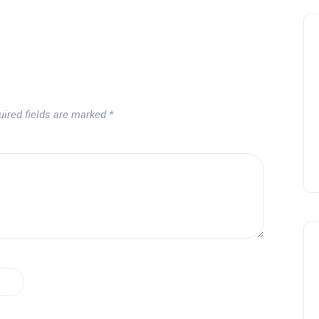
uired fields are marked
*