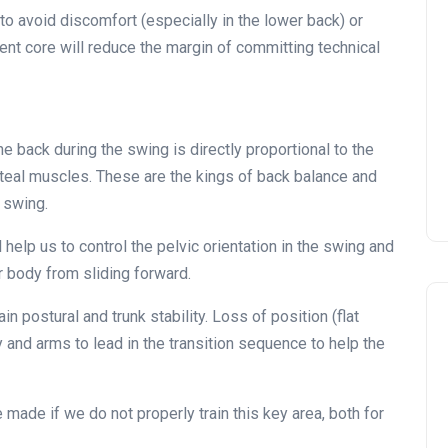
 to avoid discomfort (especially in the lower back) or
ient core will reduce the margin of committing technical
he back during the swing is directly proportional to the
uteal muscles. These are the kings of back balance and
 swing.
 help us to control the pelvic orientation in the swing and
r body from sliding forward.
in postural and trunk stability. Loss of position (flat
and arms to lead in the transition sequence to help the
made if we do not properly train this key area, both for