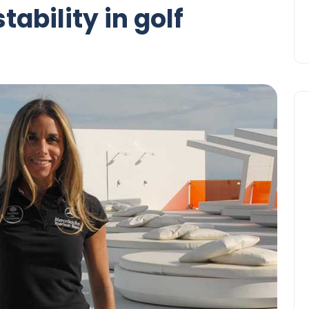
tability in golf