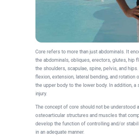
Core refers to more than just abdominals. It en
the abdominals, obliques, erectors, glutes, hip 
the shoulders, scapulae, spine, pelvis, and hips.
flexion, extension, lateral bending, and rotation 
the upper body to the lower body. In addition, 
injury.
The concept of core should not be understood as
osteoarticular structures and muscles that com
develop the function of controlling and/or stabil
in an adequate manner.