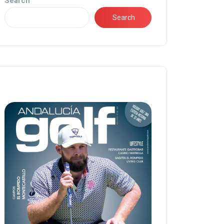
Search
Search