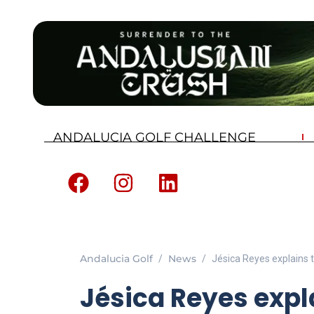
ANDALUCIA GOLF CHALLENGE
Andalucia Golf
News
Jésica Reyes explains th
Jésica Reyes expl