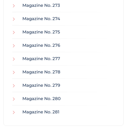
Magazine No. 273
Magazine No. 274
Magazine No. 275
Magazine No. 276
Magazine No. 277
Magazine No. 278
Magazine No. 279
Magazine No. 280
Magazine No. 281