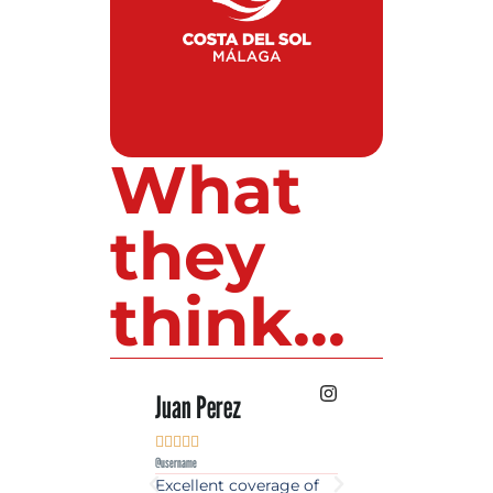
What
they
think...
 Lopez
Juan Perez
Luis Roldan











e
@username
@username
est source of golf
Excellent coverage of
A reference maga