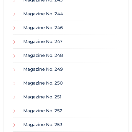
Magazine No. 244
Magazine No. 246
Magazine No. 247
Magazine No. 248
Magazine No. 249
Magazine No. 250
Magazine No. 251
Magazine No. 252
Magazine No. 253