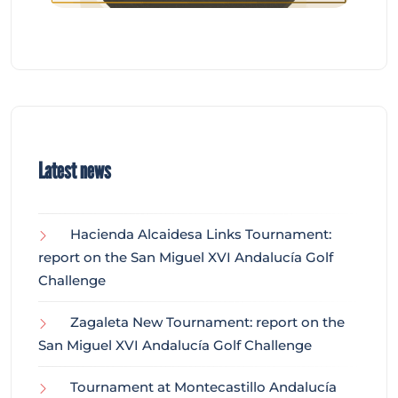
Latest news
Hacienda Alcaidesa Links Tournament:
report on the San Miguel XVI Andalucía Golf
Challenge
Zagaleta New Tournament: report on the
San Miguel XVI Andalucía Golf Challenge
Tournament at Montecastillo Andalucía