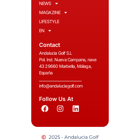
NEWS
MAGAZINE
LIFESTYLE
EN
Contact
Andalucia Golf S.L
Pol. Ind. Nueva Campana, nave
43 29660 Marbella, Málaga,
España
__________________________
info@andaluciagolf.com
Follow Us At
2025 - Andalucia Golf