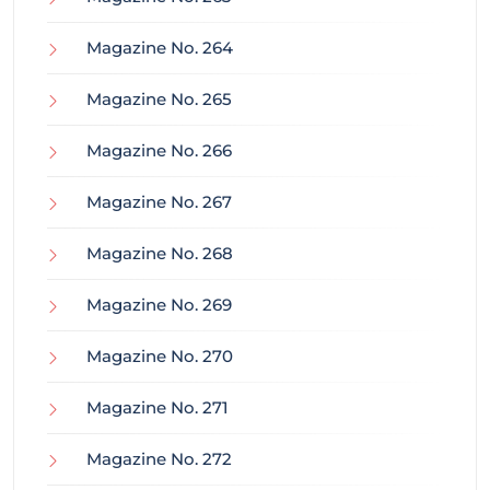
Magazine No. 264
Magazine No. 265
Magazine No. 266
Magazine No. 267
Magazine No. 268
Magazine No. 269
Magazine No. 270
Magazine No. 271
Magazine No. 272