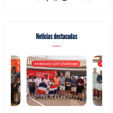
Noticias destacadas
Andalucía Golf Challenge
Andaluc