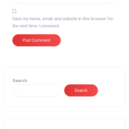
Save my name, email, and website in this browser for
the next time I comment.
Search
Search