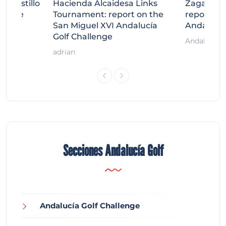
tecastillo
Hacienda Alcaidesa Links
Zagaleta
llenge
Tournament: report on the
report on
ort
San Miguel XVI Andalucía
Andalucía
Golf Challenge
Andalucía G
adrian
Secciones Andalucía Golf
Andalucía Golf Challenge