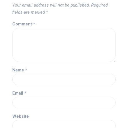
Your email address will not be published.
Required
fields are marked
*
Comment
*
Name
*
Email
*
Website