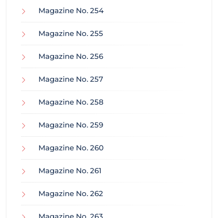
Magazine No. 254
Magazine No. 255
Magazine No. 256
Magazine No. 257
Magazine No. 258
Magazine No. 259
Magazine No. 260
Magazine No. 261
Magazine No. 262
Magazine No. 263