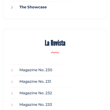
The Showcase
La Revista
Magazine No. 230
Magazine No. 231
Magazine No. 232
Magazine No. 233