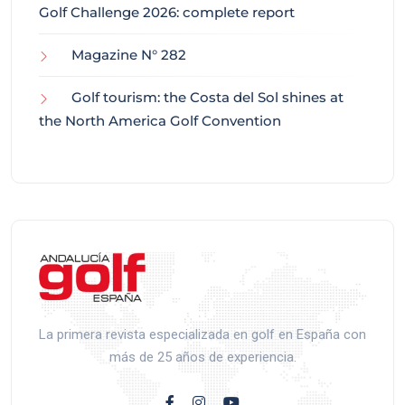
Golf Challenge 2026: complete report
Magazine N° 282
Golf tourism: the Costa del Sol shines at
the North America Golf Convention
La primera revista especializada en golf en España con
más de 25 años de experiencia.