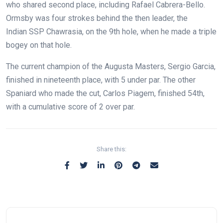
who shared second place, including Rafael Cabrera-Bello.
Ormsby was four strokes behind the then leader, the
Indian SSP Chawrasia, on the 9th hole, when he made a triple
bogey on that hole.
The current champion of the Augusta Masters, Sergio Garcia,
finished in nineteenth place, with 5 under par. The other
Spaniard who made the cut, Carlos Piagem, finished 54th,
with a cumulative score of 2 over par.
Share this: