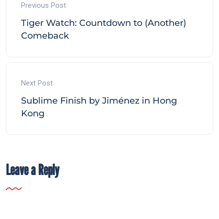
Previous Post
Tiger Watch: Countdown to (Another)
Comeback
Next Post
Sublime Finish by Jiménez in Hong
Kong
Leave a Reply