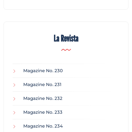
La Revista
Magazine No. 230
Magazine No. 231
Magazine No. 232
Magazine No. 233
Magazine No. 234