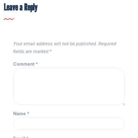
Leave a Reply
Your email address will not be published.
Required
fields are marked
*
Comment
*
Name
*