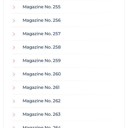
Magazine No. 255
Magazine No. 256
Magazine No. 257
Magazine No. 258
Magazine No. 259
Magazine No. 260
Magazine No. 261
Magazine No. 262
Magazine No. 263
Magazine No. 264