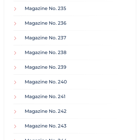
Magazine No. 235
Magazine No. 236
Magazine No. 237
Magazine No. 238
Magazine No. 239
Magazine No. 240
Magazine No. 241
Magazine No. 242
Magazine No. 243