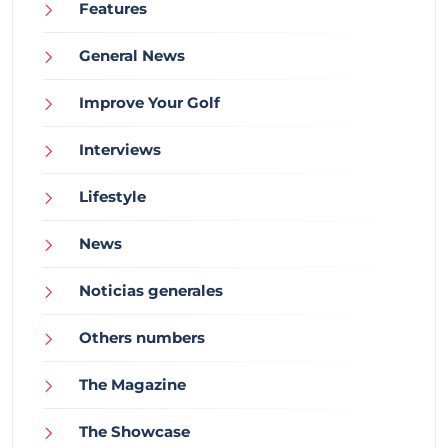
Features
General News
Improve Your Golf
Interviews
Lifestyle
News
Noticias generales
Others numbers
The Magazine
The Showcase