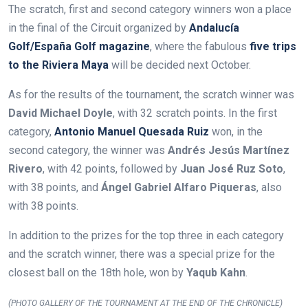
The scratch, first and second category winners won a place
in the final of the Circuit organized by
Andalucía
Golf/España Golf magazine
, where the fabulous
five trips
to the Riviera Maya
will be decided next October.
As for the results of the tournament, the scratch winner was
David Michael Doyle
, with 32 scratch points. In the first
category,
Antonio Manuel Quesada Ruiz
won,
in the
second category, the winner was
Andrés Jesús Martínez
Rivero
, with 42 points, followed by
Juan José Ruz Soto
,
with 38 points, and
Ángel Gabriel Alfaro Piqueras
, also
with 38 points.
In addition to the prizes for the top three in each category
and the scratch winner, there was a special prize for the
closest ball on the 18th hole, won by
Yaqub Kahn
.
(PHOTO GALLERY OF THE TOURNAMENT AT THE END OF THE CHRONICLE)