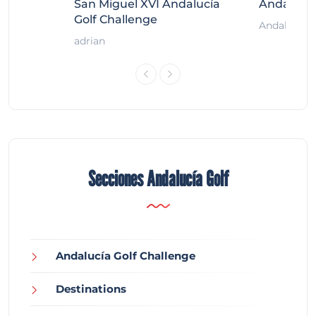
ort
San Miguel XVI Andalucía
Andalucía
Golf Challenge
Andalucía G
adrian
Secciones Andalucía Golf
Andalucía Golf Challenge
Destinations