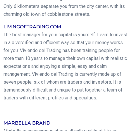
Only 6 kilometers separate you from the city center, with its
charming old town of cobblestone streets.
LIVINGOFTRADING.COM
The best manager for your capital is yourself. Learn to invest
in a diversified and efficient way so that your money works
for you. Viviendo del Trading has been training people for
more than 10 years to manage their own capital with realistic
expectations and enjoying a simple, easy and calm
management. Viviendo del Trading is currently made up of
seven people, six of whom are traders and investors. It is
tremendously difficult and unique to put together a team of
traders with different profiles and specialties.
.
MARBELLA BRAND
Marbella is synonymous above all with quality of life, an