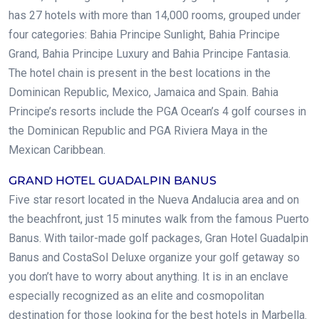
has 27 hotels with more than 14,000 rooms, grouped under
four categories: Bahia Principe Sunlight, Bahia Principe
Grand, Bahia Principe Luxury and Bahia Principe Fantasia.
The hotel chain is present in the best locations in the
Dominican Republic, Mexico, Jamaica and Spain. Bahia
Principe’s resorts include the PGA Ocean’s 4 golf courses in
the Dominican Republic and PGA Riviera Maya in the
Mexican Caribbean.
GRAND HOTEL GUADALPIN BANUS
Five star resort located in the Nueva Andalucia area and on
the beachfront, just 15 minutes walk from the famous Puerto
Banus. With tailor-made golf packages, Gran Hotel Guadalpin
Banus and CostaSol Deluxe organize your golf getaway so
you don’t have to worry about anything. It is in an enclave
especially recognized as an elite and cosmopolitan
destination for those looking for the best hotels in Marbella.