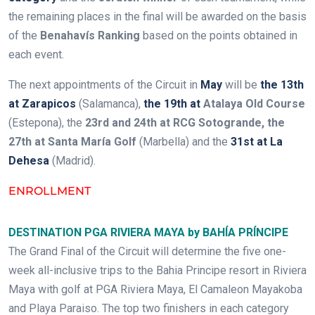
the remaining places in the final will be awarded on the basis
of the
Benahavís Ranking
based on the points obtained in
each event.
The next appointments of the Circuit in
May
will be
the 13th
at Zarapicos
(Salamanca),
the 19th at
Atalaya Old Course
(Estepona), the
23rd and 24th at RCG Sotogrande, the
27th at Santa María Golf
(Marbella) and the
31st at La
Dehesa
(Madrid).
ENROLLMENT
DESTINATION PGA RIVIERA MAYA by BAHÍA PRÍNCIPE
The Grand Final of the Circuit will determine the five one-
week all-inclusive trips to the Bahia Principe resort in Riviera
Maya with golf at PGA Riviera Maya, El Camaleon Mayakoba
and Playa Paraiso. The top two finishers in each category