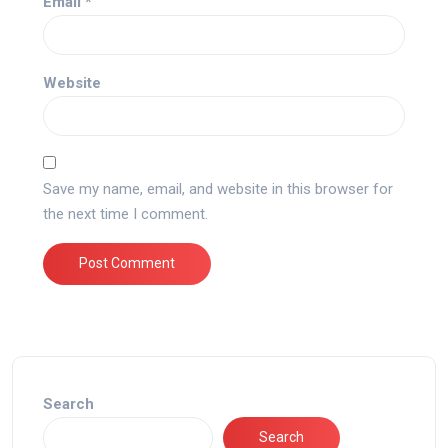
Email
*
Website
Save my name, email, and website in this browser for
the next time I comment.
Search
Search