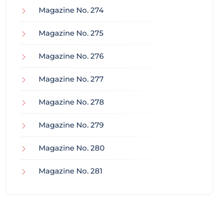
Magazine No. 274
Magazine No. 275
Magazine No. 276
Magazine No. 277
Magazine No. 278
Magazine No. 279
Magazine No. 280
Magazine No. 281