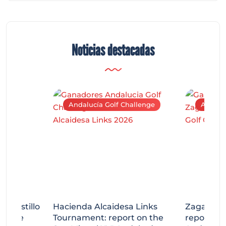
Noticias destacadas
Andalucía Golf Challenge
Andaluc
tecastillo
Hacienda Alcaidesa Links
Zagaleta
llenge
Tournament: report on the
report on