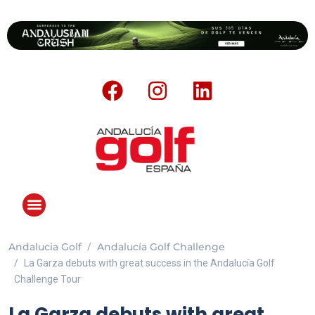
Andalucia Golf
Andalucía Golf Challenge
La Garza debuts with great success in the Andalucía Golf
Challenge Tour
La Garza debuts with great