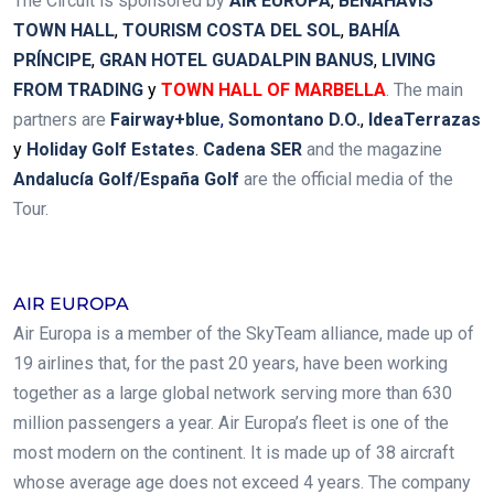
The Circuit is sponsored by
AIR EUROPA
,
BENAHAVÍS
TOWN HALL
,
TOURISM COSTA DEL SOL
,
BAHÍA
PRÍNCIPE
,
GRAN HOTEL GUADALPIN BANUS
,
LIVING
FROM TRADING
y
TOWN HALL OF MARBELLA
.
The main
partners are
Fairway+blue
,
Somontano D.O.
,
IdeaTerrazas
y
Holiday Golf Estates
.
Cadena SER
and the magazine
Andalucía Golf/España Golf
are the official media of the
Tour.
.
AIR EUROPA
Air Europa is a member of the SkyTeam alliance, made up of
19 airlines that, for the past 20 years, have been working
together as a large global network serving more than 630
million passengers a year. Air Europa’s fleet is one of the
most modern on the continent. It is made up of 38 aircraft
whose average age does not exceed 4 years. The company