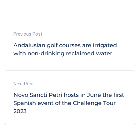
Previous Post
Andalusian golf courses are irrigated
with non-drinking reclaimed water
Next Post
Novo Sancti Petri hosts in June the first
Spanish event of the Challenge Tour
2023