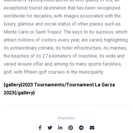
exceptional tourist destination that has been recognized
worldwide for decades, with images associated with the
luxury, glamour and social status of other places such as
Monte Carlo or Saint Tropez. The keys to its success, which
attract millions of visitors every year, are varied, highlighting
its extraordinary climate, its hotel infrastructure, its marinas,
the beaches of its 27 kilometers of coastline, its wide and
varied leisure offer and, among its many sports facilities,
golf, with fifteen golf courses in the municipality.
{gallery}2023 Tournaments/Tournament La Garza
2023{/gallery}
Share this: