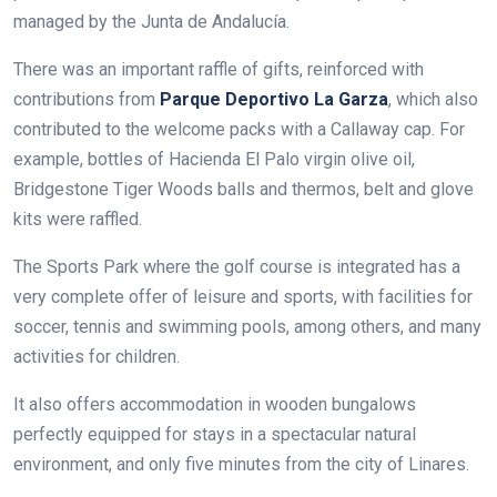
managed by the Junta de Andalucía.
There was an important raffle of gifts, reinforced with
contributions from
Parque Deportivo La Garza
, which also
contributed to the welcome packs with a Callaway cap. For
example, bottles of Hacienda El Palo virgin olive oil,
Bridgestone Tiger Woods balls and thermos, belt and glove
kits were raffled.
The Sports Park where the golf course is integrated has a
very complete offer of leisure and sports, with facilities for
soccer, tennis and swimming pools, among others, and many
activities for children.
It also offers accommodation in wooden bungalows
perfectly equipped for stays in a spectacular natural
environment, and only five minutes from the city of Linares.