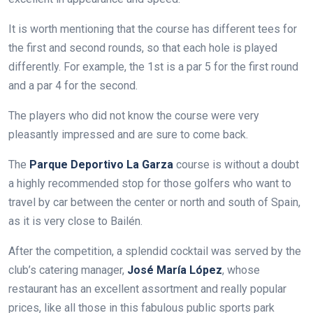
It is worth mentioning that the course has different tees for
the first and second rounds, so that each hole is played
differently. For example, the 1st is a par 5 for the first round
and a par 4 for the second.
The players who did not know the course were very
pleasantly impressed and are sure to come back.
The
Parque Deportivo La Garza
course is without a doubt
a highly recommended stop for those golfers who want to
travel by car between the center or north and south of Spain,
as it is very close to Bailén.
After the competition, a splendid cocktail was served by the
club’s catering manager,
José María López
, whose
restaurant has an excellent assortment and really popular
prices, like all those in this fabulous public sports park