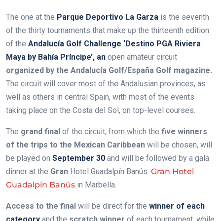
The one at the
Parque Deportivo La Garza
is the seventh
of the thirty tournaments that make up the thirteenth edition
of the
Andalucía Golf Challenge ‘Destino PGA Riviera
Maya by Bahía Príncipe’, an
open amateur circuit
organized by the Andalucía Golf/España Golf magazine.
The circuit will cover most of the Andalusian provinces, as
well as others in central Spain, with most of the events
taking place on the Costa del Sol, on top-level courses.
The
grand final
of the circuit, from which the
five winners
of the trips to the Mexican Caribbean
will be chosen, will
be played on
September 30
and will be followed by a gala
dinner at the
Gran
Hotel Guadalpín Banús.
Gran Hotel
Guadalpín Banús
in Marbella.
Access to the final
will be direct for the
winner of each
category
and the
scratch winner
of each tournament, while