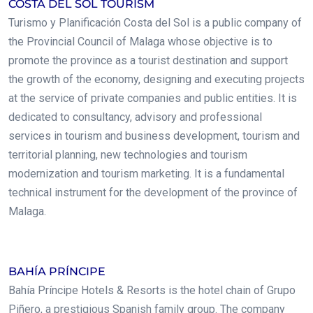
COSTA DEL SOL TOURISM
Turismo y Planificación Costa del Sol is a public company of
the Provincial Council of Malaga whose objective is to
promote the province as a tourist destination and support
the growth of the economy, designing and executing projects
at the service of private companies and public entities. It is
dedicated to consultancy, advisory and professional
services in tourism and business development, tourism and
territorial planning, new technologies and tourism
modernization and tourism marketing. It is a fundamental
technical instrument for the development of the province of
Malaga.
.
BAHÍA PRÍNCIPE
Bahía Príncipe Hotels & Resorts is the hotel chain of Grupo
Piñero, a prestigious Spanish family group. The company