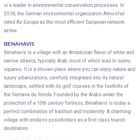
is a leader in environmental conservation processes. In
2018, the German environmental organization Atmosfair
rated Air Europa as the most efficient European network
airline.
BENAHAVIS
Benahavís is a village with an Andalusian flavor of white and
narrow streets, typically Arab, most of which lead to sunny
squares. It is a chosen place where you can enjoy nature and
luxury urbanizations, carefully integrated into its natural
landscape, settled with its golf courses in the foothills of
the Serrania de Ronda. Founded by the Arabs under the
protection of a 10th century fortress, Benahavís is today a
perfect combination of tradition and modernity. A charming
village with endless possibilities as a first class tourist
destination.