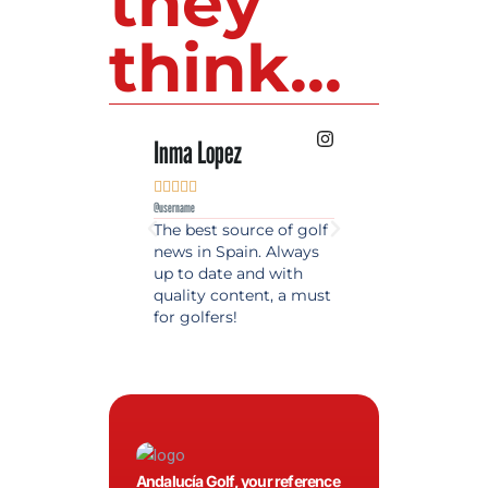
they
think...
Inma Lopez
Juan Perez










@username
@username
The best source of golf
Excellent coverage 
news in Spain. Always
golf in Andalusia.
up to date and with
Detailed and updat
quality content, a must
information. Highly
for golfers!
recommended.
Andalucía Golf, your reference