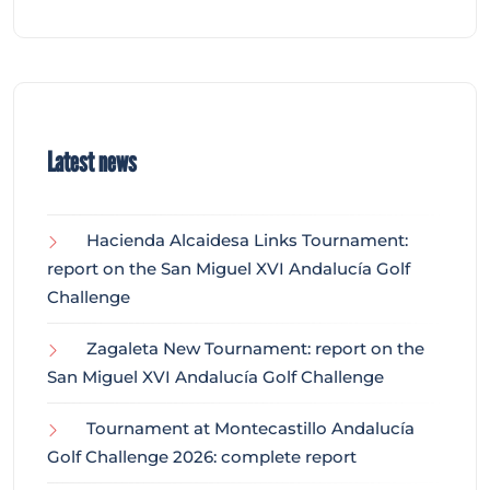
Latest news
Hacienda Alcaidesa Links Tournament:
report on the San Miguel XVI Andalucía Golf
Challenge
Zagaleta New Tournament: report on the
San Miguel XVI Andalucía Golf Challenge
Tournament at Montecastillo Andalucía
Golf Challenge 2026: complete report