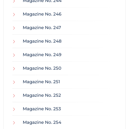
Magazine No. 244
Magazine No. 246
Magazine No. 247
Magazine No. 248
Magazine No. 249
Magazine No. 250
Magazine No. 251
Magazine No. 252
Magazine No. 253
Magazine No. 254