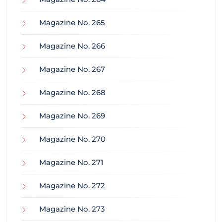
Magazine No. 265
Magazine No. 266
Magazine No. 267
Magazine No. 268
Magazine No. 269
Magazine No. 270
Magazine No. 271
Magazine No. 272
Magazine No. 273