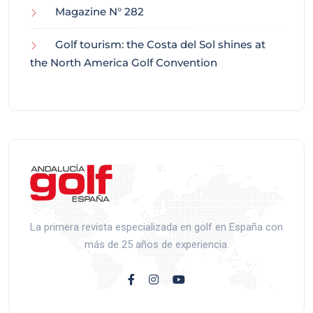
Magazine N° 282
Golf tourism: the Costa del Sol shines at
the North America Golf Convention
La primera revista especializada en golf en España con
más de 25 años de experiencia.