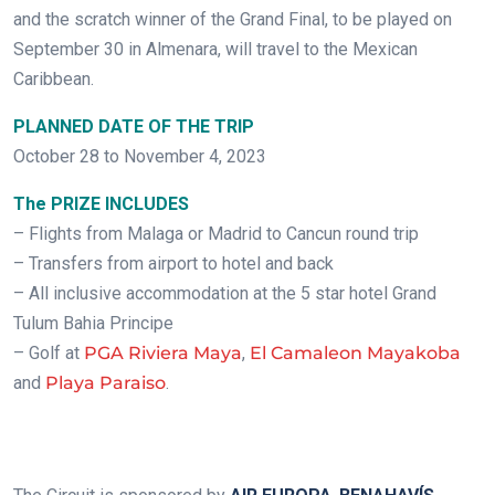
and the scratch winner of the Grand Final, to be played on
September 30 in Almenara, will travel to the Mexican
Caribbean.
PLANNED DATE OF THE TRIP
October 28 to November 4, 2023
The PRIZE INCLUDES
– Flights from Malaga or Madrid to Cancun round trip
– Transfers from airport to hotel and back
– All inclusive accommodation at the 5 star hotel Grand
Tulum Bahia Principe
– Golf at
PGA Riviera Maya
,
El Camaleon Mayakoba
and
Playa Paraiso
.
.