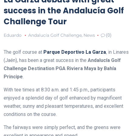
success in the Andalucía Golf
Challenge Tour
Eduardo
Andalucía Golf Challenge
News
,
(0)
The golf course at
Parque Deportivo La Garza
, in Linares
(Jaén), has been a great success in the
Andalucía Golf
Challenge Destination PGA Riviera Maya by Bahía
Principe
.
With tee times at 8:30 a.m. and 1:45 p.m., participants
enjoyed a splendid day of golf enhanced by magnificent
weather, sunny and pleasant temperatures, and excellent
conditions on the course.
The fairways were simply perfect, and the greens were
excellent in appearance and speed.