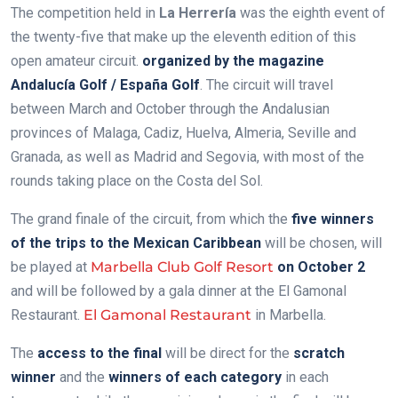
The competition held in
La Herrería
was the eighth event of
the twenty-five that make up the eleventh edition of this
open amateur circuit.
organized by the magazine
Andalucía Golf / España Golf
. The circuit will travel
between March and October through the Andalusian
provinces of Malaga, Cadiz, Huelva, Almeria, Seville and
Granada, as well as Madrid and Segovia, with most of the
rounds taking place on the Costa del Sol.
The grand finale of the circuit, from which the
five winners
of the trips to the Mexican Caribbean
will be chosen, will
be played at
Marbella Club Golf Resort
on October 2
and will be followed by a gala dinner at the El Gamonal
Restaurant.
El Gamonal Restaurant
in Marbella.
The
access to the final
will be direct for the
scratch
winner
and the
winners of each category
in
each