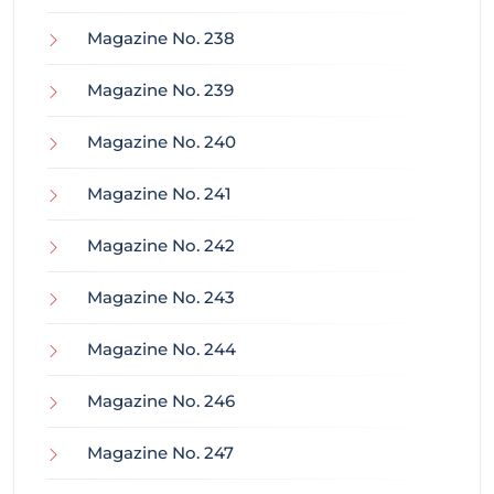
Magazine No. 238
Magazine No. 239
Magazine No. 240
Magazine No. 241
Magazine No. 242
Magazine No. 243
Magazine No. 244
Magazine No. 246
Magazine No. 247