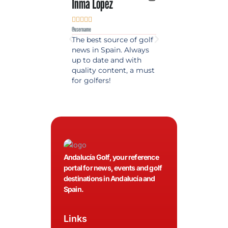
Inma Lopez
Juan Perez










@username
@username
The best source of golf
Excellent coverage 
news in Spain. Always
golf in Andalusia.
up to date and with
Detailed and updat
quality content, a must
information. Highly
for golfers!
recommended.
Andalucía Golf, your reference
portal for news, events and golf
destinations in Andalucía and
Spain.
Links