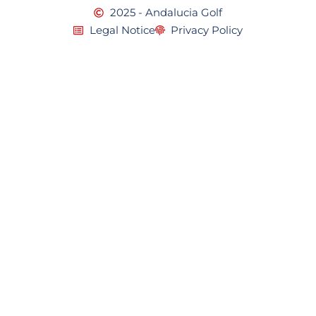
2025 - Andalucia Golf
Legal Notice
Privacy Policy