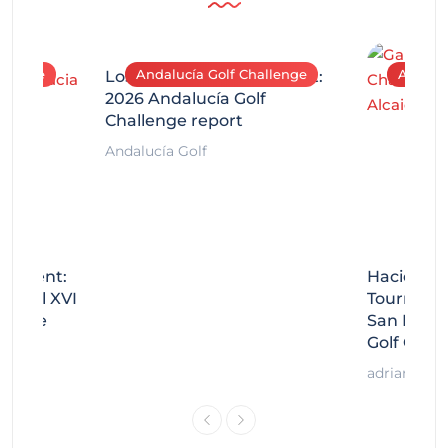
allenge
Andalucía Golf Challenge
Andaluc
Los Arqueros Tournament:
2026 Andalucía Golf
Challenge report
Andalucía Golf
rnament:
Hacienda 
Miguel XVI
Tournamen
llenge
San Migue
Golf Chal
adrian