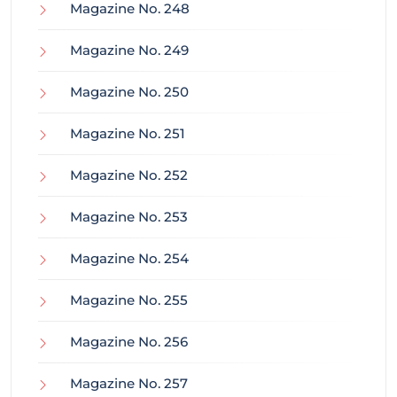
Magazine No. 248
Magazine No. 249
Magazine No. 250
Magazine No. 251
Magazine No. 252
Magazine No. 253
Magazine No. 254
Magazine No. 255
Magazine No. 256
Magazine No. 257