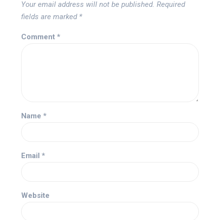
Your email address will not be published.
Required
fields are marked
*
Comment
*
Name
*
Email
*
Website