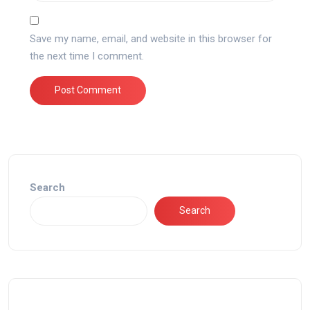
Save my name, email, and website in this browser for
the next time I comment.
Search
Search