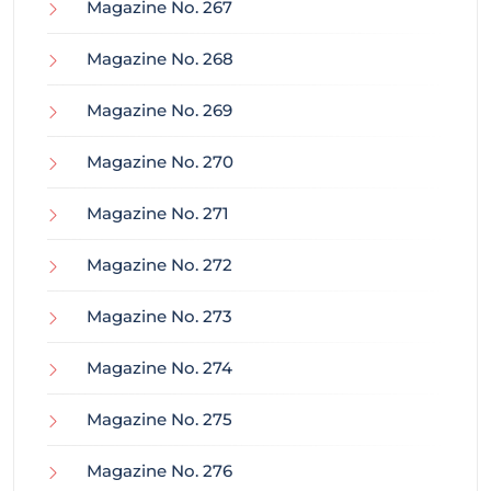
Magazine No. 267
Magazine No. 268
Magazine No. 269
Magazine No. 270
Magazine No. 271
Magazine No. 272
Magazine No. 273
Magazine No. 274
Magazine No. 275
Magazine No. 276