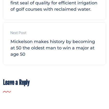
first seal of quality for efficient irrigation
of golf courses with reclaimed water.
Next Post
Mickelson makes history by becoming
at 50 the oldest man to win a major at
age 50
Leave a Reply