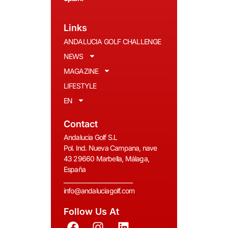
Links
ANDALUCIA GOLF CHALLENGE
NEWS
MAGAZINE
LIFESTYLE
EN
Contact
Andalucia Golf S.L
Pol. Ind. Nueva Campana, nave
43 29660 Marbella, Málaga,
España
__________________________
info@andaluciagolf.com
Follow Us At