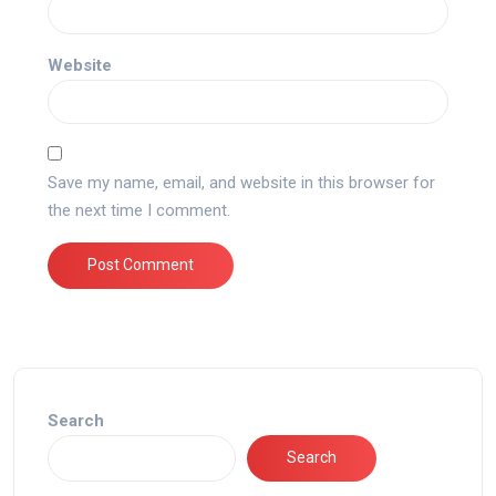
Website
Save my name, email, and website in this browser for
the next time I comment.
Search
Search