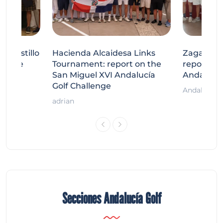
tecastillo
Hacienda Alcaidesa Links
Zagaleta
llenge
Tournament: report on the
report on
ort
San Miguel XVI Andalucía
Andalucía
Golf Challenge
Andalucía G
adrian
Secciones Andalucía Golf