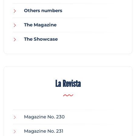
Others numbers
The Magazine
The Showcase
La Revista
Magazine No. 230
Magazine No. 231