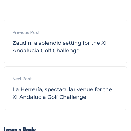
Previous Post
Zaudín, a splendid setting for the XI
Andalucía Golf Challenge
Next Post
La Herrería, spectacular venue for the
XI Andalucía Golf Challenge
Leave a Reply