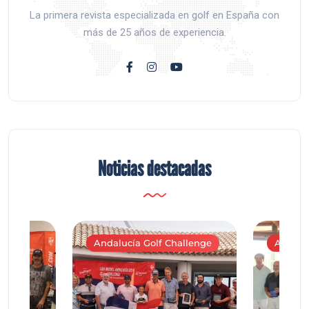
La primera revista especializada en golf en España con
más de 25 años de experiencia.
Noticias destacadas
Andalucía Golf Challenge
Andaluc