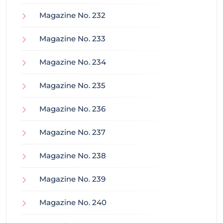
Magazine No. 232
Magazine No. 233
Magazine No. 234
Magazine No. 235
Magazine No. 236
Magazine No. 237
Magazine No. 238
Magazine No. 239
Magazine No. 240