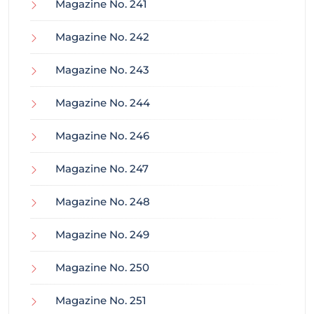
Magazine No. 241
Magazine No. 242
Magazine No. 243
Magazine No. 244
Magazine No. 246
Magazine No. 247
Magazine No. 248
Magazine No. 249
Magazine No. 250
Magazine No. 251