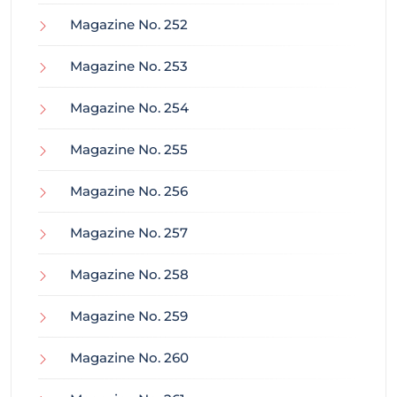
Magazine No. 252
Magazine No. 253
Magazine No. 254
Magazine No. 255
Magazine No. 256
Magazine No. 257
Magazine No. 258
Magazine No. 259
Magazine No. 260