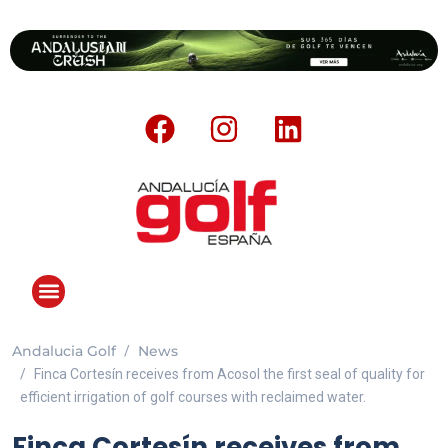
Andalucia Golf
News
Finca Cortesín receives from Acosol the first seal of quality for
efficient irrigation of golf courses with reclaimed water.
Finca Cortesín receives from