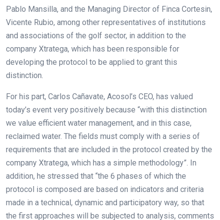
Pablo Mansilla, and the Managing Director of Finca Cortesin,
Vicente Rubio, among other representatives of institutions
and associations of the golf sector, in addition to the
company Xtratega, which has been responsible for
developing the protocol to be applied to grant this
distinction.
For his part, Carlos Cañavate, Acosol’s CEO, has valued
today’s event very positively because “with this distinction
we value efficient water management, and in this case,
reclaimed water. The fields must comply with a series of
requirements that are included in the protocol created by the
company Xtratega, which has a simple methodology”. In
addition, he stressed that “the 6 phases of which the
protocol is composed are based on indicators and criteria
made in a technical, dynamic and participatory way, so that
the first approaches will be subjected to analysis, comments