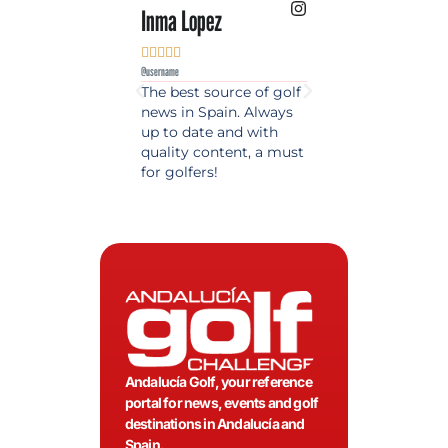
Inma Lopez
Juan Perez










@username
@username
The best source of golf
Excellent coverage 
news in Spain. Always
golf in Andalusia.
up to date and with
Detailed and updat
quality content, a must
information. Highly
for golfers!
recommended.
Andalucía Golf, your reference
portal for news, events and golf
destinations in Andalucía and
Spain.