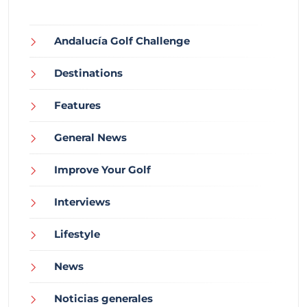
Andalucía Golf Challenge
Destinations
Features
General News
Improve Your Golf
Interviews
Lifestyle
News
Noticias generales