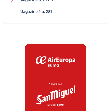
Magazine No. 281