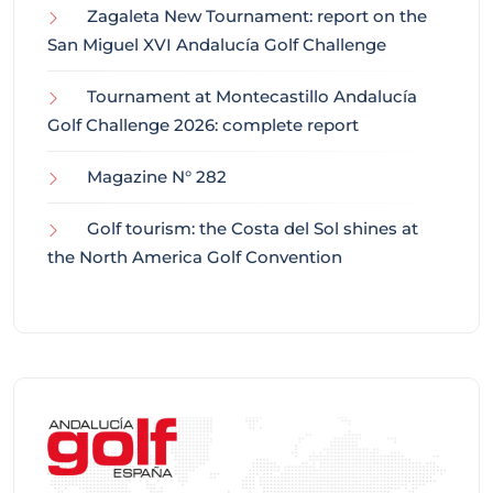
Zagaleta New Tournament: report on the
San Miguel XVI Andalucía Golf Challenge
Tournament at Montecastillo Andalucía
Golf Challenge 2026: complete report
Magazine N° 282
Golf tourism: the Costa del Sol shines at
the North America Golf Convention