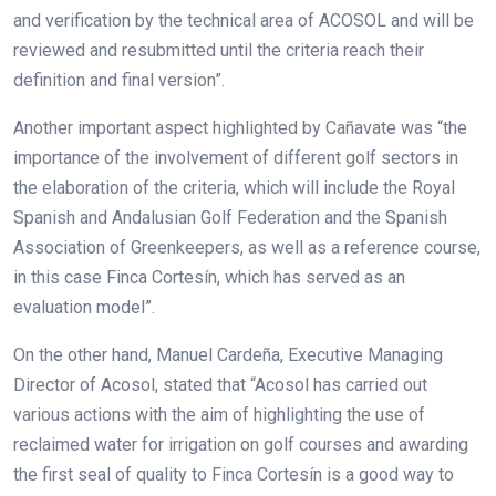
and verification by the technical area of ACOSOL and will be
reviewed and resubmitted until the criteria reach their
definition and final version”.
Another important aspect highlighted by Cañavate was “the
importance of the involvement of different golf sectors in
the elaboration of the criteria, which will include the Royal
Spanish and Andalusian Golf Federation and the Spanish
Association of Greenkeepers, as well as a reference course,
in this case Finca Cortesín, which has served as an
evaluation model”.
On the other hand, Manuel Cardeña, Executive Managing
Director of Acosol, stated that “Acosol has carried out
various actions with the aim of highlighting the use of
reclaimed water for irrigation on golf courses and awarding
the first seal of quality to Finca Cortesín is a good way to