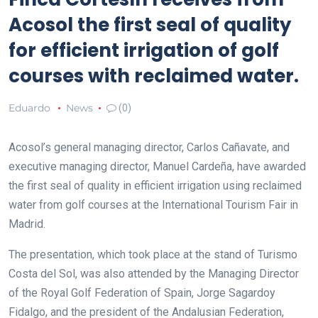
Acosol the first seal of quality
for efficient irrigation of golf
courses with reclaimed water.
Eduardo
News
(0)
Acosol’s general managing director, Carlos Cañavate, and
executive managing director, Manuel Cardeña, have awarded
the first seal of quality in efficient irrigation using reclaimed
water from golf courses at the International Tourism Fair in
Madrid.
The presentation, which took place at the stand of Turismo
Costa del Sol, was also attended by the Managing Director
of the Royal Golf Federation of Spain, Jorge Sagardoy
Fidalgo, and the president of the Andalusian Federation,