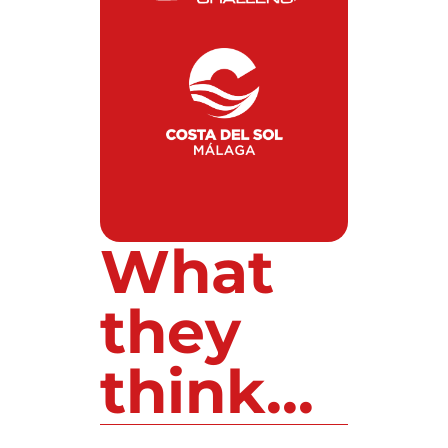
What
they
think...