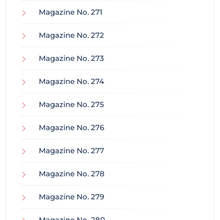
Magazine No. 271
Magazine No. 272
Magazine No. 273
Magazine No. 274
Magazine No. 275
Magazine No. 276
Magazine No. 277
Magazine No. 278
Magazine No. 279
Magazine No. 280