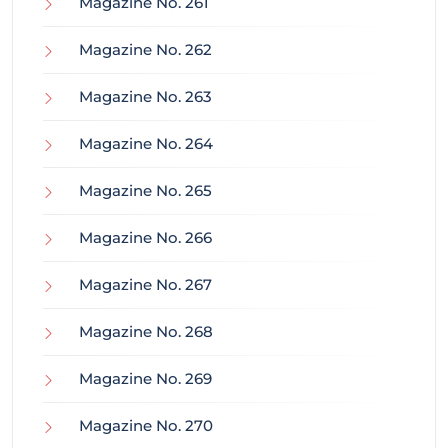
Magazine No. 261
Magazine No. 262
Magazine No. 263
Magazine No. 264
Magazine No. 265
Magazine No. 266
Magazine No. 267
Magazine No. 268
Magazine No. 269
Magazine No. 270