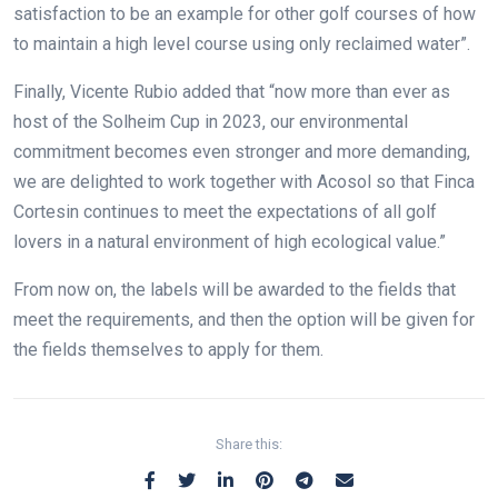
satisfaction to be an example for other golf courses of how
to maintain a high level course using only reclaimed water”.
Finally, Vicente Rubio added that “now more than ever as
host of the Solheim Cup in 2023, our environmental
commitment becomes even stronger and more demanding,
we are delighted to work together with Acosol so that Finca
Cortesin continues to meet the expectations of all golf
lovers in a natural environment of high ecological value.”
From now on, the labels will be awarded to the fields that
meet the requirements, and then the option will be given for
the fields themselves to apply for them.
Share this: