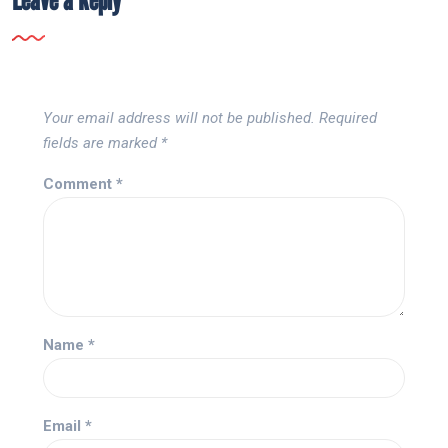
Your email address will not be published.
Required
fields are marked
*
Comment
*
Name
*
Email
*