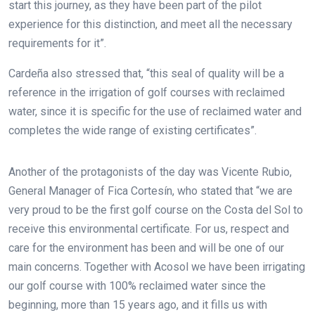
start this journey, as they have been part of the pilot
experience for this distinction, and meet all the necessary
requirements for it”.
Cardeña also stressed that, “this seal of quality will be a
reference in the irrigation of golf courses with reclaimed
water, since it is specific for the use of reclaimed water and
completes the wide range of existing certificates”.
Another of the protagonists of the day was Vicente Rubio,
General Manager of Fica Cortesín, who stated that “we are
very proud to be the first golf course on the Costa del Sol to
receive this environmental certificate. For us, respect and
care for the environment has been and will be one of our
main concerns. Together with Acosol we have been irrigating
our golf course with 100% reclaimed water since the
beginning, more than 15 years ago, and it fills us with