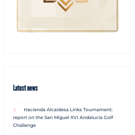
Latest news
Hacienda Alcaidesa Links Tournament:
report on the San Miguel XVI Andalucía Golf
Challenge