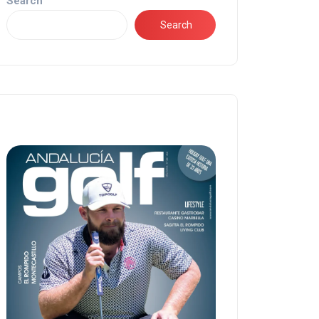
Search
Search