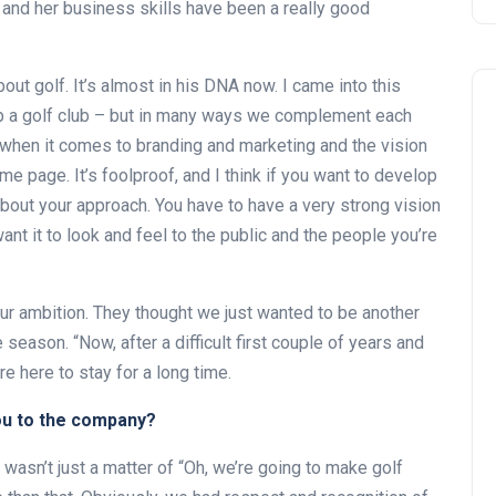
and her business skills have been a really good
ut golf. It’s almost in his DNA now. I came into this
up a golf club – but in many ways we complement each
d, when it comes to branding and marketing and the vision
e page. It’s foolproof, and I think if you want to develop
 about your approach. You have to have a very strong vision
nt it to look and feel to the public and the people you’re
our ambition. They thought we just wanted to be another
season. “Now, after a difficult first couple of years and
e here to stay for a long time.
ou to the company?
asn’t just a matter of “Oh, we’re going to make golf