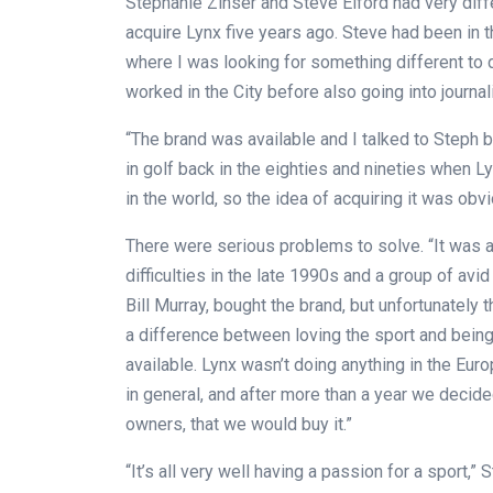
Stephanie Zinser and Steve Elford had very dif
acquire Lynx five years ago. Steve had been in 
where I was looking for something different to d
worked in the City before also going into journal
“The brand was available and I talked to Steph
in golf back in the eighties and nineties when L
in the world, so the idea of acquiring it was obvi
There were serious problems to solve. “It was a
difficulties in the late 1990s and a group of av
Bill Murray, bought the brand, but unfortunately 
a difference between loving the sport and being
available. Lynx wasn’t doing anything in the Eur
in general, and after more than a year we decid
owners, that we would buy it.”
“It’s all very well having a passion for a sport,