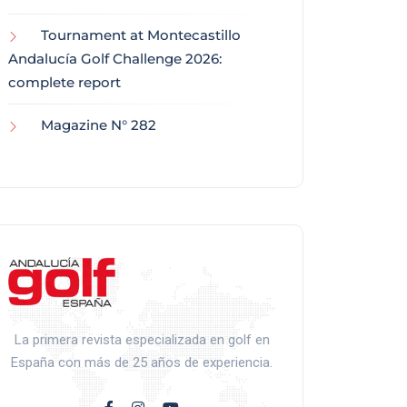
Tournament at Montecastillo
Andalucía Golf Challenge 2026:
complete report
Magazine N° 282
La primera revista especializada en golf en
España con más de 25 años de experiencia.