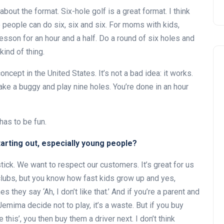
ut the format. Six-hole golf is a great format. I think
people can do six, six and six. For moms with kids,
 lesson for an hour and a half. Do a round of six holes and
kind of thing.
cept in the United States. It’s not a bad idea: it works.
 take a buggy and play nine holes. You’re done in an hour
has to be fun.
Andalucía Golf Challenge
tarting out, especially young people?
ick. We want to respect our customers. It’s great for us
clubs, but you know how fast kids grow up and yes,
hey say ‘Ah, I don’t like that.’ And if you’re a parent and
emima decide not to play, it’s a waste. But if you buy
e this’, you then buy them a driver next. I don’t think