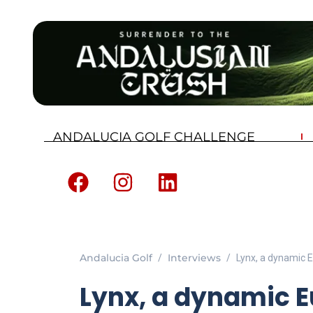
ANDALUCIA GOLF CHALLENGE
Andalucia Golf
Interviews
Lynx, a dynamic 
Lynx, a dynamic 