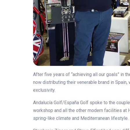
After five years of “achieving all our goals” in
now distributing their venerable brand in Spain,
exclusivity.
Andalucía Golf/España Golf spoke to the couple d
workshop and all the other modern facilities at H
spring-like climate and Mediterranean lifestyle.