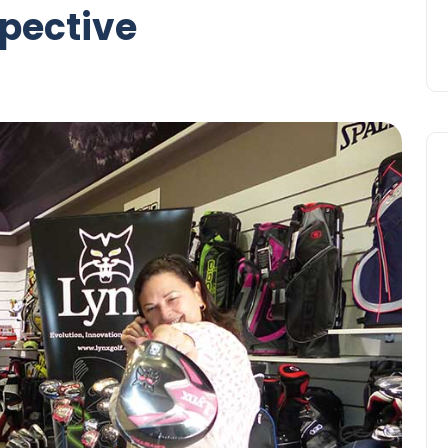
spective