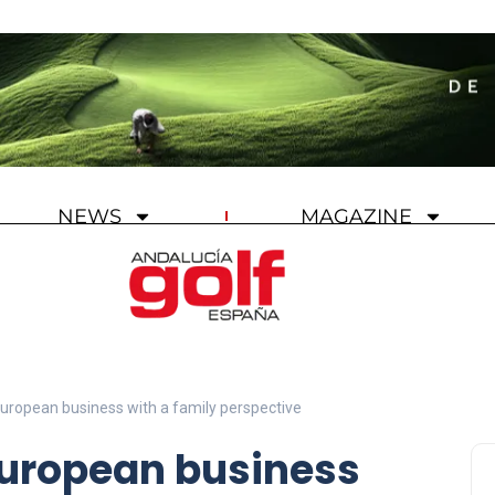
NEWS
MAGAZINE
European business with a family perspective
European business