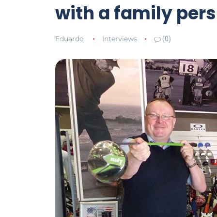
with a family per
Eduardo
Interviews
(0)