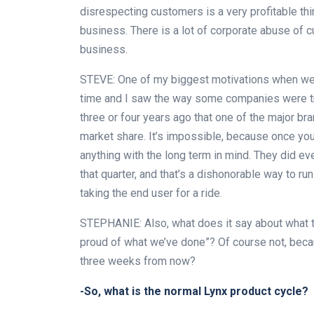
disrespecting customers is a very profitable thin
business. There is a lot of corporate abuse of 
business.
STEVE: One of my biggest motivations when we f
time and I saw the way some companies were tr
three or four years ago that one of the major br
market share. It’s impossible, because once yo
anything with the long term in mind. They did eve
that quarter, and that’s a dishonorable way to r
taking the end user for a ride.
STEPHANIE: Also, what does it say about what t
proud of what we’ve done”? Of course not, beca
three weeks from now?
-So, what is the normal Lynx product cycle?