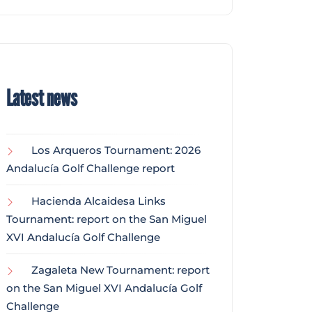
Latest news
Los Arqueros Tournament: 2026
Andalucía Golf Challenge report
Hacienda Alcaidesa Links
Tournament: report on the San Miguel
XVI Andalucía Golf Challenge
Zagaleta New Tournament: report
on the San Miguel XVI Andalucía Golf
Challenge