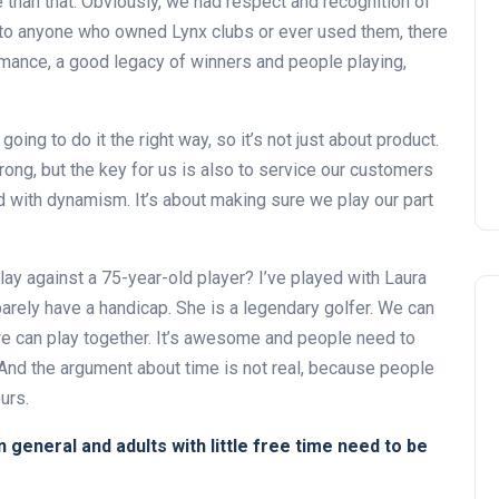
 than that. Obviously, we had respect and recognition of
k to anyone who owned Lynx clubs or ever used them, there
mance, a good legacy of winners and people playing,
going to do it the right way, so it’s not just about product.
rong, but the key for us is also to service our customers
and with dynamism. It’s about making sure we play our part
y against a 75-year-old player? I’ve played with Laura
arely have a handicap. She is a legendary golfer. We can
we can play together. It’s awesome and people need to
. And the argument about time is not real, because people
urs.
n general and adults with little free time need to be