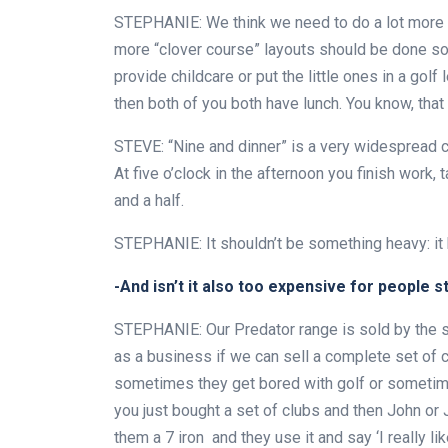
STEPHANIE: We think we need to do a lot more abo
more “clover course” layouts should be done so 
provide childcare or put the little ones in a golf
then both of you both have lunch. You know, that 
STEVE: “Nine and dinner” is a very widespread con
At five o’clock in the afternoon you finish work,
and a half.
STEPHANIE: It shouldn’t be something heavy: it 
-And isn’t it also too expensive for people s
STEPHANIE: Our Predator range is sold by the st
as a business if we can sell a complete set of 
sometimes they get bored with golf or sometimes t
you just bought a set of clubs and then John or J
them a 7 iron and they use it and say ‘I really lik