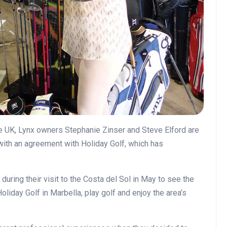
 the UK, Lynx owners Stephanie Zinser and Steve Elford are
 with an agreement with Holiday Golf, which has
uring their visit to the Costa del Sol in May to see the
oliday Golf in Marbella, play golf and enjoy the area’s