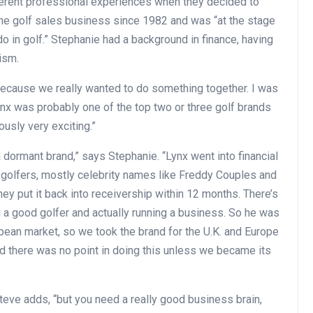
ferent professional experiences when they decided to
the golf sales business since 1982 and was “at the stage
o in golf.” Stephanie had a background in finance, having
ism.
 because we really wanted to do something together. I was
ynx was probably one of the top two or three golf brands
ously very exciting.”
 dormant brand,” says Stephanie. “Lynx went into financial
id golfers, mostly celebrity names like Freddy Couples and
they put it back into receivership within 12 months. There’s
 a good golfer and actually running a business. So he was
opean market, so we took the brand for the U.K. and Europe
ed there was no point in doing this unless we became its
” Steve adds, “but you need a really good business brain,