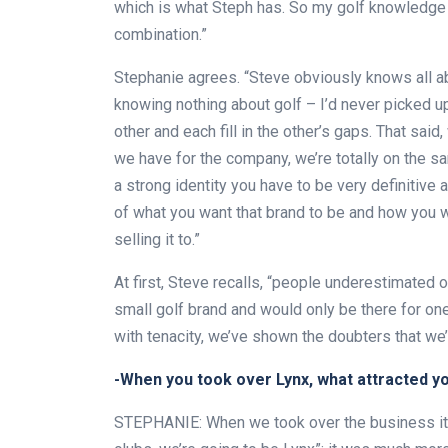
which is what Steph has. So my golf knowledge 
combination.”
Stephanie agrees. “Steve obviously knows all abo
knowing nothing about golf – I’d never picked 
other and each fill in the other’s gaps. That sai
we have for the company, we’re totally on the sam
a strong identity you have to be very definitive
of what you want that brand to be and how you wa
selling it to.”
At first, Steve recalls, “people underestimated 
small golf brand and would only be there for one 
with tenacity, we’ve shown the doubters that we’r
-When you took over Lynx, what attracted y
STEPHANIE: When we took over the business it w