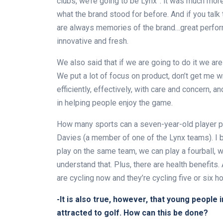
clubs, we’re going to be Lynx”: it was much more
what the brand stood for before. And if you tal
are always memories of the brand…great perfor
innovative and fresh.
We also said that if we are going to do it we are 
We put a lot of focus on product, don’t get me w
efficiently, effectively, with care and concern, 
in helping people enjoy the game.
How many sports can a seven-year-old player pla
Davies (a member of one of the Lynx teams). I b
play on the same team, we can play a fourball, 
understand that. Plus, there are health benefits
are cycling now and they’re cycling five or six ho
-It is also true, however, that young people i
attracted to golf. How can this be done?