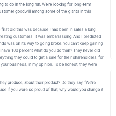
Zagaleta New Tournament:
g to do in the long run. We’re looking for long-term
report on the San Miguel XV
customer goodwill among some of the giants in this
Andalucía Golf Challenge
Andalucía Golf
irst did this was because I had been in sales a long
eating customers. It was embarrassing. And I predicted
ands was on its way to going broke. You can’t keep gaining
u have 100 percent what do you do then? They never did
rything they could to get a sale for their shareholders, for
un your business, in my opinion. To be honest, they were
hey produce, about their product? Do they say, “We’re
use if you were so proud of that, why would you change it