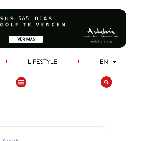
LIFESTYLE
EN
ANDALUCIA GOLF CHALLENGE